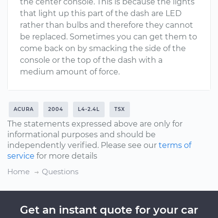
the center console. This is because the lights
that light up this part of the dash are LED
rather than bulbs and therefore they cannot
be replaced. Sometimes you can get them to
come back on by smacking the side of the
console or the top of the dash with a
medium amount of force.
ACURA
2004
L4-2.4L
TSX
The statements expressed above are only for
informational purposes and should be
independently verified. Please see our
terms of
service
for more details
Home
Questions
Get an instant quote for your car