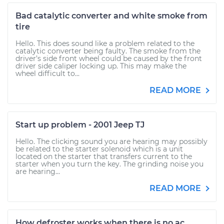
Bad catalytic converter and white smoke from
tire
Hello. This does sound like a problem related to the
catalytic converter being faulty. The smoke from the
driver’s side front wheel could be caused by the front
driver side caliper locking up. This may make the
wheel difficult to...
READ MORE
Start up problem - 2001 Jeep TJ
Hello. The clicking sound you are hearing may possibly
be related to the starter solenoid which is a unit
located on the starter that transfers current to the
starter when you turn the key. The grinding noise you
are hearing...
READ MORE
How defroster works when there is no ac