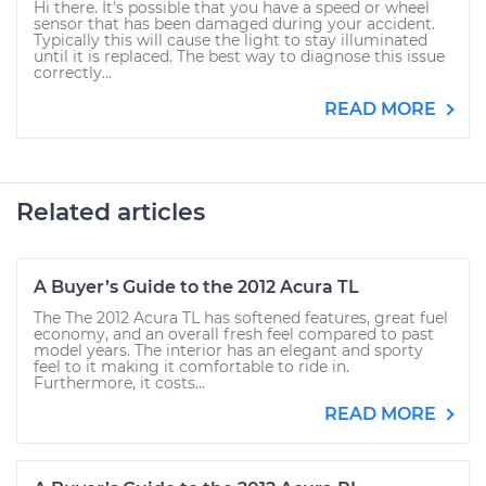
Hi there. It's possible that you have a speed or wheel
sensor that has been damaged during your accident.
Typically this will cause the light to stay illuminated
until it is replaced. The best way to diagnose this issue
correctly...
READ MORE
Related articles
A Buyer’s Guide to the 2012 Acura TL
The The 2012 Acura TL has softened features, great fuel
economy, and an overall fresh feel compared to past
model years. The interior has an elegant and sporty
feel to it making it comfortable to ride in.
Furthermore, it costs...
READ MORE