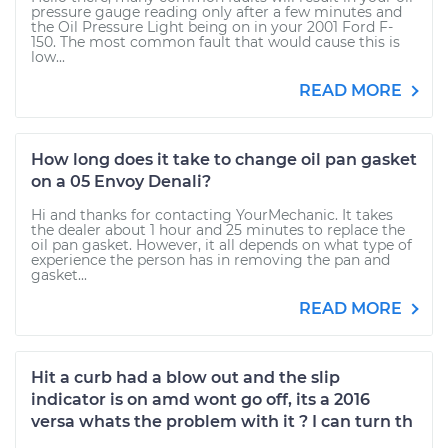
pressure gauge reading only after a few minutes and
the Oil Pressure Light being on in your 2001 Ford F-
150. The most common fault that would cause this is
low...
READ MORE
How long does it take to change oil pan gasket
on a 05 Envoy Denali?
Hi and thanks for contacting YourMechanic. It takes
the dealer about 1 hour and 25 minutes to replace the
oil pan gasket. However, it all depends on what type of
experience the person has in removing the pan and
gasket...
READ MORE
Hit a curb had a blow out and the slip
indicator is on amd wont go off, its a 2016
versa whats the problem with it ? I can turn th