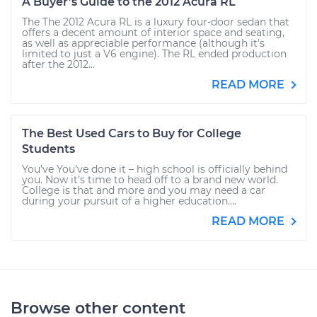
A Buyer’s Guide to the 2012 Acura RL
The The 2012 Acura RL is a luxury four-door sedan that
offers a decent amount of interior space and seating,
as well as appreciable performance (although it’s
limited to just a V6 engine). The RL ended production
after the 2012...
READ MORE
The Best Used Cars to Buy for College
Students
You’ve You’ve done it – high school is officially behind
you. Now it’s time to head off to a brand new world.
College is that and more and you may need a car
during your pursuit of a higher education....
READ MORE
Browse other content