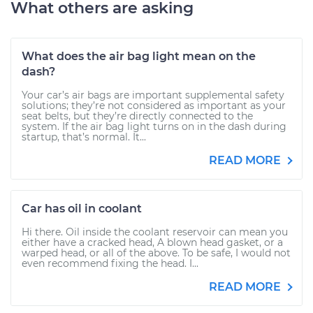
What others are asking
What does the air bag light mean on the
dash?
Your car’s air bags are important supplemental safety
solutions; they’re not considered as important as your
seat belts, but they’re directly connected to the
system. If the air bag light turns on in the dash during
startup, that’s normal. It...
READ MORE
Car has oil in coolant
Hi there. Oil inside the coolant reservoir can mean you
either have a cracked head, A blown head gasket, or a
warped head, or all of the above. To be safe, I would not
even recommend fixing the head. I...
READ MORE