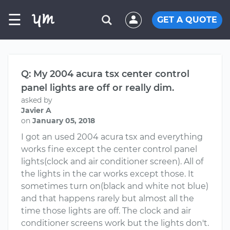
☰
GET A QUOTE
Q: My 2004 acura tsx center control
panel lights are off or really dim.
asked by
Javier A
on
January 05, 2018
I got an used 2004 acura tsx and everything
works fine except the center control panel
lights(clock and air conditioner screen). All of
the lights in the car works except those. It
sometimes turn on(black and white not blue)
and that happens rarely but almost all the
time those lights are off. The clock and air
conditioner screens work but the lights don't.