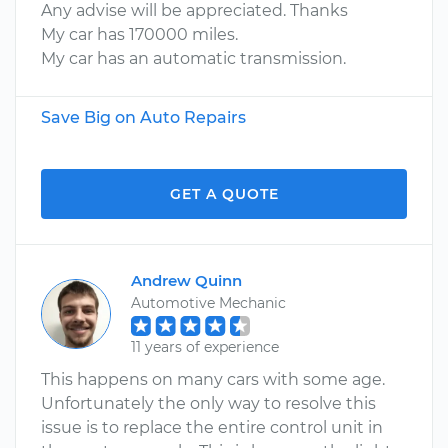
Any advise will be appreciated. Thanks
My car has 170000 miles.
My car has an automatic transmission.
Save Big on Auto Repairs
GET A QUOTE
Andrew Quinn
Automotive Mechanic
11 years of experience
This happens on many cars with some age.
Unfortunately the only way to resolve this
issue is to replace the entire control unit in