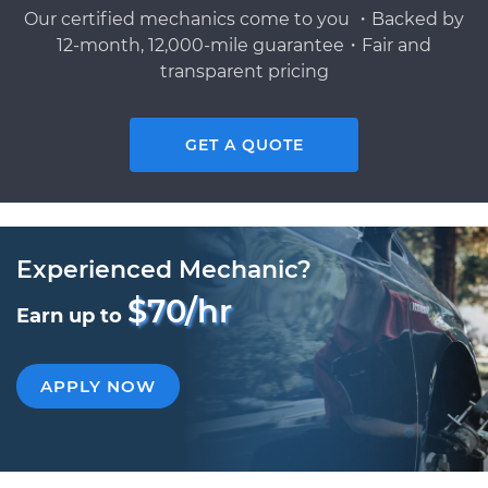
Our certified mechanics come to you ・Backed by
12-month, 12,000-mile guarantee・Fair and
transparent pricing
GET A QUOTE
Experienced Mechanic?
$70/hr
Earn up to
APPLY NOW