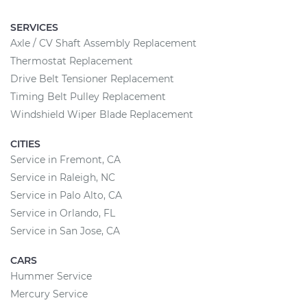
SERVICES
Axle / CV Shaft Assembly Replacement
Thermostat Replacement
Drive Belt Tensioner Replacement
Timing Belt Pulley Replacement
Windshield Wiper Blade Replacement
CITIES
Service in Fremont, CA
Service in Raleigh, NC
Service in Palo Alto, CA
Service in Orlando, FL
Service in San Jose, CA
CARS
Hummer Service
Mercury Service