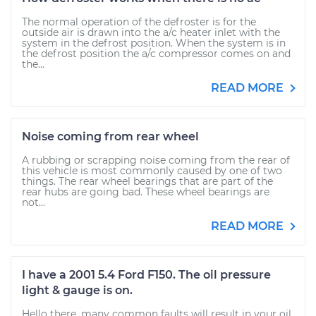
The normal operation of the defroster is for the
outside air is drawn into the a/c heater inlet with the
system in the defrost position. When the system is in
the defrost position the a/c compressor comes on and
the...
READ MORE
Noise coming from rear wheel
A rubbing or scrapping noise coming from the rear of
this vehicle is most commonly caused by one of two
things. The rear wheel bearings that are part of the
rear hubs are going bad. These wheel bearings are
not...
READ MORE
I have a 2001 5.4 Ford F150. The oil pressure
light & gauge is on.
Hello there, many common faults will result in your oil