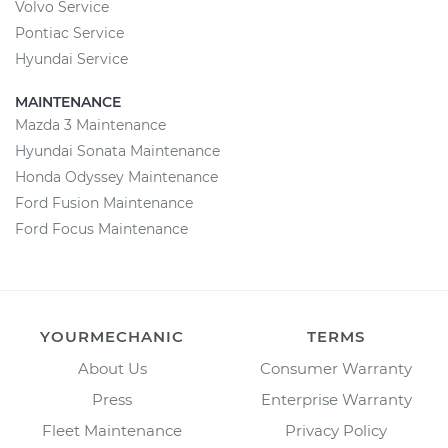
Volvo Service
Pontiac Service
Hyundai Service
MAINTENANCE
Mazda 3 Maintenance
Hyundai Sonata Maintenance
Honda Odyssey Maintenance
Ford Fusion Maintenance
Ford Focus Maintenance
YOURMECHANIC
TERMS
About Us
Consumer Warranty
Press
Enterprise Warranty
Fleet Maintenance
Privacy Policy