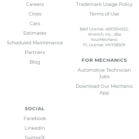
Careers
Trademark Usage Policy
Cities
Terms of Use
Cars
BAR License: ARD304522,
Estimates
Wrench, Inc., dba
YourMechanic
Scheduled Maintenance
FL License: MV108509
Partners
FOR MECHANICS
Blog
Automotive Technician
Jobs
Download Our Mechanic
App
SOCIAL
Facebook
LinkedIn
Twitter/X