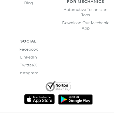
FOR MECHANICS
Blog
Automotive Technician
Jobs
Download Our Mechanic
App
SOCIAL
Facebook
LinkedIn
Twitter/X
Instagram