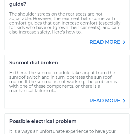
guide?
The shoulder straps on the rear seats are not
adjustable. However, the rear seat belts come with
comfort guides that can increase comfort (especially
for kids who have outgrown their car seats), and can
also increase safety. Here’s how to...
READ MORE
Sunroof dial broken
Hi there. The sunroof module takes input from the
sunroof switch and in turn, operates the sun roof
motor. If the sunroof is not working, the problem is
with one of these components, or there is a
mechanical failure of...
READ MORE
Possible electrical problem
It is always an unfortunate experience to have your