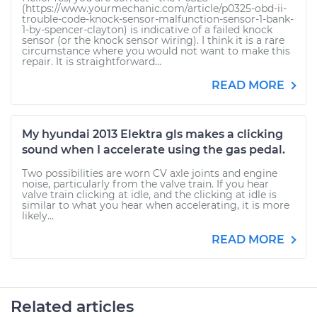
(https://www.yourmechanic.com/article/p0325-obd-ii-
trouble-code-knock-sensor-malfunction-sensor-1-bank-
1-by-spencer-clayton) is indicative of a failed knock
sensor (or the knock sensor wiring). I think it is a rare
circumstance where you would not want to make this
repair. It is straightforward...
READ MORE
My hyundai 2013 Elektra gls makes a clicking
sound when I accelerate using the gas pedal.
Two possibilities are worn CV axle joints and engine
noise, particularly from the valve train. If you hear
valve train clicking at idle, and the clicking at idle is
similar to what you hear when accelerating, it is more
likely...
READ MORE
Related articles