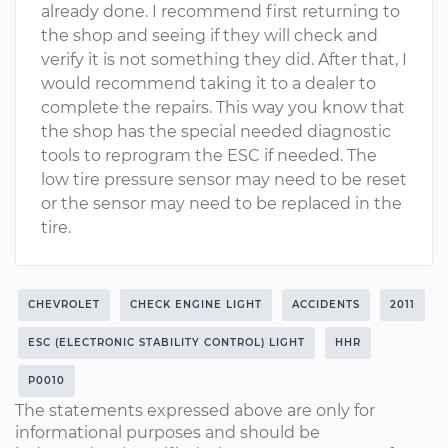
already done. I recommend first returning to
the shop and seeing if they will check and
verify it is not something they did. After that, I
would recommend taking it to a dealer to
complete the repairs. This way you know that
the shop has the special needed diagnostic
tools to reprogram the ESC if needed. The
low tire pressure sensor may need to be reset
or the sensor may need to be replaced in the
tire.
CHEVROLET
CHECK ENGINE LIGHT
ACCIDENTS
2011
ESC (ELECTRONIC STABILITY CONTROL) LIGHT
HHR
P0010
The statements expressed above are only for
informational purposes and should be