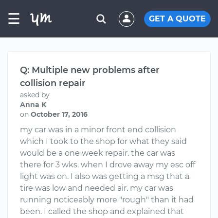
☰
GET A QUOTE
Q: Multiple new problems after
collision repair
asked by
Anna K
on
October 17, 2016
my car was in a minor front end collision
which I took to the shop for what they said
would be a one week repair. the car was
there for 3 wks. when I drove away my esc off
light was on. I also was getting a msg that a
tire was low and needed air. my car was
running noticeably more "rough" than it had
been. I called the shop and explained that