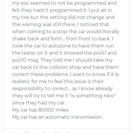
my esc seemed to not be programmed and
felt they hadn't programmed it. I put air in
my tire but the setting did not change and
the warning was still there. I noticed that
when coming to a stop the car would literally
shake back and forth... from front to back. I
took the car to autozone to have them run
the tester on it and it showed the poo11 and
poo10 msg. They told me I should take my
car back to the collision shop and have them
correct these problems. I want to know if it is
realistic for me to feel this issue is their
responsibility to correct... as I know already
they will try to tell me it "is something new"
since they had my car.
My car has 80000 miles.
My car has an automatic transmission.