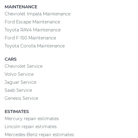
MAINTENANCE
Chevrolet Impala Maintenance
Ford Escape Maintenance
Toyota RAV4 Maintenance
Ford F-150 Maintenance
Toyota Corolla Maintenance
CARS
Chevrolet Service
Volvo Service
Jaguar Service
Saab Service
Genesis Service
ESTIMATES
Mercury repair estimates
Lincoln repair estimates
Mercedes-Benz repair estimates