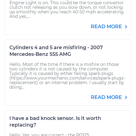
Engine Light is on. This could be the torque convertor
clutch not releasing as you slow down, or not locking
up smoothly when you reach 40-50 mph accelerating.
And yes,...
READ MORE
Cylinders 4 and 5 are misfiring - 2007
Mercedes-Benz S55 AMG
Hello. Most of the time if there is a misfire on those
two cylinders it is not caused by the computer.
Typically it is caused by either failing spark plugs
(https://www.yourmechanic.com/services/spark-plugs-
replacement) or an internal problem. I usually start by
doing...
READ MORE
I have a bad knock sensor. Is it worth
replacing?
Hello. Yes, you are correct - the P0325