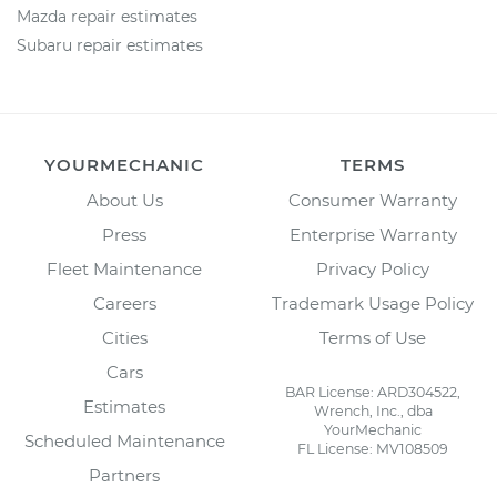
Mazda repair estimates
Subaru repair estimates
YOURMECHANIC
TERMS
About Us
Consumer Warranty
Press
Enterprise Warranty
Fleet Maintenance
Privacy Policy
Careers
Trademark Usage Policy
Cities
Terms of Use
Cars
BAR License: ARD304522,
Estimates
Wrench, Inc., dba
YourMechanic
Scheduled Maintenance
FL License: MV108509
Partners