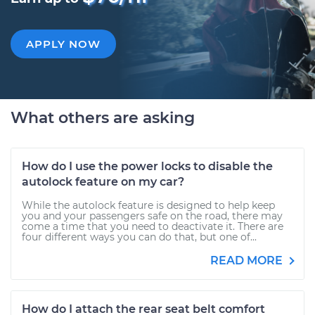
APPLY NOW
What others are asking
How do I use the power locks to disable the
autolock feature on my car?
While the autolock feature is designed to help keep
you and your passengers safe on the road, there may
come a time that you need to deactivate it. There are
four different ways you can do that, but one of...
READ MORE
How do I attach the rear seat belt comfort