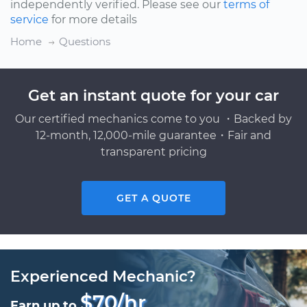
independently verified. Please see our
terms of
service
for more details
Home
Questions
Get an instant quote for your car
Our certified mechanics come to you ・Backed by
12-month, 12,000-mile guarantee・Fair and
transparent pricing
GET A QUOTE
Experienced Mechanic?
$70/hr
Earn up to