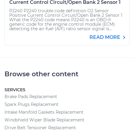
Current Control Circuit/Open Bank 2 Sensor 1
P2240 P2240 trouble code definition O2 Sensor
Positive Current Control Circuit/Open Bank 2 Sensor 1
What the P2240 code means P2240 is an OBD-II
generic code for the engine control module (ECM)
detecting the air-fuel (A/F) ratio sensor signal is...
READ MORE
Browse other content
SERVICES
Brake Pads Replacement
Spark Plugs Replacement
Intake Manifold Gaskets Replacement
Windshield Wiper Blade Replacement
Drive Belt Tensioner Replacement