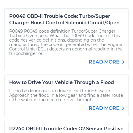
P0049 OBD-II Trouble Code: Turbo/Super
Charger Boost Control Solenoid Circuit/Open
P0049 P0049 code definition Turbo/Super Charger
Turbine Overspeed What the P0049 code means This
code has varied definitions, depending on the
manufacturer. The code is generated when the Engine
Control Unit (ECU) detects an abnormal reading in the
turbocharger or...
READ MORE
How to Drive Your Vehicle Through a Flood
It can be dangerous to drive a car through water.
Approach the flood in a low gear and find a safer route
if the water is too deep to drive through.
READ MORE
P2240 OBD-II Trouble Code: O2 Sensor Positive