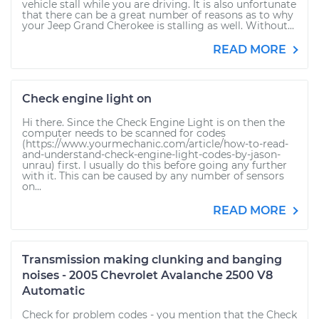
vehicle stall while you are driving. It is also unfortunate
that there can be a great number of reasons as to why
your Jeep Grand Cherokee is stalling as well. Without...
READ MORE
Check engine light on
Hi there. Since the Check Engine Light is on then the
computer needs to be scanned for codes
(https://www.yourmechanic.com/article/how-to-read-
and-understand-check-engine-light-codes-by-jason-
unrau) first. I usually do this before going any further
with it. This can be caused by any number of sensors
on...
READ MORE
Transmission making clunking and banging
noises - 2005 Chevrolet Avalanche 2500 V8
Automatic
Check for problem codes - you mention that the Check