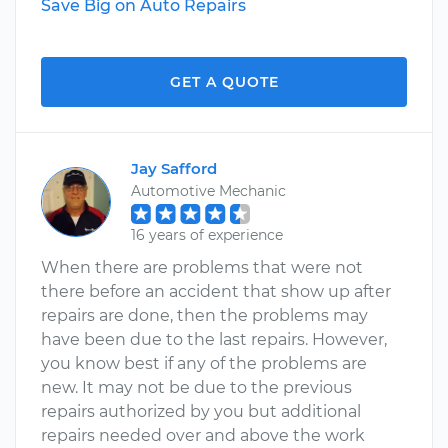
Save Big on Auto Repairs
GET A QUOTE
Jay Safford
Automotive Mechanic
16 years of experience
When there are problems that were not
there before an accident that show up after
repairs are done, then the problems may
have been due to the last repairs. However,
you know best if any of the problems are
new. It may not be due to the previous
repairs authorized by you but additional
repairs needed over and above the work