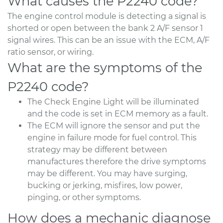
What causes the P2240 code?
The engine control module is detecting a signal is
shorted or open between the bank 2 A/F sensor 1
signal wires. This can be an issue with the ECM, A/F
ratio sensor, or wiring.
What are the symptoms of the
P2240 code?
The Check Engine Light will be illuminated
and the code is set in ECM memory as a fault.
The ECM will ignore the sensor and put the
engine in failure mode for fuel control. This
strategy may be different between
manufactures therefore the drive symptoms
may be different. You may have surging,
bucking or jerking, misfires, low power,
pinging, or other symptoms.
How does a mechanic diagnose