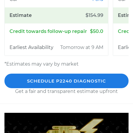
$154.99
$50.0
Tomorrow at 9 AM
*Estimates may vary by market
SCHEDULE P2240 DIAGNOSTIC
Get a fair and transparent estimate upfront