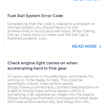
Fuel Rail System Error Code
Considering that the code is related to a problem in
the fuel system, you should leave it to the
professionals to avoid personal injury. When fueling
the car, check twice to make sure the fuel cap is
fastened properly. Low...
READ MORE
Check engine light comes on when
accelerating hard in first gear
Hi Laura, welcome to YourMechanic and thanks for
writing in. I'd be happy to help. This could be
potentially a faulty mass airflow sensor
(https://www.yourmechanic.com/article/symptoms-of-
a-bad-or-failing-mass-airflow-sensor) which is
something that regulates air intake into the engine
(https://www.yourmechanic.com/question/what-does-
the-mass-airflow-sensor-do), and relays this info...