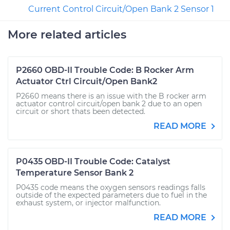
Current Control Circuit/Open Bank 2 Sensor 1
More related articles
P2660 OBD-II Trouble Code: B Rocker Arm
Actuator Ctrl Circuit/Open Bank2
P2660 means there is an issue with the B rocker arm
actuator control circuit/open bank 2 due to an open
circuit or short thats been detected.
READ MORE
P0435 OBD-II Trouble Code: Catalyst
Temperature Sensor Bank 2
P0435 code means the oxygen sensors readings falls
outside of the expected parameters due to fuel in the
exhaust system, or injector malfunction.
READ MORE