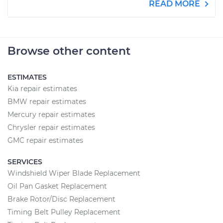
READ MORE
Browse other content
ESTIMATES
Kia repair estimates
BMW repair estimates
Mercury repair estimates
Chrysler repair estimates
GMC repair estimates
SERVICES
Windshield Wiper Blade Replacement
Oil Pan Gasket Replacement
Brake Rotor/Disc Replacement
Timing Belt Pulley Replacement