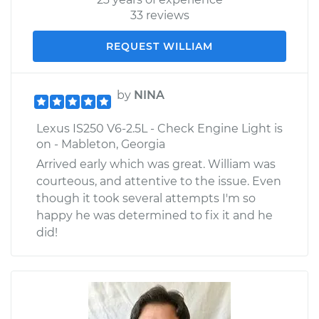
33 reviews
REQUEST WILLIAM
by
NINA
Lexus IS250 V6-2.5L - Check Engine Light is
on - Mableton, Georgia
Arrived early which was great. William was
courteous, and attentive to the issue. Even
though it took several attempts I'm so
happy he was determined to fix it and he
did!