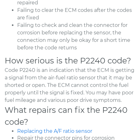
repaired
Failing to clear the ECM codes after the codes
are fixed
Failing to check and clean the connector for
corrosion before replacing the sensor, the
connection may only be okay for a short time
before the code returns
How serious is the P2240 code?
Code P2240 is an indication that the ECM is getting
a signal from the air-fuel ratio sensor that it may be
shorted or open. The ECM cannot control the fuel
properly until the signal is fixed. You may have poor
fuel mileage and various poor drive symptoms.
What repairs can fix the P2240
code?
Replacing the A/F ratio sensor
Repair the connector pins for corrosion