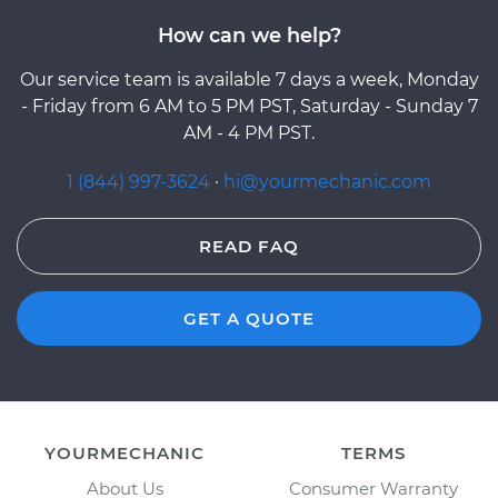
How can we help?
Our service team is available 7 days a week, Monday
- Friday from 6 AM to 5 PM PST, Saturday - Sunday 7
AM - 4 PM PST.
1 (844) 997-3624
·
hi@yourmechanic.com
READ FAQ
GET A QUOTE
YOURMECHANIC
TERMS
About Us
Consumer Warranty