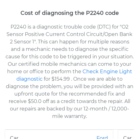
Cost of diagnosing the P2240 code
P2240 is a diagnostic trouble code (DTC) for "O2
Sensor Positive Current Control Circuit/Open Bank
2 Sensor 1". This can happen for multiple reasons
and a mechanic needs to diagnose the specific
cause for this code to be triggered in your situation.
Our certified mobile mechanics can come to your
home or office to perform the
Check Engine Light
diagnostic
for $154.99
. Once we are able to
diagnose the problem, you will be provided with an
upfront quote for the recommended fix and
receive $50.0 off as a credit towards the repair. All
our repairs are backed by our 12-month / 12,000-
mile warranty.
Ford