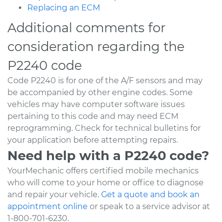
Replacing an ECM
Additional comments for
consideration regarding the
P2240 code
Code P2240 is for one of the A/F sensors and may
be accompanied by other engine codes. Some
vehicles may have computer software issues
pertaining to this code and may need ECM
reprogramming. Check for technical bulletins for
your application before attempting repairs.
Need help with a P2240 code?
YourMechanic offers certified mobile mechanics
who will come to your home or office to diagnose
and repair your vehicle.
Get a quote and book an
appointment online
or speak to a service advisor at
1-800-701-6230.