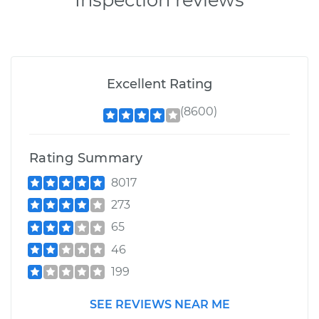
Excellent Rating
(8600)
Rating Summary
8017
273
65
46
199
SEE REVIEWS NEAR ME