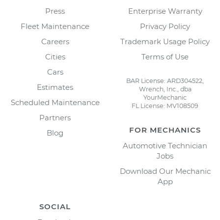
Press
Enterprise Warranty
Fleet Maintenance
Privacy Policy
Careers
Trademark Usage Policy
Cities
Terms of Use
Cars
BAR License: ARD304522,
Estimates
Wrench, Inc., dba
YourMechanic
Scheduled Maintenance
FL License: MV108509
Partners
FOR MECHANICS
Blog
Automotive Technician
Jobs
Download Our Mechanic
App
SOCIAL