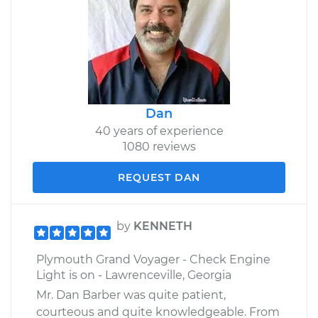
Dan
40 years of experience
1080 reviews
REQUEST DAN
by
KENNETH
Plymouth Grand Voyager - Check Engine
Light is on - Lawrenceville, Georgia
Mr. Dan Barber was quite patient,
courteous and quite knowledgeable. From