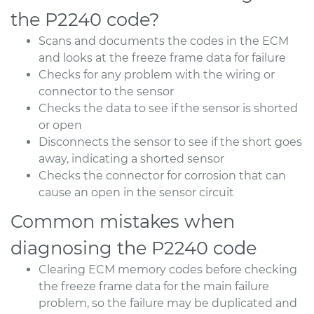
the P2240 code?
Scans and documents the codes in the ECM
and looks at the freeze frame data for failure
Checks for any problem with the wiring or
connector to the sensor
Checks the data to see if the sensor is shorted
or open
Disconnects the sensor to see if the short goes
away, indicating a shorted sensor
Checks the connector for corrosion that can
cause an open in the sensor circuit
Common mistakes when
diagnosing the P2240 code
Clearing ECM memory codes before checking
the freeze frame data for the main failure
problem, so the failure may be duplicated and