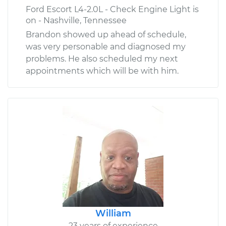
Ford Escort L4-2.0L - Check Engine Light is
on - Nashville, Tennessee
Brandon showed up ahead of schedule,
was very personable and diagnosed my
problems. He also scheduled my next
appointments which will be with him.
William
23 years of experience