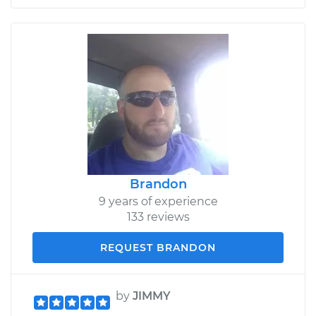
Brandon
9 years of experience
133 reviews
REQUEST BRANDON
by
JIMMY