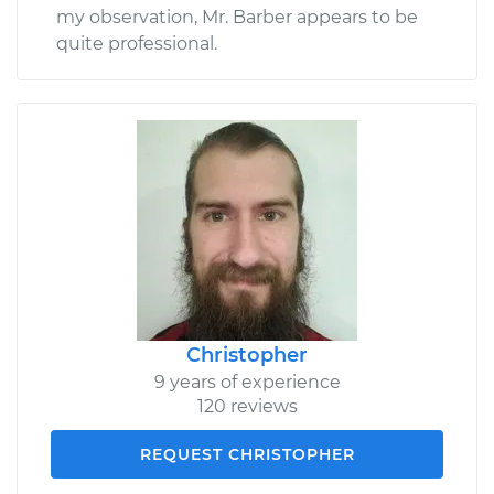
my observation, Mr. Barber appears to be
quite professional.
Christopher
9 years of experience
120 reviews
REQUEST CHRISTOPHER