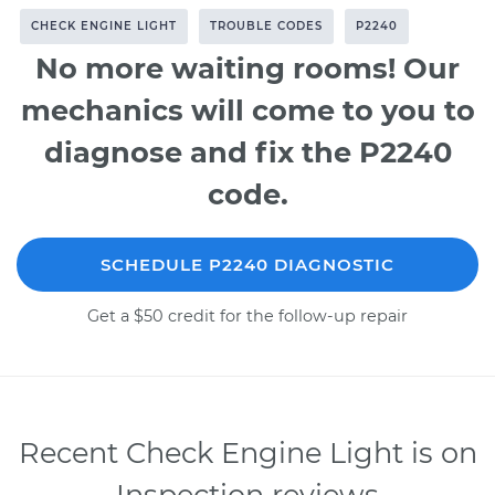
CHECK ENGINE LIGHT
TROUBLE CODES
P2240
No more waiting rooms! Our
mechanics will come to you to
diagnose and fix the P2240
code.
SCHEDULE P2240 DIAGNOSTIC
Get a $50 credit for the follow-up repair
Recent Check Engine Light is on
Inspection reviews