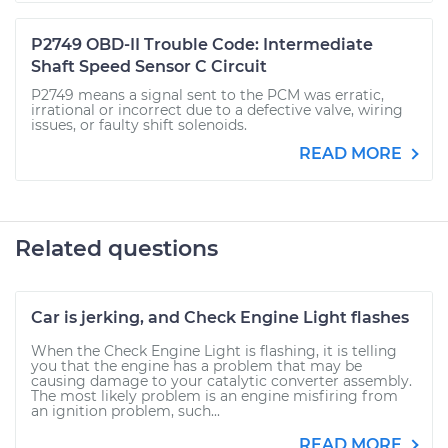
P2749 OBD-II Trouble Code: Intermediate
Shaft Speed Sensor C Circuit
P2749 means a signal sent to the PCM was erratic,
irrational or incorrect due to a defective valve, wiring
issues, or faulty shift solenoids.
READ MORE
Related questions
Car is jerking, and Check Engine Light flashes
When the Check Engine Light is flashing, it is telling
you that the engine has a problem that may be
causing damage to your catalytic converter assembly.
The most likely problem is an engine misfiring from
an ignition problem, such...
READ MORE