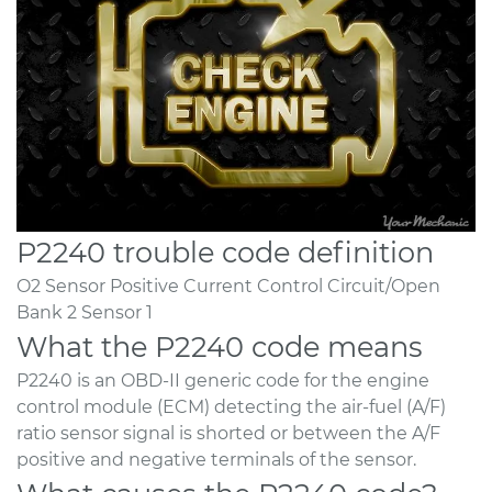
P2240 trouble code definition
O2 Sensor Positive Current Control Circuit/Open
Bank 2 Sensor 1
What the P2240 code means
P2240 is an OBD-II generic code for the engine
control module (ECM) detecting the air-fuel (A/F)
ratio sensor signal is shorted or between the A/F
positive and negative terminals of the sensor.