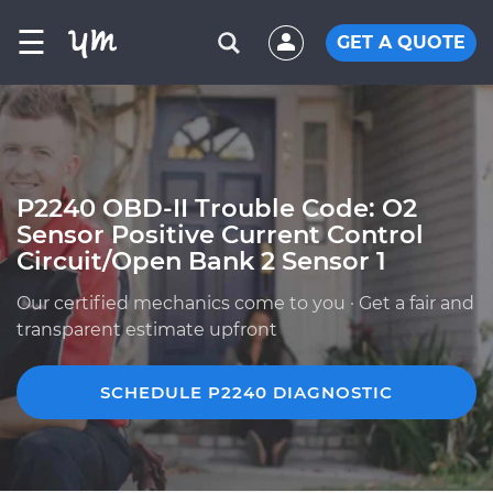
☰
GET A QUOTE
P2240 OBD-II Trouble Code: O2
Sensor Positive Current Control
Circuit/Open Bank 2 Sensor 1
Our certified mechanics come to you · Get a fair and
transparent estimate upfront
SCHEDULE P2240 DIAGNOSTIC