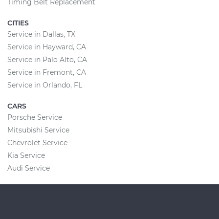
Timing Belt Replacement
CITIES
Service in Dallas, TX
Service in Hayward, CA
Service in Palo Alto, CA
Service in Fremont, CA
Service in Orlando, FL
CARS
Porsche Service
Mitsubishi Service
Chevrolet Service
Kia Service
Audi Service