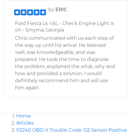
by
ERIC
Ford Fiesta L4-1.6L - Check Engine Light is
on - Smyrna, Georgia
Chris communicated with us each step of
the way up until his arrival. He listened
well, was knowledgeable, and was
prepared. He took the time to diagnose
the problem, explained the what, why and
how and provided a solution. I would
definitely recommend him and will use
him again.
Home
Articles
P2240 OBD-II Trouble Code: O2 Sensor Positive