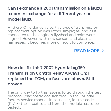
Can I exchange a 2001 transmission on a isuzu
axiom in exchange for a different year or
model isuzu
Hi there. On older vehicles, this type of transmission
replacement option was rather simple; as long as it
connected to the engine's flywheel and bolts were
aligned. However, with new sensors and electrical
harnesses, it becomes more difficult to complete...
READ MORE
How do I fix this? 2002 Hyundai xg350
Transmission Control Relay Always On: I
replaced the TCM, no fuses are blown. Still
broken.
The only way to fix this issue is to go through the test
protocol (diagnostic decision tree) in the Hyundai
factory service manual. In particular, for this code
(P1723) the circuit to and from the module has to be
tested...