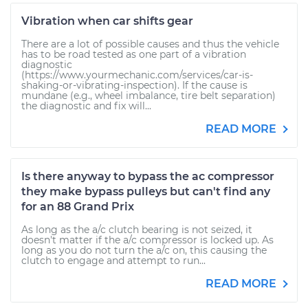
Vibration when car shifts gear
There are a lot of possible causes and thus the vehicle
has to be road tested as one part of a vibration
diagnostic
(https://www.yourmechanic.com/services/car-is-
shaking-or-vibrating-inspection). If the cause is
mundane (e.g., wheel imbalance, tire belt separation)
the diagnostic and fix will...
READ MORE
Is there anyway to bypass the ac compressor
they make bypass pulleys but can't find any
for an 88 Grand Prix
As long as the a/c clutch bearing is not seized, it
doesn't matter if the a/c compressor is locked up. As
long as you do not turn the a/c on, this causing the
clutch to engage and attempt to run...
READ MORE