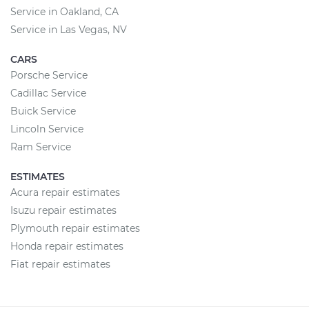
Service in Oakland, CA
Service in Las Vegas, NV
CARS
Porsche Service
Cadillac Service
Buick Service
Lincoln Service
Ram Service
ESTIMATES
Acura repair estimates
Isuzu repair estimates
Plymouth repair estimates
Honda repair estimates
Fiat repair estimates