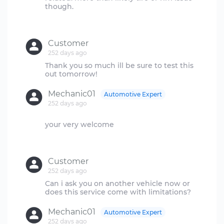
though.
Customer
252 days ago
Thank you so much ill be sure to test this
Mechanic01
Automotive Expert
252 days ago
your very welcome
Customer
252 days ago
Can i ask you on another vehicle now or
Mechanic01
Automotive Expert
252 days ago