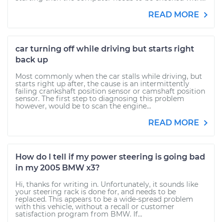
READ MORE
car turning off while driving but starts right
back up
Most commonly when the car stalls while driving, but
starts right up after, the cause is an intermittently
failing crankshaft position sensor or camshaft position
sensor. The first step to diagnosing this problem
however, would be to scan the engine...
READ MORE
How do I tell if my power steering is going bad
in my 2005 BMW x3?
Hi, thanks for writing in. Unfortunately, it sounds like
your steering rack is done for, and needs to be
replaced. This appears to be a wide-spread problem
with this vehicle, without a recall or customer
satisfaction program from BMW. If...