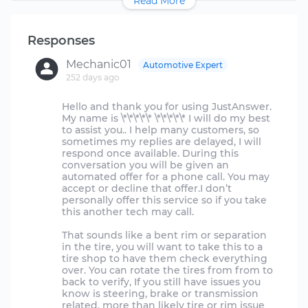
Read More
Responses
Mechanic01
Automotive Expert
252 days ago
Hello and thank you for using JustAnswer.
My name is \*\*\*\*\* \*\*\*\*\* I will do my best
to assist you.. I help many customers, so
sometimes my replies are delayed, I will
respond once available. During this
conversation you will be given an
automated offer for a phone call. You may
accept or decline that offer.I don’t
personally offer this service so if you take
this another tech may call.
That sounds like a bent rim or separation
in the tire, you will want to take this to a
tire shop to have them check everything
over. You can rotate the tires from from to
back to verify, If you still have issues you
know is steering, brake or transmission
related. more than likely tire or rim issue