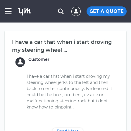
☰
GET A QUOTE
I have a car that when i start droving
my steering wheel ...
Customer
I have a car that when i start droving my
steering wheel jerks to the left and then
back to center continuously. Ive learned it
could be the tires, rim bent, cv axle or
malfunctioning steering rack but i dont