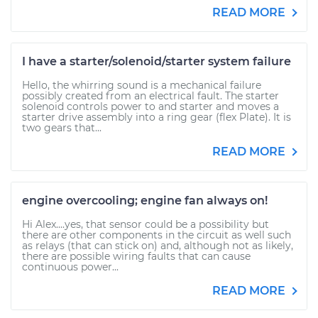
READ MORE
I have a starter/solenoid/starter system failure
Hello, the whirring sound is a mechanical failure
possibly created from an electrical fault. The starter
solenoid controls power to and starter and moves a
starter drive assembly into a ring gear (flex Plate). It is
two gears that...
READ MORE
engine overcooling; engine fan always on!
Hi Alex....yes, that sensor could be a possibility but
there are other components in the circuit as well such
as relays (that can stick on) and, although not as likely,
there are possible wiring faults that can cause
continuous power...
READ MORE