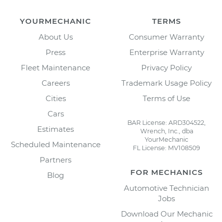
YOURMECHANIC
TERMS
About Us
Consumer Warranty
Press
Enterprise Warranty
Fleet Maintenance
Privacy Policy
Careers
Trademark Usage Policy
Cities
Terms of Use
Cars
BAR License: ARD304522,
Estimates
Wrench, Inc., dba
YourMechanic
Scheduled Maintenance
FL License: MV108509
Partners
FOR MECHANICS
Blog
Automotive Technician
Jobs
Download Our Mechanic