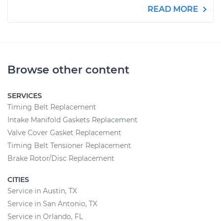
READ MORE
Browse other content
SERVICES
Timing Belt Replacement
Intake Manifold Gaskets Replacement
Valve Cover Gasket Replacement
Timing Belt Tensioner Replacement
Brake Rotor/Disc Replacement
CITIES
Service in Austin, TX
Service in San Antonio, TX
Service in Orlando, FL