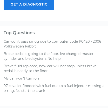
GET A DIAGNOSTIC
Top Questions
Car won't pass smog due to computer code P0420 - 2006
Volkswagen Rabbit
Brake pedal is going to the floor. Ive changed master
cylinder and bled system. No help.
Brake fluid replaced, now car will not stop unless brake
pedal is nearly to the floor.
My car won't turn on
97 cavalier flooded with fuel due to a fuel injector missing a
o-ring. No start no crank