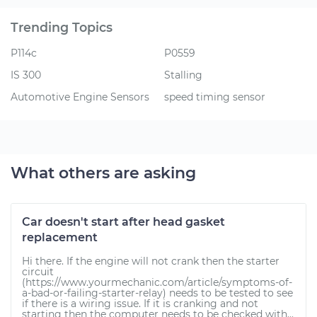
Trending Topics
P114c
P0559
IS 300
Stalling
Automotive Engine Sensors
speed timing sensor
What others are asking
Car doesn't start after head gasket
replacement
Hi there. If the engine will not crank then the starter
circuit
(https://www.yourmechanic.com/article/symptoms-of-
a-bad-or-failing-starter-relay) needs to be tested to see
if there is a wiring issue. If it is cranking and not
starting then the computer needs to be checked with...