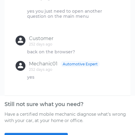
yes you just need to open another
question on the main menu
Customer
252 days ago
Mechanic01
Automotive Expert
252 days ago
yes
Still not sure what you need?
Have a certified mobile mechanic diagnose what's wrong
with your car, at your home or office.