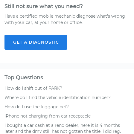
Still not sure what you need?
Have a certified mobile mechanic diagnose what's wrong
with your car, at your home or office.
GET A DIAGNOSTIC
Top Questions
How do I shift out of PARK?
Where do I find the vehicle identification number?
How do I use the luggage net?
iPhone not charging from car receptacle
I bought a car cash at a reno dealer, here it is 4 months
later and the dmv still has not gotten the title. I did reg.