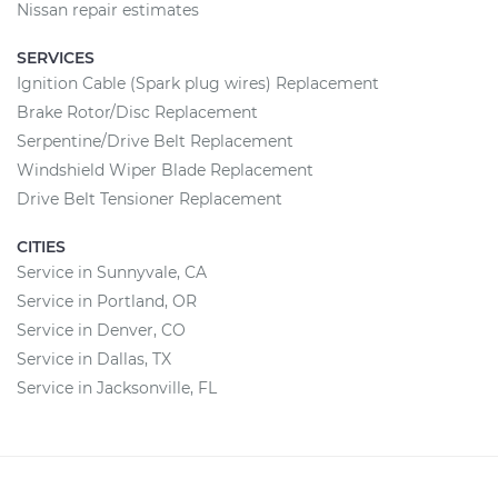
Nissan repair estimates
SERVICES
Ignition Cable (Spark plug wires) Replacement
Brake Rotor/Disc Replacement
Serpentine/Drive Belt Replacement
Windshield Wiper Blade Replacement
Drive Belt Tensioner Replacement
CITIES
Service in Sunnyvale, CA
Service in Portland, OR
Service in Denver, CO
Service in Dallas, TX
Service in Jacksonville, FL