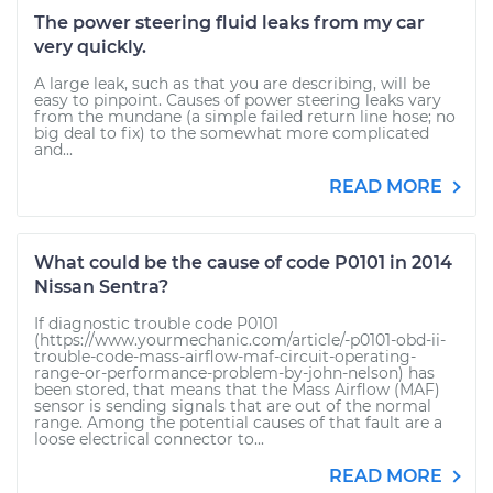
The power steering fluid leaks from my car
very quickly.
A large leak, such as that you are describing, will be
easy to pinpoint. Causes of power steering leaks vary
from the mundane (a simple failed return line hose; no
big deal to fix) to the somewhat more complicated
and...
READ MORE
What could be the cause of code P0101 in 2014
Nissan Sentra?
If diagnostic trouble code P0101
(https://www.yourmechanic.com/article/-p0101-obd-ii-
trouble-code-mass-airflow-maf-circuit-operating-
range-or-performance-problem-by-john-nelson) has
been stored, that means that the Mass Airflow (MAF)
sensor is sending signals that are out of the normal
range. Among the potential causes of that fault are a
loose electrical connector to...
READ MORE