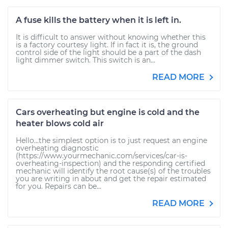
A fuse kills the battery when it is left in.
It is difficult to answer without knowing whether this
is a factory courtesy light. If in fact it is, the ground
control side of the light should be a part of the dash
light dimmer switch. This switch is an...
READ MORE
Cars overheating but engine is cold and the
heater blows cold air
Hello...the simplest option is to just request an engine
overheating diagnostic
(https://www.yourmechanic.com/services/car-is-
overheating-inspection) and the responding certified
mechanic will identify the root cause(s) of the troubles
you are writing in about and get the repair estimated
for you. Repairs can be...
READ MORE