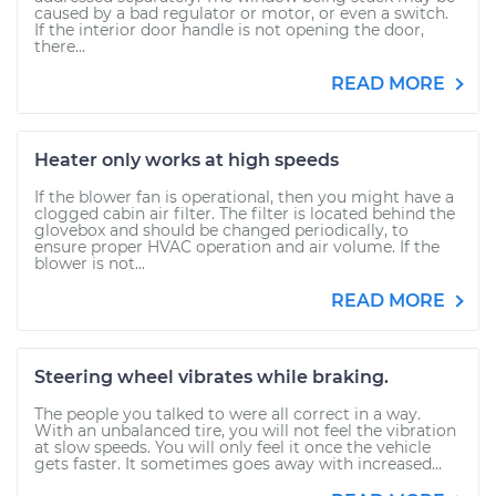
caused by a bad regulator or motor, or even a switch.
If the interior door handle is not opening the door,
there...
READ MORE
Heater only works at high speeds
If the blower fan is operational, then you might have a
clogged cabin air filter. The filter is located behind the
glovebox and should be changed periodically, to
ensure proper HVAC operation and air volume. If the
blower is not...
READ MORE
Steering wheel vibrates while braking.
The people you talked to were all correct in a way.
With an unbalanced tire, you will not feel the vibration
at slow speeds. You will only feel it once the vehicle
gets faster. It sometimes goes away with increased...