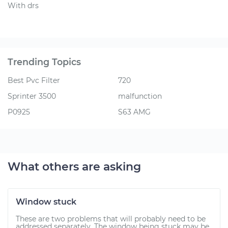
With drs
Trending Topics
Best Pvc Filter
720
Sprinter 3500
malfunction
P0925
S63 AMG
What others are asking
Window stuck
These are two problems that will probably need to be
addressed separately. The window being stuck may be