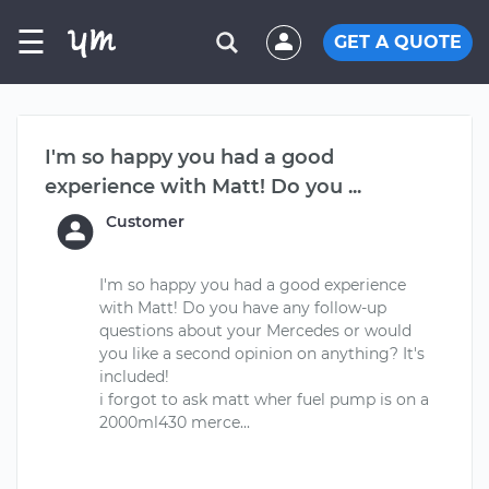
☰
GET A QUOTE
I'm so happy you had a good
experience with Matt! Do you ...
Customer
I'm so happy you had a good experience
with Matt! Do you have any follow-up
questions about your Mercedes or would
you like a second opinion on anything? It's
included!
i forgot to ask matt wher fuel pump is on a