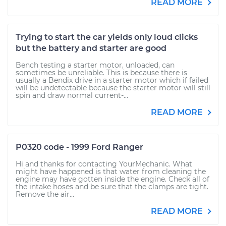
READ MORE
Trying to start the car yields only loud clicks
but the battery and starter are good
Bench testing a starter motor, unloaded, can
sometimes be unreliable. This is because there is
usually a Bendix drive in a starter motor which if failed
will be undetectable because the starter motor will still
spin and draw normal current-...
READ MORE
P0320 code - 1999 Ford Ranger
Hi and thanks for contacting YourMechanic. What
might have happened is that water from cleaning the
engine may have gotten inside the engine. Check all of
the intake hoses and be sure that the clamps are tight.
Remove the air...
READ MORE