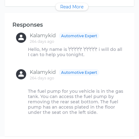
Read More
Responses
Kalamykid
Automotive Expert
264 days ago
Hello, My name is \*\*\*\*\* \*\*\*\*\* i will do all
I can to help you tonight.
Kalamykid
Automotive Expert
264 days ago
The fuel pump for you vehicle is in the gas
tank. You can access the fuel pump by
removing the rear seat bottom. The fuel
pump has an access plated in the floor
under the seat on the left side.