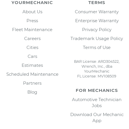
YOURMECHANIC
TERMS
About Us
Consumer Warranty
Press
Enterprise Warranty
Fleet Maintenance
Privacy Policy
Careers
Trademark Usage Policy
Cities
Terms of Use
Cars
BAR License: ARD304522,
Estimates
Wrench, Inc., dba
YourMechanic
Scheduled Maintenance
FL License: MV108509
Partners
FOR MECHANICS
Blog
Automotive Technician
Jobs
Download Our Mechanic
App