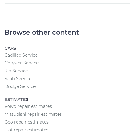
Browse other content
CARS
Cadillac Service
Chrysler Service
Kia Service
Saab Service
Dodge Service
ESTIMATES
Volvo repair estimates
Mitsubishi repair estimates
Geo repair estimates
Fiat repair estimates