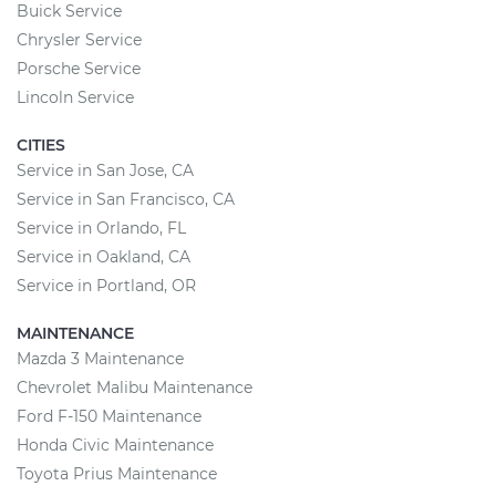
Buick Service
Chrysler Service
Porsche Service
Lincoln Service
CITIES
Service in San Jose, CA
Service in San Francisco, CA
Service in Orlando, FL
Service in Oakland, CA
Service in Portland, OR
MAINTENANCE
Mazda 3 Maintenance
Chevrolet Malibu Maintenance
Ford F-150 Maintenance
Honda Civic Maintenance
Toyota Prius Maintenance