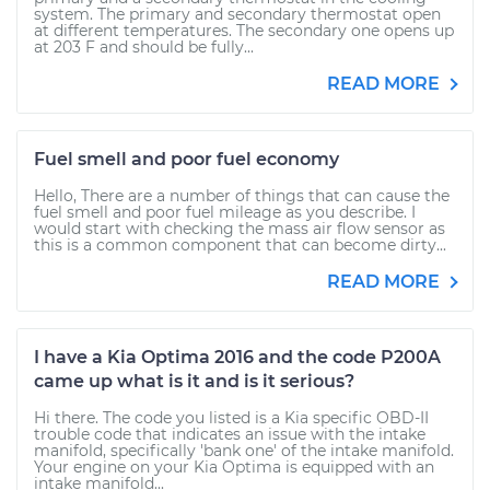
system. The primary and secondary thermostat open
at different temperatures. The secondary one opens up
at 203 F and should be fully...
READ MORE
Fuel smell and poor fuel economy
Hello, There are a number of things that can cause the
fuel smell and poor fuel mileage as you describe. I
would start with checking the mass air flow sensor as
this is a common component that can become dirty...
READ MORE
I have a Kia Optima 2016 and the code P200A
came up what is it and is it serious?
Hi there. The code you listed is a Kia specific OBD-II
trouble code that indicates an issue with the intake
manifold, specifically 'bank one' of the intake manifold.
Your engine on your Kia Optima is equipped with an
intake manifold...