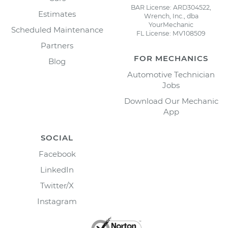
BAR License: ARD304522,
Estimates
Wrench, Inc., dba
YourMechanic
Scheduled Maintenance
FL License: MV108509
Partners
FOR MECHANICS
Blog
Automotive Technician
Jobs
Download Our Mechanic
App
SOCIAL
Facebook
LinkedIn
Twitter/X
Instagram