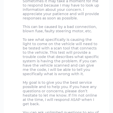
Sometimes it may take a moment for me
to respond because I may have to look up
information about your concern. I
appreciate your patience and will provide
responses as soon as possible.
This can be caused by a bad connection,
blown fuse, faulty steering motor, etc.
To see what specifically is causing the
light to come on the vehicle will need to
be tested with a scan tool that connects
to the vehicle. This test will provide a
trouble code that describes what specific
system is having the problem. If you can
have the vehicle scanned and can give
me the code, I will be able to tell you
specifically what is wrong with it.
My goal is to give you the best service
possible and to help you. If you have any
questions or concerns, please don’t
hesitate to let me know. If I’m not online
at the time, I will respond ASAP when I
get back.
You can ask unlimited questions to any of