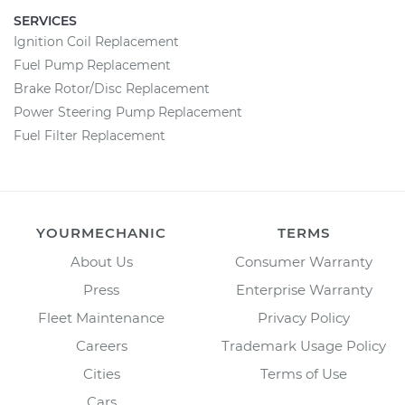
SERVICES
Ignition Coil Replacement
Fuel Pump Replacement
Brake Rotor/Disc Replacement
Power Steering Pump Replacement
Fuel Filter Replacement
YOURMECHANIC
TERMS
About Us
Consumer Warranty
Press
Enterprise Warranty
Fleet Maintenance
Privacy Policy
Careers
Trademark Usage Policy
Cities
Terms of Use
Cars