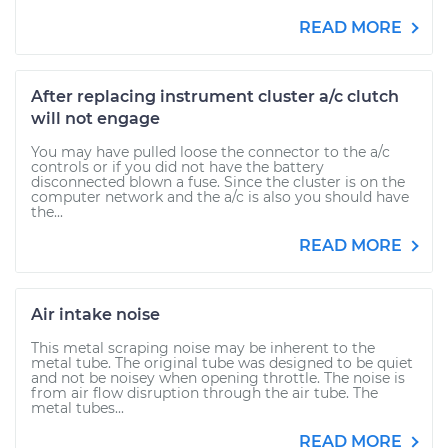
READ MORE
After replacing instrument cluster a/c clutch
will not engage
You may have pulled loose the connector to the a/c
controls or if you did not have the battery
disconnected blown a fuse. Since the cluster is on the
computer network and the a/c is also you should have
the...
READ MORE
Air intake noise
This metal scraping noise may be inherent to the
metal tube. The original tube was designed to be quiet
and not be noisey when opening throttle. The noise is
from air flow disruption through the air tube. The
metal tubes...
READ MORE