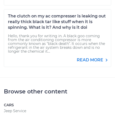
The clutch on my ac compresser is leaking out
really thick black tar like stuff when it is
spinning. What is it? And why is it doi
Hello, thank you for writing in. A black goo coming
from the air conditioning compressor is more
commonly known as "black death". It occurs when the
refrigerant in the air system breaks down and is no
longer the chemical it...
READ MORE
Browse other content
CARS
Jeep Service