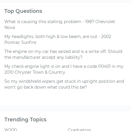
Top Questions
What is causing this stalling problem - 1987 Chevrolet
Nova
My headlights, both high & low beam, are out - 2002
Pontiac Sunfire
The engine on my car has seized and is a write off. Should
the manufacturer accept any liability?
My check engine light is on and I have a code P0401 in my
2010 Chrysler Town & Country
So my windshield wipers get stuck in upright position and
won’t go back down what could this be?
Trending Topics
W200
Graduation