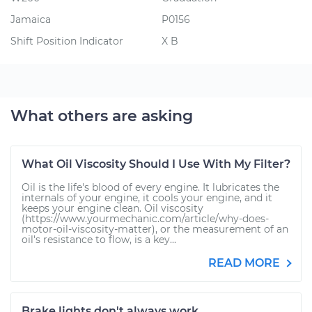
Jamaica
P0156
Shift Position Indicator
X B
What others are asking
What Oil Viscosity Should I Use With My Filter?
Oil is the life's blood of every engine. It lubricates the
internals of your engine, it cools your engine, and it
keeps your engine clean. Oil viscosity
(https://www.yourmechanic.com/article/why-does-
motor-oil-viscosity-matter), or the measurement of an
oil's resistance to flow, is a key...
READ MORE
Brake lights don't always work