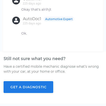
225 days ago
AutoDoc1
Automotive Expert
225 days ago
Ok.
Still not sure what you need?
Have a certified mobile mechanic diagnose what's wrong
with your car, at your home or office.
GET A DIAGNOSTIC