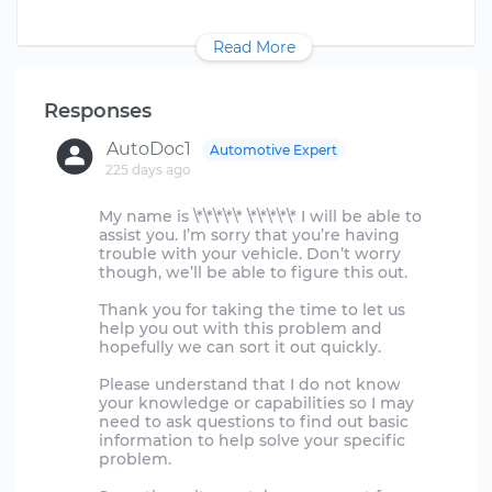
Read More
Responses
AutoDoc1
Automotive Expert
225 days ago
My name is \*\*\*\*\* \*\*\*\*\* I will be able to
assist you. I’m sorry that you’re having
trouble with your vehicle. Don’t worry
though, we’ll be able to figure this out.
Thank you for taking the time to let us
help you out with this problem and
hopefully we can sort it out quickly.
Please understand that I do not know
your knowledge or capabilities so I may
need to ask questions to find out basic
information to help solve your specific
problem.