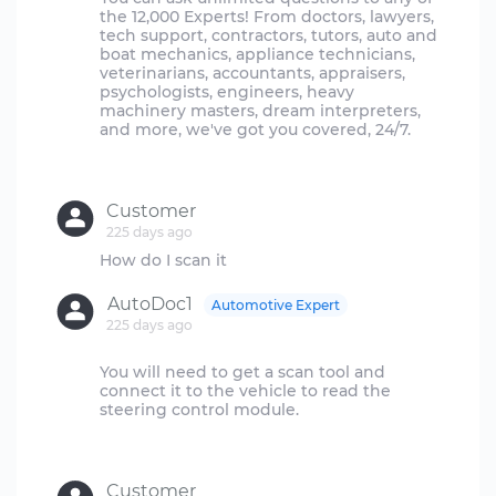
the 12,000 Experts! From doctors, lawyers,
tech support, contractors, tutors, auto and
boat mechanics, appliance technicians,
veterinarians, accountants, appraisers,
psychologists, engineers, heavy
machinery masters, dream interpreters,
and more, we've got you covered, 24/7.
Customer
225 days ago
AutoDoc1
Automotive Expert
225 days ago
You will need to get a scan tool and
connect it to the vehicle to read the
steering control module.
Customer