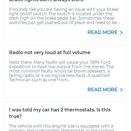
It sounds like you are having an issue with your brake
light on/off switch. The switch is located under the
dash high on the brake pedal bar. Sometimes these
switches just get pushed out of place and need to be...
READ MORE
Radio not very loud at full volume
Hello there. Many faults will cause your 1999 Ford
Expedition to have low output from the stereo. The
most common faults would be blown speakers, a
failing radio, or a wiring harness fault. A qualified
Technician such as one from...
READ MORE
I was told my car has 2 thermostats. Is this
true?
The vehicle with this engine size is equipped with a
primary and a secondary thermostat in the cooling