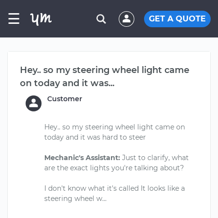
☰
GET A QUOTE
Hey.. so my steering wheel light came
on today and it was...
Customer
Hey.. so my steering wheel light came on
today and it was hard to steer
Mechanic's Assistant:
Just to clarify, what
are the exact lights you're talking about?
I don't know what it's called It looks like a