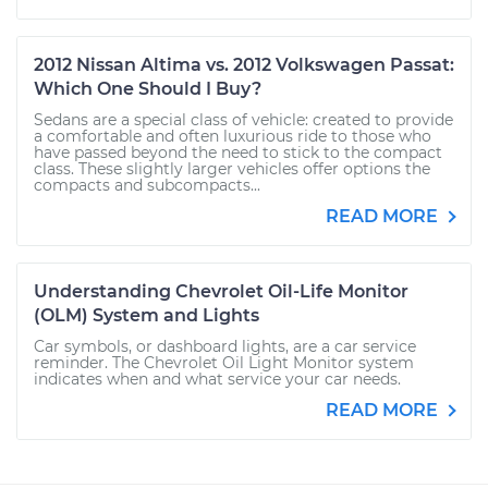
2012 Nissan Altima vs. 2012 Volkswagen Passat:
Which One Should I Buy?
Sedans are a special class of vehicle: created to provide
a comfortable and often luxurious ride to those who
have passed beyond the need to stick to the compact
class. These slightly larger vehicles offer options the
compacts and subcompacts...
READ MORE
Understanding Chevrolet Oil-Life Monitor
(OLM) System and Lights
Car symbols, or dashboard lights, are a car service
reminder. The Chevrolet Oil Light Monitor system
indicates when and what service your car needs.
READ MORE