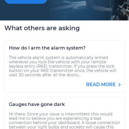
What others are asking
How do I arm the alarm system?
The vehicle alarm system is automatically armed
whenever you lock the vehicle with your remote
keyless entry (RKE) transmitter. If you press the lock
button on your RKE transmitter once, the vehicle will
wait 30 seconds after all the doors...
READ MORE
Gauges have gone dark
Hi there. Since your issue is intermittent this would
lead me to believe you are experiencing a bad
connection behind your dashboard. A loose connection
between your light bulbs and sockets will cause this