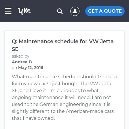
☰
GET A QUOTE
Q: Maintenance schedule for VW Jetta
SE
asked by
Andrea B
on
May 12, 2016
What maintenance schedule should I stick to
for my new car? I just bought the VW Jetta
SE, and I love it. I'm curious as to what
ongoing maintenance it will need. I am not
used to the German engineering since it is
slightly different to the American-made cars
that I have owned.