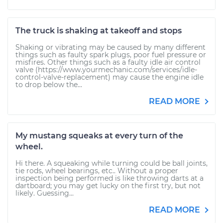
The truck is shaking at takeoff and stops
Shaking or vibrating may be caused by many different
things such as faulty spark plugs, poor fuel pressure or
misfires. Other things such as a faulty idle air control
valve (https://www.yourmechanic.com/services/idle-
control-valve-replacement) may cause the engine idle
to drop below the...
READ MORE
My mustang squeaks at every turn of the
wheel.
Hi there. A squeaking while turning could be ball joints,
tie rods, wheel bearings, etc.. Without a proper
inspection being performed is like throwing darts at a
dartboard; you may get lucky on the first try, but not
likely. Guessing...
READ MORE