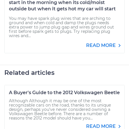
start in the morning when its cold/moist
outside but when it gets hot my car will start
You may have spark plug wires that are arching to
ground and when cold and damp the plugs needs
extra power to jump plug gap and wires ground out
first before spark gets to plugs. Try replacing plug
wires and...
READ MORE
Related articles
A Buyer's Guide to the 2012 Volkswagen Beetle
Although Although it may be one of the most
recognizable cars on the road, thanks to its unique
design, perhaps you’ve never considered owning a
Volkswagen Beetle before. There are a number of
reasons the 2012 model should have you...
READ MORE