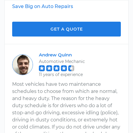
Save Big on Auto Repairs
GET A QUOTE
Andrew Quinn
Automotive Mechanic
11 years of experience
Most vehicles have two maintenance
schedules to choose from which are normal,
and heavy duty. The reason for the heavy
duty schedule is for drivers who do a lot of
stop-and-go driving, excessive idling (police),
driving in dusty conditions, or extremely hot
or cold climates. If you do not drive under any