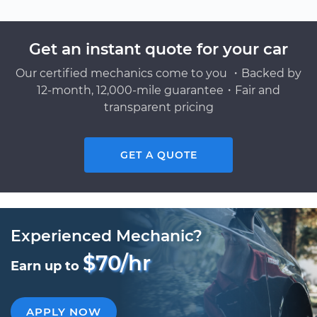
Get an instant quote for your car
Our certified mechanics come to you ・Backed by
12-month, 12,000-mile guarantee・Fair and
transparent pricing
GET A QUOTE
Experienced Mechanic?
$70/hr
Earn up to
APPLY NOW