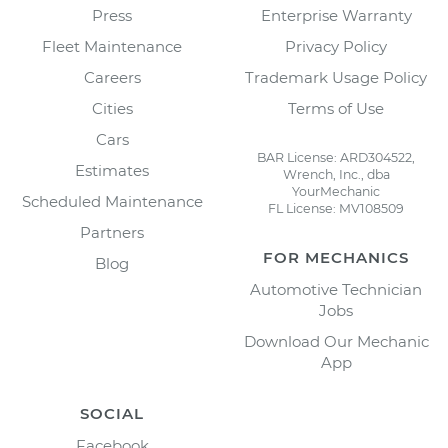
Press
Enterprise Warranty
Fleet Maintenance
Privacy Policy
Careers
Trademark Usage Policy
Cities
Terms of Use
Cars
BAR License: ARD304522,
Estimates
Wrench, Inc., dba
YourMechanic
Scheduled Maintenance
FL License: MV108509
Partners
FOR MECHANICS
Blog
Automotive Technician
Jobs
Download Our Mechanic
App
SOCIAL
Facebook