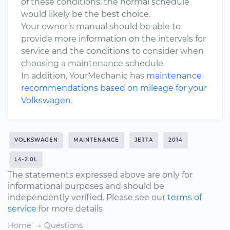
of these conditions, the normal schedule
would likely be the best choice.
Your owner’s manual should be able to
provide more information on the intervals for
service and the conditions to consider when
choosing a maintenance schedule.
In addition, YourMechanic has
maintenance
recommendations based on mileage for your
Volkswagen
.
VOLKSWAGEN
MAINTENANCE
JETTA
2014
L4-2.0L
The statements expressed above are only for
informational purposes and should be
independently verified. Please see our
terms of
service
for more details
Home
Questions