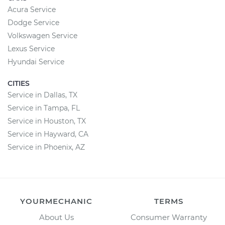
Acura Service
Dodge Service
Volkswagen Service
Lexus Service
Hyundai Service
CITIES
Service in Dallas, TX
Service in Tampa, FL
Service in Houston, TX
Service in Hayward, CA
Service in Phoenix, AZ
YOURMECHANIC
TERMS
About Us
Consumer Warranty