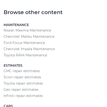
Browse other content
MAINTENANCE
Nissan Maxima Maintenance
Chevrolet Malibu Maintenance
Ford Focus Maintenance
Chevrolet Impala Maintenance
Toyota RAV4 Maintenance
ESTIMATES
GMC repair estimates
Scion repair estimates
Toyota repair estimates
Geo repair estimates
Infiniti repair estimates
CARS