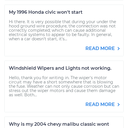
My 1996 Honda civic won't start
Hi there. It is very possible that during your under the
hood ground wire procedure, the connection was not
correctly completed; which can cause additional
electrical systems to appear to be faulty. In general,
when a car doesn't start, it's...
READ MORE
Windshield Wipers and Lights not working.
Hello, thank you for writing in. The wiper's motor
circuit may have a short somewhere that is blowing
the fuse. Weather can not only cause corrosion but can
stress out the wiper motors and cause them damage
as well. Both...
READ MORE
Why is my 2004 chevy malibu classic wont