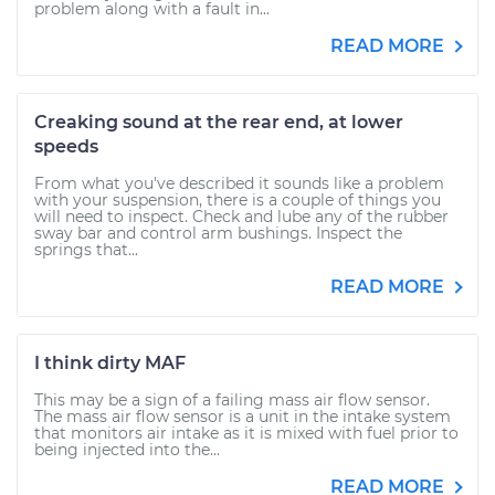
problem along with a fault in...
READ MORE
Creaking sound at the rear end, at lower
speeds
From what you've described it sounds like a problem
with your suspension, there is a couple of things you
will need to inspect. Check and lube any of the rubber
sway bar and control arm bushings. Inspect the
springs that...
READ MORE
I think dirty MAF
This may be a sign of a failing mass air flow sensor.
The mass air flow sensor is a unit in the intake system
that monitors air intake as it is mixed with fuel prior to
being injected into the...
READ MORE