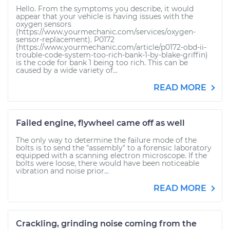
Hello. From the symptoms you describe, it would
appear that your vehicle is having issues with the
oxygen sensors
(https://www.yourmechanic.com/services/oxygen-
sensor-replacement). P0172
(https://www.yourmechanic.com/article/p0172-obd-ii-
trouble-code-system-too-rich-bank-1-by-blake-griffin)
is the code for bank 1 being too rich. This can be
caused by a wide variety of...
READ MORE
Failed engine, flywheel came off as well
The only way to determine the failure mode of the
bolts is to send the "assembly" to a forensic laboratory
equipped with a scanning electron microscope. If the
bolts were loose, there would have been noticeable
vibration and noise prior...
READ MORE
Crackling, grinding noise coming from the