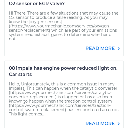
O2 sensor or EGR valve?
Hi There, There are a few situations that may cause the
O2 sensor to produce a false reading. As you may
know the [oxygen sensors]
((https://www.yourmechanic.com/services/oxygen-
sensor-replacement) which are part of your emissions
system read exhaust gases to determine whether or
not...
READ MORE
08 impala has engine power reduced light on.
Car starts
Hello, Unfortunately, this is a common issue in many
Impalas. This can happen when the catalytic converter
(https://www.yourmechanic.com/services/catalytic-
converter-replacement) is clogged or has also been
known to happen when the traction control system
(https://www.yourmechanic.com/services/traction-
control-switch-replacement) has encountered an error.
This light comes...
READ MORE