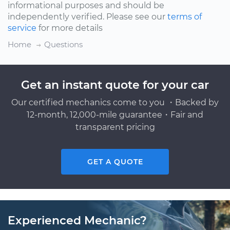
informational purposes and should be
independently verified. Please see our
terms of
service
for more details
Home
Questions
Get an instant quote for your car
Our certified mechanics come to you ・Backed by
12-month, 12,000-mile guarantee・Fair and
transparent pricing
GET A QUOTE
Experienced Mechanic?