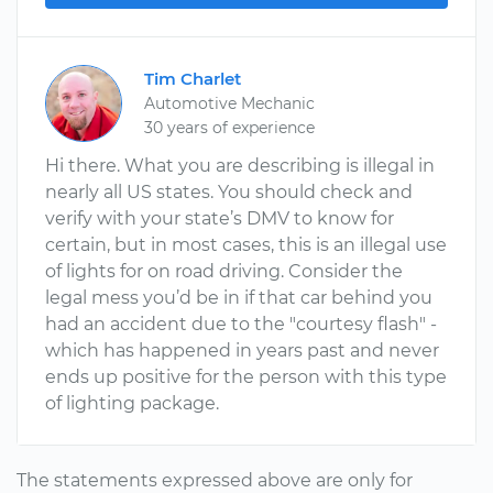
Tim Charlet
Automotive Mechanic
30 years of experience
Hi there. What you are describing is illegal in
nearly all US states. You should check and
verify with your state’s DMV to know for
certain, but in most cases, this is an illegal use
of lights for on road driving. Consider the
legal mess you’d be in if that car behind you
had an accident due to the "courtesy flash" -
which has happened in years past and never
ends up positive for the person with this type
of lighting package.
The statements expressed above are only for