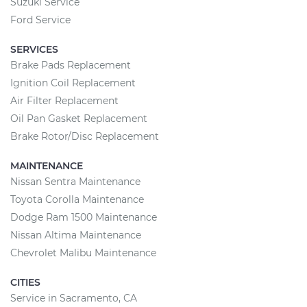
Suzuki Service
Ford Service
SERVICES
Brake Pads Replacement
Ignition Coil Replacement
Air Filter Replacement
Oil Pan Gasket Replacement
Brake Rotor/Disc Replacement
MAINTENANCE
Nissan Sentra Maintenance
Toyota Corolla Maintenance
Dodge Ram 1500 Maintenance
Nissan Altima Maintenance
Chevrolet Malibu Maintenance
CITIES
Service in Sacramento, CA