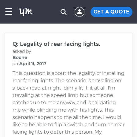
☰
GET A QUOTE
Q: Legality of rear facing lights.
asked by
Boone
on
April 11, 2017
This question is about the legality of installing
rear facing lights. The scenario is travaling on
a back road at night, dimly lit if lit at all, I'm
travaling at the speed limit but someone
catches up to me anyway and is tailgating
me while blinding me with his lights. This
scenario happens to me all the time. I would
like to be able to flip a switch and turn on rear
facing lights to deter this person. My