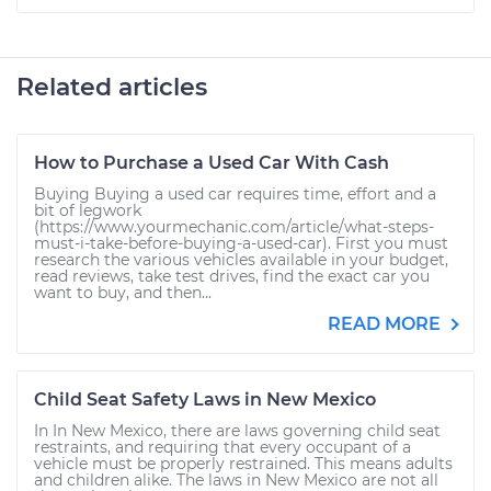
Related articles
How to Purchase a Used Car With Cash
Buying Buying a used car requires time, effort and a
bit of legwork
(https://www.yourmechanic.com/article/what-steps-
must-i-take-before-buying-a-used-car). First you must
research the various vehicles available in your budget,
read reviews, take test drives, find the exact car you
want to buy, and then...
READ MORE
Child Seat Safety Laws in New Mexico
In In New Mexico, there are laws governing child seat
restraints, and requiring that every occupant of a
vehicle must be properly restrained. This means adults
and children alike. The laws in New Mexico are not all