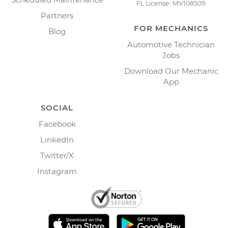
FL License: MV108509
Partners
FOR MECHANICS
Blog
Automotive Technician
Jobs
Download Our Mechanic
App
SOCIAL
Facebook
LinkedIn
Twitter/X
Instagram