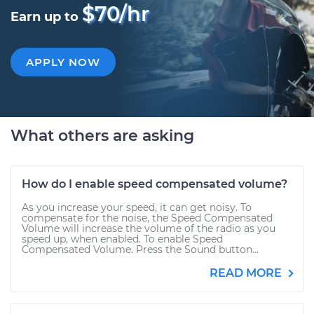
$70/hr
Earn up to
APPLY NOW
What others are asking
How do I enable speed compensated volume?
As you increase your speed, it can get noisy. To
compensate for the noise, the Speed Compensated
Volume will increase the volume of the radio as you
speed up, when enabled. To enable Speed
Compensated Volume. Press the Sound button...
READ MORE