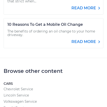
that strict when...
READ MORE
10 Reasons To Get a Mobile Oil Change
The benefits of ordering an oil change to your home
driveway.
READ MORE
Browse other content
CARS
Chevrolet Service
Lincoln Service
Volkswagen Service