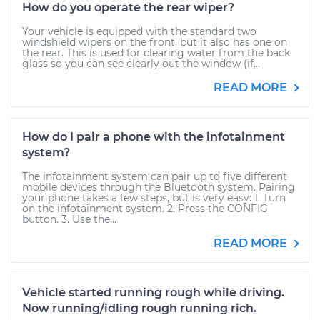
How do you operate the rear wiper?
Your vehicle is equipped with the standard two
windshield wipers on the front, but it also has one on
the rear. This is used for clearing water from the back
glass so you can see clearly out the window (if...
READ MORE
How do I pair a phone with the infotainment
system?
The infotainment system can pair up to five different
mobile devices through the Bluetooth system. Pairing
your phone takes a few steps, but is very easy: 1. Turn
on the infotainment system. 2. Press the CONFIG
button. 3. Use the...
READ MORE
Vehicle started running rough while driving.
Now running/idling rough running rich.