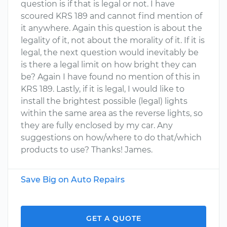
question is if that is legal or not. I have
scoured KRS 189 and cannot find mention of
it anywhere. Again this question is about the
legality of it, not about the morality of it. If it is
legal, the next question would inevitably be
is there a legal limit on how bright they can
be? Again I have found no mention of this in
KRS 189. Lastly, if it is legal, I would like to
install the brightest possible (legal) lights
within the same area as the reverse lights, so
they are fully enclosed by my car. Any
suggestions on how/where to do that/which
products to use? Thanks! James.
Save Big on Auto Repairs
GET A QUOTE