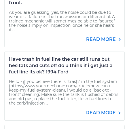
front.
As you are guessing, yes, the noise could be due to
wear or a failure in the transmission or differential. A
trained mechanic will sometimes be able to "source"
the noise simply on inspection, once he or she hears
it....
READ MORE
Have trash in fuel line the car still runs but
hesitats and cuts off do u think if i get just a
fuel line its ok? 1994 Ford
Hello - if you believe there is "trash" in the fuel system
(https://www.yourmechanic.com/article/how-can-i-
keep-my-fuel-system-clean), I would do a "back-to-
front" cleaning. Make sure the tank is flushed of debris
and old gas, replace the fuel filter, flush fuel lines to
the carb/injection....
READ MORE