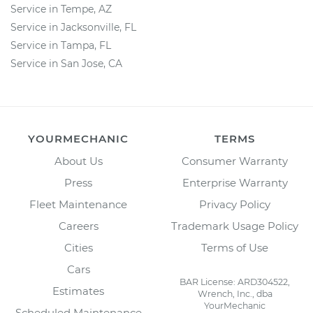
Service in Tempe, AZ
Service in Jacksonville, FL
Service in Tampa, FL
Service in San Jose, CA
YOURMECHANIC
TERMS
About Us
Consumer Warranty
Press
Enterprise Warranty
Fleet Maintenance
Privacy Policy
Careers
Trademark Usage Policy
Cities
Terms of Use
Cars
BAR License: ARD304522,
Estimates
Wrench, Inc., dba
YourMechanic
Scheduled Maintenance