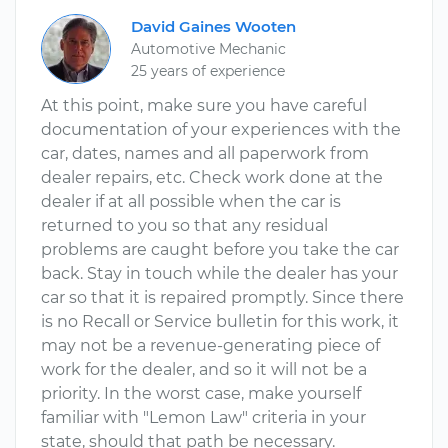
David Gaines Wooten
Automotive Mechanic
25 years of experience
At this point, make sure you have careful
documentation of your experiences with the
car, dates, names and all paperwork from
dealer repairs, etc. Check work done at the
dealer if at all possible when the car is
returned to you so that any residual
problems are caught before you take the car
back. Stay in touch while the dealer has your
car so that it is repaired promptly. Since there
is no Recall or Service bulletin for this work, it
may not be a revenue-generating piece of
work for the dealer, and so it will not be a
priority. In the worst case, make yourself
familiar with "Lemon Law" criteria in your
state, should that path be necessary.