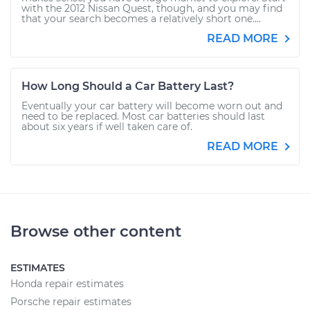
with the 2012 Nissan Quest, though, and you may find
that your search becomes a relatively short one....
READ MORE
How Long Should a Car Battery Last?
Eventually your car battery will become worn out and
need to be replaced. Most car batteries should last
about six years if well taken care of.
READ MORE
Browse other content
ESTIMATES
Honda repair estimates
Porsche repair estimates