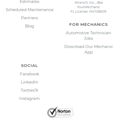
Estimates
Wrench, Inc., dba
YourMechanic
Scheduled Maintenance
FL License: MV108509
Partners
FOR MECHANICS
Blog
Automotive Technician
Jobs
Download Our Mechanic
App
SOCIAL
Facebook
LinkedIn
Twitter/X
Instagram