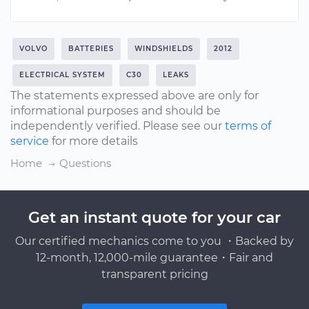
VOLVO
BATTERIES
WINDSHIELDS
2012
ELECTRICAL SYSTEM
C30
LEAKS
The statements expressed above are only for
informational purposes and should be
independently verified. Please see our
terms of
service
for more details
Home
Questions
Get an instant quote for your car
Our certified mechanics come to you ・Backed by
12-month, 12,000-mile guarantee・Fair and
transparent pricing