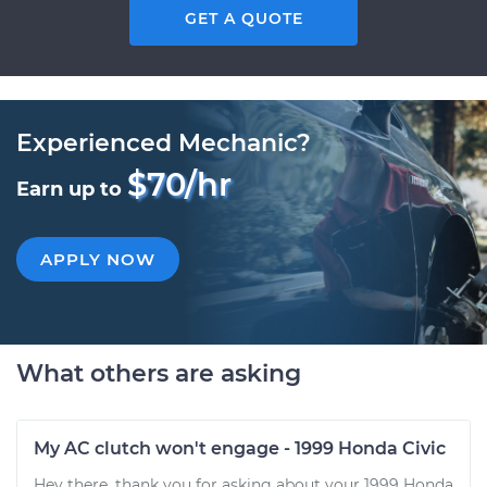
GET A QUOTE
Experienced Mechanic?
$70/hr
Earn up to
APPLY NOW
What others are asking
My AC clutch won't engage - 1999 Honda Civic
Hey there, thank you for asking about your 1999 Honda