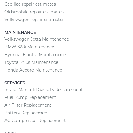
Cadillac repair estimates
Oldsmobile repair estimates
Volkswagen repair estimates
MAINTENANCE
Volkswagen Jetta Maintenance
BMW 328i Maintenance
Hyundai Elantra Maintenance
Toyota Prius Maintenance
Honda Accord Maintenance
SERVICES
Intake Manifold Gaskets Replacement
Fuel Pump Replacement
Air Filter Replacement
Battery Replacement
AC Compressor Replacement