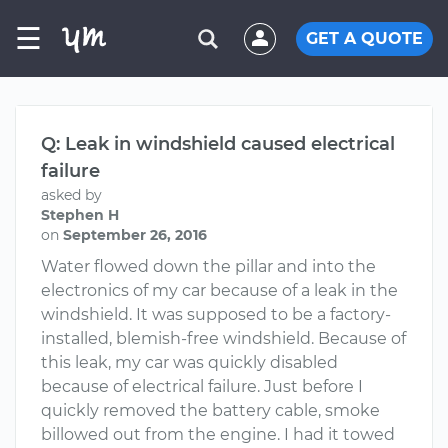
☰
GET A QUOTE
Q: Leak in windshield caused electrical
failure
asked by
Stephen H
on
September 26, 2016
Water flowed down the pillar and into the
electronics of my car because of a leak in the
windshield. It was supposed to be a factory-
installed, blemish-free windshield. Because of
this leak, my car was quickly disabled
because of electrical failure. Just before I
quickly removed the battery cable, smoke
billowed out from the engine. I had it towed