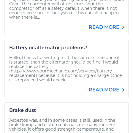
Civic. The computer will often times shut the
compressor off as a safety default when there is not
enough pressure in the system. This can also happen
when there is...
READ MORE
Battery or alternator problems?
Hello, thanks for writing in. If the car runs fine once it
is started, then the alternator should be fine. I would
replace the battery
(https://www.yourmechanic.com/services/battery-
replacement) because it is not holding a charge. Once
it is replaced I would check...
READ MORE
Brake dust
Asbestos was, and in some cases is still, used in the
brake lining and clutch materials on many modern
vehicles. It offers good strength, temperature, and