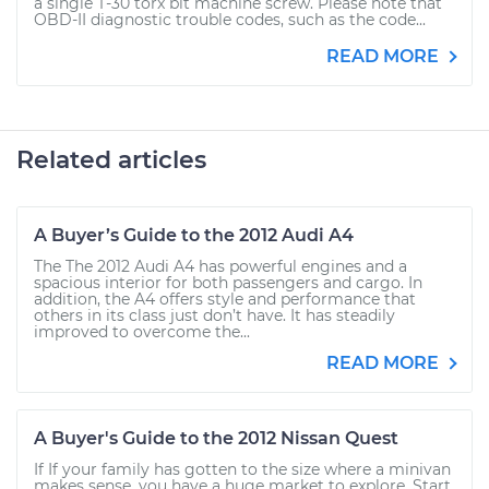
a single T-30 torx bit machine screw. Please note that
OBD-II diagnostic trouble codes, such as the code...
READ MORE
Related articles
A Buyer’s Guide to the 2012 Audi A4
The The 2012 Audi A4 has powerful engines and a
spacious interior for both passengers and cargo. In
addition, the A4 offers style and performance that
others in its class just don’t have. It has steadily
improved to overcome the...
READ MORE
A Buyer's Guide to the 2012 Nissan Quest
If If your family has gotten to the size where a minivan
makes sense, you have a huge market to explore. Start