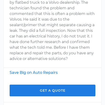
by flatbed truck to a Volvo dealership. The
technician found the problem and
commented that this is often a problem with
Volvos. He said it was due to the
sealant/primer that might separate causing a
leak. They did a full inspection. Now that this
car has an electrical history, I do not trust it. I
have done further research and confirmed
what the tech told me. Before I have them
replace and repair the parts, do you have any
advice or alternative solutions?
Save Big on Auto Repairs
GET A QUOTE