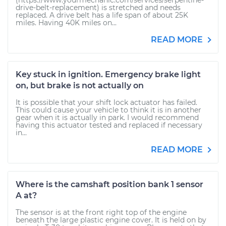
(https://www.yourmechanic.com/services/serpentine-
drive-belt-replacement) is stretched and needs
replaced. A drive belt has a life span of about 25K
miles. Having 40K miles on...
READ MORE
Key stuck in ignition. Emergency brake light
on, but brake is not actually on
It is possible that your shift lock actuator has failed.
This could cause your vehicle to think it is in another
gear when it is actually in park. I would recommend
having this actuator tested and replaced if necessary
in...
READ MORE
Where is the camshaft position bank 1 sensor
A at?
The sensor is at the front right top of the engine
beneath the large plastic engine cover. It is held on by