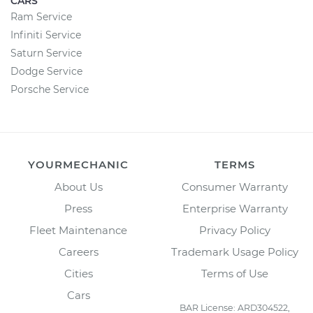
CARS
Ram Service
Infiniti Service
Saturn Service
Dodge Service
Porsche Service
YOURMECHANIC
TERMS
About Us
Consumer Warranty
Press
Enterprise Warranty
Fleet Maintenance
Privacy Policy
Careers
Trademark Usage Policy
Cities
Terms of Use
Cars
BAR License: ARD304522,