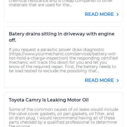
chemical resistance and is cheap compared to other
materials that are used for the...
READ MORE
Batery drains sitting in driveway with engine
off.
If you request a parasitic power draw diagnostic
(https://www.yourmechanic.com/services/battery-will-
not-hold-a-charge-inspection) the responding certified
mechanic will track this down for you and let you
know of the required repair. First, the battery needs to
be load tested to exclude the possibility that...
READ MORE
Toyota Camry is Leaking Motor Oil
Some of the common causes of oil leaks would include
the valve cover gaskets, oil pan gaskets, oil filter, and
oil drain plug. I would recommend having all of these
parts checked by a qualified professional to determine
the source...