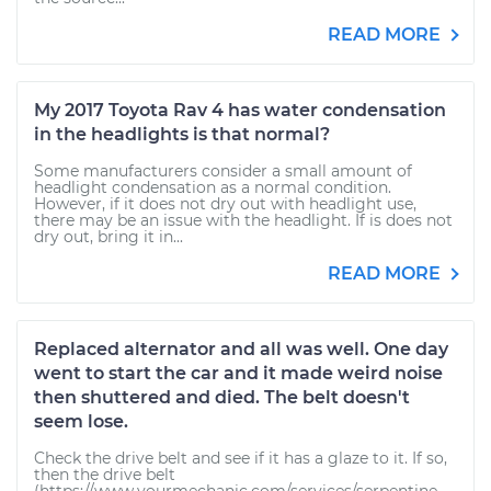
READ MORE
My 2017 Toyota Rav 4 has water condensation
in the headlights is that normal?
Some manufacturers consider a small amount of
headlight condensation as a normal condition.
However, if it does not dry out with headlight use,
there may be an issue with the headlight. If is does not
dry out, bring it in...
READ MORE
Replaced alternator and all was well. One day
went to start the car and it made weird noise
then shuttered and died. The belt doesn't
seem lose.
Check the drive belt and see if it has a glaze to it. If so,
then the drive belt