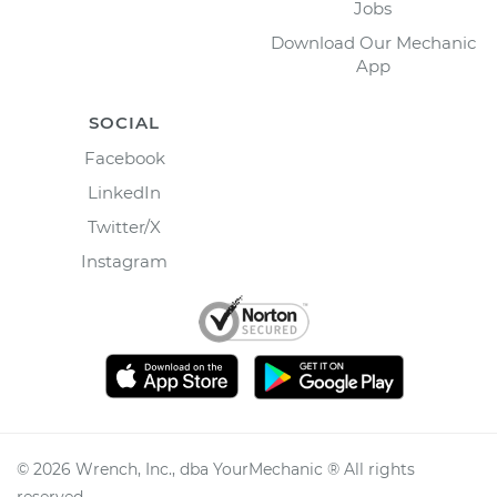
Jobs
Download Our Mechanic
App
SOCIAL
Facebook
LinkedIn
Twitter/X
Instagram
©
2026
Wrench, Inc., dba YourMechanic ® All rights