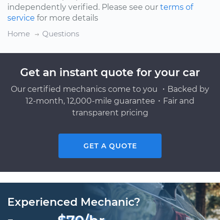
independently verified. Please see our
terms of
service
for more details
Home
Questions
Get an instant quote for your car
Our certified mechanics come to you ・Backed by
12-month, 12,000-mile guarantee・Fair and
transparent pricing
GET A QUOTE
Experienced Mechanic?