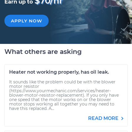
$70/hr
Earn up to
APPLY NOW
What others are asking
Heater not working properly, has oil leak.
It sounds like the problem could be with the blower
motor resistor
(https://www.yourmechanic.com/services/heater-
blower-motor-resistor-replacement). If you only have
one speed that the motor works on or the blower
motor stops working all together you may need to
have this replaced. A...
READ MORE