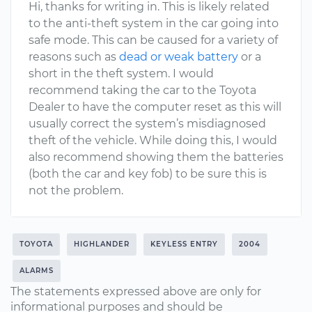
Hi, thanks for writing in. This is likely related
to the anti-theft system in the car going into
safe mode. This can be caused for a variety of
reasons such as
dead or weak battery
or a
short in the theft system. I would
recommend taking the car to the Toyota
Dealer to have the computer reset as this will
usually correct the system’s misdiagnosed
theft of the vehicle. While doing this, I would
also recommend showing them the batteries
(both the car and key fob) to be sure this is
not the problem.
TOYOTA
HIGHLANDER
KEYLESS ENTRY
2004
ALARMS
The statements expressed above are only for
informational purposes and should be