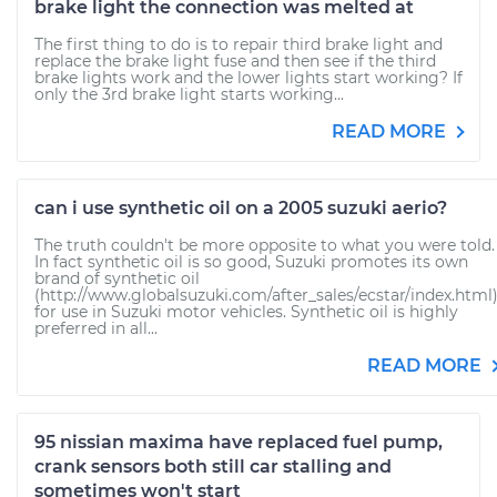
brake light the connection was melted at
The first thing to do is to repair third brake light and
replace the brake light fuse and then see if the third
brake lights work and the lower lights start working? If
only the 3rd brake light starts working...
READ MORE
can i use synthetic oil on a 2005 suzuki aerio?
The truth couldn't be more opposite to what you were told.
In fact synthetic oil is so good, Suzuki promotes its own
brand of synthetic oil
(http://www.globalsuzuki.com/after_sales/ecstar/index.html
for use in Suzuki motor vehicles. Synthetic oil is highly
preferred in all...
READ MORE
95 nissian maxima have replaced fuel pump,
crank sensors both still car stalling and
sometimes won't start