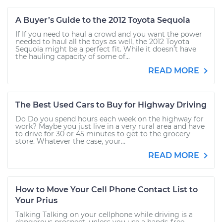
A Buyer’s Guide to the 2012 Toyota Sequoia
If If you need to haul a crowd and you want the power
needed to haul all the toys as well, the 2012 Toyota
Sequoia might be a perfect fit. While it doesn’t have
the hauling capacity of some of...
READ MORE
The Best Used Cars to Buy for Highway Driving
Do Do you spend hours each week on the highway for
work? Maybe you just live in a very rural area and have
to drive for 30 or 45 minutes to get to the grocery
store. Whatever the case, your...
READ MORE
How to Move Your Cell Phone Contact List to
Your Prius
Talking Talking on your cellphone while driving is a