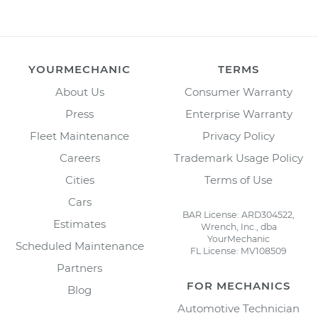
YOURMECHANIC
TERMS
About Us
Consumer Warranty
Press
Enterprise Warranty
Fleet Maintenance
Privacy Policy
Careers
Trademark Usage Policy
Cities
Terms of Use
Cars
BAR License: ARD304522,
Estimates
Wrench, Inc., dba
YourMechanic
Scheduled Maintenance
FL License: MV108509
Partners
FOR MECHANICS
Blog
Automotive Technician