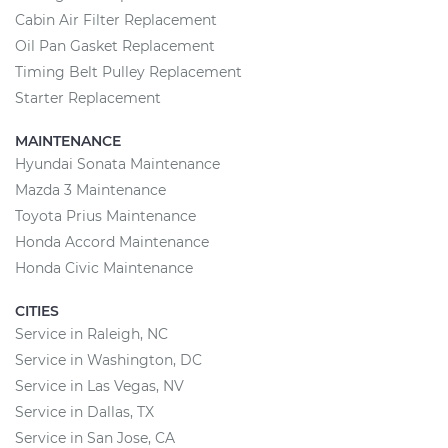
Cabin Air Filter Replacement
Oil Pan Gasket Replacement
Timing Belt Pulley Replacement
Starter Replacement
MAINTENANCE
Hyundai Sonata Maintenance
Mazda 3 Maintenance
Toyota Prius Maintenance
Honda Accord Maintenance
Honda Civic Maintenance
CITIES
Service in Raleigh, NC
Service in Washington, DC
Service in Las Vegas, NV
Service in Dallas, TX
Service in San Jose, CA