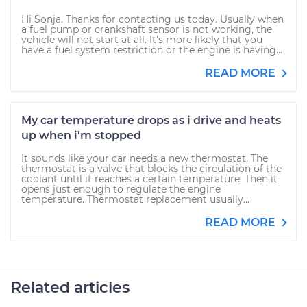
Hi Sonja. Thanks for contacting us today. Usually when
a fuel pump or crankshaft sensor is not working, the
vehicle will not start at all. It's more likely that you
have a fuel system restriction or the engine is having...
READ MORE
My car temperature drops as i drive and heats
up when i'm stopped
It sounds like your car needs a new thermostat. The
thermostat is a valve that blocks the circulation of the
coolant until it reaches a certain temperature. Then it
opens just enough to regulate the engine
temperature. Thermostat replacement usually...
READ MORE
Related articles