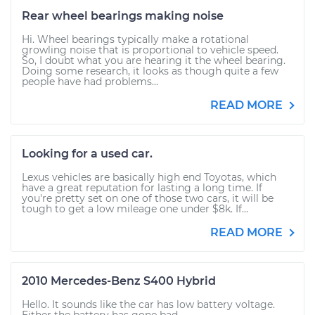
Rear wheel bearings making noise
Hi. Wheel bearings typically make a rotational
growling noise that is proportional to vehicle speed.
So, I doubt what you are hearing it the wheel bearing.
Doing some research, it looks as though quite a few
people have had problems...
READ MORE
Looking for a used car.
Lexus vehicles are basically high end Toyotas, which
have a great reputation for lasting a long time. If
you're pretty set on one of those two cars, it will be
tough to get a low mileage one under $8k. If...
READ MORE
2010 Mercedes-Benz S400 Hybrid
Hello. It sounds like the car has low battery voltage.