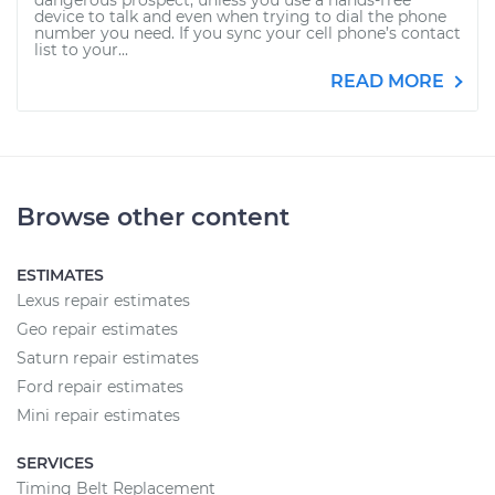
dangerous prospect, unless you use a hands-free
device to talk and even when trying to dial the phone
number you need. If you sync your cell phone’s contact
list to your...
READ MORE
Browse other content
ESTIMATES
Lexus repair estimates
Geo repair estimates
Saturn repair estimates
Ford repair estimates
Mini repair estimates
SERVICES
Timing Belt Replacement