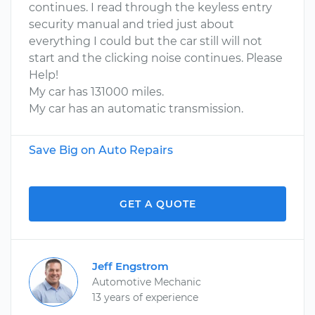
continues. I read through the keyless entry
security manual and tried just about
everything I could but the car still will not
start and the clicking noise continues. Please
Help!
My car has 131000 miles.
My car has an automatic transmission.
Save Big on Auto Repairs
GET A QUOTE
Jeff Engstrom
Automotive Mechanic
13 years of experience