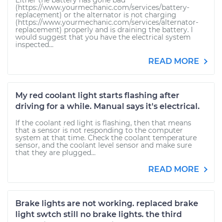
Either the battery has gone bad
(https://www.yourmechanic.com/services/battery-
replacement) or the alternator is not charging
(https://www.yourmechanic.com/services/alternator-
replacement) properly and is draining the battery. I
would suggest that you have the electrical system
inspected...
READ MORE
My red coolant light starts flashing after
driving for a while. Manual says it's electrical.
If the coolant red light is flashing, then that means
that a sensor is not responding to the computer
system at that time. Check the coolant temperature
sensor, and the coolant level sensor and make sure
that they are plugged...
READ MORE
Brake lights are not working. replaced brake
light swtch still no brake lights. the third