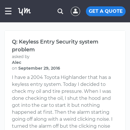
☰
GET A QUOTE
Q: Keyless Entry Security system
problem
asked by
Alec
on
September 29, 2016
I have a 2004 Toyota Highlander that has a
keyless entry system. Today I decided to
check my oil and tire pressure. When I was
done checking the oil, I shut the hood and
got into the car to start it but nothing
happened at first. Then the alarm starting
going off along with a weird clicking noise. I
turned the alarm off but the clicking noise