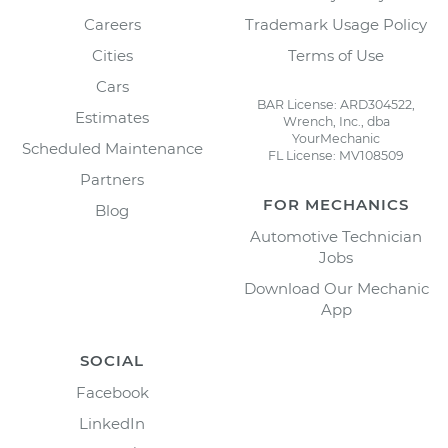
Careers
Trademark Usage Policy
Cities
Terms of Use
Cars
BAR License: ARD304522,
Estimates
Wrench, Inc., dba
YourMechanic
Scheduled Maintenance
FL License: MV108509
Partners
FOR MECHANICS
Blog
Automotive Technician
Jobs
Download Our Mechanic
App
SOCIAL
Facebook
LinkedIn