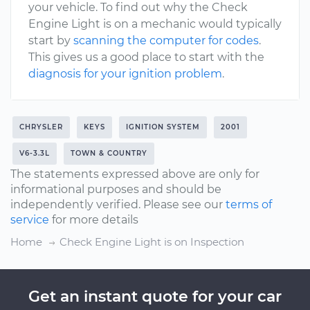
your vehicle. To find out why the Check
Engine Light is on a mechanic would typically
start by
scanning the computer for codes
.
This gives us a good place to start with the
diagnosis for your ignition problem
.
CHRYSLER
KEYS
IGNITION SYSTEM
2001
V6-3.3L
TOWN & COUNTRY
The statements expressed above are only for
informational purposes and should be
independently verified. Please see our
terms of
service
for more details
Home
Check Engine Light is on Inspection
Get an instant quote for your car