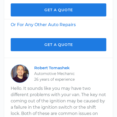
GET A QUOTE
Or For Any Other Auto Repairs
GET A QUOTE
Robert Tomashek
Automotive Mechanic
26 years of experience
Hello. It sounds like you may have two
different problems with your van. The key not
coming out of the ignition may be caused by
a failure in the ignition switch or the shift
lock. Both of these are common issues on