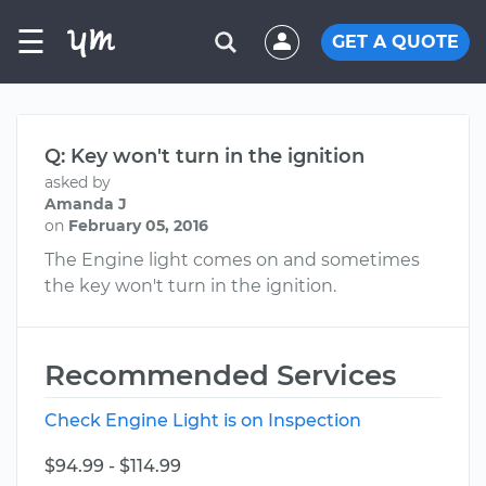
☰
GET A QUOTE
Q: Key won't turn in the ignition
asked by
Amanda J
on
February 05, 2016
The Engine light comes on and sometimes
the key won't turn in the ignition.
Recommended Services
Check Engine Light is on Inspection
$94.99 - $114.99