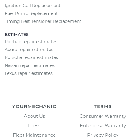
Ignition Coil Replacement
Fuel Pump Replacement
Timing Belt Tensioner Replacement
ESTIMATES
Pontiac repair estimates
Acura repair estimates
Porsche repair estimates
Nissan repair estimates
Lexus repair estimates
YOURMECHANIC
TERMS
About Us
Consumer Warranty
Press
Enterprise Warranty
Fleet Maintenance
Privacy Policy