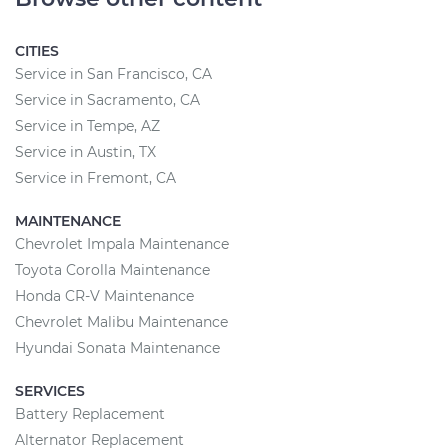
CITIES
Service in San Francisco, CA
Service in Sacramento, CA
Service in Tempe, AZ
Service in Austin, TX
Service in Fremont, CA
MAINTENANCE
Chevrolet Impala Maintenance
Toyota Corolla Maintenance
Honda CR-V Maintenance
Chevrolet Malibu Maintenance
Hyundai Sonata Maintenance
SERVICES
Battery Replacement
Alternator Replacement