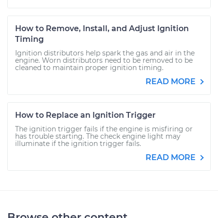
How to Remove, Install, and Adjust Ignition
Timing
Ignition distributors help spark the gas and air in the
engine. Worn distributors need to be removed to be
cleaned to maintain proper ignition timing.
READ MORE
How to Replace an Ignition Trigger
The ignition trigger fails if the engine is misfiring or
has trouble starting. The check engine light may
illuminate if the ignition trigger fails.
READ MORE
Browse other content