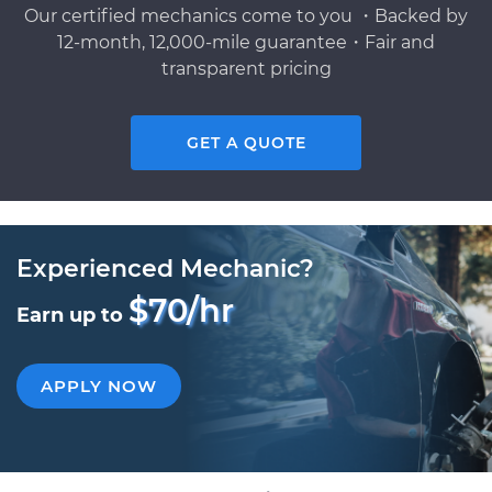
Our certified mechanics come to you ・Backed by
12-month, 12,000-mile guarantee・Fair and
transparent pricing
GET A QUOTE
Experienced Mechanic?
$70/hr
Earn up to
APPLY NOW