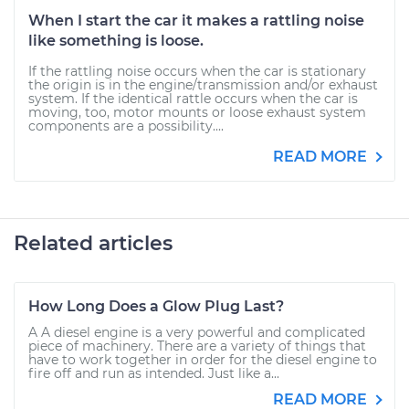
When I start the car it makes a rattling noise
like something is loose.
If the rattling noise occurs when the car is stationary
the origin is in the engine/transmission and/or exhaust
system. If the identical rattle occurs when the car is
moving, too, motor mounts or loose exhaust system
components are a possibility....
READ MORE
Related articles
How Long Does a Glow Plug Last?
A A diesel engine is a very powerful and complicated
piece of machinery. There are a variety of things that
have to work together in order for the diesel engine to
fire off and run as intended. Just like a...
READ MORE