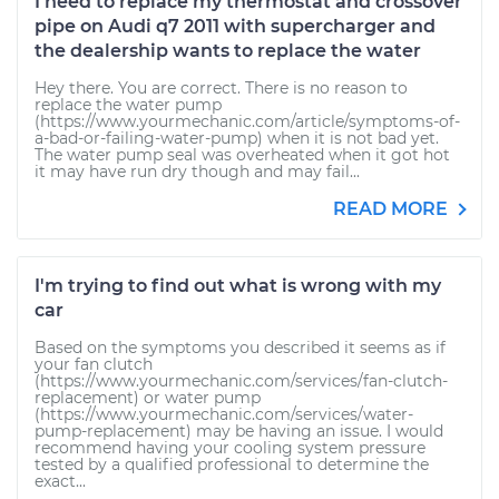
I need to replace my thermostat and crossover
pipe on Audi q7 2011 with supercharger and
the dealership wants to replace the water
Hey there. You are correct. There is no reason to
replace the water pump
(https://www.yourmechanic.com/article/symptoms-of-
a-bad-or-failing-water-pump) when it is not bad yet.
The water pump seal was overheated when it got hot
it may have run dry though and may fail...
READ MORE
I'm trying to find out what is wrong with my
car
Based on the symptoms you described it seems as if
your fan clutch
(https://www.yourmechanic.com/services/fan-clutch-
replacement) or water pump
(https://www.yourmechanic.com/services/water-
pump-replacement) may be having an issue. I would
recommend having your cooling system pressure
tested by a qualified professional to determine the
exact...