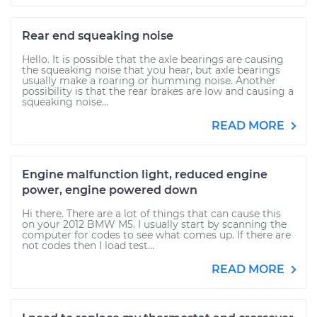
Rear end squeaking noise
Hello. It is possible that the axle bearings are causing
the squeaking noise that you hear, but axle bearings
usually make a roaring or humming noise. Another
possibility is that the rear brakes are low and causing a
squeaking noise...
READ MORE
Engine malfunction light, reduced engine
power, engine powered down
Hi there. There are a lot of things that can cause this
on your 2012 BMW M5. I usually start by scanning the
computer for codes to see what comes up. If there are
not codes then I load test...
READ MORE