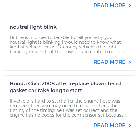
READ MORE
neutral light blink
Hi there. In order to be able to tell you why your
neutral light is blinking I would need to know what
kind of vehicle this is. On many vehicles the light
blinking means that the power train control module...
READ MORE
Honda Civic 2008 after replace blown head
gasket car take long to start
If vehicle is hard to start after the engine head was
removed then you may need to double check the
timing of the timing belt was set correct and the
engine has no codes for the cam sensor set because...
READ MORE