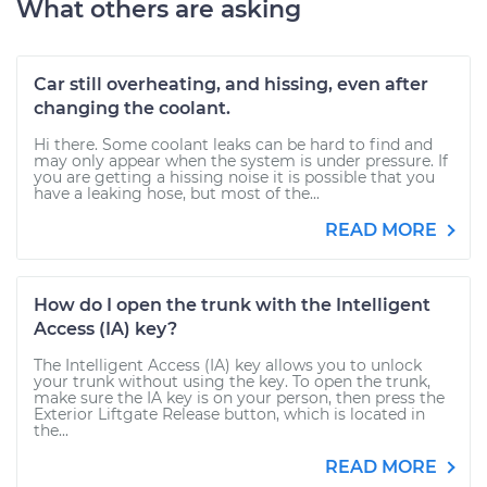
What others are asking
Car still overheating, and hissing, even after
changing the coolant.
Hi there. Some coolant leaks can be hard to find and
may only appear when the system is under pressure. If
you are getting a hissing noise it is possible that you
have a leaking hose, but most of the...
READ MORE
How do I open the trunk with the Intelligent
Access (IA) key?
The Intelligent Access (IA) key allows you to unlock
your trunk without using the key. To open the trunk,
make sure the IA key is on your person, then press the
Exterior Liftgate Release button, which is located in
the...
READ MORE