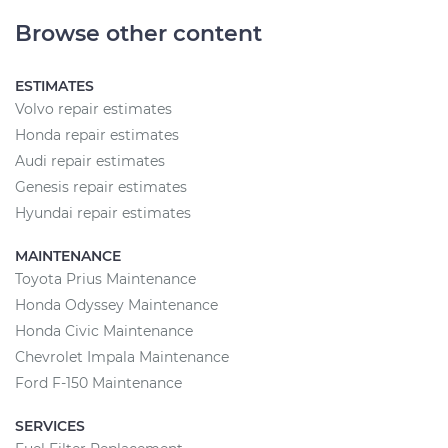
Browse other content
ESTIMATES
Volvo repair estimates
Honda repair estimates
Audi repair estimates
Genesis repair estimates
Hyundai repair estimates
MAINTENANCE
Toyota Prius Maintenance
Honda Odyssey Maintenance
Honda Civic Maintenance
Chevrolet Impala Maintenance
Ford F-150 Maintenance
SERVICES