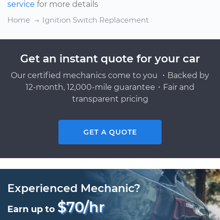
service
for more details
Home
Ignition Switch Replacement
Get an instant quote for your car
Our certified mechanics come to you ・Backed by
12-month, 12,000-mile guarantee・Fair and
transparent pricing
GET A QUOTE
Experienced Mechanic?
$70/hr
Earn up to