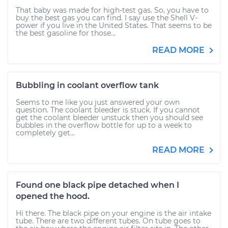
That baby was made for high-test gas. So, you have to
buy the best gas you can find. I say use the Shell V-
power if you live in the United States. That seems to be
the best gasoline for those...
READ MORE
Bubbling in coolant overflow tank
Seems to me like you just answered your own
question. The coolant bleeder is stuck. If you cannot
get the coolant bleeder unstuck then you should see
bubbles in the overflow bottle for up to a week to
completely get...
READ MORE
Found one black pipe detached when I
opened the hood.
Hi there. The black pipe on your engine is the air intake
tube. There are two different tubes. On tube goes to