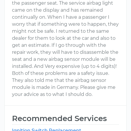
the passenger seat. The service airbag light
came on the display and has remained
continually on. When I have a passenger I
worry that if something were to happen, they
might not be safe. I returned to the same
dealer for them to look at the car and also to
get an estimate. If I go through with the
repair work, they will have to disassemble the
seat and a new airbag sensor module will be
installed. And Very expensive (up to 4 digits)!
Both of these problems are a safety issue.
They also told me that the airbag sensor
module is made in Germany. Please give me
your advice as to what I should do.
Recommended Services
Ignition Switch Replacement