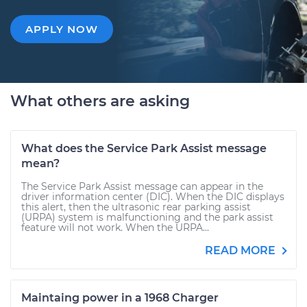
APPLY NOW
What others are asking
What does the Service Park Assist message
mean?
The Service Park Assist message can appear in the
driver information center (DIC). When the DIC displays
this alert, then the ultrasonic rear parking assist
(URPA) system is malfunctioning and the park assist
feature will not work. When the URPA...
READ MORE
Maintaing power in a 1968 Charger