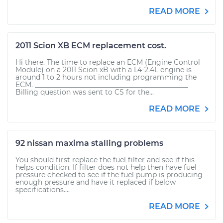
READ MORE
2011 Scion XB ECM replacement cost.
Hi there. The time to replace an ECM (Engine Control
Module) on a 2011 Scion xB with a L4-2.4L engine is
around 1 to 2 hours not including programming the
ECM. ____________________________________________
Billing question was sent to CS for the...
READ MORE
92 nissan maxima stalling problems
You should first replace the fuel filter and see if this
helps condition. If filter does not help then have fuel
pressure checked to see if the fuel pump is producing
enough pressure and have it replaced if below
specifications....
READ MORE