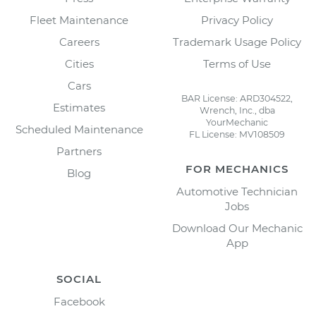
Fleet Maintenance
Privacy Policy
Careers
Trademark Usage Policy
Cities
Terms of Use
Cars
BAR License: ARD304522,
Estimates
Wrench, Inc., dba
YourMechanic
Scheduled Maintenance
FL License: MV108509
Partners
FOR MECHANICS
Blog
Automotive Technician
Jobs
Download Our Mechanic
App
SOCIAL
Facebook