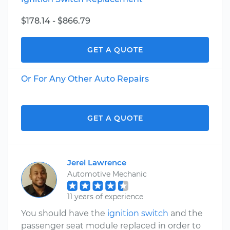
$178.14 - $866.79
GET A QUOTE
Or For Any Other Auto Repairs
GET A QUOTE
Jerel Lawrence
Automotive Mechanic
11 years of experience
You should have the
ignition switch
and the
passenger seat module replaced in order to