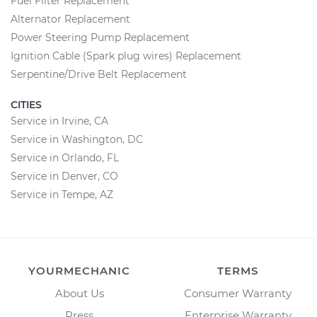
Fuel Filter Replacement
Alternator Replacement
Power Steering Pump Replacement
Ignition Cable (Spark plug wires) Replacement
Serpentine/Drive Belt Replacement
CITIES
Service in Irvine, CA
Service in Washington, DC
Service in Orlando, FL
Service in Denver, CO
Service in Tempe, AZ
YOURMECHANIC
TERMS
About Us
Consumer Warranty
Press
Enterprise Warranty