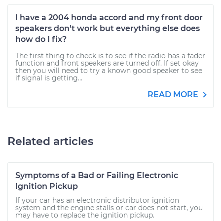
I have a 2004 honda accord and my front door
speakers don't work but everything else does
how do I fix?
The first thing to check is to see if the radio has a fader
function and front speakers are turned off. If set okay
then you will need to try a known good speaker to see
if signal is getting...
READ MORE
Related articles
Symptoms of a Bad or Failing Electronic
Ignition Pickup
If your car has an electronic distributor ignition
system and the engine stalls or car does not start, you
may have to replace the ignition pickup.