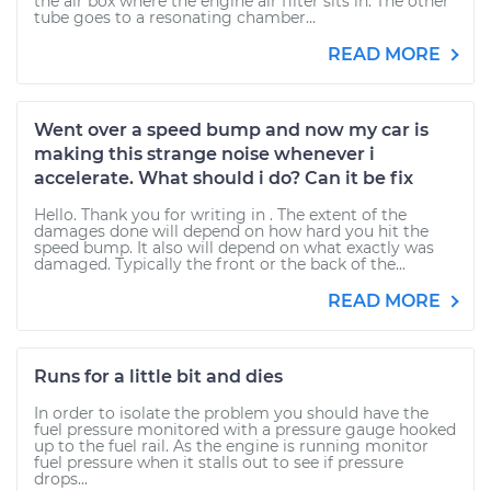
the air box where the engine air filter sits in. The other
tube goes to a resonating chamber...
READ MORE
Went over a speed bump and now my car is
making this strange noise whenever i
accelerate. What should i do? Can it be fix
Hello. Thank you for writing in . The extent of the
damages done will depend on how hard you hit the
speed bump. It also will depend on what exactly was
damaged. Typically the front or the back of the...
READ MORE
Runs for a little bit and dies
In order to isolate the problem you should have the
fuel pressure monitored with a pressure gauge hooked
up to the fuel rail. As the engine is running monitor
fuel pressure when it stalls out to see if pressure
drops...