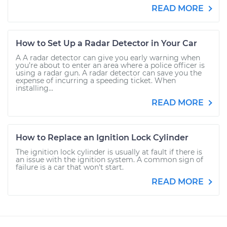
READ MORE
How to Set Up a Radar Detector in Your Car
A A radar detector can give you early warning when
you’re about to enter an area where a police officer is
using a radar gun. A radar detector can save you the
expense of incurring a speeding ticket. When
installing...
READ MORE
How to Replace an Ignition Lock Cylinder
The ignition lock cylinder is usually at fault if there is
an issue with the ignition system. A common sign of
failure is a car that won't start.
READ MORE