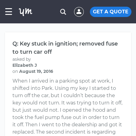
☰
GET A QUOTE
Q: Key stuck in ignition; removed fuse
to turn car off
asked by
Elizabeth J
on
August 19, 2016
When I arrived in a parking spot at work, I
shifted into Park. Using my key I started to
turn off the car, but I couldn’t because the
key would not turn. It was trying to turn it off,
but just would not. I opened the hood and
took the fuel pump fuse out in order to turn
it off. Then I went to the dealership and got it
replaced. The second incident is regarding