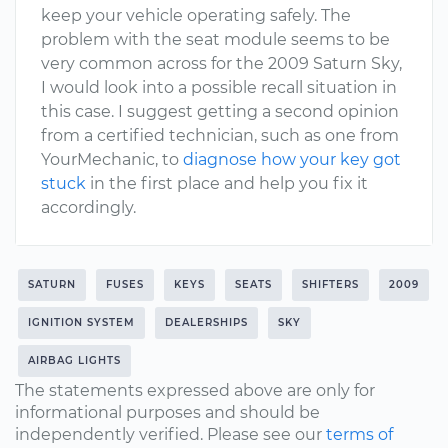
keep your vehicle operating safely. The
problem with the seat module seems to be
very common across for the 2009 Saturn Sky,
I would look into a possible recall situation in
this case. I suggest getting a second opinion
from a certified technician, such as one from
YourMechanic, to
diagnose how your key got
stuck
in the first place and help you fix it
accordingly.
SATURN
FUSES
KEYS
SEATS
SHIFTERS
2009
IGNITION SYSTEM
DEALERSHIPS
SKY
AIRBAG LIGHTS
The statements expressed above are only for
informational purposes and should be
independently verified. Please see our
terms of