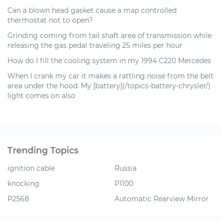
Can a blown head gasket cause a map controlled
thermostat not to open?
Grinding coming from tail shaft area of transmission while
releasing the gas pedal traveling 25 miles per hour
How do I fill the cooling system in my 1994 C220 Mercedes
When I crank my car it makes a rattling noise from the belt
area under the hood. My [battery](/topics-battery-chrysler/)
light comes on also
Trending Topics
ignition cable
Russia
knocking
P1100
P2568
Automatic Rearview Mirror