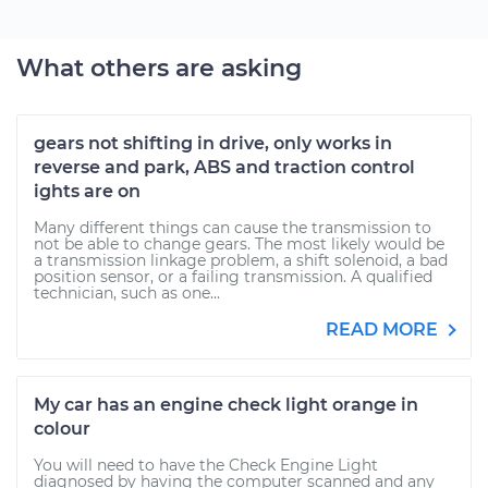
What others are asking
gears not shifting in drive, only works in
reverse and park, ABS and traction control
ights are on
Many different things can cause the transmission to
not be able to change gears. The most likely would be
a transmission linkage problem, a shift solenoid, a bad
position sensor, or a failing transmission. A qualified
technician, such as one...
READ MORE
My car has an engine check light orange in
colour
You will need to have the Check Engine Light
diagnosed by having the computer scanned and any