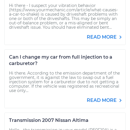
Hi there - I suspect your vibration behavior
(https://www.yourmechanic.com/article/what-causes-
a-car-to-shake) is caused by driveshaft problems with
one or both of the driveshafts. This may be simply an
out-of-balance problem, or a mis-aligned or bent
driveshaft issue. You should have eliminated bent...
READ MORE
Can I change my car from full injection to a
carburetor?
Hi there. According to the emission department of the
government, it is against the law to swap out a fuel
injection system for a carburetor due to not getting a
computer. If the vehicle was registered as recreational
use only...
READ MORE
Transmission 2007 Nissan Altima