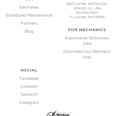
BAR License: ARD304522,
Estimates
Wrench, Inc., dba
YourMechanic
Scheduled Maintenance
FL License: MV108509
Partners
FOR MECHANICS
Blog
Automotive Technician
Jobs
Download Our Mechanic
App
SOCIAL
Facebook
LinkedIn
Twitter/X
Instagram