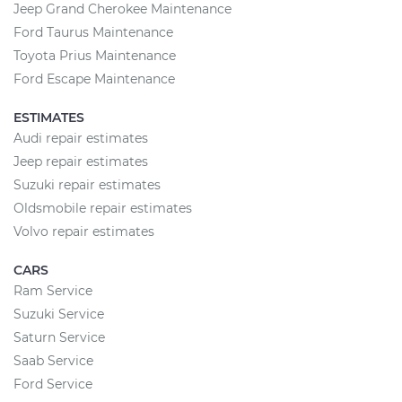
Jeep Grand Cherokee Maintenance
Ford Taurus Maintenance
Toyota Prius Maintenance
Ford Escape Maintenance
ESTIMATES
Audi repair estimates
Jeep repair estimates
Suzuki repair estimates
Oldsmobile repair estimates
Volvo repair estimates
CARS
Ram Service
Suzuki Service
Saturn Service
Saab Service
Ford Service