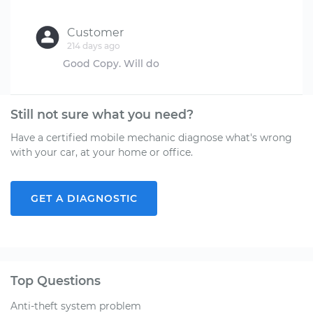
Customer
214 days ago
Still not sure what you need?
Have a certified mobile mechanic diagnose what's wrong
with your car, at your home or office.
GET A DIAGNOSTIC
Top Questions
Anti-theft system problem