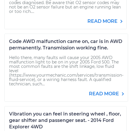
codes diagnosed. Be aware that O2 sensor codes may
not be an O2 sensor failure but an engine running lean
or too rich....
READ MORE
Code AWD malfunction came on, car is in AWD
permanently. Transmission working fine.
Hello there, many faults will cause your 2005 AWD
malfunction light to be on in your 2005 Ford 500. The
most common faults are the shift linkage, low fluid
level
(https://www.yourmechanic.com/services/transmission-
fluid-service), or a wiring harness fault. A qualified
technician, such...
READ MORE
Vibration you can feel in steering wheel , floor,
gear shifter and passenger seat. - 2014 Ford
Explorer 4WD