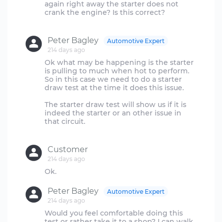
again right away the starter does not
crank the engine? Is this correct?
Peter Bagley
Automotive Expert
214 days ago
Ok what may be happening is the starter
is pulling to much when hot to perform.
So in this case we need to do a starter
draw test at the time it does this issue.
The starter draw test will show us if it is
indeed the starter or an other issue in
that circuit.
Customer
214 days ago
Peter Bagley
Automotive Expert
214 days ago
Would you feel comfortable doing this
test or rather take it to a shop? I can walk