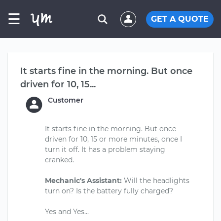
☰
GET A QUOTE
It starts fine in the morning. But once
driven for 10, 15...
Customer
It starts fine in the morning. But once
driven for 10, 15 or more minutes, once I
turn it off. It has a problem staying
cranked.
Mechanic's Assistant:
Will the headlights
turn on? Is the battery fully charged?