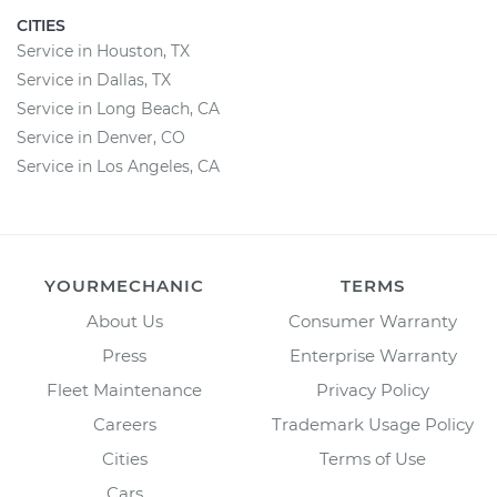
CITIES
Service in Houston, TX
Service in Dallas, TX
Service in Long Beach, CA
Service in Denver, CO
Service in Los Angeles, CA
YOURMECHANIC
TERMS
About Us
Consumer Warranty
Press
Enterprise Warranty
Fleet Maintenance
Privacy Policy
Careers
Trademark Usage Policy
Cities
Terms of Use
Cars