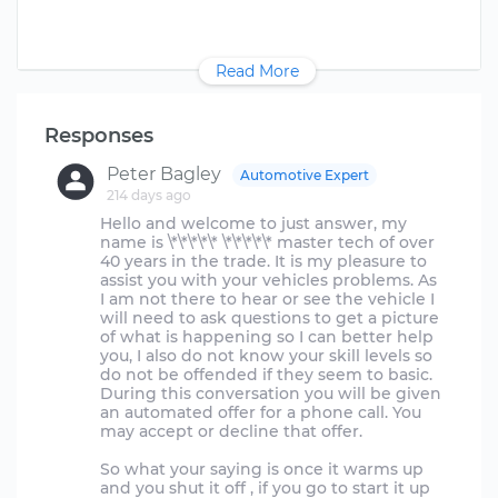
Read More
Responses
Peter Bagley
Automotive Expert
214 days ago
Hello and welcome to just answer, my
name is \*\*\*\*\* \*\*\*\*\* master tech of over
40 years in the trade. It is my pleasure to
assist you with your vehicles problems. As
I am not there to hear or see the vehicle I
will need to ask questions to get a picture
of what is happening so I can better help
you, I also do not know your skill levels so
do not be offended if they seem to basic.
During this conversation you will be given
an automated offer for a phone call. You
may accept or decline that offer.
So what your saying is once it warms up
and you shut it off , if you go to start it up