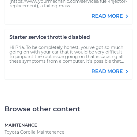
(https://www.yourmechanic.com/services/fuel-injector-
replacement), a failing mass...
READ MORE
Starter service throttle disabled
Hi Pria. To be completely honest, you've got so much
going on with your car that it would be very difficult
to pinpoint the root issue going on that is causing all
these symptoms from a computer. It's possible that...
READ MORE
Browse other content
MAINTENANCE
Toyota Corolla Maintenance