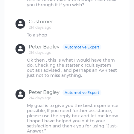
you through it if you wish?
Customer
214 days ago
Peter Bagley
Automotive Expert
214 days ago
Ok then , this is what I would have them
do, Checking the starter circuit system
out as I advised , and perhaps an AVR test
just not to miss anything.
Peter Bagley
Automotive Expert
214 days ago
My goal is to give you the best experience
possible, If you need further assistance,
please use the reply box and let me know.
I hope I have helped you out to your
satisfaction and thank you for using “Just-
Answer.”