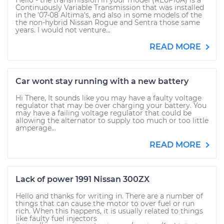
Hello - the transmission in your model (RE0F10A) is a
Continuously Variable Transmission that was installed
in the '07-08 Altima's, and also in some models of the
the non-hybrid Nissan Rogue and Sentra those same
years. I would not venture...
READ MORE
Car wont stay running with a new battery
Hi There, It sounds like you may have a faulty voltage
regulator that may be over charging your battery. You
may have a failing voltage regulator that could be
allowing the alternator to supply too much or too little
amperage...
READ MORE
Lack of power 1991 Nissan 300ZX
Hello and thanks for writing in. There are a number of
things that can cause the motor to over fuel or run
rich. When this happens, it is usually related to things
like faulty fuel injectors