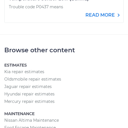
Trouble code P0437 means
READ MORE
Browse other content
ESTIMATES
Kia repair estimates
Oldsmobile repair estimates
Jaguar repair estimates
Hyundai repair estimates
Mercury repair estimates
MAINTENANCE
Nissan Altima Maintenance
Ford Escape Maintenance