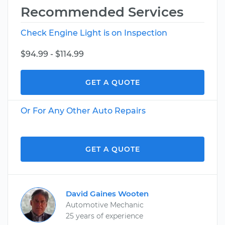
Recommended Services
Check Engine Light is on Inspection
$94.99 - $114.99
GET A QUOTE
Or For Any Other Auto Repairs
GET A QUOTE
David Gaines Wooten
Automotive Mechanic
25 years of experience