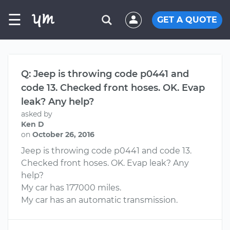
☰
GET A QUOTE
Q: Jeep is throwing code p0441 and
code 13. Checked front hoses. OK. Evap
leak? Any help?
asked by
Ken D
on
October 26, 2016
Jeep is throwing code p0441 and code 13.
Checked front hoses. OK. Evap leak? Any
help?
My car has 177000 miles.
My car has an automatic transmission.