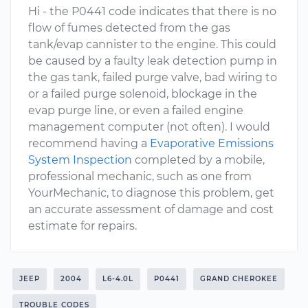
Hi - the P0441 code indicates that there is no
flow of fumes detected from the gas
tank/evap cannister to the engine. This could
be caused by a faulty leak detection pump in
the gas tank, failed purge valve, bad wiring to
or a failed purge solenoid, blockage in the
evap purge line, or even a failed engine
management computer (not often). I would
recommend having a
Evaporative Emissions
System Inspection
completed by a mobile,
professional mechanic, such as one from
YourMechanic, to diagnose this problem, get
an accurate assessment of damage and cost
estimate for repairs.
JEEP
2004
L6-4.0L
P0441
GRAND CHEROKEE
TROUBLE CODES