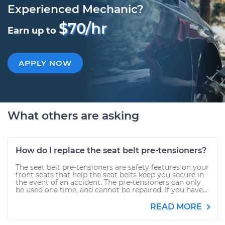
Experienced Mechanic?
$70/hr
Earn up to
APPLY NOW
What others are asking
How do I replace the seat belt pre-tensioners?
The seat belt pre-tensioners are safety features on your
front seats that help the seat belts keep you secure in
the event of an accident. The pre-tensioners can only
be used one time, and cannot be repaired. If you have...
READ MORE