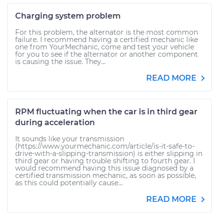
Charging system problem
For this problem, the alternator is the most common
failure. I recommend having a certified mechanic like
one from YourMechanic, come and test your vehicle
for you to see if the alternator or another component
is causing the issue. They...
READ MORE
RPM fluctuating when the car is in third gear
during acceleration
It sounds like your transmission
(https://www.yourmechanic.com/article/is-it-safe-to-
drive-with-a-slipping-transmission) is either slipping in
third gear or having trouble shifting to fourth gear. I
would recommend having this issue diagnosed by a
certified transmission mechanic, as soon as possible,
as this could potentially cause...
READ MORE