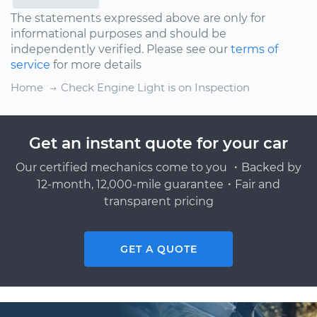
The statements expressed above are only for
informational purposes and should be
independently verified. Please see our
terms of
service
for more details
Home
Check Engine Light is on Inspection
Get an instant quote for your car
Our certified mechanics come to you ・Backed by
12-month, 12,000-mile guarantee・Fair and
transparent pricing
GET A QUOTE