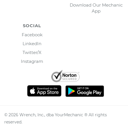
Download Our Mechanic
App
SOCIAL
Facebook
LinkedIn
Twitter/X
Instagram
©
2026
Wrench, Inc., dba YourMechanic ® All rights
reserved.