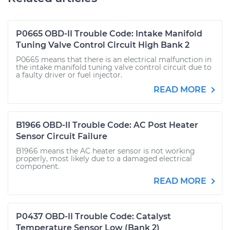
P0665 OBD-II Trouble Code: Intake Manifold
Tuning Valve Control Circuit High Bank 2
P0665 means that there is an electrical malfunction in
the intake manifold tuning valve control circuit due to
a faulty driver or fuel injector.
READ MORE
B1966 OBD-II Trouble Code: AC Post Heater
Sensor Circuit Failure
B1966 means the AC heater sensor is not working
properly, most likely due to a damaged electrical
component.
READ MORE
P0437 OBD-II Trouble Code: Catalyst
Temperature Sensor Low (Bank 2)