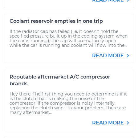
Coolant reservoir empties in one trip
If the radiator cap has failed (i.e. it doesn't hold the
specified pressure built up in the cooling system when
the car is running), the cap will prematurely open
while the car is running and coolant will flow into the...
READ MORE
Reputable aftermarket A/C compressor
brands
Hey there. The first thing you need to determine is if it
is the clutch that is making the noise or the
compressor. If the compressor is noisy internally,
replacing the clutch won't fix your problem. There are
many aftermarket...
READ MORE