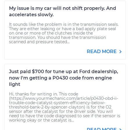
My issue is my car will not shift properly. And
accelerates slowly.
It sounds like the problem is in the transmission seals.
They are either leaking or have a bad apply plate seal
on one or more of the clutches inside the
transmission. You should have the transmission
scanned and pressure tested...
READ MORE
Just paid $700 for tune up at Ford dealership,
now I'm getting a P0430 code from engine
light
Hi, thanks for writing in. This code
(https://www.yourmechanic.com/article/p0430-obd-ii-
trouble-code-catalyst-system-efficiency-below-
threshold-bank-2-by-spencer-clayton) is for the O2
sensor after the catalyst for the driver side. You will
need to have the code diagnosed to see if the sensor is
working okay or the catalyst is...
READ MORE