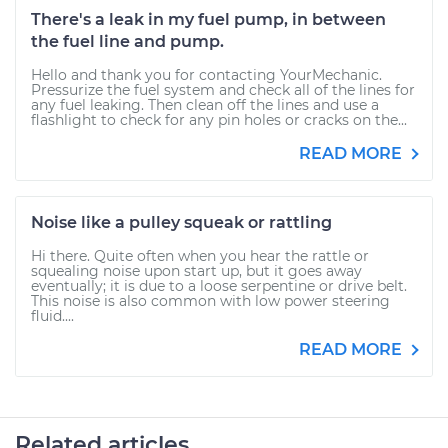
There's a leak in my fuel pump, in between
the fuel line and pump.
Hello and thank you for contacting YourMechanic.
Pressurize the fuel system and check all of the lines for
any fuel leaking. Then clean off the lines and use a
flashlight to check for any pin holes or cracks on the...
READ MORE
Noise like a pulley squeak or rattling
Hi there. Quite often when you hear the rattle or
squealing noise upon start up, but it goes away
eventually; it is due to a loose serpentine or drive belt.
This noise is also common with low power steering
fluid....
READ MORE
Related articles