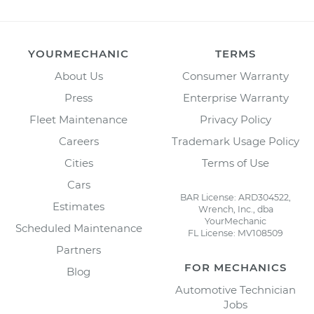
YOURMECHANIC
TERMS
About Us
Consumer Warranty
Press
Enterprise Warranty
Fleet Maintenance
Privacy Policy
Careers
Trademark Usage Policy
Cities
Terms of Use
Cars
BAR License: ARD304522,
Estimates
Wrench, Inc., dba
YourMechanic
Scheduled Maintenance
FL License: MV108509
Partners
FOR MECHANICS
Blog
Automotive Technician
Jobs