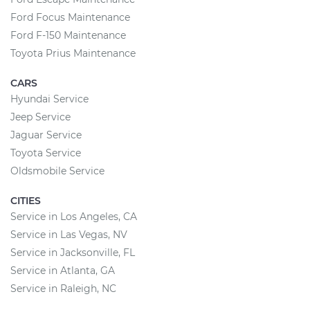
Ford Focus Maintenance
Ford F-150 Maintenance
Toyota Prius Maintenance
CARS
Hyundai Service
Jeep Service
Jaguar Service
Toyota Service
Oldsmobile Service
CITIES
Service in Los Angeles, CA
Service in Las Vegas, NV
Service in Jacksonville, FL
Service in Atlanta, GA
Service in Raleigh, NC