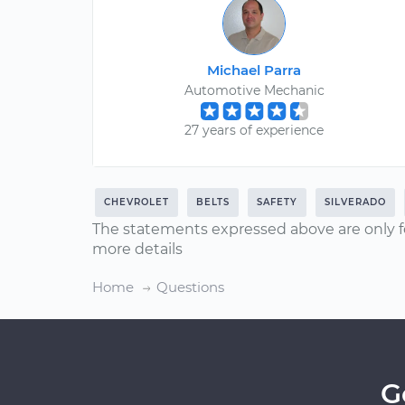
Michael Parra
Automotive Mechanic
27 years of experience
CHEVROLET
BELTS
SAFETY
SILVERADO
The statements expressed above are only f
more details
Home
Questions
G