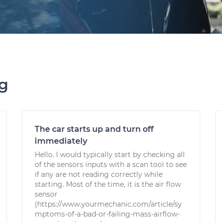
ng
The car starts up and turn off
immediately
Hello. I would typically start by checking all
of the sensors inputs with a scan tool to see
if any are not reading correctly while
starting. Most of the time, it is the air flow
sensor
(https://www.yourmechanic.com/article/sy
mptoms-of-a-bad-or-failing-mass-airflow-