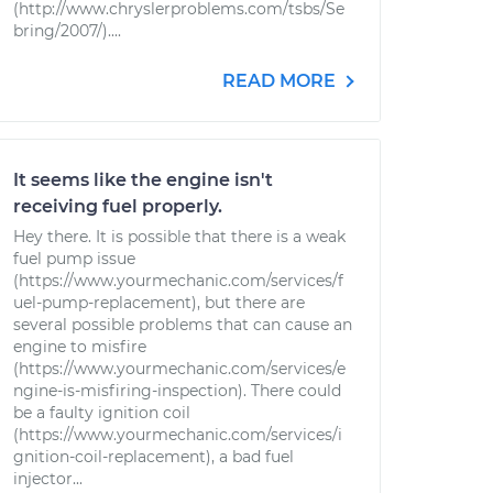
(http://www.chryslerproblems.com/tsbs/Se
bring/2007/)....
READ MORE
It seems like the engine isn't
receiving fuel properly.
Hey there. It is possible that there is a weak
fuel pump issue
(https://www.yourmechanic.com/services/f
uel-pump-replacement), but there are
several possible problems that can cause an
engine to misfire
(https://www.yourmechanic.com/services/e
ngine-is-misfiring-inspection). There could
be a faulty ignition coil
(https://www.yourmechanic.com/services/i
gnition-coil-replacement), a bad fuel
injector...