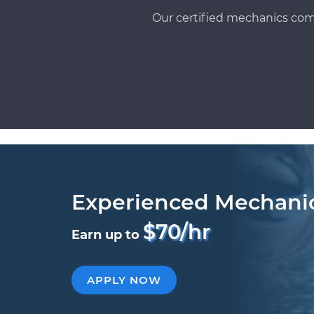
Our certified mechanics com
Experienced Mechani
$70/hr
Earn up to
APPLY NOW