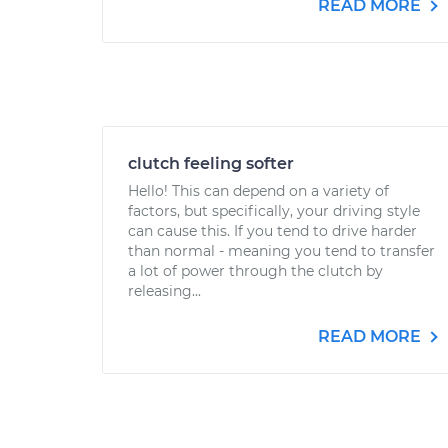
READ MORE
clutch feeling softer
Hello! This can depend on a variety of
factors, but specifically, your driving style
can cause this. If you tend to drive harder
than normal - meaning you tend to transfer
a lot of power through the clutch by
releasing...
READ MORE