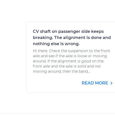
CV shaft on passenger side keeps
breaking. The alignment is done and
nothing else is wrong.
Hi there. Check the suspension to the front
axle and see if the axle is loose or moving
around. If the alignment is good on the
front axle and the axle is solid and not
moving around, then the band...
READ MORE