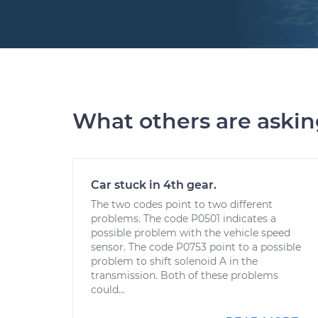
What others are aski
Car stuck in 4th gear.
The two codes point to two different
problems. The code P0501 indicates a
possible problem with the vehicle speed
sensor. The code P0753 point to a possible
problem to shift solenoid A in the
transmission. Both of these problems
could...