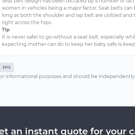
Seat belt design has been dictated by a number of fact
women in vehicles being a major factor. Seat belts ca
long as both the shoulder and lap belt are utilized and
right across the hips.
Tip
It is never safer to go without a seat belt, especially w
expecting mother can do to keep her baby safe is keep 
2012
or informational purposes and should be independently v
et an instant quote for your c