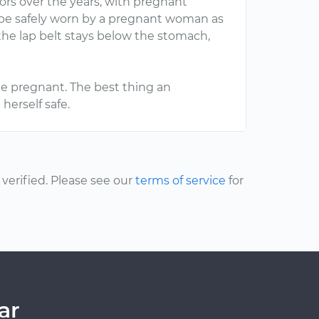
ors over the years, with pregnant
n be safely worn by a pregnant woman as
 the lap belt stays below the stomach,
hile pregnant. The best thing an
herself safe.
erified. Please see our
terms of service
for
ar