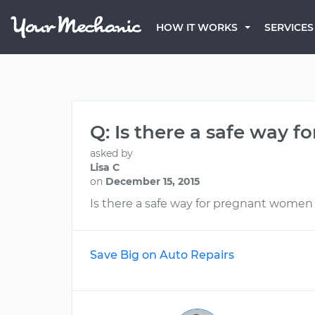
HOW IT WORKS
SERVICES
Q: Is there a safe way f
asked by
Lisa C
on
December 15, 2015
Is there a safe way for pregnant women t
Save Big on Auto Repairs