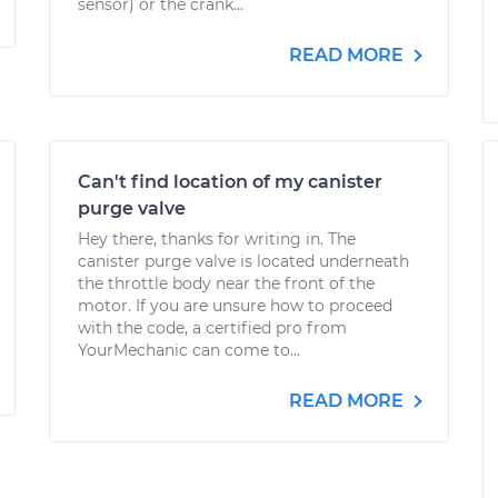
sensor) or the crank...
READ MORE
Can't find location of my canister
purge valve
Hey there, thanks for writing in. The
canister purge valve is located underneath
the throttle body near the front of the
motor. If you are unsure how to proceed
with the code, a certified pro from
YourMechanic can come to...
READ MORE