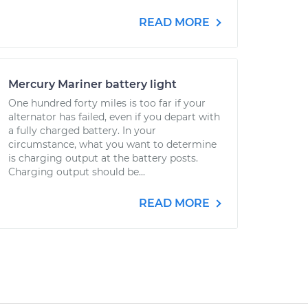
READ MORE
Mercury Mariner battery light
One hundred forty miles is too far if your
alternator has failed, even if you depart with
a fully charged battery. In your
circumstance, what you want to determine
is charging output at the battery posts.
Charging output should be...
READ MORE