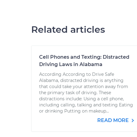
Related articles
Cell Phones and Texting: Distracted
Driving Laws in Alabama
According According to Drive Safe
Alabama, distracted driving is anything
that could take your attention away from
the primary task of driving. These
distractions include: Using a cell phone,
including calling, talking and texting Eating
or drinking Putting on makeup...
READ MORE