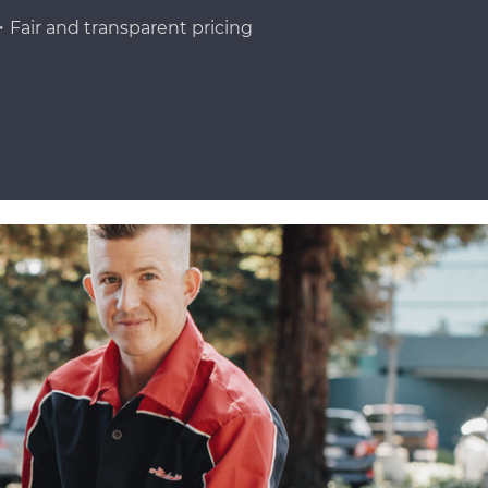
Fair and transparent pricing