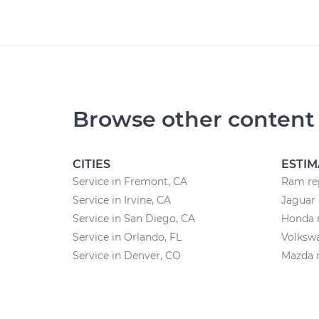
Browse other content
CITIES
ESTIM
Service in Fremont, CA
Ram rep
Service in Irvine, CA
Jaguar 
Service in San Diego, CA
Honda r
Service in Orlando, FL
Volkswa
Service in Denver, CO
Mazda r