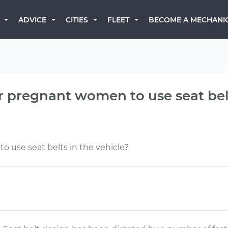
BECOME A MECHANI
ADVICE
CITIES
FLEET
or pregnant women to use seat bel
o use seat belts in the vehicle?