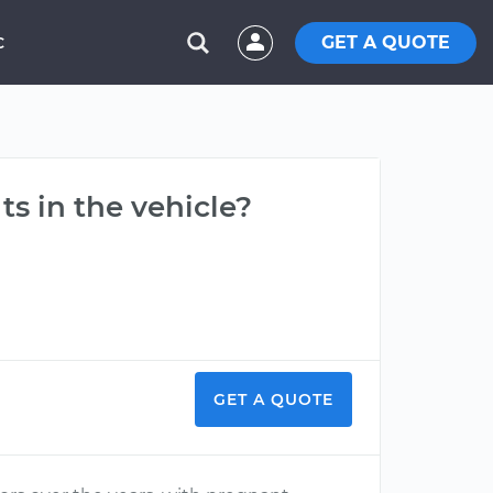
GET A QUOTE
C
ts in the vehicle?
GET A QUOTE