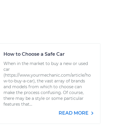
How to Choose a Safe Car
When in the market to buy a new or used
car
(https://www.yourmechanic.com/article/ho
w-to-buy-a-car), the vast array of brands
and models from which to choose can
make the process confusing. Of course,
there may be a style or some particular
features that...
READ MORE