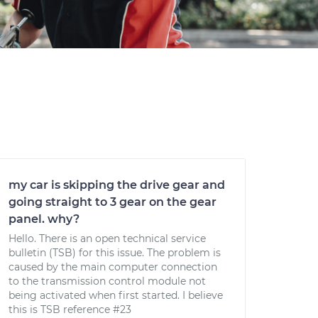
my car is skipping the drive gear and
going straight to 3 gear on the gear
panel. why?
Hello. There is an open technical service
bulletin (TSB) for this issue. The problem is
caused by the main computer connection
to the transmission control module not
being activated when first started. I believe
this is TSB reference #23