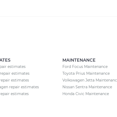
ATES
MAINTENANCE
air estimates
Ford Focus Maintenance
repair estimates
Toyota Prius Maintenance
epair estimates
Volkswagen Jetta Maintenan
gen repair estimates
Nissan Sentra Maintenance
epair estimates
Honda Civic Maintenance