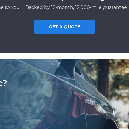
e to you ・Backed by 12-month, 12,000-mile guarantee・
GET A QUOTE
c?