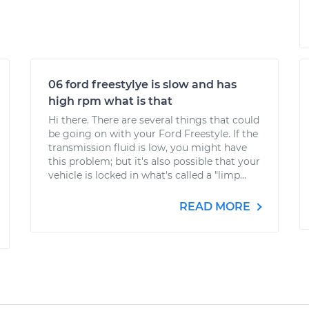
06 ford freestylye is slow and has
high rpm what is that
Hi there. There are several things that could
be going on with your Ford Freestyle. If the
transmission fluid is low, you might have
this problem; but it's also possible that your
vehicle is locked in what's called a "limp...
READ MORE