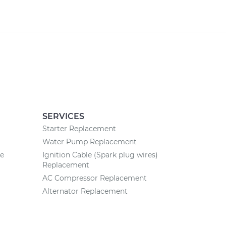
SERVICES
Starter Replacement
Water Pump Replacement
ce
Ignition Cable (Spark plug wires)
Replacement
AC Compressor Replacement
Alternator Replacement