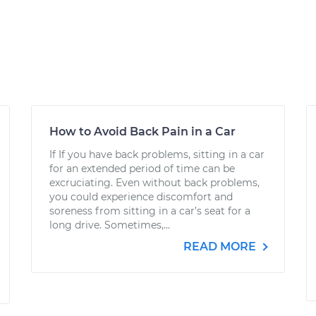
How to Avoid Back Pain in a Car
If If you have back problems, sitting in a car
for an extended period of time can be
excruciating. Even without back problems,
you could experience discomfort and
soreness from sitting in a car’s seat for a
long drive. Sometimes,...
READ MORE