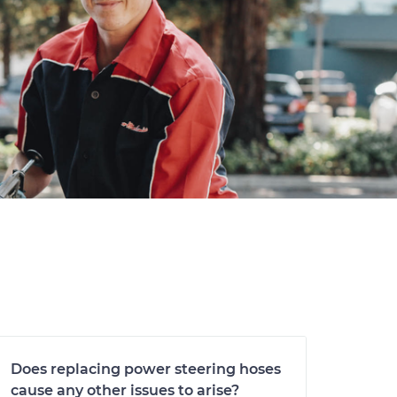
Does replacing power steering hoses
cause any other issues to arise?