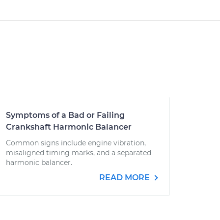
Symptoms of a Bad or Failing
Crankshaft Harmonic Balancer
Common signs include engine vibration,
misaligned timing marks, and a separated
harmonic balancer.
READ MORE