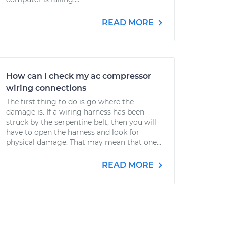
READ MORE
How can I check my ac compressor
wiring connections
The first thing to do is go where the
damage is. If a wiring harness has been
struck by the serpentine belt, then you will
have to open the harness and look for
physical damage. That may mean that one...
READ MORE