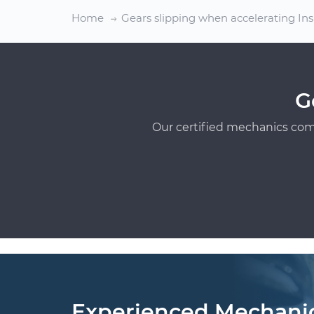
Home
Gears slipping when accelerating In
G
Our certified mechanics com
Experienced Mechani