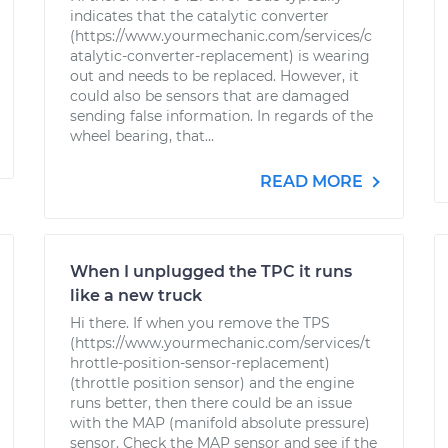
indicates that the catalytic converter
(https://www.yourmechanic.com/services/c
atalytic-converter-replacement) is wearing
out and needs to be replaced. However, it
could also be sensors that are damaged
sending false information. In regards of the
wheel bearing, that...
READ MORE
When I unplugged the TPC it runs
like a new truck
Hi there. If when you remove the TPS
(https://www.yourmechanic.com/services/t
hrottle-position-sensor-replacement)
(throttle position sensor) and the engine
runs better, then there could be an issue
with the MAP (manifold absolute pressure)
sensor. Check the MAP sensor and see if the