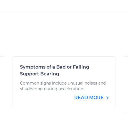
Symptoms of a Bad or Failing
Support Bearing
Common signs include unusual noises and
shuddering during acceleration.
READ MORE