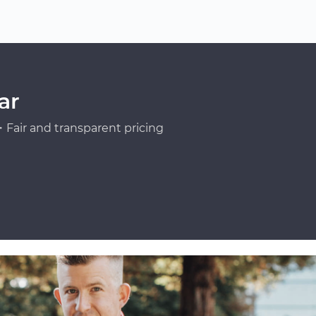
ar
Fair and transparent pricing