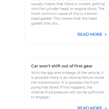
usually means that there is coolant getting
into the cylinder head, or engine block. The
most common cause of this is a blown
head gasket. This means that the head
gasket that sits...
READ MORE
Car won't shift out of first gear
With the age and mileage of the vehicle, it
is possible there is an internal failure inside
the transmission. It is possible the front
pump has failed. If this happens, the
internal fluid pressure will not be sufficient
to engage...
READ MORE