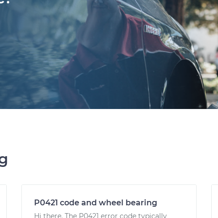
ng
P0421 code and wheel bearing
Hi there. The P0421 error code typically