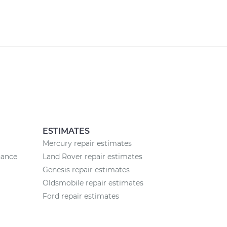
ESTIMATES
Mercury repair estimates
nance
Land Rover repair estimates
Genesis repair estimates
Oldsmobile repair estimates
Ford repair estimates