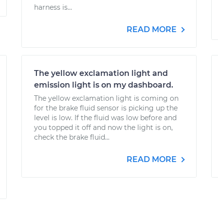
harness is...
READ MORE
The yellow exclamation light and
emission light is on my dashboard.
The yellow exclamation light is coming on
for the brake fluid sensor is picking up the
level is low. If the fluid was low before and
you topped it off and now the light is on,
check the brake fluid...
READ MORE