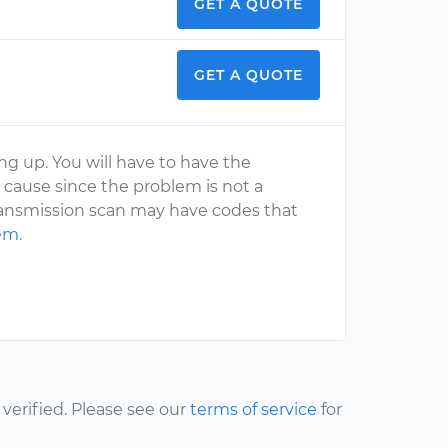
GET A QUOTE
GET A QUOTE
ng up. You will have to have the
 cause since the problem is not a
ansmission scan may have codes that
lem
.
erified. Please see our
terms of service
for