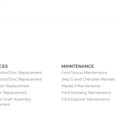
CES
MAINTENANCE
Rotor/Disc Replacement
Ford Taurus Maintenance
Rotor/Disc Replacement
Jeep Grand Cherokee Mainte
lter Replacement
Mazda 3 Maintenance
ter Replacement
Ford Mustang Maintenance
CV Shaft Assembly
Ford Explorer Maintenance
ement