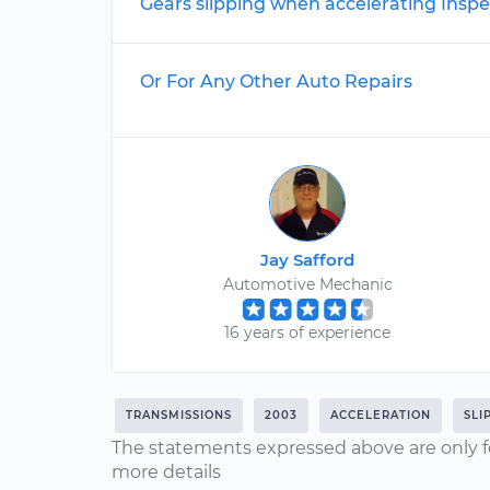
Gears slipping when accelerating Inspe
Or For Any Other Auto Repairs
Jay Safford
Automotive Mechanic
16 years of experience
TRANSMISSIONS
2003
ACCELERATION
SLI
The statements expressed above are only f
more details