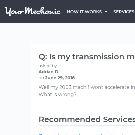
HOW IT WORKS
SERVICES
Q: Is my transmission 
asked by
Adrian D
on
June 29, 2016
Well my 2003 mach 1 wont accelerate in dri
What is wrong?
Recommended Service