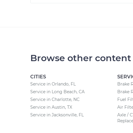
Browse other content
CITIES
SERVI
Service in Orlando, FL
Brake 
Service in Long Beach, CA
Brake 
Service in Charlotte, NC
Fuel Fi
Service in Austin, TX
Air Fil
Service in Jacksonville, FL
Axle / 
Replac