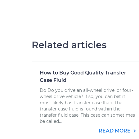
Related articles
How to Buy Good Quality Transfer
Case Fluid
Do Do you drive an all-wheel drive, or four-
wheel drive vehicle? If so, you can bet it
most likely has transfer case fluid. The
transfer case fluid is found within the
transfer fluid case. This case can sometimes
be called...
READ MORE