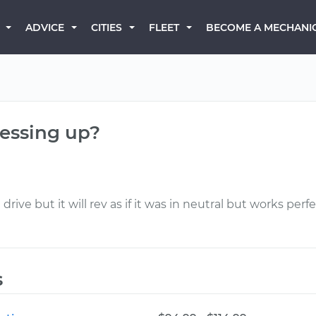
BECOME A MECHANI
ADVICE
CITIES
FLEET
messing up?
ve but it will rev as if it was in neutral but works perfec
s