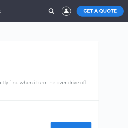
GET A QUOTE
C
tly fine when i turn the over drive off.