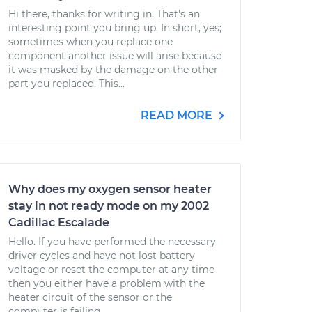
Hi there, thanks for writing in. That's an
interesting point you bring up. In short, yes;
sometimes when you replace one
component another issue will arise because
it was masked by the damage on the other
part you replaced. This...
READ MORE
Why does my oxygen sensor heater
stay in not ready mode on my 2002
Cadillac Escalade
Hello. If you have performed the necessary
driver cycles and have not lost battery
voltage or reset the computer at any time
then you either have a problem with the
heater circuit of the sensor or the
computer is failing....