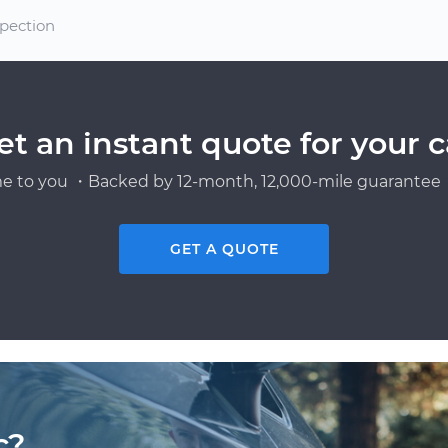
spection
et an instant quote for your c
e to you ・Backed by 12-month, 12,000-mile guarantee・
GET A QUOTE
c?