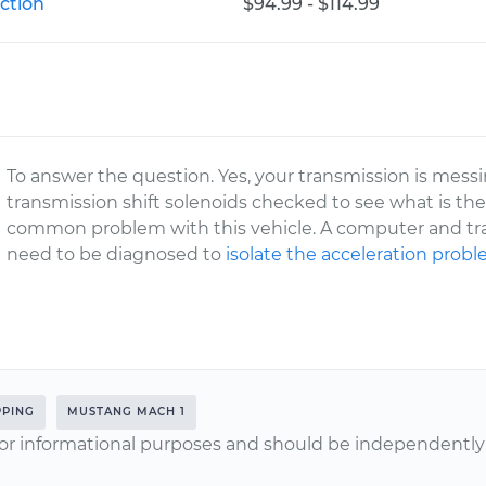
ction
$94.99 - $114.99
To answer the question. Yes, your transmission is messi
transmission shift solenoids checked to see what is the
common problem with this vehicle. A computer and tr
need to be diagnosed to
isolate the acceleration prob
PPING
MUSTANG MACH 1
or informational purposes and should be independently v