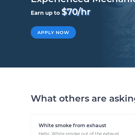
$70/hr
Earn up to
APPLY NOW
What others are aski
White smoke from exhaust
Hello. White smoke out of the exhaust