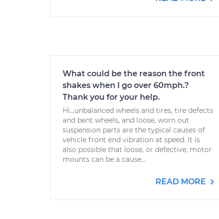
What could be the reason the front
shakes when I go over 60mph.?
Thank you for your help.
Hi...unbalanced wheels and tires, tire defects
and bent wheels, and loose, worn out
suspension parts are the typical causes of
vehicle front end vibration at speed. It is
also possible that loose, or defective, motor
mounts can be a cause...
READ MORE