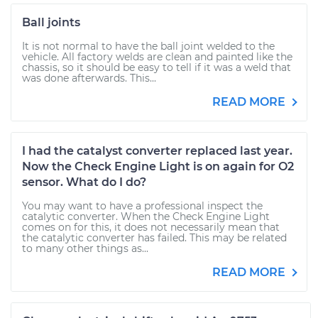
Ball joints
It is not normal to have the ball joint welded to the
vehicle. All factory welds are clean and painted like the
chassis, so it should be easy to tell if it was a weld that
was done afterwards. This...
READ MORE
I had the catalyst converter replaced last year.
Now the Check Engine Light is on again for O2
sensor. What do I do?
You may want to have a professional inspect the
catalytic converter. When the Check Engine Light
comes on for this, it does not necessarily mean that
the catalytic converter has failed. This may be related
to many other things as...
READ MORE