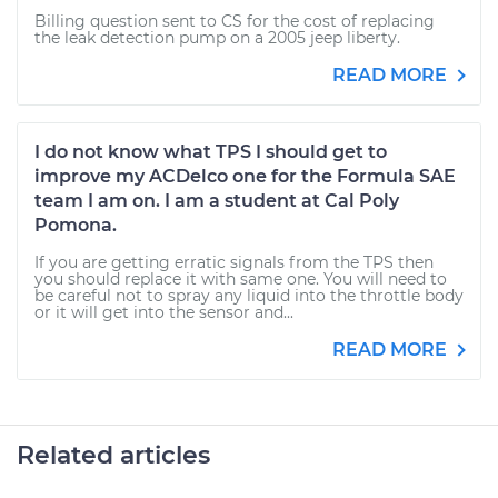
Billing question sent to CS for the cost of replacing
the leak detection pump on a 2005 jeep liberty.
READ MORE
I do not know what TPS I should get to
improve my ACDelco one for the Formula SAE
team I am on. I am a student at Cal Poly
Pomona.
If you are getting erratic signals from the TPS then
you should replace it with same one. You will need to
be careful not to spray any liquid into the throttle body
or it will get into the sensor and...
READ MORE
Related articles