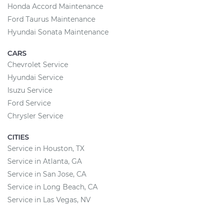
Honda Accord Maintenance
Ford Taurus Maintenance
Hyundai Sonata Maintenance
CARS
Chevrolet Service
Hyundai Service
Isuzu Service
Ford Service
Chrysler Service
CITIES
Service in Houston, TX
Service in Atlanta, GA
Service in San Jose, CA
Service in Long Beach, CA
Service in Las Vegas, NV