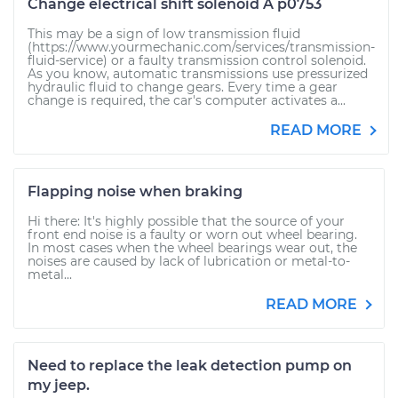
Change electrical shift solenoid A p0753
This may be a sign of low transmission fluid
(https://www.yourmechanic.com/services/transmission-
fluid-service) or a faulty transmission control solenoid.
As you know, automatic transmissions use pressurized
hydraulic fluid to change gears. Every time a gear
change is required, the car's computer activates a...
READ MORE
Flapping noise when braking
Hi there: It's highly possible that the source of your
front end noise is a faulty or worn out wheel bearing.
In most cases when the wheel bearings wear out, the
noises are caused by lack of lubrication or metal-to-
metal...
READ MORE
Need to replace the leak detection pump on
my jeep.