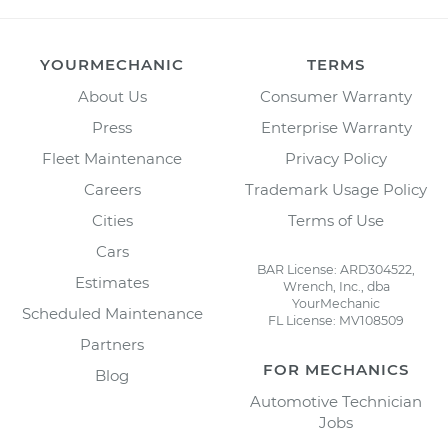
YOURMECHANIC
TERMS
About Us
Consumer Warranty
Press
Enterprise Warranty
Fleet Maintenance
Privacy Policy
Careers
Trademark Usage Policy
Cities
Terms of Use
Cars
BAR License: ARD304522,
Estimates
Wrench, Inc., dba
YourMechanic
Scheduled Maintenance
FL License: MV108509
Partners
FOR MECHANICS
Blog
Automotive Technician
Jobs