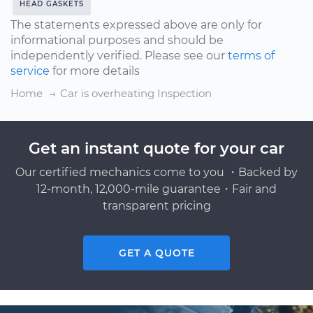
HEAD GASKETS
The statements expressed above are only for
informational purposes and should be
independently verified. Please see our
terms of
service
for more details
Home
Car is overheating Inspection
Get an instant quote for your car
Our certified mechanics come to you ・Backed by
12-month, 12,000-mile guarantee・Fair and
transparent pricing
GET A QUOTE