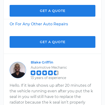
GET A QUOTE
Or For Any Other Auto Repairs
GET A QUOTE
Blake Griffin
Automotive Mechanic
13 years of experience
Hello. If it leak shows up after 20 minutes of
the vehicle running even after you put the k
seal in you will still have to replace the
radiator because the k seal isn’t properly