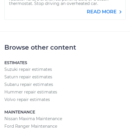
thermostat. Stop driving an overheated car.
READ MORE
Browse other content
ESTIMATES
Suzuki repair estimates
Saturn repair estimates
Subaru repair estimates
Hummer repair estimates
Volvo repair estimates
MAINTENANCE
Nissan Maxima Maintenance
Ford Ranger Maintenance