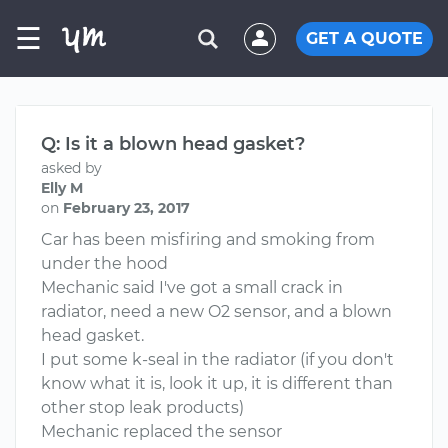
☰
GET A QUOTE
Q: Is it a blown head gasket?
asked by
Elly M
on
February 23, 2017
Car has been misfiring and smoking from
under the hood
Mechanic said I've got a small crack in
radiator, need a new O2 sensor, and a blown
head gasket.
I put some k-seal in the radiator (if you don't
know what it is, look it up, it is different than
other stop leak products)
Mechanic replaced the sensor