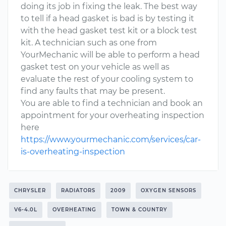
doing its job in fixing the leak. The best way
to tell if a head gasket is bad is by testing it
with the head gasket test kit or a block test
kit. A technician such as one from
YourMechanic will be able to perform a head
gasket test on your vehicle as well as
evaluate the rest of your cooling system to
find any faults that may be present.
You are able to find a technician and book an
appointment for your overheating inspection
here
https://www.yourmechanic.com/services/car-
is-overheating-inspection
CHRYSLER
RADIATORS
2009
OXYGEN SENSORS
V6-4.0L
OVERHEATING
TOWN & COUNTRY