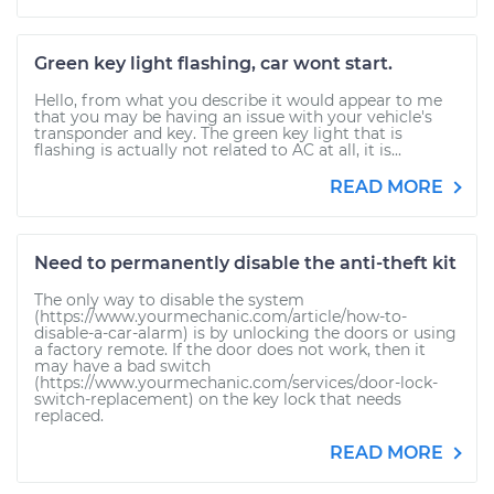
Green key light flashing, car wont start.
Hello, from what you describe it would appear to me
that you may be having an issue with your vehicle's
transponder and key. The green key light that is
flashing is actually not related to AC at all, it is...
READ MORE
Need to permanently disable the anti-theft kit
The only way to disable the system
(https://www.yourmechanic.com/article/how-to-
disable-a-car-alarm) is by unlocking the doors or using
a factory remote. If the door does not work, then it
may have a bad switch
(https://www.yourmechanic.com/services/door-lock-
switch-replacement) on the key lock that needs
replaced.
READ MORE