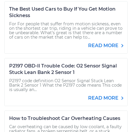
The Best Used Cars to Buy If You Get Motion
Sickness
For For people that suffer from motion sickness, even
on the shortest car trip, riding in a vehicle can prove to
be unbearable. What’s great is that there are a number
of cars on the market that can help to...
READ MORE
P2197 OBD-II Trouble Code: O2 Sensor Signal
Stuck Lean Bank 2 Sensor 1
P2197 code definition O2 Sensor Signal Stuck Lean
Bank 2 Sensor 1 What the P2197 code means This code
is usually an...
READ MORE
How to Troubleshoot Car Overheating Causes
Car overheating can be caused by low coolant, a faulty
radiator fans, a broken serpentine belt, or a stuck