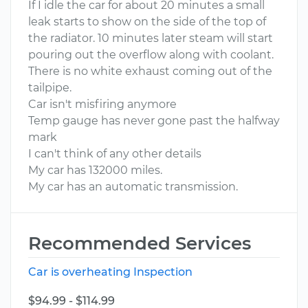
If I idle the car for about 20 minutes a small
leak starts to show on the side of the top of
the radiator. 10 minutes later steam will start
pouring out the overflow along with coolant.
There is no white exhaust coming out of the
tailpipe.
Car isn't misfiring anymore
Temp gauge has never gone past the halfway
mark
I can't think of any other details
My car has 132000 miles.
My car has an automatic transmission.
Recommended Services
Car is overheating Inspection
$94.99 - $114.99