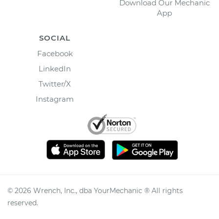
Download Our Mechanic
App
SOCIAL
Facebook
LinkedIn
Twitter/X
Instagram
©
2026
Wrench, Inc., dba YourMechanic ® All rights
reserved.