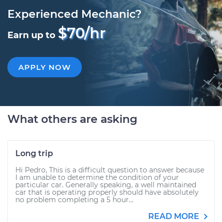
Experienced Mechanic?
$70/hr
Earn up to
APPLY NOW
What others are asking
Long trip
Hi Pedro, This is a difficult question to answer because
I am unable to determine the condition of your
particular car. Generally speaking, a well maintained
car that is operating properly should have absolutely
no problem completing a 5 hour...
READ MORE