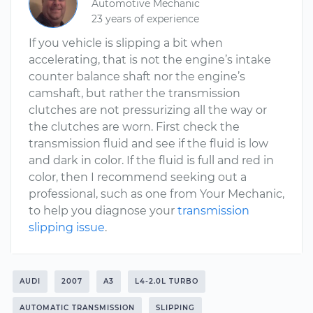
Automotive Mechanic
23 years of experience
If you vehicle is slipping a bit when
accelerating, that is not the engine’s intake
counter balance shaft nor the engine’s
camshaft, but rather the transmission
clutches are not pressurizing all the way or
the clutches are worn. First check the
transmission fluid and see if the fluid is low
and dark in color. If the fluid is full and red in
color, then I recommend seeking out a
professional, such as one from Your Mechanic,
to help you diagnose your
transmission
slipping issue
.
AUDI
2007
A3
L4-2.0L TURBO
AUTOMATIC TRANSMISSION
SLIPPING