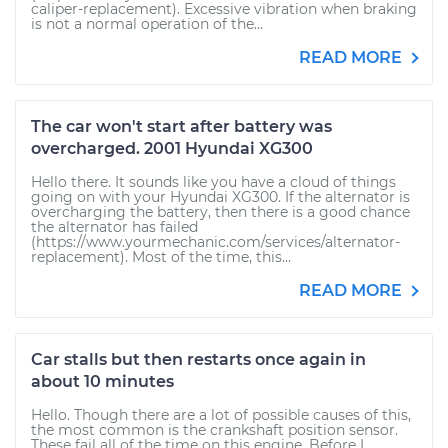
caliper-replacement). Excessive vibration when braking
is not a normal operation of the...
READ MORE
The car won't start after battery was
overcharged. 2001 Hyundai XG300
Hello there. It sounds like you have a cloud of things
going on with your Hyundai XG300. If the alternator is
overcharging the battery, then there is a good chance
the alternator has failed
(https://www.yourmechanic.com/services/alternator-
replacement). Most of the time, this...
READ MORE
Car stalls but then restarts once again in
about 10 minutes
Hello. Though there are a lot of possible causes of this,
the most common is the crankshaft position sensor.
These fail all of the time on this engine. Before I