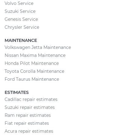
Volvo Service
Suzuki Service
Genesis Service
Chrysler Service
MAINTENANCE
Volkswagen Jetta Maintenance
Nissan Maxima Maintenance
Honda Pilot Maintenance
Toyota Corolla Maintenance
Ford Taurus Maintenance
ESTIMATES
Cadillac repair estimates
Suzuki repair estimates
Ram repair estimates
Fiat repair estimates
Acura repair estimates