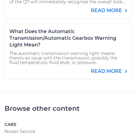
of the Q7 will immediately recognize the overall look...
READ MORE
What Does the Automatic
Transmission/Automatic Gearbox Warning
Light Mean?
The automatic transmission warning light means
there's an issue with the transmission, possibly the
fluid temperature, fluid level, or pressure.
READ MORE
Browse other content
CARS
Nissan Service