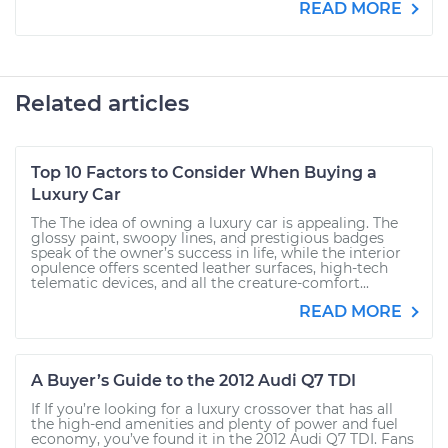
READ MORE
Related articles
Top 10 Factors to Consider When Buying a
Luxury Car
The The idea of owning a luxury car is appealing. The
glossy paint, swoopy lines, and prestigious badges
speak of the owner’s success in life, while the interior
opulence offers scented leather surfaces, high-tech
telematic devices, and all the creature-comfort...
READ MORE
A Buyer’s Guide to the 2012 Audi Q7 TDI
If If you’re looking for a luxury crossover that has all
the high-end amenities and plenty of power and fuel
economy, you’ve found it in the 2012 Audi Q7 TDI. Fans