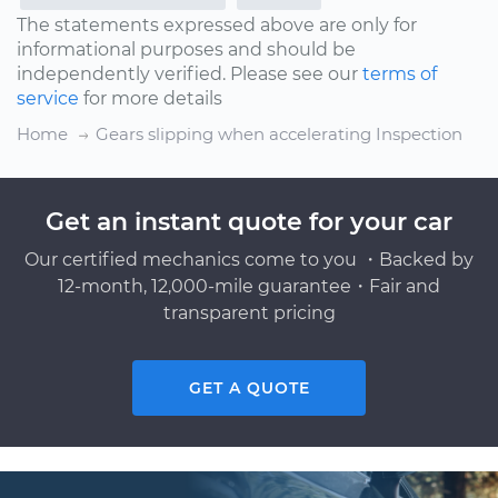
The statements expressed above are only for
informational purposes and should be
independently verified. Please see our
terms of
service
for more details
Home
Gears slipping when accelerating Inspection
Get an instant quote for your car
Our certified mechanics come to you ・Backed by
12-month, 12,000-mile guarantee・Fair and
transparent pricing
GET A QUOTE