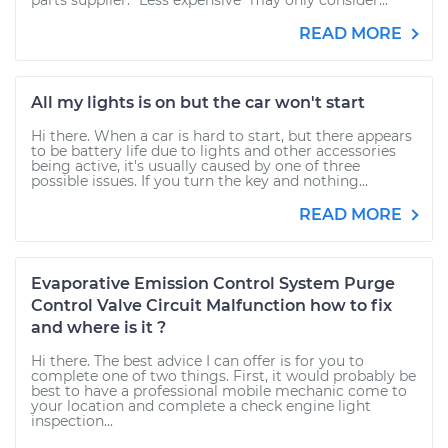
parts supplier. "Less expensive" may only consider...
READ MORE
All my lights is on but the car won't start
Hi there. When a car is hard to start, but there appears
to be battery life due to lights and other accessories
being active, it's usually caused by one of three
possible issues. If you turn the key and nothing...
READ MORE
Evaporative Emission Control System Purge
Control Valve Circuit Malfunction how to fix
and where is it ?
Hi there. The best advice I can offer is for you to
complete one of two things. First, it would probably be
best to have a professional mobile mechanic come to
your location and complete a check engine light
inspection...