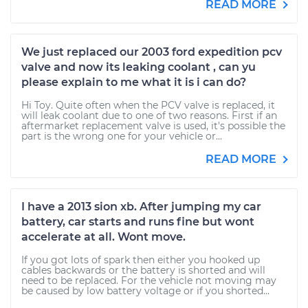
READ MORE
We just replaced our 2003 ford expedition pcv
valve and now its leaking coolant , can yu
please explain to me what it is i can do?
Hi Toy. Quite often when the PCV valve is replaced, it
will leak coolant due to one of two reasons. First if an
aftermarket replacement valve is used, it's possible the
part is the wrong one for your vehicle or...
READ MORE
I have a 2013 sion xb. After jumping my car
battery, car starts and runs fine but wont
accelerate at all. Wont move.
If you got lots of spark then either you hooked up
cables backwards or the battery is shorted and will
need to be replaced. For the vehicle not moving may
be caused by low battery voltage or if you shorted...