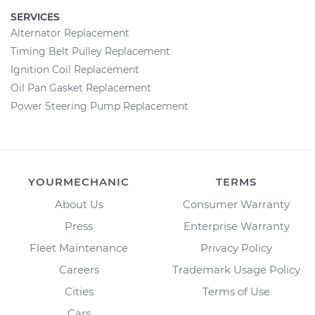
SERVICES
Alternator Replacement
Timing Belt Pulley Replacement
Ignition Coil Replacement
Oil Pan Gasket Replacement
Power Steering Pump Replacement
YOURMECHANIC
TERMS
About Us
Consumer Warranty
Press
Enterprise Warranty
Fleet Maintenance
Privacy Policy
Careers
Trademark Usage Policy
Cities
Terms of Use
Cars