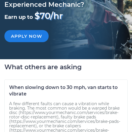
Experienced Mechanic?
$70/hr
Earn up to
APPLY NOW
What others are asking
When slowing down to 30 mph, van starts to
vibrate
A few different faults can cause a vibration while
braking. The most common would be a warped brake
disc (https://www.yourmechanic.com/services/brake-
rotor-disc-replacement), faulty brake pads
(https://www.yourmechanic.com/services/brake-pads-
replacement), or the brake calipers
(https://www.yourmechanic.com/services/brake-