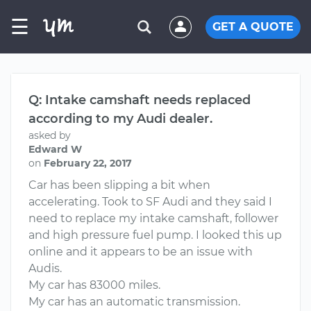
☰
GET A QUOTE
Q: Intake camshaft needs replaced
according to my Audi dealer.
asked by
Edward W
on
February 22, 2017
Car has been slipping a bit when
accelerating. Took to SF Audi and they said I
need to replace my intake camshaft, follower
and high pressure fuel pump. I looked this up
online and it appears to be an issue with
Audis.
My car has 83000 miles.
My car has an automatic transmission.