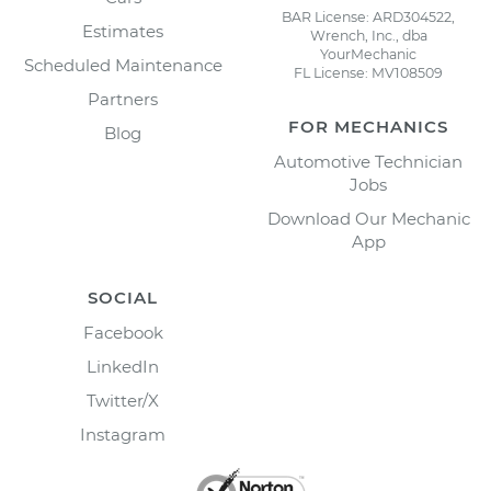
BAR License: ARD304522,
Estimates
Wrench, Inc., dba
YourMechanic
Scheduled Maintenance
FL License: MV108509
Partners
FOR MECHANICS
Blog
Automotive Technician
Jobs
Download Our Mechanic
App
SOCIAL
Facebook
LinkedIn
Twitter/X
Instagram