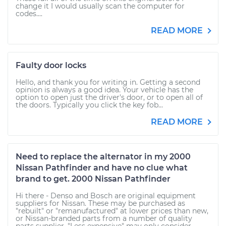
change it I would usually scan the computer for
codes....
READ MORE
Faulty door locks
Hello, and thank you for writing in. Getting a second
opinion is always a good idea. Your vehicle has the
option to open just the driver's door, or to open all of
the doors. Typically you click the key fob...
READ MORE
Need to replace the alternator in my 2000
Nissan Pathfinder and have no clue what
brand to get. 2000 Nissan Pathfinder
Hi there - Denso and Bosch are original equipment
suppliers for Nissan. These may be purchased as
"rebuilt" or "remanufactured" at lower prices than new,
or Nissan-branded parts from a number of quality