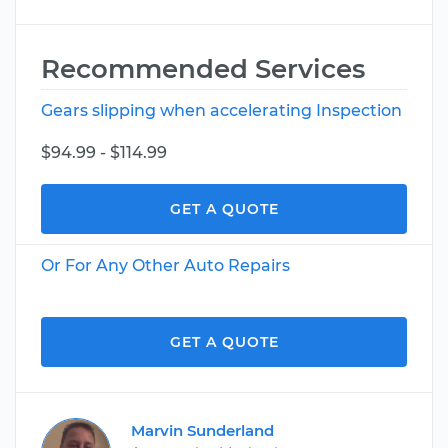
Recommended Services
Gears slipping when accelerating Inspection
$94.99 - $114.99
GET A QUOTE
Or For Any Other Auto Repairs
GET A QUOTE
Marvin Sunderland