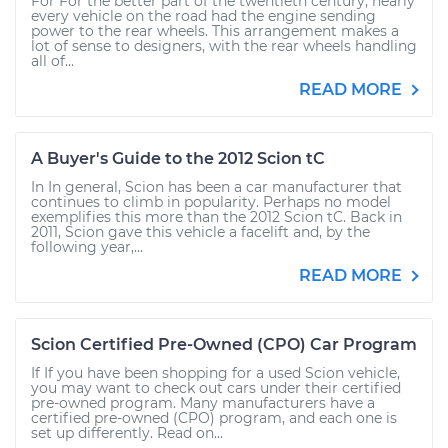
For For the better part of the twentieth century, nearly
every vehicle on the road had the engine sending
power to the rear wheels. This arrangement makes a
lot of sense to designers, with the rear wheels handling
all of...
READ MORE
A Buyer's Guide to the 2012 Scion tC
In In general, Scion has been a car manufacturer that
continues to climb in popularity. Perhaps no model
exemplifies this more than the 2012 Scion tC. Back in
2011, Scion gave this vehicle a facelift and, by the
following year,...
READ MORE
Scion Certified Pre-Owned (CPO) Car Program
If If you have been shopping for a used Scion vehicle,
you may want to check out cars under their certified
pre-owned program. Many manufacturers have a
certified pre-owned (CPO) program, and each one is
set up differently. Read on...