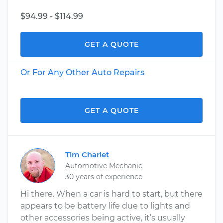
$94.99 - $114.99
GET A QUOTE
Or For Any Other Auto Repairs
GET A QUOTE
Tim Charlet
Automotive Mechanic
30 years of experience
Hi there. When a car is hard to start, but there
appears to be battery life due to lights and
other accessories being active, it’s usually