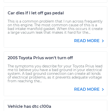
Car dies if I let off gas pedal
This is a common problem that I run across frequently
on this engine. The most common cause of this is a
bad intake manifold gasket. When this occurs it create
a large vacuum leak that makes it hard for the...
READ MORE
2005 Toyota Prius won't turn off
The symptoms you describe for your Toyota Prius lead
me to believe you have a bad ground in your electrical
system. A bad ground connection can create all kinds
of electrical problems, as it prevents adequate voltage
from reaching the...
READ MORE
Vehicle has dtc c100a