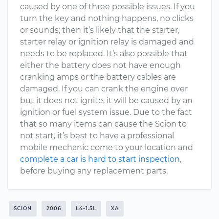
caused by one of three possible issues. If you
turn the key and nothing happens, no clicks
or sounds; then it’s likely that the starter,
starter relay or ignition relay is damaged and
needs to be replaced. It’s also possible that
either the battery does not have enough
cranking amps or the battery cables are
damaged. If you can crank the engine over
but it does not ignite, it will be caused by an
ignition or fuel system issue. Due to the fact
that so many items can cause the Scion to
not start, it’s best to have a professional
mobile mechanic come to your location and
complete a car is hard to start inspection
,
before buying any replacement parts.
SCION
2006
L4-1.5L
XA