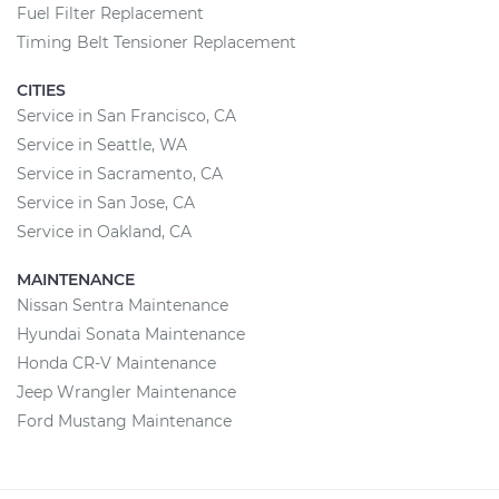
Fuel Filter Replacement
Timing Belt Tensioner Replacement
CITIES
Service in San Francisco, CA
Service in Seattle, WA
Service in Sacramento, CA
Service in San Jose, CA
Service in Oakland, CA
MAINTENANCE
Nissan Sentra Maintenance
Hyundai Sonata Maintenance
Honda CR-V Maintenance
Jeep Wrangler Maintenance
Ford Mustang Maintenance