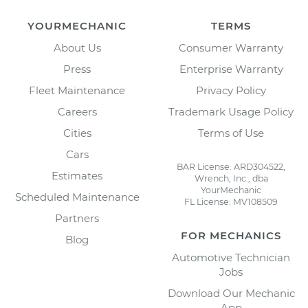
YOURMECHANIC
TERMS
About Us
Consumer Warranty
Press
Enterprise Warranty
Fleet Maintenance
Privacy Policy
Careers
Trademark Usage Policy
Cities
Terms of Use
Cars
BAR License: ARD304522,
Estimates
Wrench, Inc., dba
YourMechanic
Scheduled Maintenance
FL License: MV108509
Partners
FOR MECHANICS
Blog
Automotive Technician
Jobs
Download Our Mechanic
App