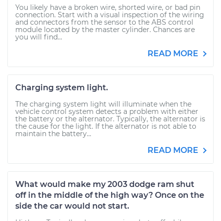
You likely have a broken wire, shorted wire, or bad pin
connection. Start with a visual inspection of the wiring
and connectors from the sensor to the ABS control
module located by the master cylinder. Chances are
you will find...
READ MORE
Charging system light.
The charging system light will illuminate when the
vehicle control system detects a problem with either
the battery or the alternator. Typically, the alternator is
the cause for the light. If the alternator is not able to
maintain the battery...
READ MORE
What would make my 2003 dodge ram shut
off in the middle of the high way? Once on the
side the car would not start.