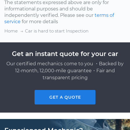
The statements expressed above are only for
informational purposes and should be
independently verified. Please see our
terms of
service
for more details
Home
Car is hard to start Inspection
Get an instant quote for your car
Our certified mechanics come to you ・Backed by
12-month, 12,000-mile guarantee・Fair and
transparent pricing
GET A QUOTE