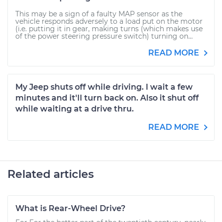
This may be a sign of a faulty MAP sensor as the
vehicle responds adversely to a load put on the motor
(i.e. putting it in gear, making turns (which makes use
of the power steering pressure switch) turning on...
READ MORE
My Jeep shuts off while driving. I wait a few
minutes and it'll turn back on. Also it shut off
while waiting at a drive thru.
READ MORE
Related articles
What is Rear-Wheel Drive?