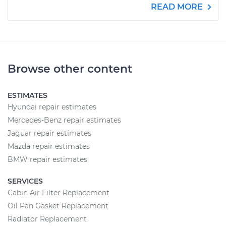
READ MORE
Browse other content
ESTIMATES
Hyundai repair estimates
Mercedes-Benz repair estimates
Jaguar repair estimates
Mazda repair estimates
BMW repair estimates
SERVICES
Cabin Air Filter Replacement
Oil Pan Gasket Replacement
Radiator Replacement