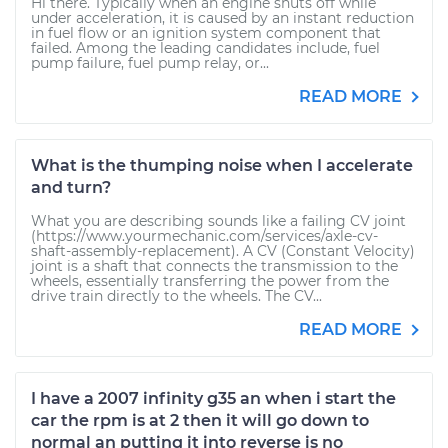
Hi there. Typically when an engine shuts off while
under acceleration, it is caused by an instant reduction
in fuel flow or an ignition system component that
failed. Among the leading candidates include, fuel
pump failure, fuel pump relay, or...
READ MORE
What is the thumping noise when I accelerate
and turn?
What you are describing sounds like a failing CV joint
(https://www.yourmechanic.com/services/axle-cv-
shaft-assembly-replacement). A CV (Constant Velocity)
joint is a shaft that connects the transmission to the
wheels, essentially transferring the power from the
drive train directly to the wheels. The CV...
READ MORE
I have a 2007 infinity g35 an when i start the
car the rpm is at 2 then it will go down to
normal an putting it into reverse is no