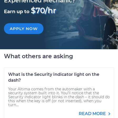
Experienced Mechanic?
$70/hr
Earn up to
APPLY NOW
What others are asking
What is the Security indicator light on the
dash?
Your Altima comes from the automaker with a
security system built into it. You’ll notice that the
Security indicator light blinks in the dash – it should do
this when the key is off (or not inserted), when you
turn...
READ MORE