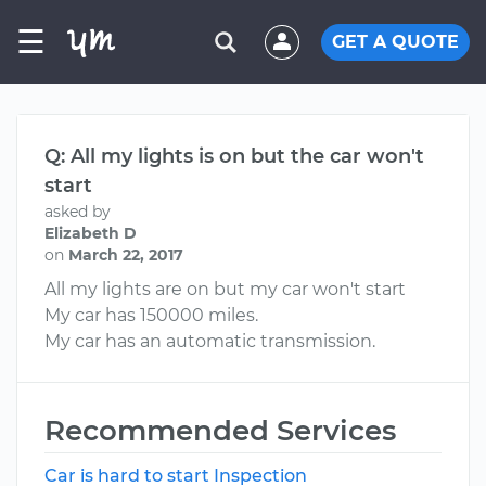
☰
GET A QUOTE
Q: All my lights is on but the car won't
start
asked by
Elizabeth D
on
March 22, 2017
All my lights are on but my car won't start
My car has 150000 miles.
My car has an automatic transmission.
Recommended Services
Car is hard to start Inspection