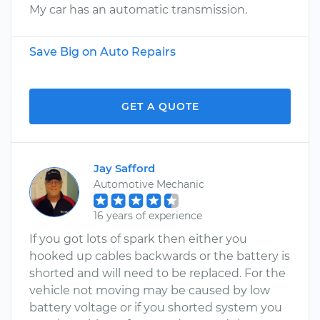
My car has an automatic transmission.
Save Big on Auto Repairs
GET A QUOTE
Jay Safford
Automotive Mechanic
16 years of experience
If you got lots of spark then either you
hooked up cables backwards or the battery is
shorted and will need to be replaced. For the
vehicle not moving may be caused by low
battery voltage or if you shorted system you