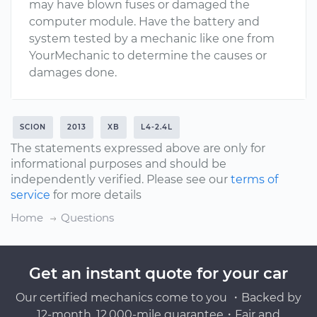
may have blown fuses or damaged the
computer module. Have the battery and
system tested by a mechanic like one from
YourMechanic to determine the causes or
damages done.
SCION
2013
XB
L4-2.4L
The statements expressed above are only for
informational purposes and should be
independently verified. Please see our
terms of
service
for more details
Home
Questions
Get an instant quote for your car
Our certified mechanics come to you ・Backed by
12-month, 12,000-mile guarantee・Fair and