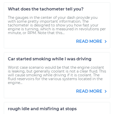
What does the tachometer tell you?
The gauges in the center of your dash provide you
with some pretty important information. The
tachometer is designed to show you how fast your
engine is turning, which is measured in revolutions per
minute, or RPM. Note that this...
READ MORE
Car started smoking while I was driving
Worst case scenario would be that the engine coolant
is leaking, but generally coolant is not a clear fluid. This
will cause smoking while driving if it is coolant. The
fluid reservoirs for the various systems located in the
engine...
READ MORE
rough idle and misfiring at stops