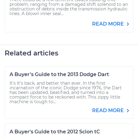
problem, ranging from a damaged shift solenoid to an
obstruction of debris inside the transmission hydraulic
lines. A blown inner seal...
READ MORE
Related articles
A Buyer’s Guide to the 2013 Dodge Dart
It’s It’s back, and better than ever. In the first
incarnation of the iconic Dodge since 1976, the Dart
has been updated, beatified, and turned into a
compact force to be reckoned with. This zippy little
machine is tough to...
READ MORE
A Buyer's Guide to the 2012 Scion tC