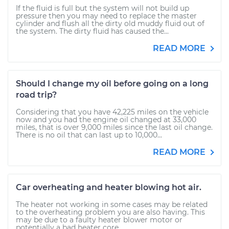
If the fluid is full but the system will not build up
pressure then you may need to replace the master
cylinder and flush all the dirty old muddy fluid out of
the system. The dirty fluid has caused the...
READ MORE
Should I change my oil before going on a long
road trip?
Considering that you have 42,225 miles on the vehicle
now and you had the engine oil changed at 33,000
miles, that is over 9,000 miles since the last oil change.
There is no oil that can last up to 10,000...
READ MORE
Car overheating and heater blowing hot air.
The heater not working in some cases may be related
to the overheating problem you are also having. This
may be due to a faulty heater blower motor or
potentially a bad heater core