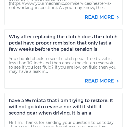
(https://www.yourmechanic.com/services/heater-is-
not-working-inspection). As you may know, the...
READ MORE
Why after replacing the clutch does the clutch
pedal have proper remission that only last a
few weeks before the pedal tension is
You should check to see if clutch pedal free travel is
less than 1/2 inch and then check the clutch reservoir
to see if you lost fluid? If you are low on fluid then you
may have a leak in...
READ MORE
have a 96 miata that i am trying to restore. It
will not go into reverse nor will it shift it
second gear when driving. It is an a
Hi Tim. Thanks for sending your question to us today.
There could be a few different issues causing this