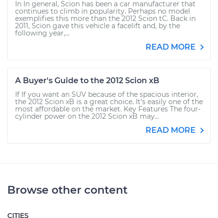
In In general, Scion has been a car manufacturer that
continues to climb in popularity. Perhaps no model
exemplifies this more than the 2012 Scion tC. Back in
2011, Scion gave this vehicle a facelift and, by the
following year,...
READ MORE
A Buyer's Guide to the 2012 Scion xB
If If you want an SUV because of the spacious interior,
the 2012 Scion xB is a great choice. It’s easily one of the
most affordable on the market. Key Features The four-
cylinder power on the 2012 Scion xB may...
READ MORE
Browse other content
CITIES