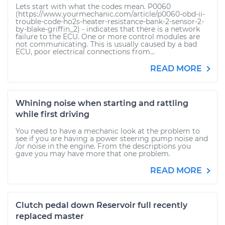
Lets start with what the codes mean. P0060
(https://www.yourmechanic.com/article/p0060-obd-ii-
trouble-code-ho2s-heater-resistance-bank-2-sensor-2-
by-blake-griffin_2) - indicates that there is a network
failure to the ECU. One or more control modules are
not communicating. This is usually caused by a bad
ECU, poor electrical connections from...
READ MORE
Whining noise when starting and rattling
while first driving
You need to have a mechanic look at the problem to
see if you are having a power steering pump noise and
/or noise in the engine. From the descriptions you
gave you may have more that one problem.
READ MORE
Clutch pedal down Reservoir full recently
replaced master