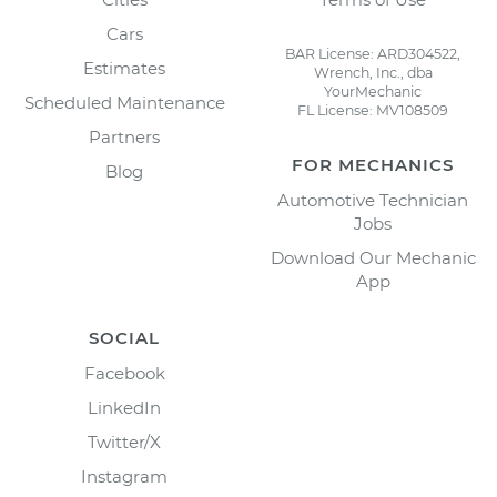
Cars
BAR License: ARD304522,
Estimates
Wrench, Inc., dba
YourMechanic
Scheduled Maintenance
FL License: MV108509
Partners
FOR MECHANICS
Blog
Automotive Technician
Jobs
Download Our Mechanic
App
SOCIAL
Facebook
LinkedIn
Twitter/X
Instagram