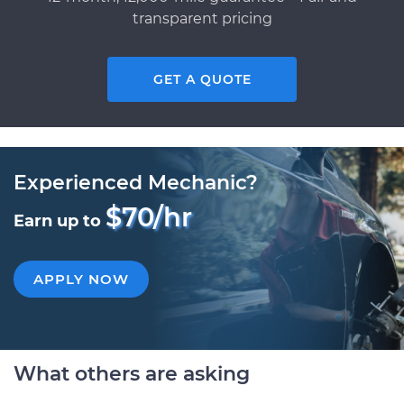
transparent pricing
GET A QUOTE
Experienced Mechanic?
$70/hr
Earn up to
APPLY NOW
What others are asking