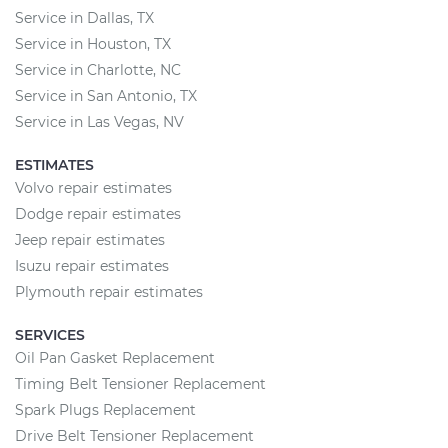
Service in Dallas, TX
Service in Houston, TX
Service in Charlotte, NC
Service in San Antonio, TX
Service in Las Vegas, NV
ESTIMATES
Volvo repair estimates
Dodge repair estimates
Jeep repair estimates
Isuzu repair estimates
Plymouth repair estimates
SERVICES
Oil Pan Gasket Replacement
Timing Belt Tensioner Replacement
Spark Plugs Replacement
Drive Belt Tensioner Replacement