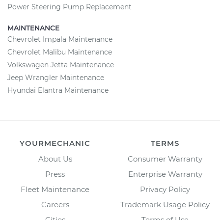
Power Steering Pump Replacement
MAINTENANCE
Chevrolet Impala Maintenance
Chevrolet Malibu Maintenance
Volkswagen Jetta Maintenance
Jeep Wrangler Maintenance
Hyundai Elantra Maintenance
YOURMECHANIC
TERMS
About Us
Consumer Warranty
Press
Enterprise Warranty
Fleet Maintenance
Privacy Policy
Careers
Trademark Usage Policy
Cities
Terms of Use