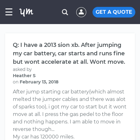
☰
GET A QUOTE
Q: I have a 2013 sion xb. After jumping
my car battery, car starts and runs fine
but wont accelerate at all. Wont move.
asked by
Heather S
on
February 13, 2018
After jump starting car battery(which almost
melted the jumper cables and there was alot
of sparks too), i got my car to start but it wont
move at all. I press the gas pedel to the floor
and nothing happens. I am able to move in
reverse though...
My car has 120000 miles.