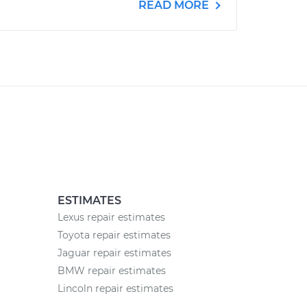
READ MORE
ESTIMATES
Lexus repair estimates
Toyota repair estimates
Jaguar repair estimates
BMW repair estimates
Lincoln repair estimates