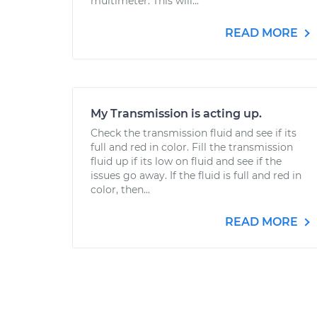
multimeter. This will...
READ MORE
My Transmission is acting up.
Check the transmission fluid and see if its
full and red in color. Fill the transmission
fluid up if its low on fluid and see if the
issues go away. If the fluid is full and red in
color, then...
READ MORE