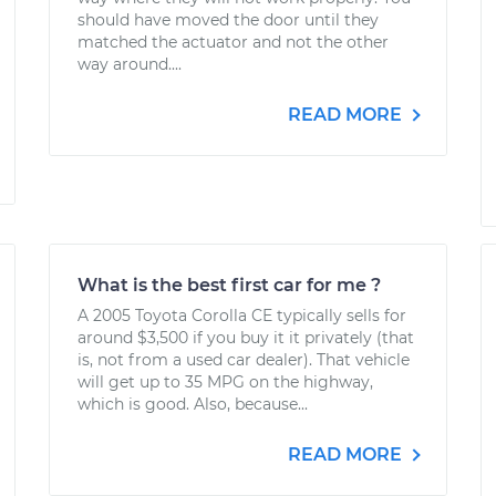
should have moved the door until they
matched the actuator and not the other
way around....
READ MORE
What is the best first car for me ?
A 2005 Toyota Corolla CE typically sells for
around $3,500 if you buy it it privately (that
is, not from a used car dealer). That vehicle
will get up to 35 MPG on the highway,
which is good. Also, because...
READ MORE