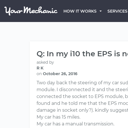
HOW IT WORKS
SERVICES
Q: In my i10 the EPS is
asked by
R K
on
October 26, 2016
Two day back the steering of my car su
module. I disconnected it and the steeri
connected the socket to EPS module, bu
found and he told me that the EPS modul
damage in socket only?). kindly sugges
My car has 15 miles.
My car has a manual transmission.