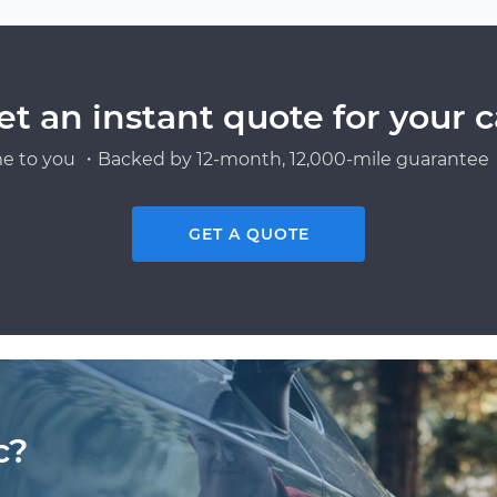
et an instant quote for your c
e to you ・Backed by 12-month, 12,000-mile guarantee・
GET A QUOTE
c?