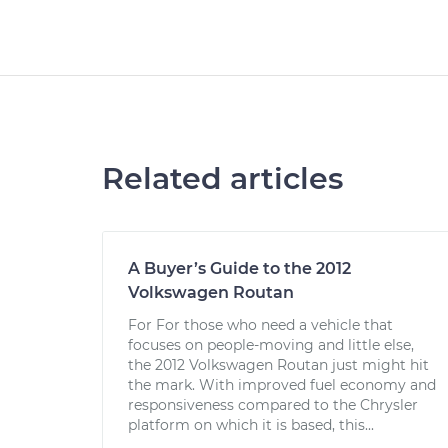
Related articles
A Buyer’s Guide to the 2012
Volkswagen Routan
For For those who need a vehicle that
focuses on people-moving and little else,
the 2012 Volkswagen Routan just might hit
the mark. With improved fuel economy and
responsiveness compared to the Chrysler
platform on which it is based, this...