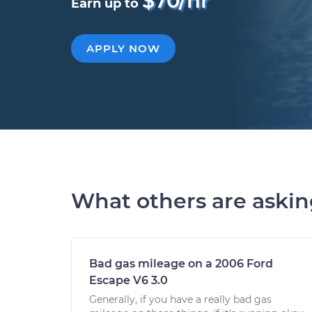
$70/hr
Earn up to
APPLY NOW
What others are aski
Bad gas mileage on a 2006 Ford
Escape V6 3.0
Generally, if you have a really bad gas