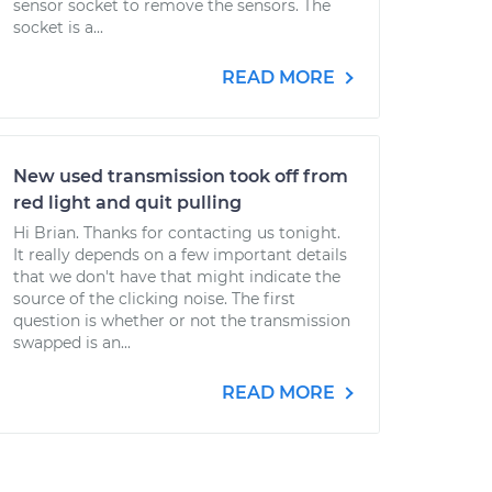
sensor socket to remove the sensors. The
socket is a...
READ MORE
New used transmission took off from
red light and quit pulling
Hi Brian. Thanks for contacting us tonight.
It really depends on a few important details
that we don't have that might indicate the
source of the clicking noise. The first
question is whether or not the transmission
swapped is an...
READ MORE