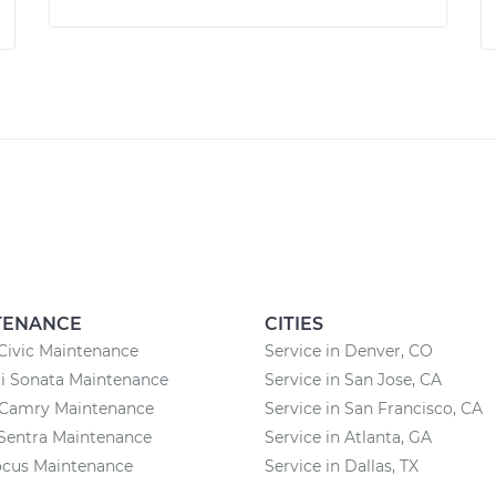
TENANCE
CITIES
Civic Maintenance
Service in Denver, CO
i Sonata Maintenance
Service in San Jose, CA
 Camry Maintenance
Service in San Francisco, CA
Sentra Maintenance
Service in Atlanta, GA
ocus Maintenance
Service in Dallas, TX