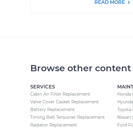
READ MORE
Browse other content
SERVICES
MAIN
Cabin Air Filter Replacement
Honda 
Valve Cover Gasket Replacement
Hyunda
Battery Replacement
Toyota
Timing Belt Tensioner Replacement
Nissan 
Radiator Replacement
Ford F