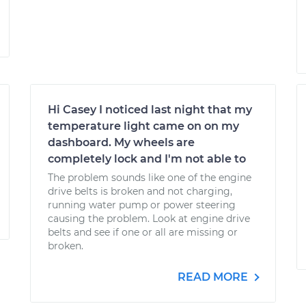
Hi Casey I noticed last night that my
temperature light came on on my
dashboard. My wheels are
completely lock and I'm not able to
The problem sounds like one of the engine
drive belts is broken and not charging,
running water pump or power steering
causing the problem. Look at engine drive
belts and see if one or all are missing or
broken.
READ MORE