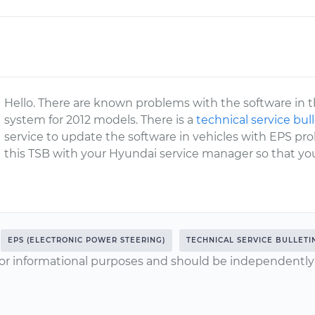
Hello. There are known problems with the software in t
system for 2012 models. There is a
technical service bul
service to update the software in vehicles with EPS 
this TSB with your Hyundai service manager so that you
EPS (ELECTRONIC POWER STEERING)
TECHNICAL SERVICE BULLETI
or informational purposes and should be independently v