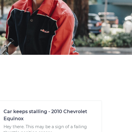
Car keeps stalling - 2010 Chevrolet
Equinox
Hey there. This may be a sign of a failing