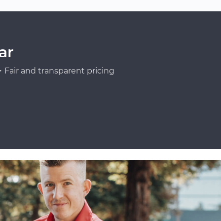
ar
Fair and transparent pricing