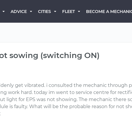
BECOME A MECHANI
ADVICE
CITIES
FLEET
 not sowing (switching ON)
ddenly get vibrated. i consulted the mechanic through 
ng work hard. today im went to service centre for rectif
t light for EPS was not showing. The mechanic there s
e is faulty. What will be the probable reason for not sh
t