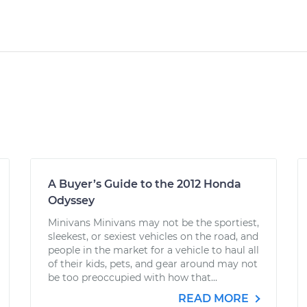
A Buyer’s Guide to the 2012 Honda
Odyssey
Minivans Minivans may not be the sportiest,
sleekest, or sexiest vehicles on the road, and
people in the market for a vehicle to haul all
of their kids, pets, and gear around may not
be too preoccupied with how that...
READ MORE