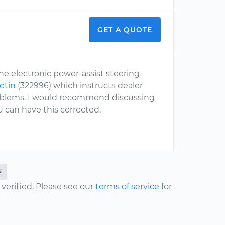
GET A QUOTE
he electronic power-assist steering
letin
(322996) which instructs dealer
problems. I would recommend discussing
 can have this corrected.
N
erified. Please see our
terms of service
for