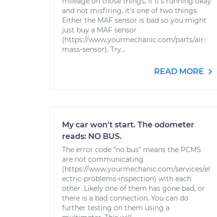
mileage on those things, if it's running okay
and not misfiring, it's one of two things.
Either the MAF sensor is bad so you might
just buy a MAF sensor
(https://www.yourmechanic.com/parts/air-
mass-sensor). Try...
READ MORE
My car won't start. The odometer
reads: NO BUS.
The error code "no bus" means the PCMS
are not communicating
(https://www.yourmechanic.com/services/el
ectric-problems-inspection) with each
other. Likely one of them has gone bad, or
there is a bad connection. You can do
further testing on them using a