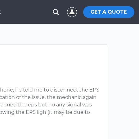
GET A QUOTE
C
phone, he told me to disconnect the EPS
ication of the issue. the mechanic again
canned the eps but no any signal was
owing the EPS ligh (it may be due to