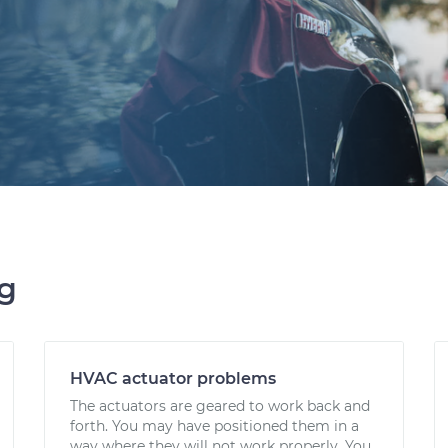
ng
HVAC actuator problems
The actuators are geared to work back and
forth. You may have positioned them in a
way where they will not work properly. You