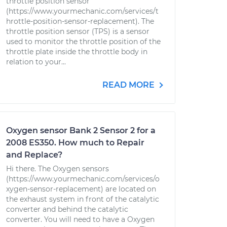
throttle position sensor
(https://www.yourmechanic.com/services/t
hrottle-position-sensor-replacement). The
throttle position sensor (TPS) is a sensor
used to monitor the throttle position of the
throttle plate inside the throttle body in
relation to your...
READ MORE
Oxygen sensor Bank 2 Sensor 2 for a
2008 ES350. How much to Repair
and Replace?
Hi there. The Oxygen sensors
(https://www.yourmechanic.com/services/o
xygen-sensor-replacement) are located on
the exhaust system in front of the catalytic
converter and behind the catalytic
converter. You will need to have a Oxygen