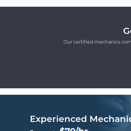
G
Our certified mechanics com
Experienced Mechani