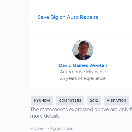
Save Big on Auto Repairs
David Gaines Wooten
Automotive Mechanic
25 years of experience
HYUNDAI
COMPUTERS
2012
VIBRATION
The statements expressed above are only f
more details
Home
Questions