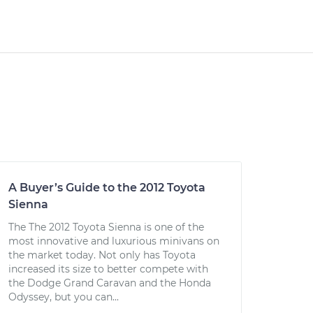
A Buyer’s Guide to the 2012 Toyota
Sienna
The The 2012 Toyota Sienna is one of the
most innovative and luxurious minivans on
the market today. Not only has Toyota
increased its size to better compete with
the Dodge Grand Caravan and the Honda
Odyssey, but you can...