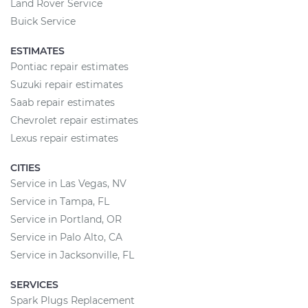
Land Rover Service
Buick Service
ESTIMATES
Pontiac repair estimates
Suzuki repair estimates
Saab repair estimates
Chevrolet repair estimates
Lexus repair estimates
CITIES
Service in Las Vegas, NV
Service in Tampa, FL
Service in Portland, OR
Service in Palo Alto, CA
Service in Jacksonville, FL
SERVICES
Spark Plugs Replacement