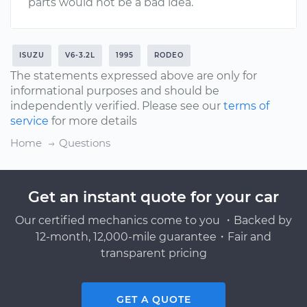
parts would not be a bad idea.
ISUZU
V6-3.2L
1995
RODEO
The statements expressed above are only for
informational purposes and should be
independently verified. Please see our
terms of
service
for more details
Home
Questions
Get an instant quote for your car
Our certified mechanics come to you ・Backed by
12-month, 12,000-mile guarantee・Fair and
transparent pricing
GET A QUOTE