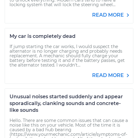
to unlock everything. Modern cars tend to have a
locking system that will lock the steering wheel...
READ MORE
My car is completely dead
If jump starting the car works, I would suspect the
alternator is no longer charging and probably needs
replacement. A mechanic should fully charge your
battery before testing it and if the battery passes, get
the alternator tested. I wouldn't...
READ MORE
Unusual noises started suddenly and appear
sporadically, clanking sounds and concrete-
like sounds
Hello. There are some common issues that can cause a
noise like this on your vehicle. Most of the time it is
caused by a bad hub bearing
(https://www.yourmechanic.com/article/symptoms-of-