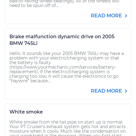
bad-or-failing-wheel-bearings). All of the wheels will
need to be spun off of...
READ MORE
Brake malfunction dynamic drive on 2005
BMW 745Li
Hello. It sounds like your 2005 BMW 745Li may have a
problem with your electric/charging system or that
the battery is faulty
(https://www.yourmechanic.com/services/battery-
replacement). If the electric/charging system is
charging too low, it will cause the electronics to go
“haywire” because...
READ MORE
White smoke
White smoke from the tail pipe on start up is normal.
Your PT Cruiser's exhaust system gets hot and attracts
moisture when it cools. Much like the condensation on
your windshield in the morning. When you first start