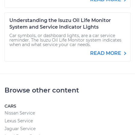
Understanding the Isuzu Oil Life Monitor
System and Service Indicator Lights
Car symbols, or dashboard lights, are a car service
reminder. The Isuzu Oil Life Monitor system indicates
when and what service your car needs.
READ MORE
Browse other content
CARS
Nissan Service
Lexus Service
Jaguar Service