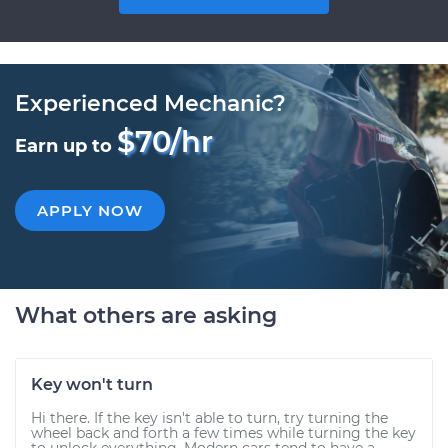
Experienced Mechanic?
$70/hr
Earn up to
APPLY NOW
What others are asking
Key won't turn
Hi there. If the key isn't able to turn, try turning the
wheel back and forth a few times while turning the key