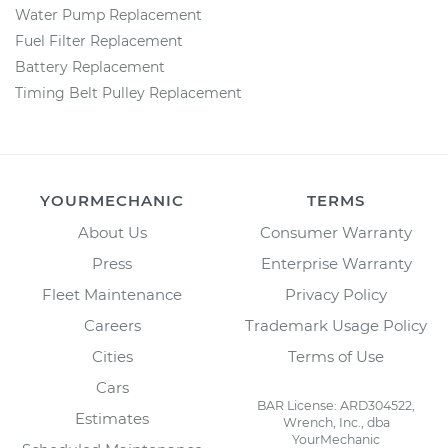
Water Pump Replacement
Fuel Filter Replacement
Battery Replacement
Timing Belt Pulley Replacement
YOURMECHANIC
TERMS
About Us
Consumer Warranty
Press
Enterprise Warranty
Fleet Maintenance
Privacy Policy
Careers
Trademark Usage Policy
Cities
Terms of Use
Cars
BAR License: ARD304522,
Estimates
Wrench, Inc., dba
YourMechanic