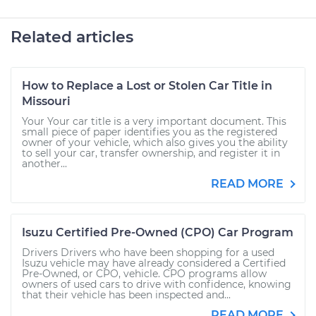
Related articles
How to Replace a Lost or Stolen Car Title in
Missouri
Your Your car title is a very important document. This
small piece of paper identifies you as the registered
owner of your vehicle, which also gives you the ability
to sell your car, transfer ownership, and register it in
another...
READ MORE
Isuzu Certified Pre-Owned (CPO) Car Program
Drivers Drivers who have been shopping for a used
Isuzu vehicle may have already considered a Certified
Pre-Owned, or CPO, vehicle. CPO programs allow
owners of used cars to drive with confidence, knowing
that their vehicle has been inspected and...
READ MORE