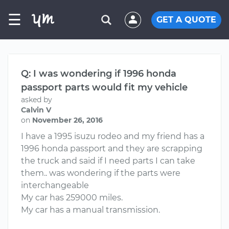
☰
GET A QUOTE
Q: I was wondering if 1996 honda
passport parts would fit my vehicle
asked by
Calvin V
on
November 26, 2016
I have a 1995 isuzu rodeo and my friend has a
1996 honda passport and they are scrapping
the truck and said if I need parts I can take
them.. was wondering if the parts were
interchangeable
My car has 259000 miles.
My car has a manual transmission.