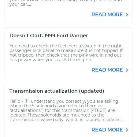
your car,...
READ MORE
Doesn't start. 1999 Ford Ranger
You need to check the fuel inertia switch in the right
passenger kick panel to make sure it is not tripped. If
not tripped, then check that the pink wire in and out
has power when you crank the engine....
READ MORE
Transmission actualization (updated)
Hello - If i understand you correctly, you are asking
where the 5 solenoids (you refer to them as
"actualizations") for this transmission (4T60E) are
located. These solenoids are mounted to the
transmissions valve body, which is located inside an...
READ MORE