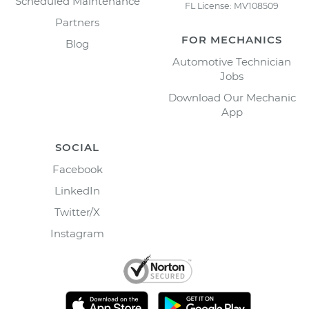
Scheduled Maintenance
FL License: MV108509
Partners
FOR MECHANICS
Blog
Automotive Technician
Jobs
Download Our Mechanic
App
SOCIAL
Facebook
LinkedIn
Twitter/X
Instagram