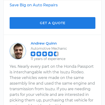
Save Big on Auto Repairs
GET A QUOTE
Andrew Quinn
Automotive Mechanic
11 years of experience
Yes. Nearly every part on the Honda Passport
is interchangable with the Isuzu Rodeo.
These vehicles were made on the same
assembly line and used the same engine and
transmission from Isuzu. If you are needing
parts for your vehicle and are interested in
picking them up, purchasing that vehicle for