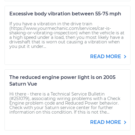
Excessive body vibration between 55-75 mph
If you have a vibration in the drive train
(https://www.yourmechanic.com/services/car-is-
shaking-or-vibrating-inspection) when the vehicle is at
a high speed under a load, then you most likely have a
driveshaft that is worn out causing a vibration when
you put it under...
READ MORE
The reduced engine power light is on 2005
Saturn Vue
Hi there - there is a Technical Service Bulletin
(#251079), associating wiring problems with a Check
Engine problem code and Reduced Power behavior.
Check with your Saturn service center for further
information on this condition. If this is not the...
READ MORE