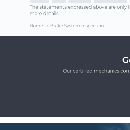
The statements expressed above are only f
more details
Home
Brake System Inspection
G
Our certified mechanics com