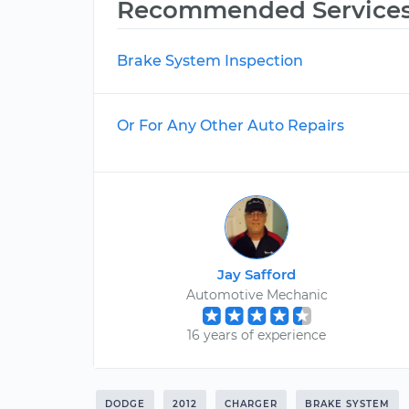
Recommended Service
Brake System Inspection
Or For Any Other Auto Repairs
Jay Safford
Automotive Mechanic
16 years of experience
DODGE
2012
CHARGER
BRAKE SYSTEM