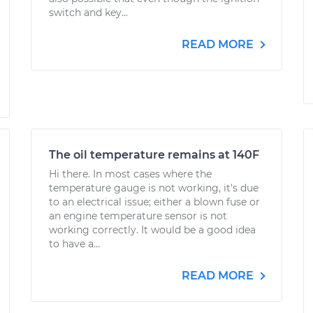
switch and key...
READ MORE
The oil temperature remains at 140F
Hi there. In most cases where the
temperature gauge is not working, it's due
to an electrical issue; either a blown fuse or
an engine temperature sensor is not
working correctly. It would be a good idea
to have a...
READ MORE