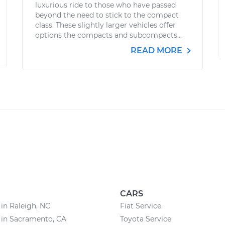
luxurious ride to those who have passed
beyond the need to stick to the compact
class. These slightly larger vehicles offer
options the compacts and subcompacts...
READ MORE
CARS
 in Raleigh, NC
Fiat Service
 in Sacramento, CA
Toyota Service