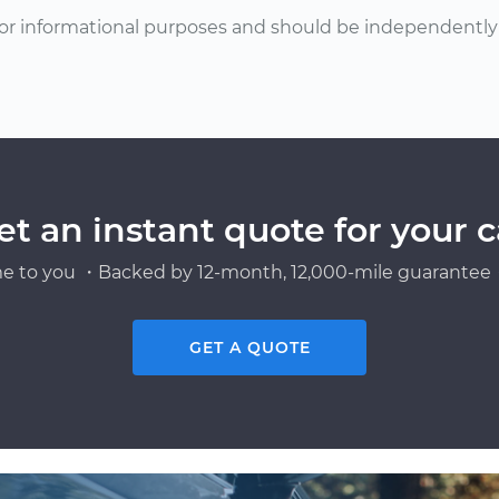
or informational purposes and should be independently v
et an instant quote for your c
e to you ・Backed by 12-month, 12,000-mile guarantee・
GET A QUOTE