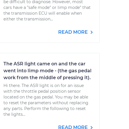
be difficult to diagnose. However, most
cars have a "safe mode" or limp mode" that
the transmission ECU will enable when
either the transmission...
READ MORE
The ASR light came on and the car
went into limp mode - (the gas pedal
work from the middle of pressing it).
Hi there. The ASR light is on for an issue
with the throttle pedal position sensor
located on the gas pedal. You may be able
to reset the parameters without replacing
any parts. Perform the following to reset
the lights...
READ MORE