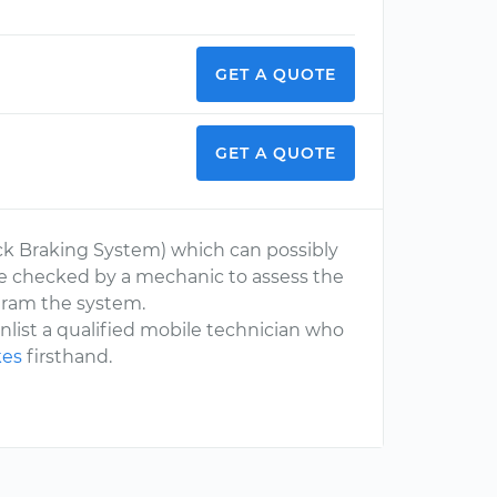
GET A QUOTE
GET A QUOTE
ock Braking System) which can possibly
le checked by a mechanic to assess the
ogram the system.
 enlist a qualified mobile technician who
kes
firsthand.