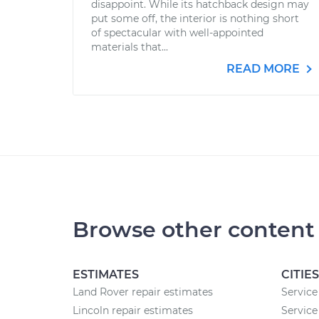
disappoint. While its hatchback design may
put some off, the interior is nothing short
of spectacular with well-appointed
materials that...
READ MORE
Browse other content
ESTIMATES
CITIES
Land Rover repair estimates
Service
Lincoln repair estimates
Service