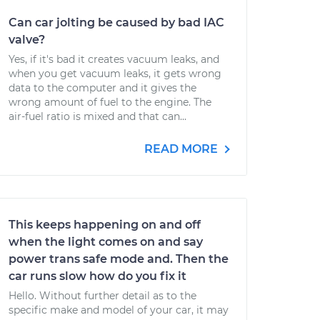
Can car jolting be caused by bad IAC
valve?
Yes, if it's bad it creates vacuum leaks, and
when you get vacuum leaks, it gets wrong
data to the computer and it gives the
wrong amount of fuel to the engine. The
air-fuel ratio is mixed and that can...
READ MORE
This keeps happening on and off
when the light comes on and say
power trans safe mode and. Then the
car runs slow how do you fix it
Hello. Without further detail as to the
specific make and model of your car, it may