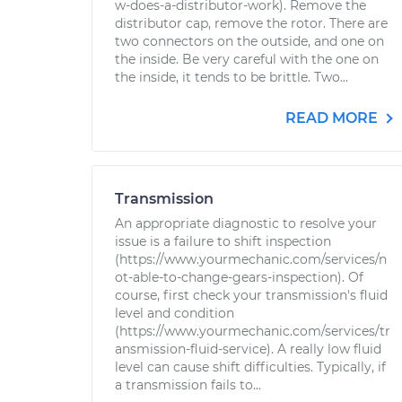
w-does-a-distributor-work). Remove the
distributor cap, remove the rotor. There are
two connectors on the outside, and one on
the inside. Be very careful with the one on
the inside, it tends to be brittle. Two...
READ MORE
Transmission
An appropriate diagnostic to resolve your
issue is a failure to shift inspection
(https://www.yourmechanic.com/services/n
ot-able-to-change-gears-inspection). Of
course, first check your transmission's fluid
level and condition
(https://www.yourmechanic.com/services/tr
ansmission-fluid-service). A really low fluid
level can cause shift difficulties. Typically, if
a transmission fails to...