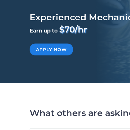
Experienced Mechani
$70/hr
Earn up to
APPLY NOW
What others are aski