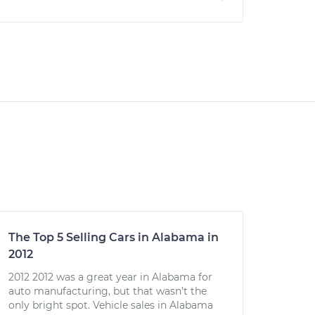
The Top 5 Selling Cars in Alabama in
2012
2012 2012 was a great year in Alabama for
auto manufacturing, but that wasn’t the
only bright spot. Vehicle sales in Alabama