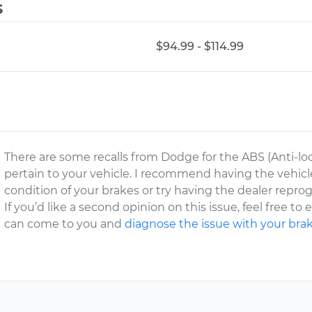
s
$94.99 - $114.99
There are some recalls from Dodge for the ABS (Anti-l
pertain to your vehicle. I recommend having the vehic
condition of your brakes or try having the dealer repr
If you’d like a second opinion on this issue, feel free to
can come to you and
diagnose the issue with your bra