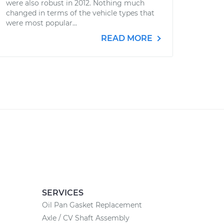
were also robust in 2012. Nothing much
changed in terms of the vehicle types that
were most popular...
READ MORE
SERVICES
Oil Pan Gasket Replacement
Axle / CV Shaft Assembly