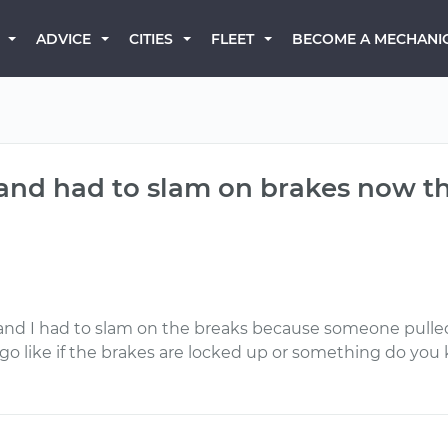
BECOME A MECHANI
ADVICE
CITIES
FLEET
r and had to slam on brakes now t
and I had to slam on the breaks because someone pulled
 to go like if the brakes are locked up or something do yo