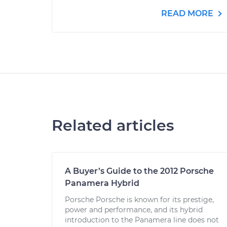
READ MORE
Related articles
A Buyer’s Guide to the 2012 Porsche
Panamera Hybrid
Porsche Porsche is known for its prestige,
power and performance, and its hybrid
introduction to the Panamera line does not