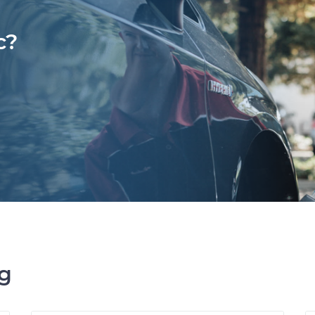
c?
ng