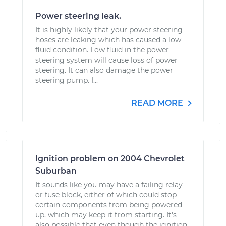
Power steering leak.
It is highly likely that your power steering
hoses are leaking which has caused a low
fluid condition. Low fluid in the power
steering system will cause loss of power
steering. It can also damage the power
steering pump. I...
READ MORE
Ignition problem on 2004 Chevrolet
Suburban
It sounds like you may have a failing relay
or fuse block, either of which could stop
certain components from being powered
up, which may keep it from starting. It's
also possible that even though the ignition