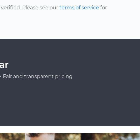
erified. Please see our
terms of service
for
ar
Fair and transparent pricing