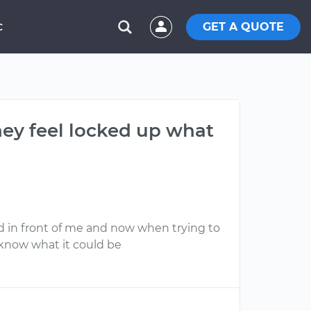
GET A QUOTE
C
hey feel locked up what
 in front of me and now when trying to
u know what it could be