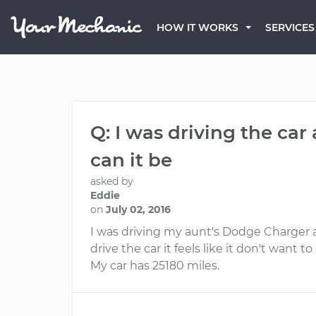
HOW IT WORKS
SERVICES
Q: I was driving the ca
can it be
asked by
Eddie
on
July 02, 2016
I was driving my aunt's Dodge Charger 
drive the car it feels like it don't want
My car has 25180 miles.