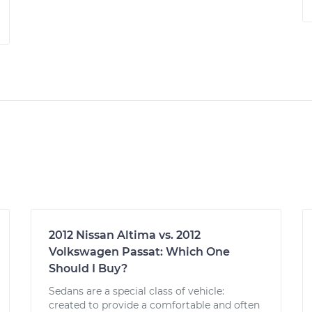
2012 Nissan Altima vs. 2012
Volkswagen Passat: Which One
Should I Buy?
Sedans are a special class of vehicle:
created to provide a comfortable and often