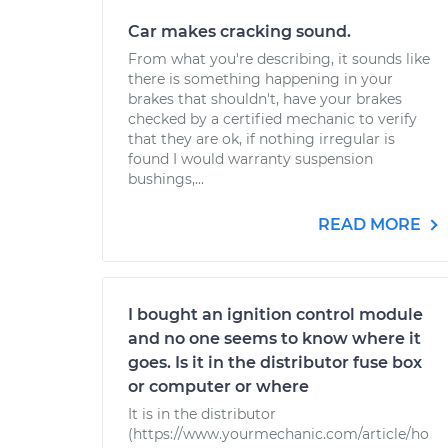
Car makes cracking sound.
From what you're describing, it sounds like
there is something happening in your
brakes that shouldn't, have your brakes
checked by a certified mechanic to verify
that they are ok, if nothing irregular is
found I would warranty suspension
bushings,...
READ MORE
I bought an ignition control module
and no one seems to know where it
goes. Is it in the distributor fuse box
or computer or where
It is in the distributor
(https://www.yourmechanic.com/article/ho