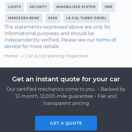
LIGHTS
SECURITY
IMMOBILIZER SYSTEM
1999
MERCEDES-BENZ
E300
L6-3.0L TURBO DIESEL
The statements expressed above are only for
informational purposes and should be
independently verified. Please see our
terms of
service
for more details
Home
Car is not starting Inspection
Get an instant quote for your car
Our certified mechanics come to you ・Backed by
12-month, 12,000-mile guarantee・Fair and
transparent pricing
GET A QUOTE