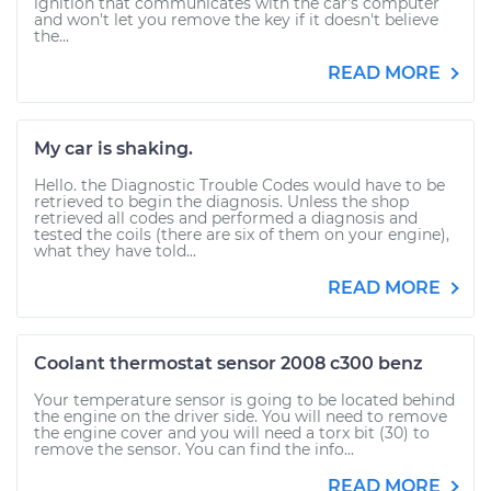
ignition that communicates with the car's computer
and won't let you remove the key if it doesn't believe
the...
READ MORE
My car is shaking.
Hello. the Diagnostic Trouble Codes would have to be
retrieved to begin the diagnosis. Unless the shop
retrieved all codes and performed a diagnosis and
tested the coils (there are six of them on your engine),
what they have told...
READ MORE
Coolant thermostat sensor 2008 c300 benz
Your temperature sensor is going to be located behind
the engine on the driver side. You will need to remove
the engine cover and you will need a torx bit (30) to
remove the sensor. You can find the info...
READ MORE