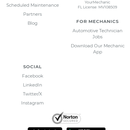
YourMechanic
Scheduled Maintenance
FL License: MV108509
Partners
FOR MECHANICS
Blog
Automotive Technician
Jobs
Download Our Mechanic
App
SOCIAL
Facebook
LinkedIn
Twitter/X
Instagram