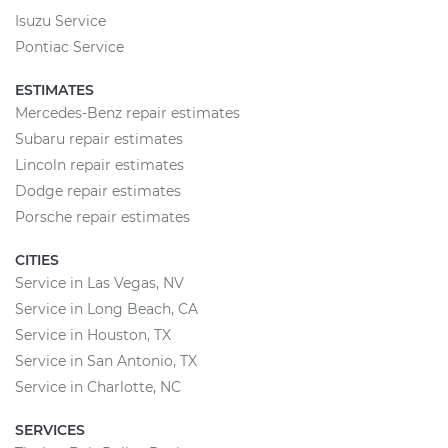
Isuzu Service
Pontiac Service
ESTIMATES
Mercedes-Benz repair estimates
Subaru repair estimates
Lincoln repair estimates
Dodge repair estimates
Porsche repair estimates
CITIES
Service in Las Vegas, NV
Service in Long Beach, CA
Service in Houston, TX
Service in San Antonio, TX
Service in Charlotte, NC
SERVICES