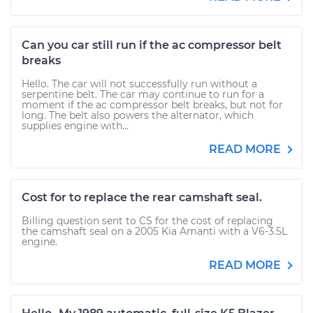
Can you car still run if the ac compressor belt
breaks
Hello. The car will not successfully run without a
serpentine belt. The car may continue to run for a
moment if the ac compressor belt breaks, but not for
long. The belt also powers the alternator, which
supplies engine with...
READ MORE
Cost for to replace the rear camshaft seal.
Billing question sent to CS for the cost of replacing
the camshaft seal on a 2005 Kia Amanti with a V6-3.5L
engine.
READ MORE