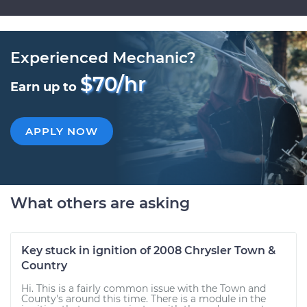
Experienced Mechanic?
$70/hr
Earn up to
APPLY NOW
What others are asking
Key stuck in ignition of 2008 Chrysler Town &
Country
Hi. This is a fairly common issue with the Town and
County's around this time. There is a module in the