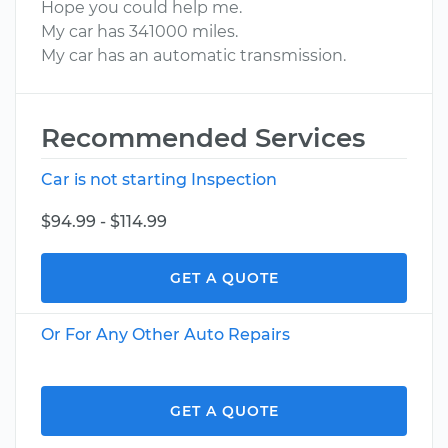
Hope you could help me.
My car has 341000 miles.
My car has an automatic transmission.
Recommended Services
Car is not starting Inspection
$94.99 - $114.99
GET A QUOTE
Or For Any Other Auto Repairs
GET A QUOTE