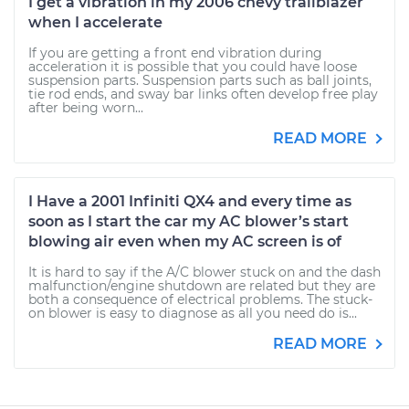
I get a vibration in my 2006 chevy trailblazer
when I accelerate
If you are getting a front end vibration during
acceleration it is possible that you could have loose
suspension parts. Suspension parts such as ball joints,
tie rod ends, and sway bar links often develop free play
after being worn...
READ MORE
I Have a 2001 Infiniti QX4 and every time as
soon as I start the car my AC blower’s start
blowing air even when my AC screen is of
It is hard to say if the A/C blower stuck on and the dash
malfunction/engine shutdown are related but they are
both a consequence of electrical problems. The stuck-
on blower is easy to diagnose as all you need do is...
READ MORE