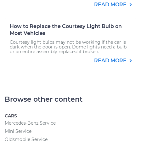
READ MORE
How to Replace the Courtesy Light Bulb on
Most Vehicles
Courtesy light bulbs may not be working if the car is
dark when the door is open. Dome lights need a bulb
or an entire assembly replaced if broken.
READ MORE
Browse other content
CARS
Mercedes-Benz Service
Mini Service
Oldsmobile Service