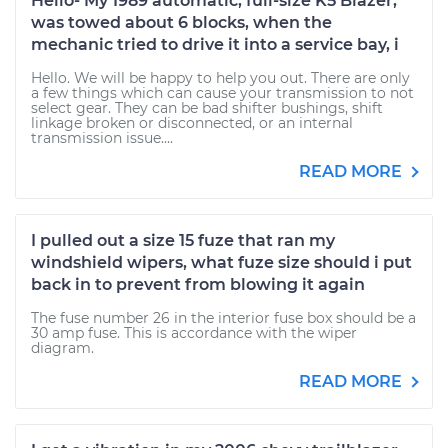
Hello- My 1989 automatic, full-size K5 Blazer,
was towed about 6 blocks, when the
mechanic tried to drive it into a service bay, i
Hello. We will be happy to help you out. There are only
a few things which can cause your transmission to not
select gear. They can be bad shifter bushings, shift
linkage broken or disconnected, or an internal
transmission issue....
READ MORE
I pulled out a size 15 fuze that ran my
windshield wipers, what fuze size should i put
back in to prevent from blowing it again
The fuse number 26 in the interior fuse box should be a
30 amp fuse. This is accordance with the wiper
diagram.
READ MORE