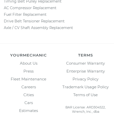
Timing Belt Pulley Replacement
AC Compressor Replacement
Fuel Filter Replacement
Drive Belt Tensioner Replacement
Axle / CV Shaft Assembly Replacement
YOURMECHANIC
TERMS
About Us
Consumer Warranty
Press
Enterprise Warranty
Fleet Maintenance
Privacy Policy
Careers
Trademark Usage Policy
Cities
Terms of Use
Cars
BAR License: ARD304522,
Estimates
Wrench, Inc., dba