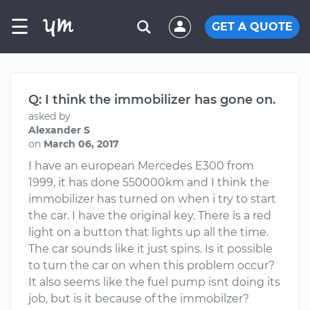
☰
GET A QUOTE
Q: I think the immobilizer has gone on.
asked by
Alexander S
on
March 06, 2017
I have an european Mercedes E300 from
1999, it has done 550000km and I think the
immobilizer has turned on when i try to start
the car. I have the original key. There is a red
light on a button that lights up all the time.
The car sounds like it just spins. Is it possible
to turn the car on when this problem occur?
It also seems like the fuel pump isnt doing its
job, but is it because of the immobilzer?