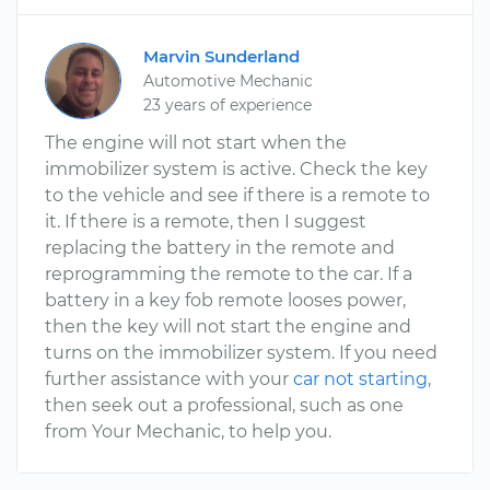
Marvin Sunderland
Automotive Mechanic
23 years of experience
The engine will not start when the
immobilizer system is active. Check the key
to the vehicle and see if there is a remote to
it. If there is a remote, then I suggest
replacing the battery in the remote and
reprogramming the remote to the car. If a
battery in a key fob remote looses power,
then the key will not start the engine and
turns on the immobilizer system. If you need
further assistance with your
car not starting
,
then seek out a professional, such as one
from Your Mechanic, to help you.