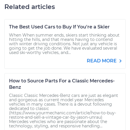
Related articles
The Best Used Cars to Buy If You're a Skier
When When summer ends, skiers start thinking about
hitting the hills, and that means having to contend
with winter driving conditions. Not just any vehicle is
going to get the job done. We have evaluated several
used ski-worthy vehicles, and...
READ MORE
How to Source Parts For a Classic Mercedes-
Benz
Classic Classic Mercedes-Benz cars are just as elegant
and gorgeous as current model year Mercedes
vehicles in many cases. There is a devout following
dedicated to classic
(https://www.yourmechanic.com/article/how-to-buy-
restore-and-sell-a-vintage-car-by-jason-unrau)
Mercedes vehicles who are passionate about the
technology, styling, and responsive handling...