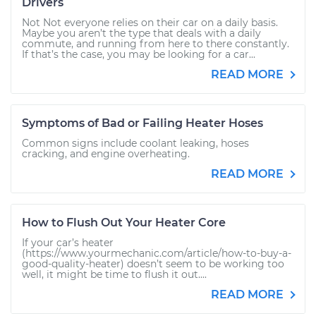
Drivers
Not Not everyone relies on their car on a daily basis.
Maybe you aren’t the type that deals with a daily
commute, and running from here to there constantly.
If that’s the case, you may be looking for a car...
READ MORE
Symptoms of Bad or Failing Heater Hoses
Common signs include coolant leaking, hoses
cracking, and engine overheating.
READ MORE
How to Flush Out Your Heater Core
If your car’s heater
(https://www.yourmechanic.com/article/how-to-buy-a-
good-quality-heater) doesn’t seem to be working too
well, it might be time to flush it out....
READ MORE