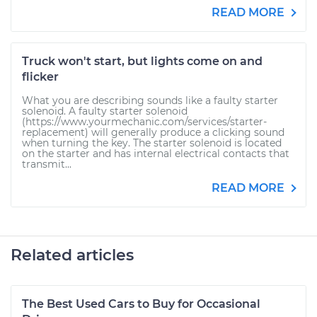
READ MORE
Truck won't start, but lights come on and
flicker
What you are describing sounds like a faulty starter
solenoid. A faulty starter solenoid
(https://www.yourmechanic.com/services/starter-
replacement) will generally produce a clicking sound
when turning the key. The starter solenoid is located
on the starter and has internal electrical contacts that
transmit...
READ MORE
Related articles
The Best Used Cars to Buy for Occasional