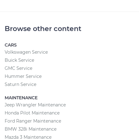
Browse other content
CARS
Volkswagen Service
Buick Service
GMC Service
Hummer Service
Saturn Service
MAINTENANCE
Jeep Wrangler Maintenance
Honda Pilot Maintenance
Ford Ranger Maintenance
BMW 328i Maintenance
Mazda 3 Maintenance