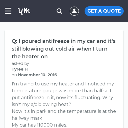
☰
GET A QUOTE
Q: I poured antifreeze in my car and it's
still blowing out cold air when I turn
the heater on
asked by
Tyree H
on
November 10, 2016
I'm trying to use my heater and I noticed my
temperature gauge was more than half so I
put antifreeze in it, now it's fluctuating. Why
isn't my a/c blowing heat?
Now it's in park and the temperature is at the
halfway mark
My car has 110000 miles.