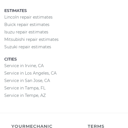
ESTIMATES
Lincoln repair estimates
Buick repair estimates
Isuzu repair estimates
Mitsubishi repair estimates
Suzuki repair estimates
CITIES
Service in Irvine, CA
Service in Los Angeles, CA
Service in San Jose, CA
Service in Tampa, FL
Service in Tempe, AZ
YOURMECHANIC
TERMS