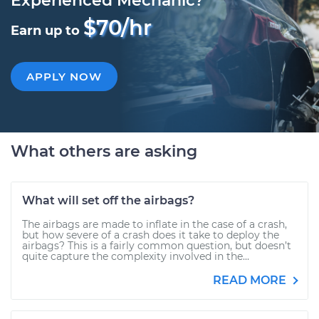
Experienced Mechanic?
$70/hr
Earn up to
APPLY NOW
What others are asking
What will set off the airbags?
The airbags are made to inflate in the case of a crash,
but how severe of a crash does it take to deploy the
airbags? This is a fairly common question, but doesn’t
quite capture the complexity involved in the...
READ MORE