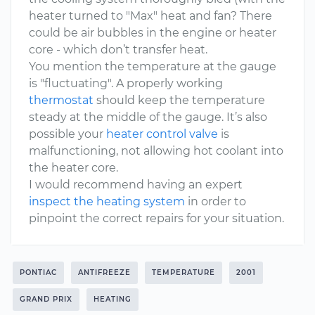
heater turned to "Max" heat and fan? There
could be air bubbles in the engine or heater
core - which don’t transfer heat.
You mention the temperature at the gauge
is "fluctuating". A properly working
thermostat
should keep the temperature
steady at the middle of the gauge. It’s also
possible your
heater control valve
is
malfunctioning, not allowing hot coolant into
the heater core.
I would recommend having an expert
inspect the heating system
in order to
pinpoint the correct repairs for your situation.
PONTIAC
ANTIFREEZE
TEMPERATURE
2001
GRAND PRIX
HEATING