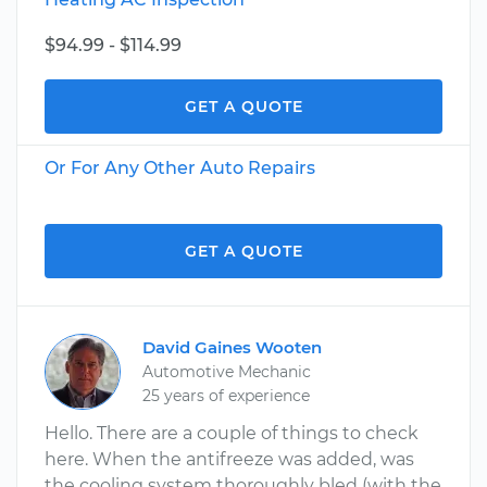
$94.99 - $114.99
GET A QUOTE
Or For Any Other Auto Repairs
GET A QUOTE
David Gaines Wooten
Automotive Mechanic
25 years of experience
Hello. There are a couple of things to check
here. When the antifreeze was added, was
the cooling system thoroughly bled (with the