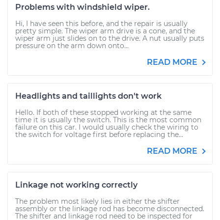
Problems with windshield wiper.
Hi, I have seen this before, and the repair is usually
pretty simple. The wiper arm drive is a cone, and the
wiper arm just slides on to the drive. A nut usually puts
pressure on the arm down onto...
READ MORE
Headlights and taillights don't work
Hello. If both of these stopped working at the same
time it is usually the switch. This is the most common
failure on this car. I would usually check the wiring to
the switch for voltage first before replacing the...
READ MORE
Linkage not working correctly
The problem most likely lies in either the shifter
assembly or the linkage rod has become disconnected.
The shifter and linkage rod need to be inspected for