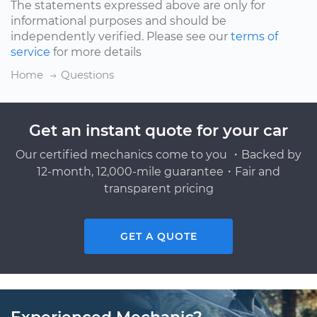
The statements expressed above are only for
informational purposes and should be
independently verified. Please see our
terms of
service
for more details
Home
Questions
Get an instant quote for your car
Our certified mechanics come to you ・Backed by
12-month, 12,000-mile guarantee・Fair and
transparent pricing
GET A QUOTE