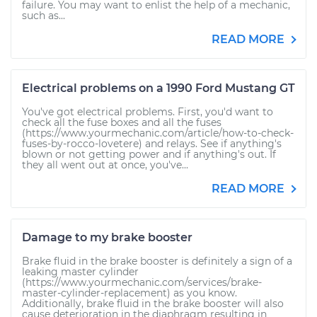
failure. You may want to enlist the help of a mechanic,
such as...
READ MORE
Electrical problems on a 1990 Ford Mustang GT
You've got electrical problems. First, you'd want to
check all the fuse boxes and all the fuses
(https://www.yourmechanic.com/article/how-to-check-
fuses-by-rocco-lovetere) and relays. See if anything's
blown or not getting power and if anything's out. If
they all went out at once, you've...
READ MORE
Damage to my brake booster
Brake fluid in the brake booster is definitely a sign of a
leaking master cylinder
(https://www.yourmechanic.com/services/brake-
master-cylinder-replacement) as you know.
Additionally, brake fluid in the brake booster will also
cause deterioration in the diaphragm resulting in