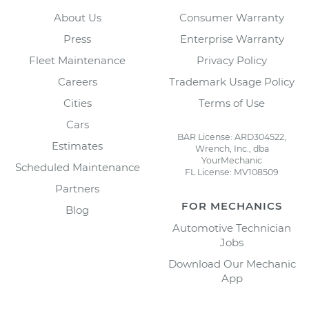
About Us
Consumer Warranty
Press
Enterprise Warranty
Fleet Maintenance
Privacy Policy
Careers
Trademark Usage Policy
Cities
Terms of Use
Cars
BAR License: ARD304522,
Estimates
Wrench, Inc., dba
YourMechanic
Scheduled Maintenance
FL License: MV108509
Partners
FOR MECHANICS
Blog
Automotive Technician
Jobs
Download Our Mechanic
App