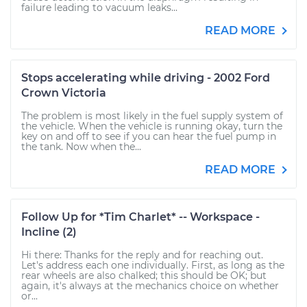
failure leading to vacuum leaks...
READ MORE
Stops accelerating while driving - 2002 Ford
Crown Victoria
The problem is most likely in the fuel supply system of
the vehicle. When the vehicle is running okay, turn the
key on and off to see if you can hear the fuel pump in
the tank. Now when the...
READ MORE
Follow Up for *Tim Charlet* -- Workspace -
Incline (2)
Hi there: Thanks for the reply and for reaching out.
Let's address each one individually. First, as long as the
rear wheels are also chalked; this should be OK; but
again, it's always at the mechanics choice on whether
or...