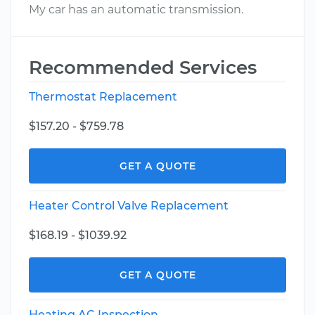
My car has an automatic transmission.
Recommended Services
Thermostat Replacement
$157.20 - $759.78
GET A QUOTE
Heater Control Valve Replacement
$168.19 - $1039.92
GET A QUOTE
Heating AC Inspection