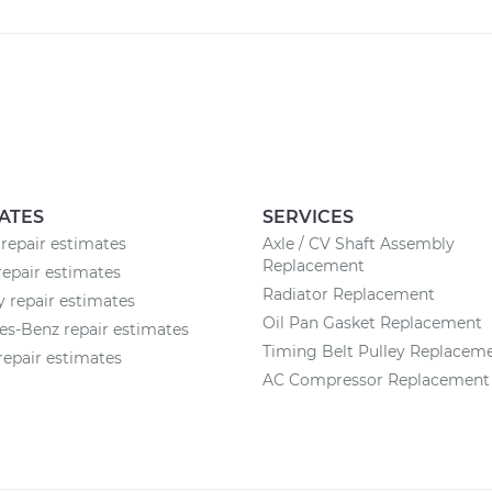
ATES
SERVICES
repair estimates
Axle / CV Shaft Assembly
Replacement
epair estimates
Radiator Replacement
 repair estimates
Oil Pan Gasket Replacement
s-Benz repair estimates
Timing Belt Pulley Replacem
epair estimates
AC Compressor Replacement