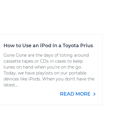
How to Use an iPod in a Toyota Prius
Gone Gone are the days of toting around
cassette tapes or CDs in cases to keep
tunes on hand when you're on the go.
Today, we have playlists on our portable
devices like iPods. When you don't have the
latest...
READ MORE