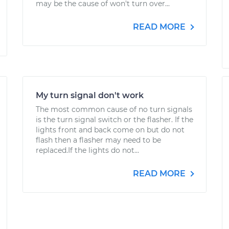
may be the cause of won't turn over...
READ MORE
My turn signal don't work
The most common cause of no turn signals
is the turn signal switch or the flasher. If the
lights front and back come on but do not
flash then a flasher may need to be
replaced.If the lights do not...
READ MORE