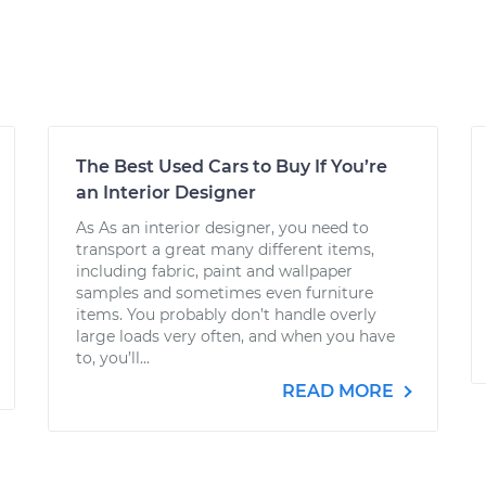
The Best Used Cars to Buy If You’re
an Interior Designer
As As an interior designer, you need to
transport a great many different items,
including fabric, paint and wallpaper
samples and sometimes even furniture
items. You probably don’t handle overly
large loads very often, and when you have
to, you’ll...
READ MORE