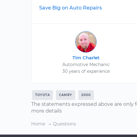
Save Big on Auto Repairs
Tim Charlet
Automotive Mechanic
30 years of experience
TOYOTA
CAMRY
2000
The statements expressed above are only f
more details
Home
Questions