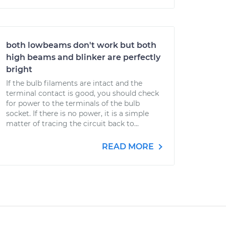
both lowbeams don't work but both
high beams and blinker are perfectly
bright
If the bulb filaments are intact and the
terminal contact is good, you should check
for power to the terminals of the bulb
socket. If there is no power, it is a simple
matter of tracing the circuit back to...
READ MORE