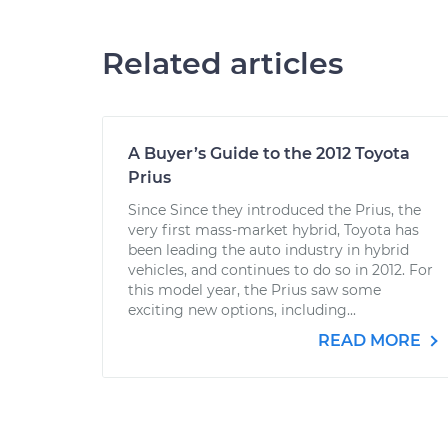
Related articles
A Buyer’s Guide to the 2012 Toyota
Prius
Since Since they introduced the Prius, the
very first mass-market hybrid, Toyota has
been leading the auto industry in hybrid
vehicles, and continues to do so in 2012. For
this model year, the Prius saw some
exciting new options, including...
READ MORE