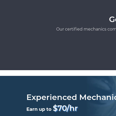
G
Our certified mechanics com
Experienced Mechani
$70/hr
Earn up to