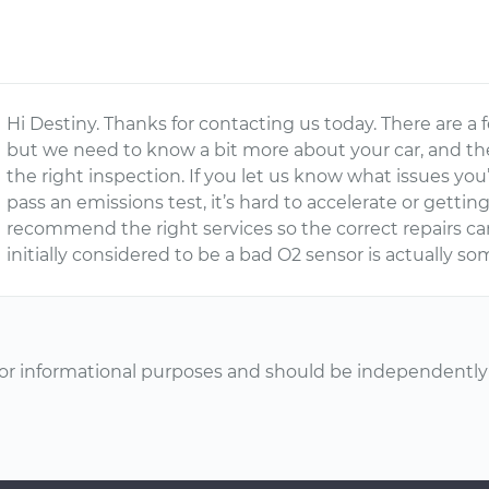
Hi Destiny. Thanks for contacting us today. There are a 
but we need to know a bit more about your car, and t
the right inspection. If you let us know what issues you’
pass an emissions test, it’s hard to accelerate or getting
recommend the right services so the correct repairs can
initially considered to be a bad O2 sensor is actually so
or informational purposes and should be independently v