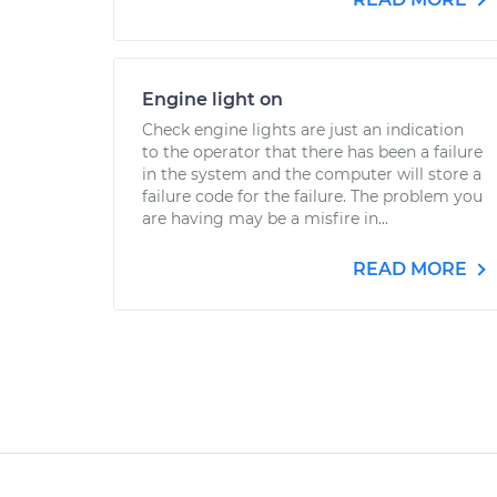
Engine light on
Check engine lights are just an indication
to the operator that there has been a failure
in the system and the computer will store a
failure code for the failure. The problem you
are having may be a misfire in...
READ MORE