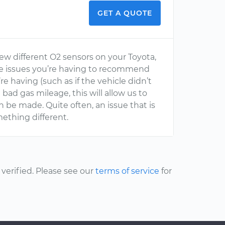
GET A QUOTE
few different O2 sensors on your Toyota,
he issues you’re having to recommend
re having (such as if the vehicle didn’t
 bad gas mileage, this will allow us to
 be made. Quite often, an issue that is
mething different.
erified. Please see our
terms of service
for