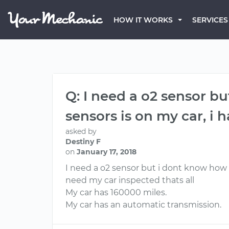
HOW IT WORKS
SERVICES
Q: I need a o2 sensor 
sensors is on my car, i
asked by
Destiny F
on
January 17, 2018
I need a o2 sensor but i dont know how 
need my car inspected thats all
My car has 160000 miles.
My car has an automatic transmission.