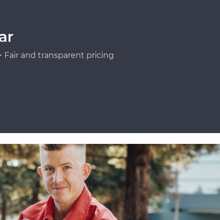
ar
Fair and transparent pricing