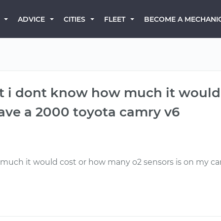
BECOME A MECHANI
ADVICE
CITIES
FLEET
but i dont know how much it woul
 have a 2000 toyota camry v6
much it would cost or how many o2 sensors is on my car, 