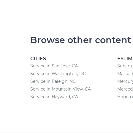
Browse other content
CITIES
ESTIM
Service in San Jose, CA
Subaru 
Service in Washington, DC
Mazda r
Service in Raleigh, NC
Mercury
Service in Mountain View, CA
Mercede
Service in Hayward, CA
Honda r