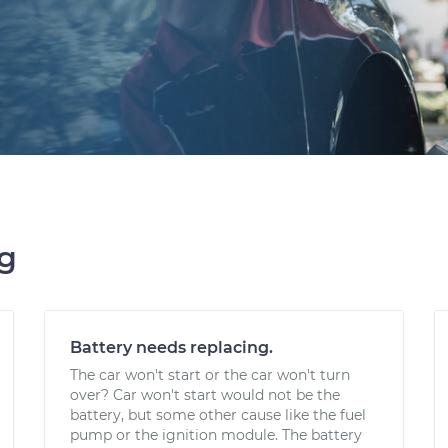
ng
Battery needs replacing.
The car won't start or the car won't turn
over? Car won't start would not be the
battery, but some other cause like the fuel
pump or the ignition module. The battery