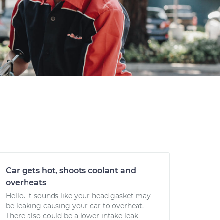
Car gets hot, shoots coolant and
overheats
Hello. It sounds like your head gasket may
be leaking causing your car to overheat.
There also could be a lower intake leak