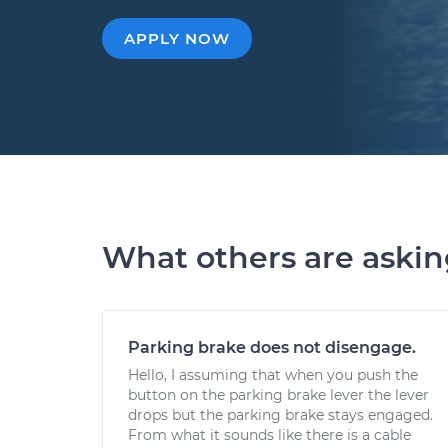
APPLY NOW
What others are aski
Parking brake does not disengage.
Hello, I assuming that when you push the
button on the parking brake lever the lever
drops but the parking brake stays engaged.
From what it sounds like there is a cable