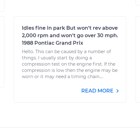
Idles fine in park But won't rev above
2,000 rpm and won't go over 30 mph.
1988 Pontiac Grand Prix
Hello. This can be caused by a number of
things. I usually start by doing a
compression test on the engine first. If the
compression is low then the engine may be
worn or it may need a timing chain....
READ MORE