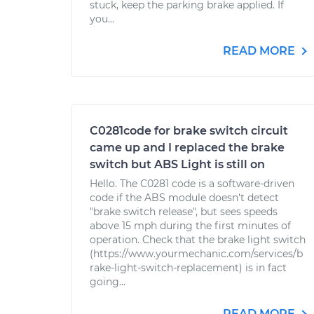
stuck, keep the parking brake applied. If
you...
READ MORE
C0281code for brake switch circuit
came up and I replaced the brake
switch but ABS Light is still on
Hello. The C0281 code is a software-driven
code if the ABS module doesn't detect
"brake switch release", but sees speeds
above 15 mph during the first minutes of
operation. Check that the brake light switch
(https://www.yourmechanic.com/services/b
rake-light-switch-replacement) is in fact
going...
READ MORE