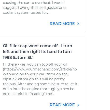
causing the car to overheat. I would
suggest having the head gasket and
coolant system tested for...
READ MORE
Oil filler cap wont come off - I turn
left and then right its hard to turn
1998 Saturn SL1
Hi there - yes, you can top off your oil
(https://www.yourmechanic.com/article/ho
w-to-add-oil-to-your-car) through the
dipstick, although this will be pretty
tedious. After adding some, be sure to let it
drain into the engine thoroughly, then be
extra careful in "reading" the...
READ MORE