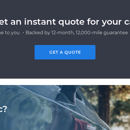
et an instant quote for your c
e to you ・Backed by 12-month, 12,000-mile guarantee・
GET A QUOTE
c?