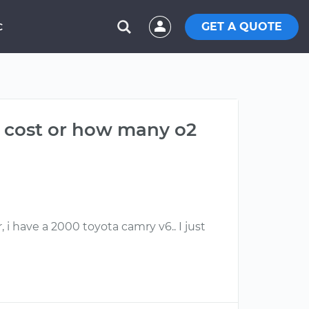
GET A QUOTE
C
d cost or how many o2
i have a 2000 toyota camry v6.. I just