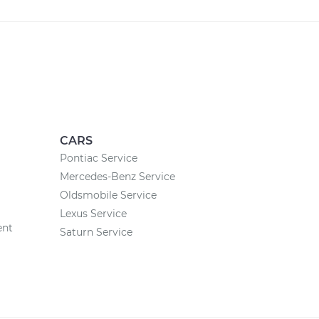
CARS
Pontiac Service
Mercedes-Benz Service
Oldsmobile Service
Lexus Service
ent
Saturn Service