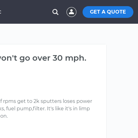
GET A QUOTE
C
won't go over 30 mph.
if rpms get to 2k sputters loses power
fuel pump,filter. It's like it's in limp
ion.