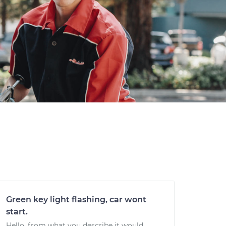
Green key light flashing, car wont
start.
Hello, from what you describe it would