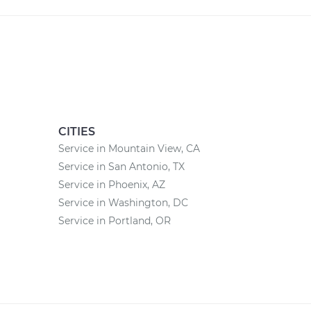
CITIES
Service in Mountain View, CA
Service in San Antonio, TX
Service in Phoenix, AZ
Service in Washington, DC
Service in Portland, OR