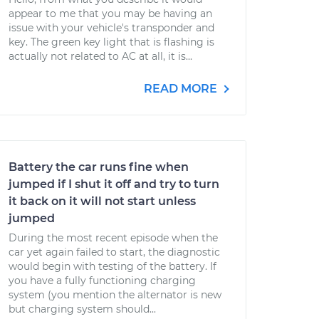
appear to me that you may be having an
issue with your vehicle's transponder and
key. The green key light that is flashing is
actually not related to AC at all, it is...
READ MORE
Battery the car runs fine when
jumped if I shut it off and try to turn
it back on it will not start unless
jumped
During the most recent episode when the
car yet again failed to start, the diagnostic
would begin with testing of the battery. If
you have a fully functioning charging
system (you mention the alternator is new
but charging system should...