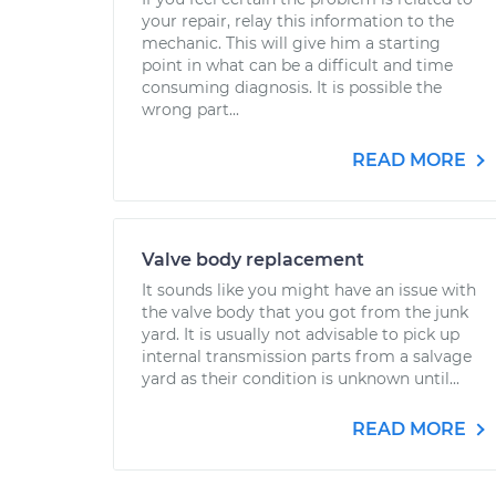
your repair, relay this information to the
mechanic. This will give him a starting
point in what can be a difficult and time
consuming diagnosis. It is possible the
wrong part...
READ MORE
Valve body replacement
It sounds like you might have an issue with
the valve body that you got from the junk
yard. It is usually not advisable to pick up
internal transmission parts from a salvage
yard as their condition is unknown until...
READ MORE