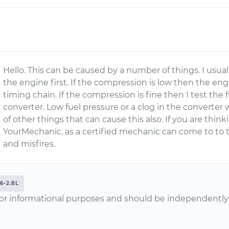
Hello. This can be caused by a number of things. I usua
the engine first. If the compression is low then the e
timing chain. If the compression is fine then I test the 
converter. Low fuel pressure or a clog in the converter 
of other things that can cause this also. If you are think
YourMechanic, as a certified mechanic can come to to 
and misfires.
6-2.8L
or informational purposes and should be independently v