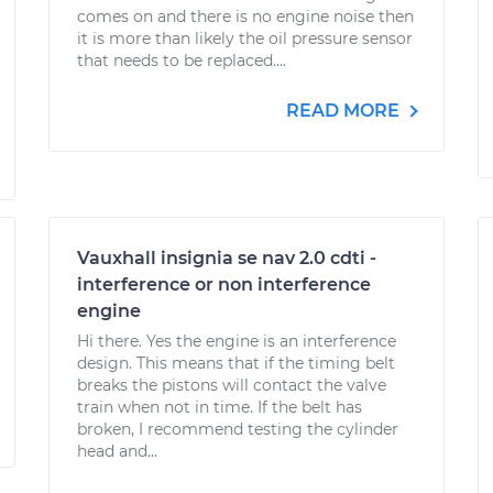
comes on and there is no engine noise then
it is more than likely the oil pressure sensor
that needs to be replaced....
READ MORE
Vauxhall insignia se nav 2.0 cdti -
interference or non interference
engine
Hi there. Yes the engine is an interference
design. This means that if the timing belt
breaks the pistons will contact the valve
train when not in time. If the belt has
broken, I recommend testing the cylinder
head and...