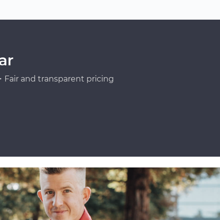
ar
Fair and transparent pricing