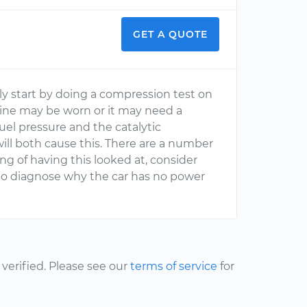
GET A QUOTE
lly start by doing a compression test on
ngine may be worn or it may need a
fuel pressure and the catalytic
will both cause this. There are a number
ing of having this looked at, consider
to diagnose why the car has no power
erified. Please see our
terms of service
for