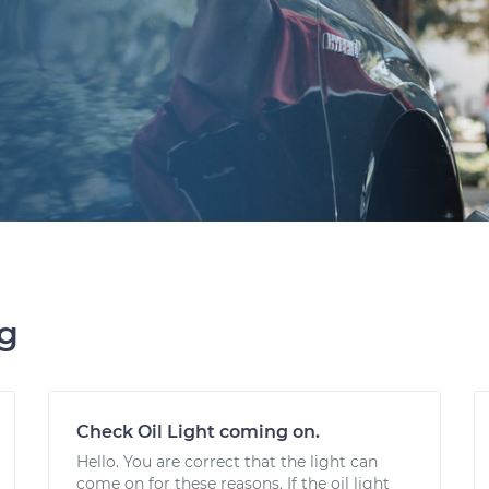
ng
Check Oil Light coming on.
Hello. You are correct that the light can
come on for these reasons. If the oil light