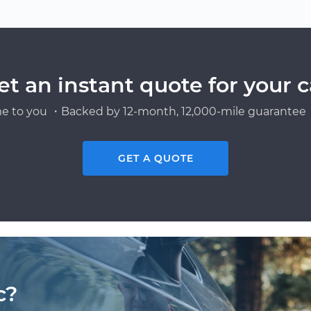
et an instant quote for your c
e to you ・Backed by 12-month, 12,000-mile guarantee・
GET A QUOTE
c?