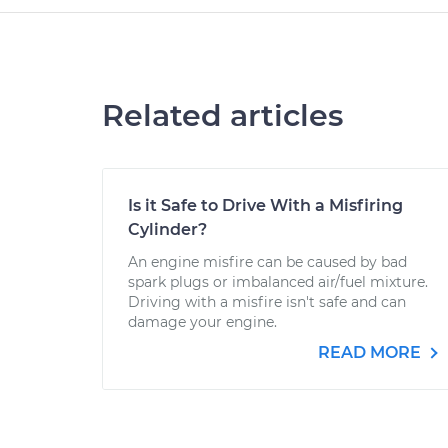
Related articles
Is it Safe to Drive With a Misfiring
Cylinder?
An engine misfire can be caused by bad
spark plugs or imbalanced air/fuel mixture.
Driving with a misfire isn't safe and can
damage your engine.
READ MORE