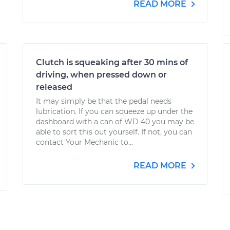
READ MORE
Clutch is squeaking after 30 mins of
driving, when pressed down or
released
It may simply be that the pedal needs
lubrication. If you can squeeze up under the
dashboard with a can of WD 40 you may be
able to sort this out yourself. If not, you can
contact Your Mechanic to...
READ MORE