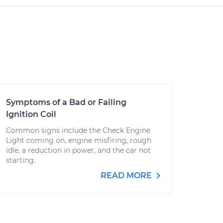
Symptoms of a Bad or Failing
Ignition Coil
Common signs include the Check Engine
Light coming on, engine misfiring, rough
idle, a reduction in power, and the car not
starting.
READ MORE