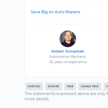
Save Big on Auto Repairs
Robert Tomashek
Automotive Mechanic
26 years of experience
PONTIAC
MISFIRE
1988
GRAND PRIX
V
The statements expressed above are only f
more details