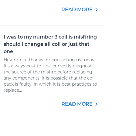
READ MORE
I was to my number 3 coil is misfiring
should I change all coil or just that
one
Hi Virginia. Thanks for contacting us today.
It's always best to first correctly diagnose
the source of the misfire before replacing
any components. It is possible that the coil
pack is faulty, in which it is best practices to
replace...
READ MORE