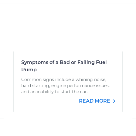
Symptoms of a Bad or Failing Fuel
Pump
Common signs include a whining noise,
hard starting, engine performance issues,
and an inability to start the car.
READ MORE