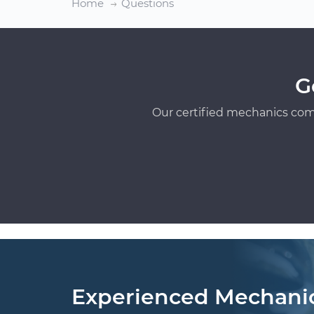
Home
Questions
G
Our certified mechanics com
Experienced Mechani