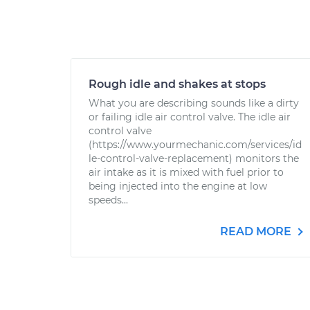
Rough idle and shakes at stops
What you are describing sounds like a dirty
or failing idle air control valve. The idle air
control valve
(https://www.yourmechanic.com/services/id
le-control-valve-replacement) monitors the
air intake as it is mixed with fuel prior to
being injected into the engine at low
speeds...
READ MORE