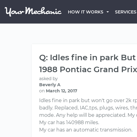
HOW IT WORKS
SERVICES
Q: Idles fine in park B
1988 Pontiac Grand Pri
asked by
Beverly A
on
March 12, 2017
Idles fine in park but won't go over 2k 
badly. Replaced, IAC,tps, plugs, wires, thr
mode. Any help will be appreciated. My 
My car has 140988 miles.
My car has an automatic transmission.