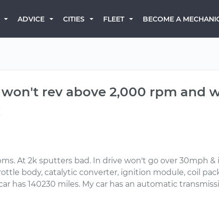
BECOME A MECHANI
ADVICE
CITIES
FLEET
ut won't rev above 2,000 rpm and 
x
rpms. At 2k sputters bad. In drive won't go over 30mph & 
ottle body, catalytic converter, ignition module, coil packs, 
car has 140230 miles. My car has an automatic transmiss