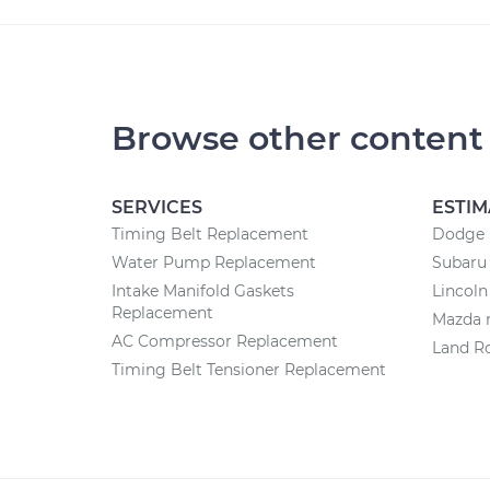
Browse other content
SERVICES
ESTIM
Timing Belt Replacement
Dodge r
Water Pump Replacement
Subaru 
Intake Manifold Gaskets
Lincoln
Replacement
Mazda r
AC Compressor Replacement
Land Ro
Timing Belt Tensioner Replacement