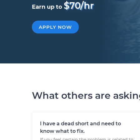
$70/hr
Earn up to
APPLY NOW
What others are aski
I have a dead short and need to
know what to fix.
If you feel certain the problem is related to