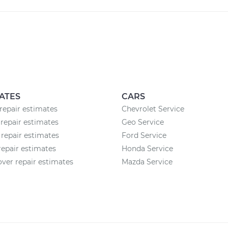
ATES
CARS
epair estimates
Chevrolet Service
repair estimates
Geo Service
 repair estimates
Ford Service
epair estimates
Honda Service
ver repair estimates
Mazda Service