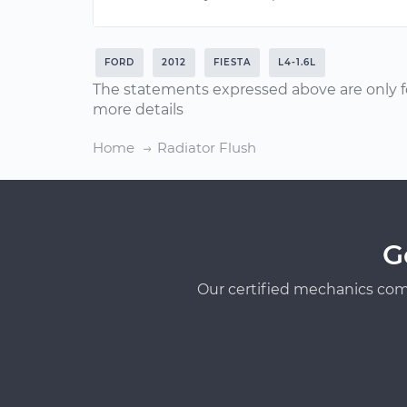
FORD
2012
FIESTA
L4-1.6L
The statements expressed above are only f
more details
Home
Radiator Flush
G
Our certified mechanics com