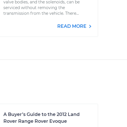
valve bodies, and the solenoids, can be
serviced without removing the
transmission from the vehicle. There...
READ MORE
A Buyer’s Guide to the 2012 Land
Rover Range Rover Evoque