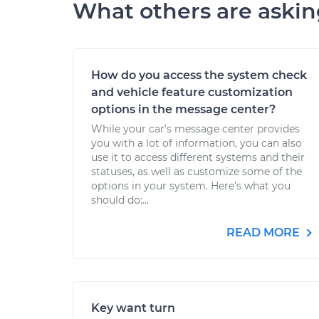
What others are aski
How do you access the system check
and vehicle feature customization
options in the message center?
While your car’s message center provides
you with a lot of information, you can also
use it to access different systems and their
statuses, as well as customize some of the
options in your system. Here’s what you
should do:...
READ MORE
Key want turn