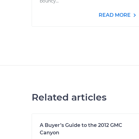
bouncy...
READ MORE
Related articles
A Buyer’s Guide to the 2012 GMC
Canyon