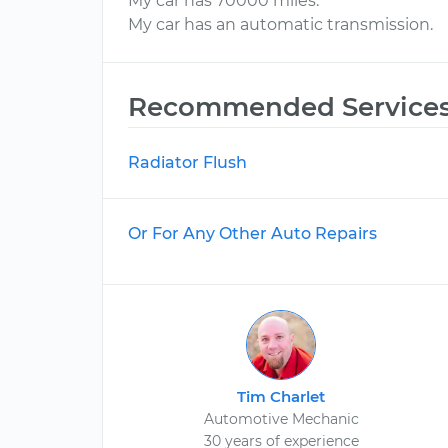
My car has 70000 miles.
My car has an automatic transmission.
Recommended Service
Radiator Flush
Or For Any Other Auto Repairs
Tim Charlet
Automotive Mechanic
30 years of experience