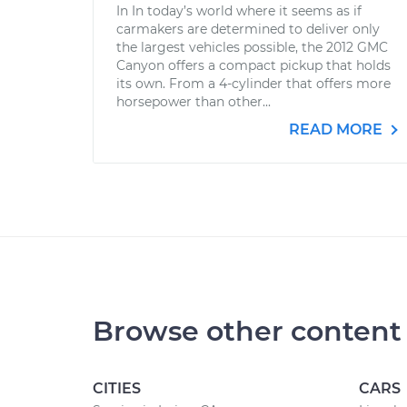
In In today’s world where it seems as if
carmakers are determined to deliver only
the largest vehicles possible, the 2012 GMC
Canyon offers a compact pickup that holds
its own. From a 4-cylinder that offers more
horsepower than other...
READ MORE
Browse other content
CITIES
CARS