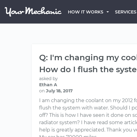
HOW IT WORKS
SERVICES
Q: I'm changing my cool
How do I flush the syst
asked by
Ethan A
on
July 18, 2017
I am changing the coolant on my 2012 fo
flush the system with water. Should I po
off? This is how I have seen it done on 
radiator system? I have read some articl
help is greatly appreciated. Thank you 