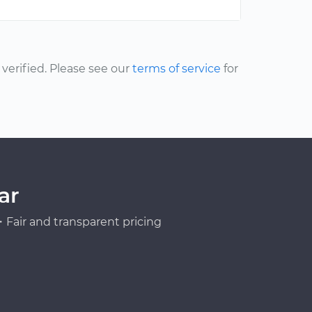
erified. Please see our
terms of service
for
ar
Fair and transparent pricing