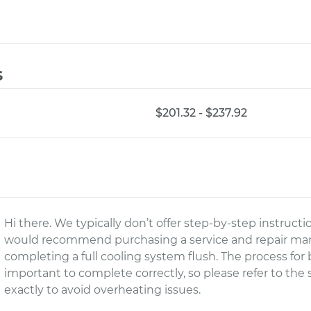
s
$201.32 - $237.92
Hi there. We typically don’t offer step-by-step instruct
would recommend purchasing a service and repair manu
completing a full cooling system flush. The process for 
important to complete correctly, so please refer to the
exactly to avoid overheating issues.