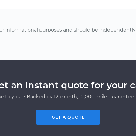
or informational purposes and should be independently v
et an instant quote for your c
e to you ・Backed by 12-month, 12,000-mile guarantee・
GET A QUOTE