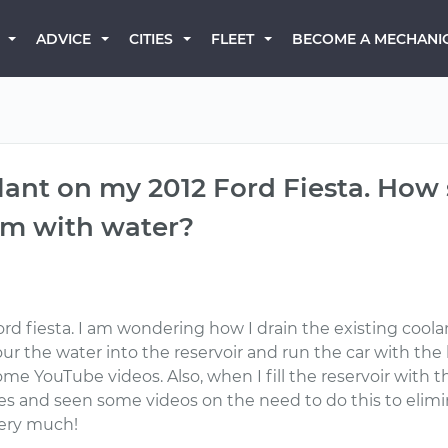
BECOME A MECHANI
ADVICE
CITIES
FLEET
ant on my 2012 Ford Fiesta. How 
em with water?
rd fiesta. I am wondering how I drain the existing cool
ur the water into the reservoir and run the car with the 
some YouTube videos. Also, when I fill the reservoir with
es and seen some videos on the need to do this to elimin
very much!