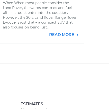
When When most people consider the
Land Rover, the words compact and fuel
efficient don’t enter into the equation.
However, the 2012 Land Rover Range Rover
Evoque is just that – a compact SUV that
also focuses on being just...
READ MORE
ESTIMATES