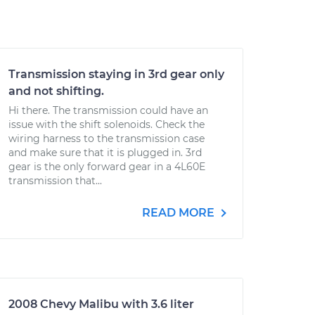
Transmission staying in 3rd gear only
and not shifting.
Hi there. The transmission could have an
issue with the shift solenoids. Check the
wiring harness to the transmission case
and make sure that it is plugged in. 3rd
gear is the only forward gear in a 4L60E
transmission that...
READ MORE
2008 Chevy Malibu with 3.6 liter