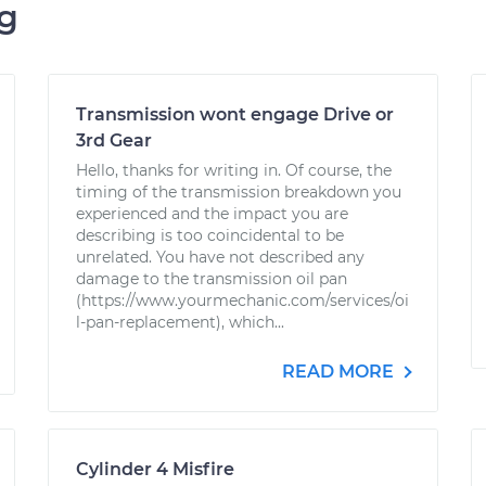
ng
Transmission wont engage Drive or
3rd Gear
Hello, thanks for writing in. Of course, the
timing of the transmission breakdown you
experienced and the impact you are
describing is too coincidental to be
unrelated. You have not described any
damage to the transmission oil pan
(https://www.yourmechanic.com/services/oi
l-pan-replacement), which...
READ MORE
Cylinder 4 Misfire