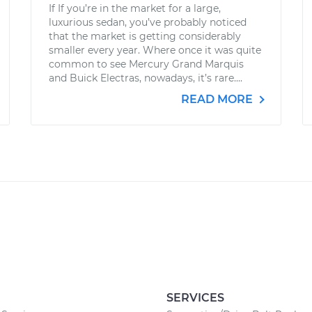
If If you’re in the market for a large,
luxurious sedan, you’ve probably noticed
that the market is getting considerably
smaller every year. Where once it was quite
common to see Mercury Grand Marquis
and Buick Electras, nowadays, it’s rare....
READ MORE
SERVICES