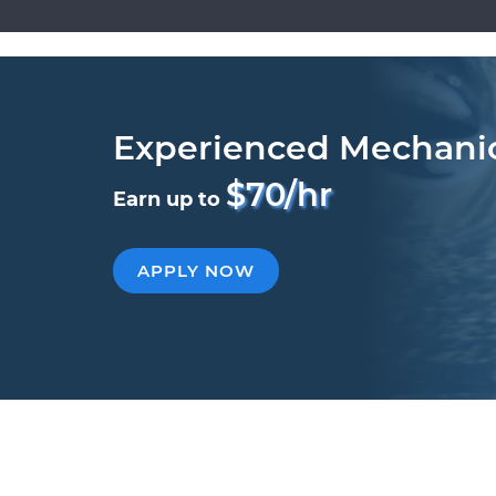
Experienced Mechani
$70/hr
Earn up to
APPLY NOW