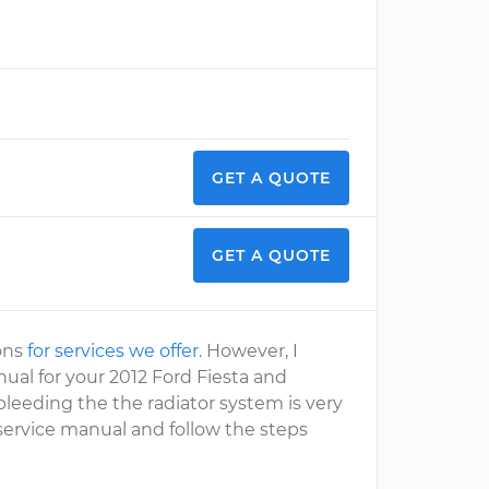
GET A QUOTE
GET A QUOTE
ions
for services we offer
. However, I
al for your 2012 Ford Fiesta and
bleeding the the radiator system is very
 service manual and follow the steps