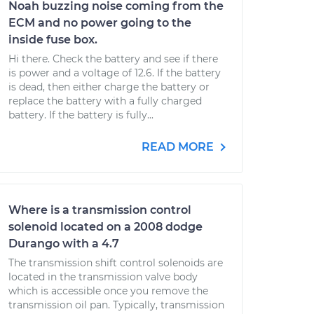
Noah buzzing noise coming from the
ECM and no power going to the
inside fuse box.
Hi there. Check the battery and see if there
is power and a voltage of 12.6. If the battery
is dead, then either charge the battery or
replace the battery with a fully charged
battery. If the battery is fully...
READ MORE
Where is a transmission control
solenoid located on a 2008 dodge
Durango with a 4.7
The transmission shift control solenoids are
located in the transmission valve body
which is accessible once you remove the
transmission oil pan. Typically, transmission