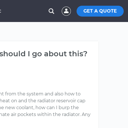
GET A QUOTE
C
should I go about this?
ant from the system and also how to
heat on and the radiator reservoir cap
 the new coolant, how can I burp the
ate air pockets within the radiator. Any