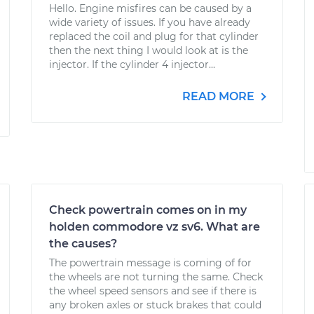
Hello. Engine misfires can be caused by a
wide variety of issues. If you have already
replaced the coil and plug for that cylinder
then the next thing I would look at is the
injector. If the cylinder 4 injector...
READ MORE
Check powertrain comes on in my
holden commodore vz sv6. What are
the causes?
The powertrain message is coming of for
the wheels are not turning the same. Check
the wheel speed sensors and see if there is
any broken axles or stuck brakes that could