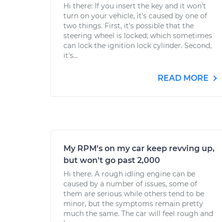
Hi there: If you insert the key and it won't
turn on your vehicle, it's caused by one of
two things. First, it's possible that the
steering wheel is locked; which sometimes
can lock the ignition lock cylinder. Second,
it's...
READ MORE
My RPM's on my car keep revving up,
but won't go past 2,000
Hi there. A rough idling engine can be
caused by a number of issues, some of
them are serious while others tend to be
minor, but the symptoms remain pretty
much the same. The car will feel rough and