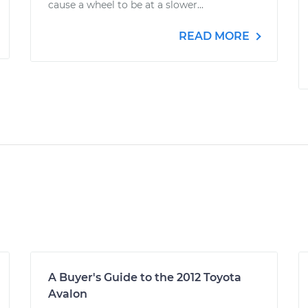
cause a wheel to be at a slower...
READ MORE
A Buyer's Guide to the 2012 Toyota
Avalon