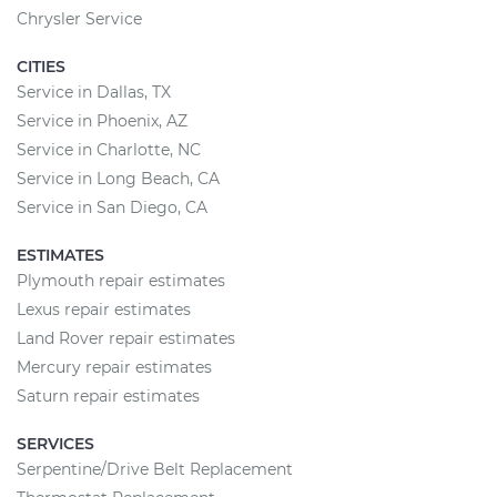
Chrysler Service
CITIES
Service in Dallas, TX
Service in Phoenix, AZ
Service in Charlotte, NC
Service in Long Beach, CA
Service in San Diego, CA
ESTIMATES
Plymouth repair estimates
Lexus repair estimates
Land Rover repair estimates
Mercury repair estimates
Saturn repair estimates
SERVICES
Serpentine/Drive Belt Replacement