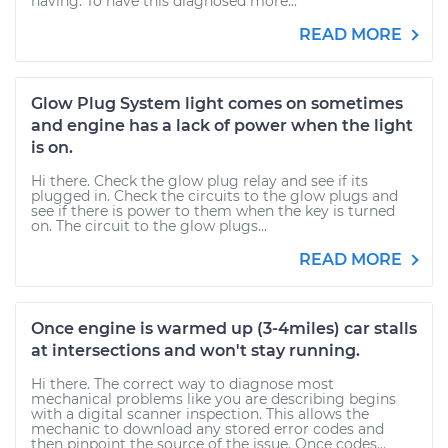
having. To have this diagnosed more...
READ MORE
Glow Plug System light comes on sometimes
and engine has a lack of power when the light
is on.
Hi there. Check the glow plug relay and see if its
plugged in. Check the circuits to the glow plugs and
see if there is power to them when the key is turned
on. The circuit to the glow plugs...
READ MORE
Once engine is warmed up (3-4miles) car stalls
at intersections and won't stay running.
Hi there. The correct way to diagnose most
mechanical problems like you are describing begins
with a digital scanner inspection. This allows the
mechanic to download any stored error codes and
then pinpoint the source of the issue. Once codes...