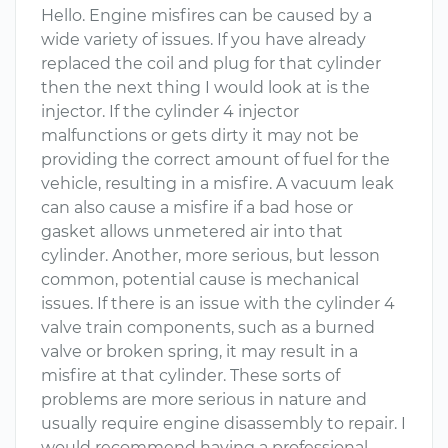
Hello. Engine misfires can be caused by a
wide variety of issues. If you have already
replaced the coil and plug for that cylinder
then the next thing I would look at is the
injector. If the cylinder 4 injector
malfunctions or gets dirty it may not be
providing the correct amount of fuel for the
vehicle, resulting in a misfire. A vacuum leak
can also cause a misfire if a bad hose or
gasket allows unmetered air into that
cylinder. Another, more serious, but lesson
common, potential cause is mechanical
issues. If there is an issue with the cylinder 4
valve train components, such as a burned
valve or broken spring, it may result in a
misfire at that cylinder. These sorts of
problems are more serious in nature and
usually require engine disassembly to repair. I
would recommend having a professional