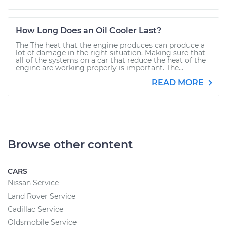
How Long Does an Oil Cooler Last?
The The heat that the engine produces can produce a
lot of damage in the right situation. Making sure that
all of the systems on a car that reduce the heat of the
engine are working properly is important. The...
READ MORE
Browse other content
CARS
Nissan Service
Land Rover Service
Cadillac Service
Oldsmobile Service