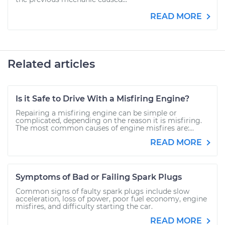
READ MORE
Related articles
Is it Safe to Drive With a Misfiring Engine?
Repairing a misfiring engine can be simple or
complicated, depending on the reason it is misfiring.
The most common causes of engine misfires are:...
READ MORE
Symptoms of Bad or Failing Spark Plugs
Common signs of faulty spark plugs include slow
acceleration, loss of power, poor fuel economy, engine
misfires, and difficulty starting the car.
READ MORE