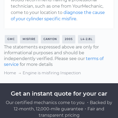
technician, such as one from YourMechanic,
come to your location to
diagnose the cause
of your cylinder specific misfire
.
GMC
MISFIRE
CANYON
2005
L4-2.8L
The statements expressed above are only for
informational purposes and should be
independently verified. Please see our
terms of
service
for more details
Home
Engine is misfiring Inspection
Get an instant quote for your car
Our certified mechanics come to you ・Backed by
12-month, 12,000-mile guarantee・Fair and
transparent pricing