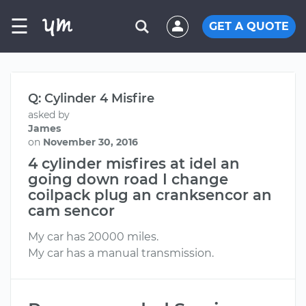
☰
GET A QUOTE
Q: Cylinder 4 Misfire
asked by
James
on
November 30, 2016
4 cylinder misfires at idel an
going down road I change
coilpack plug an cranksencor an
cam sencor
My car has 20000 miles.
My car has a manual transmission.