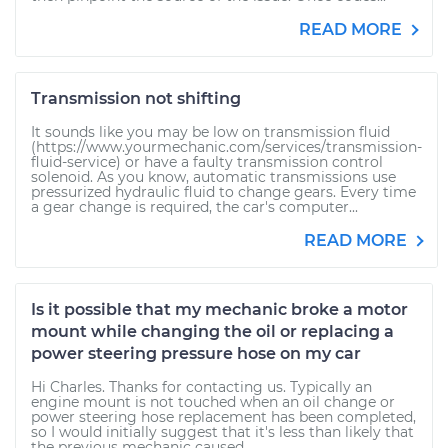
READ MORE
Transmission not shifting
It sounds like you may be low on transmission fluid
(https://www.yourmechanic.com/services/transmission-
fluid-service) or have a faulty transmission control
solenoid. As you know, automatic transmissions use
pressurized hydraulic fluid to change gears. Every time
a gear change is required, the car's computer...
READ MORE
Is it possible that my mechanic broke a motor
mount while changing the oil or replacing a
power steering pressure hose on my car
Hi Charles. Thanks for contacting us. Typically an
engine mount is not touched when an oil change or
power steering hose replacement has been completed,
so I would initially suggest that it's less than likely that
the previous mechanic caused...