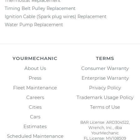
Thermostat Replacement
Timing Belt Pulley Replacement
Ignition Cable (Spark plug wires) Replacement
Water Pump Replacement
YOURMECHANIC
TERMS
About Us
Consumer Warranty
Press
Enterprise Warranty
Fleet Maintenance
Privacy Policy
Careers
Trademark Usage Policy
Cities
Terms of Use
Cars
BAR License: ARD304522,
Estimates
Wrench, Inc., dba
YourMechanic
Scheduled Maintenance
FL License: MV108509