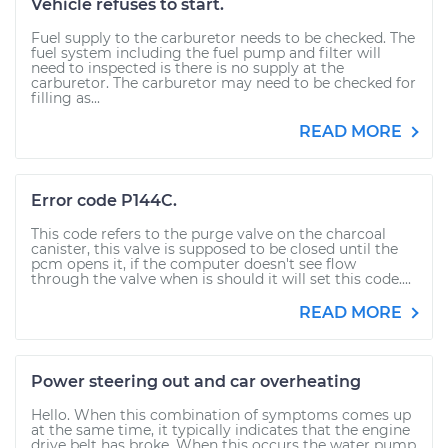
Vehicle refuses to start.
Fuel supply to the carburetor needs to be checked. The
fuel system including the fuel pump and filter will
need to inspected is there is no supply at the
carburetor. The carburetor may need to be checked for
filling as...
READ MORE
Error code P144C.
This code refers to the purge valve on the charcoal
canister, this valve is supposed to be closed until the
pcm opens it, if the computer doesn't see flow
through the valve when is should it will set this code....
READ MORE
Power steering out and car overheating
Hello. When this combination of symptoms comes up
at the same time, it typically indicates that the engine
drive belt has broke. When this occurs the water pump