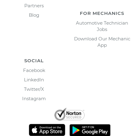
Partners
FOR MECHANICS
Blog
Automotive Technician
Jobs
Download Our Mechanic
App
SOCIAL
Facebook
LinkedIn
Twitter/X
Instagram