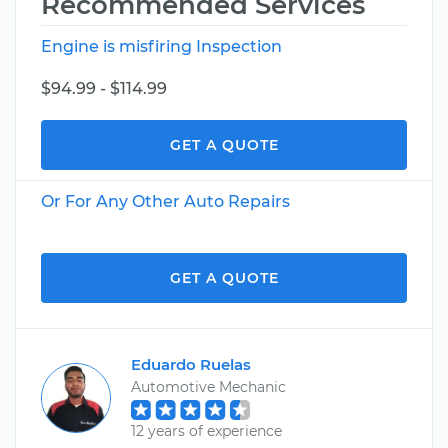
Recommended Services
Engine is misfiring Inspection
$94.99 - $114.99
GET A QUOTE
Or For Any Other Auto Repairs
GET A QUOTE
Eduardo Ruelas
Automotive Mechanic
12 years of experience