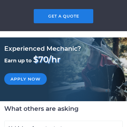
GET A QUOTE
Experienced Mechanic?
$70/hr
Earn up to
APPLY NOW
What others are asking