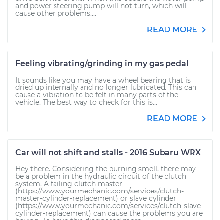
and power steering pump will not turn, which will
cause other problems....
READ MORE
Feeling vibrating/grinding in my gas pedal
It sounds like you may have a wheel bearing that is
dried up internally and no longer lubricated. This can
cause a vibration to be felt in many parts of the
vehicle. The best way to check for this is...
READ MORE
Car will not shift and stalls - 2016 Subaru WRX
Hey there. Considering the burning smell, there may
be a problem in the hydraulic circuit of the clutch
system. A failing clutch master
(https://www.yourmechanic.com/services/clutch-
master-cylinder-replacement) or slave cylinder
(https://www.yourmechanic.com/services/clutch-slave-
cylinder-replacement) can cause the problems you are