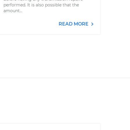
performed. It is also possible that the
amount...
READ MORE