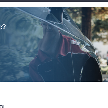
c?
ng