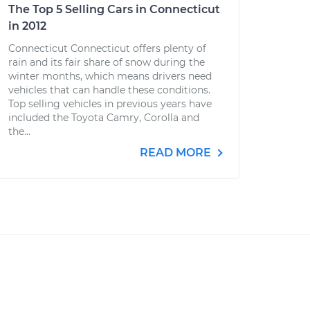
The Top 5 Selling Cars in Connecticut
in 2012
Connecticut Connecticut offers plenty of
rain and its fair share of snow during the
winter months, which means drivers need
vehicles that can handle these conditions.
Top selling vehicles in previous years have
included the Toyota Camry, Corolla and
the...
READ MORE