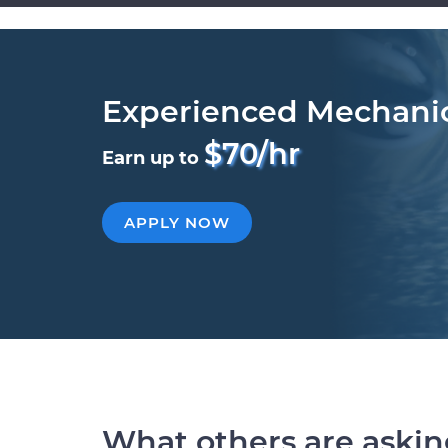
Experienced Mechani
$70/hr
Earn up to
APPLY NOW
What others are aski