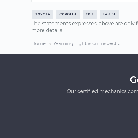
TOYOTA
COROLLA
2011
L4-1.8L
The statements expressed above are only f
more details
Home
Warning Light is on Inspection
G
Our certified mechanics com