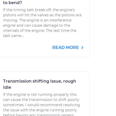
to bend?
If the timing belt break off, the engine's
pistons will hit the valves as the pistons are
moving. The engine is an interference
engine and can cause damage to the
internals of the engine. The last time the
belt came...
READ MORE
Transmission shifting issue, rough
idle
If the engine is not running properly this
can cause the transmission to shift poorly
sometimes. I would recommend resolving
the issue with the engine running poorly
before having any transmission repairs