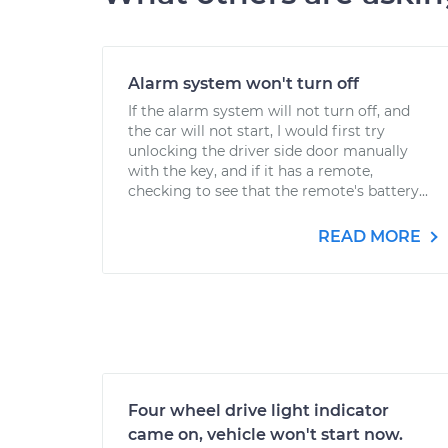
Alarm system won't turn off
If the alarm system will not turn off, and
the car will not start, I would first try
unlocking the driver side door manually
with the key, and if it has a remote,
checking to see that the remote's battery...
READ MORE
Four wheel drive light indicator
came on, vehicle won't start now.