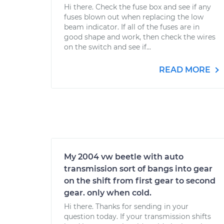
Hi there. Check the fuse box and see if any
fuses blown out when replacing the low
beam indicator. If all of the fuses are in
good shape and work, then check the wires
on the switch and see if...
READ MORE
My 2004 vw beetle with auto
transmission sort of bangs into gear
on the shift from first gear to second
gear. only when cold.
Hi there. Thanks for sending in your
question today. If your transmission shifts