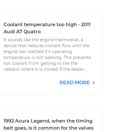
Coolant temperature too high - 2011
Audi A7 Quatro
It sounds like the engine thermostat, a
device that reduces coolant flow until the
engine has reached it's operating
temperature, is not opening. This prevents
hot coolant from getting to the the
radiator where it is cooled. If the dealer...
READ MORE
1992 Acura Legend, when the timing
belt goes, is it common for the valves