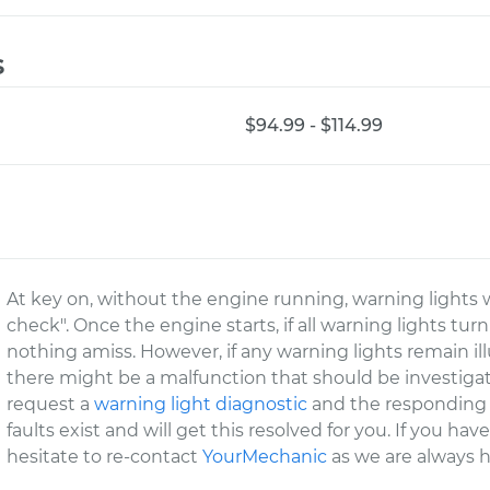
s
$94.99 - $114.99
At key on, without the engine running, warning lights wi
check". Once the engine starts, if all warning lights tur
nothing amiss. However, if any warning lights remain il
there might be a malfunction that should be investigate
request a
warning light diagnostic
and the responding c
faults exist and will get this resolved for you. If you ha
hesitate to re-contact
YourMechanic
as we are always h