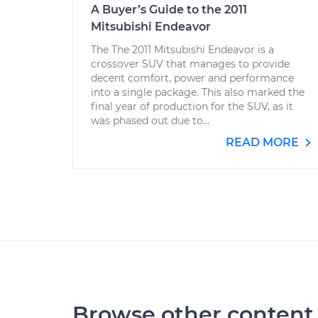
A Buyer’s Guide to the 2011
Mitsubishi Endeavor
The The 2011 Mitsubishi Endeavor is a
crossover SUV that manages to provide
decent comfort, power and performance
into a single package. This also marked the
final year of production for the SUV, as it
was phased out due to...
READ MORE
Browse other content