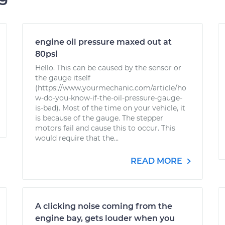
engine oil pressure maxed out at
80psi
Hello. This can be caused by the sensor or
the gauge itself
(https://www.yourmechanic.com/article/ho
w-do-you-know-if-the-oil-pressure-gauge-
is-bad). Most of the time on your vehicle, it
is because of the gauge. The stepper
motors fail and cause this to occur. This
would require that the...
READ MORE
A clicking noise coming from the
engine bay, gets louder when you