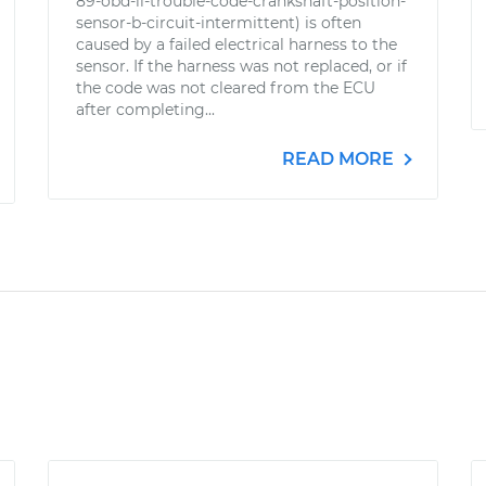
89-obd-ii-trouble-code-crankshaft-position-
sensor-b-circuit-intermittent) is often
caused by a failed electrical harness to the
sensor. If the harness was not replaced, or if
the code was not cleared from the ECU
after completing...
READ MORE