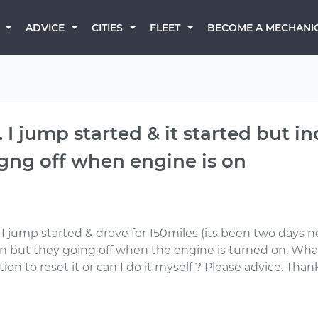
BECOME A MECHANI
ADVICE
CITIES
FLEET
. I jump started & it started but in
 gng off when engine is on
e. I jump started & drove for 150miles (its been two days 
ion but they going off when the engine is turned on. What 
ation to reset it or can I do it myself ? Please advice. Tha