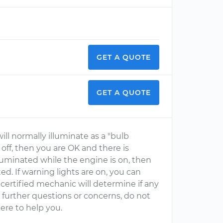
GET A QUOTE
GET A QUOTE
ll normally illuminate as a "bulb
n off, then you are OK and there is
luminated while the engine is on, then
d. If warning lights are on, you can
ertified mechanic will determine if any
ve further questions or concerns, do not
ere to help you.