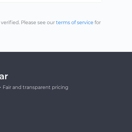
erified. Please see our
terms of service
for
ar
Fair and transparent pricing