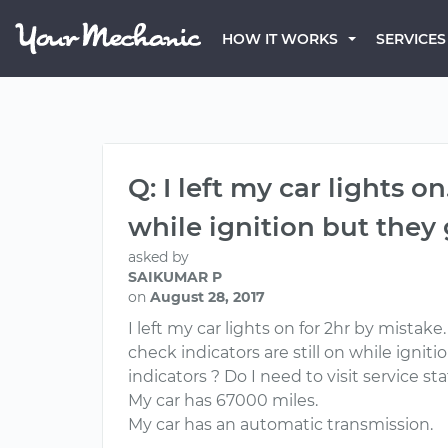
HOW IT WORKS
SERVICES
Q: I left my car lights on
while ignition but they
asked by
SAIKUMAR P
on
August 28, 2017
I left my car lights on for 2hr by mistak
check indicators are still on while ignit
indicators ? Do I need to visit service st
My car has 67000 miles.
My car has an automatic transmission.