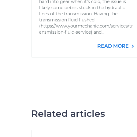
hard into gear when it's cold, the issue is
likely some debris stuck in the hydraulic
lines of the transmission. Having the
transmission fluid flushed
(https://www.yourmechanic.com/services/tr
ansmission-fluid-service) and...
READ MORE
Related articles