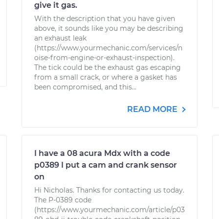
give it gas.
With the description that you have given
above, it sounds like you may be describing
an exhaust leak
(https://www.yourmechanic.com/services/n
oise-from-engine-or-exhaust-inspection).
The tick could be the exhaust gas escaping
from a small crack, or where a gasket has
been compromised, and this...
READ MORE
I have a 08 acura Mdx with a code
p0389 I put a cam and crank sensor
on
Hi Nicholas. Thanks for contacting us today.
The P-0389 code
(https://www.yourmechanic.com/article/p03