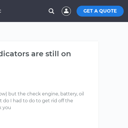
GET A QUOTE
C
dicators are still on
now) but the check engine, battery, oil
do I had to do to get rid off the
nk you