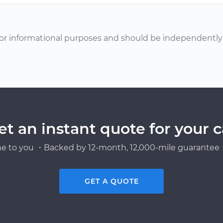
or informational purposes and should be independently v
et an instant quote for your c
e to you ・Backed by 12-month, 12,000-mile guarantee・
GET A QUOTE