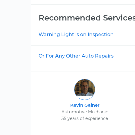
Recommended Service
Warning Light is on Inspection
Or For Any Other Auto Repairs
Kevin Gainer
Automotive Mechanic
35 years of experience