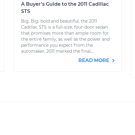
A Buyer’s Guide to the 2011 Cadillac
STS
Big, Big, bold and beautiful, the 2011
Cadillac STS is a full-size, four-door sedan
that promises more than ample room for
the entire family, as well as the power and
performance you expect from the
automaker. 2011 marked the final...
READ MORE