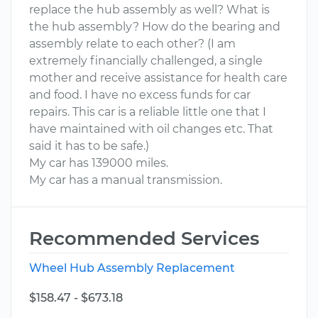
replace the hub assembly as well? What is
the hub assembly? How do the bearing and
assembly relate to each other? (I am
extremely financially challenged, a single
mother and receive assistance for health care
and food. I have no excess funds for car
repairs. This car is a reliable little one that I
have maintained with oil changes etc. That
said it has to be safe.)
My car has 139000 miles.
My car has a manual transmission.
Recommended Services
Wheel Hub Assembly Replacement
$158.47 - $673.18