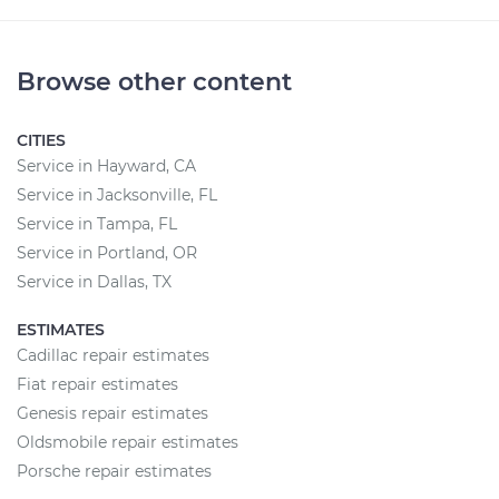
Browse other content
CITIES
Service in Hayward, CA
Service in Jacksonville, FL
Service in Tampa, FL
Service in Portland, OR
Service in Dallas, TX
ESTIMATES
Cadillac repair estimates
Fiat repair estimates
Genesis repair estimates
Oldsmobile repair estimates
Porsche repair estimates