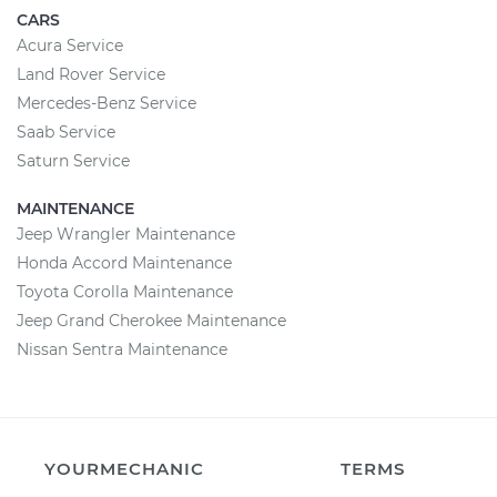
CARS
Acura Service
Land Rover Service
Mercedes-Benz Service
Saab Service
Saturn Service
MAINTENANCE
Jeep Wrangler Maintenance
Honda Accord Maintenance
Toyota Corolla Maintenance
Jeep Grand Cherokee Maintenance
Nissan Sentra Maintenance
YOURMECHANIC
TERMS