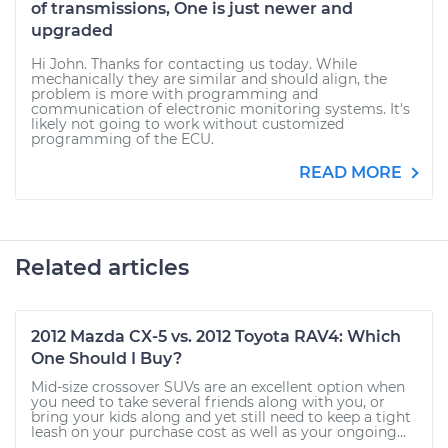
of transmissions, One is just newer and
upgraded
Hi John. Thanks for contacting us today. While
mechanically they are similar and should align, the
problem is more with programming and
communication of electronic monitoring systems. It's
likely not going to work without customized
programming of the ECU.
READ MORE
Related articles
2012 Mazda CX-5 vs. 2012 Toyota RAV4: Which
One Should I Buy?
Mid-size crossover SUVs are an excellent option when
you need to take several friends along with you, or
bring your kids along and yet still need to keep a tight
leash on your purchase cost as well as your ongoing...