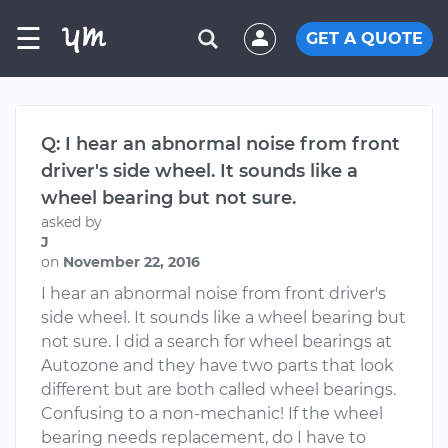
☰
GET A QUOTE
Q: I hear an abnormal noise from front
driver's side wheel. It sounds like a
wheel bearing but not sure.
asked by
J
on
November 22, 2016
I hear an abnormal noise from front driver's
side wheel. It sounds like a wheel bearing but
not sure. I did a search for wheel bearings at
Autozone and they have two parts that look
different but are both called wheel bearings.
Confusing to a non-mechanic! If the wheel
bearing needs replacement, do I have to