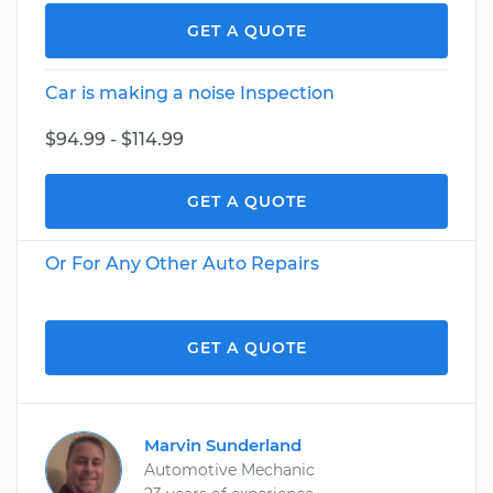
GET A QUOTE
Car is making a noise Inspection
$94.99 - $114.99
GET A QUOTE
Or For Any Other Auto Repairs
GET A QUOTE
Marvin Sunderland
Automotive Mechanic