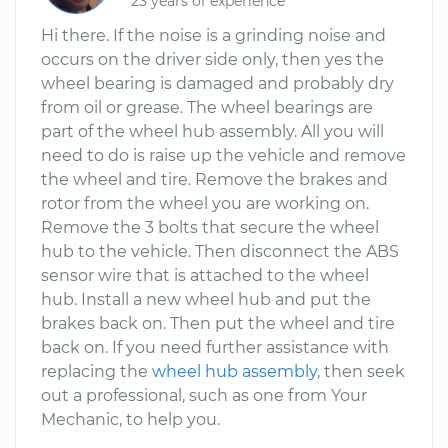
23 years of experience
Hi there. If the noise is a grinding noise and
occurs on the driver side only, then yes the
wheel bearing is damaged and probably dry
from oil or grease. The wheel bearings are
part of the wheel hub assembly. All you will
need to do is raise up the vehicle and remove
the wheel and tire. Remove the brakes and
rotor from the wheel you are working on.
Remove the 3 bolts that secure the wheel
hub to the vehicle. Then disconnect the ABS
sensor wire that is attached to the wheel
hub. Install a new wheel hub and put the
brakes back on. Then put the wheel and tire
back on. If you need further assistance with
replacing the
wheel hub assembly
, then seek
out a professional, such as one from Your
Mechanic, to help you.