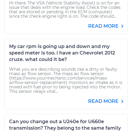
Hi there. The VSA (Vehicle Stability Assist) is on for an
issue that deals with the engine load. Check the codes
that are stored or pending in the ECM (computer)
since the check engine light is on. The code should...
READ MORE
My car rpm is going up and down and my
speed meter is too. i have an Chevrolet 2012
cruze. what could it be?
What you are describing sounds like a dirty or faulty
mass air flow sensor. The mass air flow sensor
(https://www.yourmechanic.com/services/mass-
airflow-sensor-replacement) monitors air intake as it is
mixed with fuel prior to being injected into the motor.
This sensor relays vital...
READ MORE
Can you change out a U240e for U660e
transmission? They belong to the same family