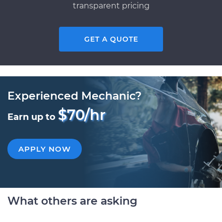
transparent pricing
GET A QUOTE
Experienced Mechanic?
$70/hr
Earn up to
APPLY NOW
What others are asking