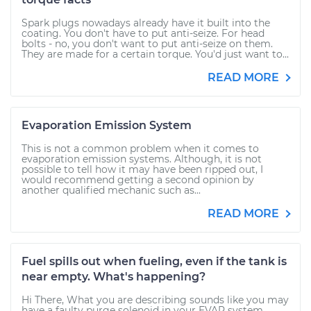
Spark plugs nowadays already have it built into the
coating. You don't have to put anti-seize. For head
bolts - no, you don't want to put anti-seize on them.
They are made for a certain torque. You'd just want to...
READ MORE
Evaporation Emission System
This is not a common problem when it comes to
evaporation emission systems. Although, it is not
possible to tell how it may have been ripped out, I
would recommend getting a second opinion by
another qualified mechanic such as...
READ MORE
Fuel spills out when fueling, even if the tank is
near empty. What's happening?
Hi There, What you are describing sounds like you may
have a faulty purge solenoid in your EVAP system.