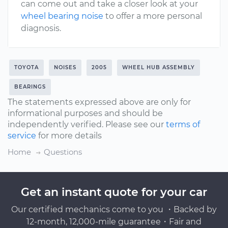
can come out and take a closer look at your
wheel bearing noise
to offer a more personal
diagnosis.
TOYOTA
NOISES
2005
WHEEL HUB ASSEMBLY
BEARINGS
The statements expressed above are only for
informational purposes and should be
independently verified. Please see our
terms of
service
for more details
Home
Questions
Get an instant quote for your car
Our certified mechanics come to you ・Backed by
12-month, 12,000-mile guarantee・Fair and