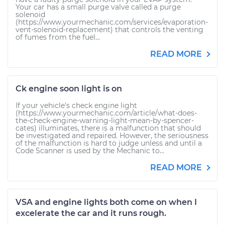
Your car has a small purge valve called a purge
solenoid
(https://www.yourmechanic.com/services/evaporation-
vent-solenoid-replacement) that controls the venting
of fumes from the fuel...
READ MORE
Ck engine soon light is on
If your vehicle's check engine light
(https://www.yourmechanic.com/article/what-does-
the-check-engine-warning-light-mean-by-spencer-
cates) illuminates, there is a malfunction that should
be investigated and repaired. However, the seriousness
of the malfunction is hard to judge unless and until a
Code Scanner is used by the Mechanic to...
READ MORE
VSA and engine lights both come on when I
excelerate the car and it runs rough.