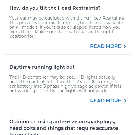
How do you tilt the Head Restraints?
Your car may be equipped with tilting Head Restraints.
This provides additional comfort, but it’s not available
on all models. If yours is so equipped, here’s how you
work them: Make sure the seatback is in the right
position for...
READ MORE
Daytime running light out
The HID controller may be bad. HID lights actually
need the controller to turn the 12 volt DC from your
car battery into 3 phase high voltage ac power. If it is
not working correctly, the lights will not work....
READ MORE
Opinion on using anti-seize on sparkplugs,
head bolts and things that require accurate
torque facts