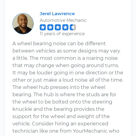
Jerel Lawrence
Automotive Mechanic
11 years of experience
A wheel bearing noise can be different
between vehicles as some designs may vary
a little. The most common is a roaring noise
that may change when going around turns.
It may be louder going in one direction or the
other or just make a loud noise all of the time.
The wheel hub presses into the wheel
bearing. The hub is where the studs are for
the wheel to be bolted onto the steering
knuckle and the bearing provides the
support for the wheel and weight of the
vehicle. Consider hiring an experienced
technician like one from YourMechanic who