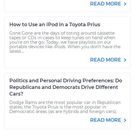
READ MORE
How to Use an iPod in a Toyota Prius
Gone Gone are the days of toting around cassette
tapes or CDs in cases to keep tunes on hand when
you're on the go. Today, we have playlists on our
portable devices like iPods. When you don't have the
latest...
READ MORE
Politics and Personal Driving Preferences: Do
Republicans and Democrats Drive Different
Cars?
Dodge Rams are the most popular car in Republican
states; the Toyota Prius is the most popular in
Democratic areas (as are hybrids and foreign cars).
READ MORE