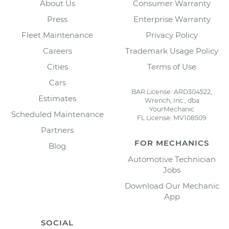
About Us
Consumer Warranty
Press
Enterprise Warranty
Fleet Maintenance
Privacy Policy
Careers
Trademark Usage Policy
Cities
Terms of Use
Cars
BAR License: ARD304522,
Estimates
Wrench, Inc., dba
YourMechanic
Scheduled Maintenance
FL License: MV108509
Partners
FOR MECHANICS
Blog
Automotive Technician
Jobs
Download Our Mechanic
App
SOCIAL