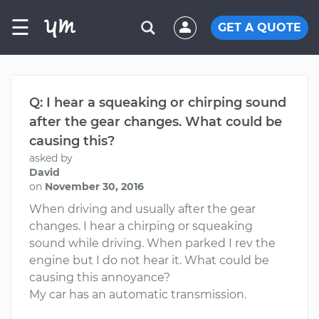
☰
GET A QUOTE
Q: I hear a squeaking or chirping sound
after the gear changes. What could be
causing this?
asked by
David
on
November 30, 2016
When driving and usually after the gear
changes. I hear a chirping or squeaking
sound while driving. When parked I rev the
engine but I do not hear it. What could be
causing this annoyance?
My car has an automatic transmission.