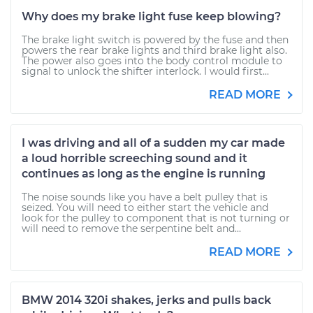
Why does my brake light fuse keep blowing?
The brake light switch is powered by the fuse and then
powers the rear brake lights and third brake light also.
The power also goes into the body control module to
signal to unlock the shifter interlock. I would first...
READ MORE
I was driving and all of a sudden my car made
a loud horrible screeching sound and it
continues as long as the engine is running
The noise sounds like you have a belt pulley that is
seized. You will need to either start the vehicle and
look for the pulley to component that is not turning or
will need to remove the serpentine belt and...
READ MORE
BMW 2014 320i shakes, jerks and pulls back