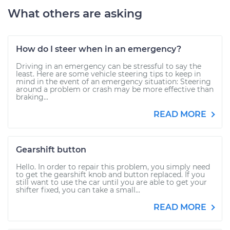
What others are asking
How do I steer when in an emergency?
Driving in an emergency can be stressful to say the
least. Here are some vehicle steering tips to keep in
mind in the event of an emergency situation: Steering
around a problem or crash may be more effective than
braking...
READ MORE
Gearshift button
Hello. In order to repair this problem, you simply need
to get the gearshift knob and button replaced. If you
still want to use the car until you are able to get your
shifter fixed, you can take a small...
READ MORE