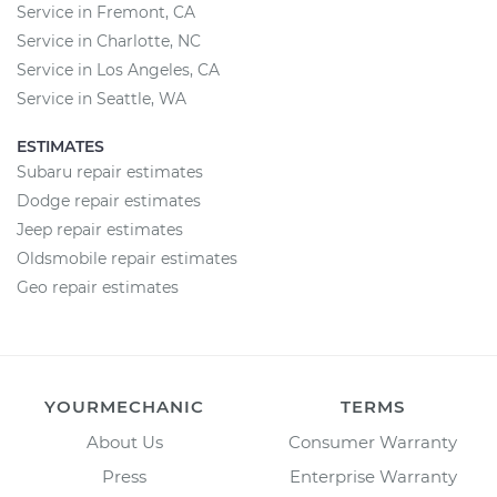
Service in Fremont, CA
Service in Charlotte, NC
Service in Los Angeles, CA
Service in Seattle, WA
ESTIMATES
Subaru repair estimates
Dodge repair estimates
Jeep repair estimates
Oldsmobile repair estimates
Geo repair estimates
YOURMECHANIC
TERMS
About Us
Consumer Warranty
Press
Enterprise Warranty