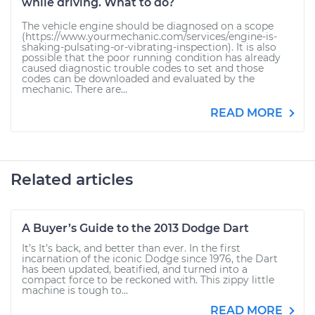
while driving. What to do?
The vehicle engine should be diagnosed on a scope
(https://www.yourmechanic.com/services/engine-is-
shaking-pulsating-or-vibrating-inspection). It is also
possible that the poor running condition has already
caused diagnostic trouble codes to set and those
codes can be downloaded and evaluated by the
mechanic. There are...
READ MORE
Related articles
A Buyer’s Guide to the 2013 Dodge Dart
It’s It’s back, and better than ever. In the first
incarnation of the iconic Dodge since 1976, the Dart
has been updated, beatified, and turned into a
compact force to be reckoned with. This zippy little
machine is tough to...
READ MORE