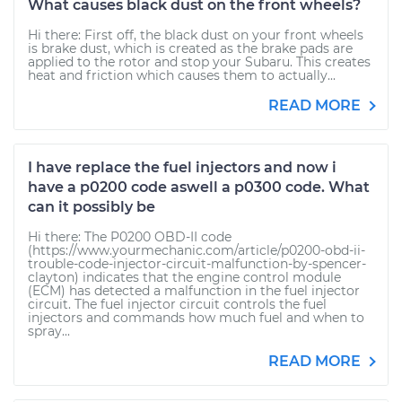
What causes black dust on the front wheels?
Hi there: First off, the black dust on your front wheels
is brake dust, which is created as the brake pads are
applied to the rotor and stop your Subaru. This creates
heat and friction which causes them to actually...
READ MORE
I have replace the fuel injectors and now i
have a p0200 code aswell a p0300 code. What
can it possibly be
Hi there: The P0200 OBD-II code
(https://www.yourmechanic.com/article/p0200-obd-ii-
trouble-code-injector-circuit-malfunction-by-spencer-
clayton) indicates that the engine control module
(ECM) has detected a malfunction in the fuel injector
circuit. The fuel injector circuit controls the fuel
injectors and commands how much fuel and when to
spray...
READ MORE