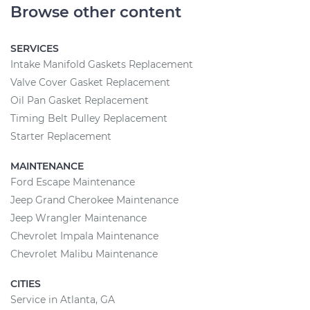
Browse other content
SERVICES
Intake Manifold Gaskets Replacement
Valve Cover Gasket Replacement
Oil Pan Gasket Replacement
Timing Belt Pulley Replacement
Starter Replacement
MAINTENANCE
Ford Escape Maintenance
Jeep Grand Cherokee Maintenance
Jeep Wrangler Maintenance
Chevrolet Impala Maintenance
Chevrolet Malibu Maintenance
CITIES
Service in Atlanta, GA