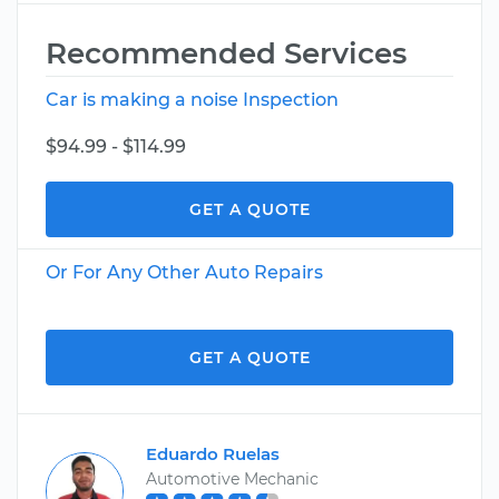
Recommended Services
Car is making a noise Inspection
$94.99 - $114.99
GET A QUOTE
Or For Any Other Auto Repairs
GET A QUOTE
Eduardo Ruelas
Automotive Mechanic