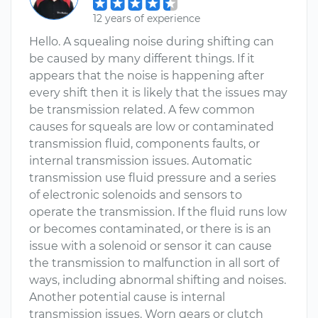
12 years of experience
Hello. A squealing noise during shifting can
be caused by many different things. If it
appears that the noise is happening after
every shift then it is likely that the issues may
be transmission related. A few common
causes for squeals are low or contaminated
transmission fluid, components faults, or
internal transmission issues. Automatic
transmission use fluid pressure and a series
of electronic solenoids and sensors to
operate the transmission. If the fluid runs low
or becomes contaminated, or there is is an
issue with a solenoid or sensor it can cause
the transmission to malfunction in all sort of
ways, including abnormal shifting and noises.
Another potential cause is internal
transmission issues. Worn gears or clutch