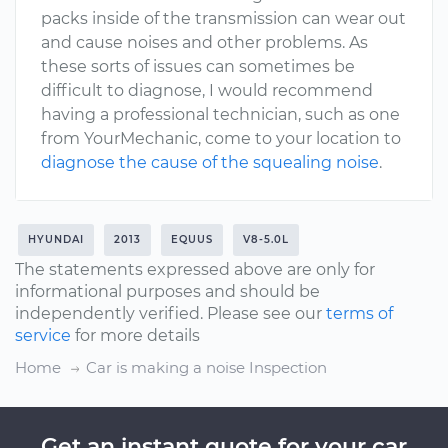
packs inside of the transmission can wear out
and cause noises and other problems. As
these sorts of issues can sometimes be
difficult to diagnose, I would recommend
having a professional technician, such as one
from YourMechanic, come to your location to
diagnose the cause of the squealing noise
.
HYUNDAI
2013
EQUUS
V8-5.0L
The statements expressed above are only for
informational purposes and should be
independently verified. Please see our
terms of
service
for more details
Home
Car is making a noise Inspection
Get an instant quote for your car