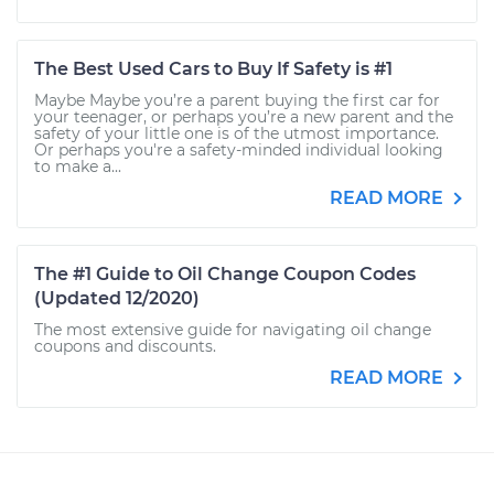
The Best Used Cars to Buy If Safety is #1
Maybe Maybe you’re a parent buying the first car for
your teenager, or perhaps you’re a new parent and the
safety of your little one is of the utmost importance.
Or perhaps you're a safety-minded individual looking
to make a...
READ MORE
The #1 Guide to Oil Change Coupon Codes
(Updated 12/2020)
The most extensive guide for navigating oil change
coupons and discounts.
READ MORE