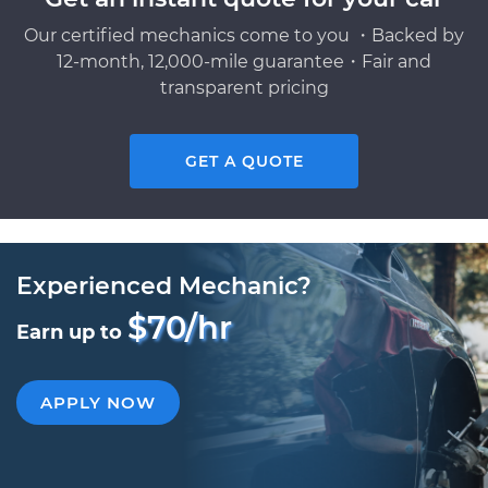
Our certified mechanics come to you ・Backed by
12-month, 12,000-mile guarantee・Fair and
transparent pricing
GET A QUOTE
Experienced Mechanic?
$70/hr
Earn up to
APPLY NOW