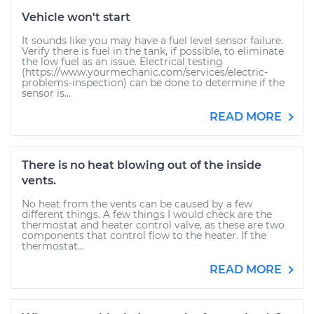
Vehicle won't start
It sounds like you may have a fuel level sensor failure.
Verify there is fuel in the tank, if possible, to eliminate
the low fuel as an issue. Electrical testing
(https://www.yourmechanic.com/services/electric-
problems-inspection) can be done to determine if the
sensor is...
READ MORE
There is no heat blowing out of the inside
vents.
No heat from the vents can be caused by a few
different things. A few things I would check are the
thermostat and heater control valve, as these are two
components that control flow to the heater. If the
thermostat...
READ MORE