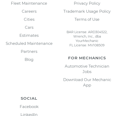
Fleet Maintenance
Privacy Policy
Careers
Trademark Usage Policy
Cities
Terms of Use
Cars
BAR License: ARD304522,
Estimates
Wrench, Inc., dba
YourMechanic
Scheduled Maintenance
FL License: MV108509
Partners
FOR MECHANICS
Blog
Automotive Technician
Jobs
Download Our Mechanic
App
SOCIAL
Facebook
LinkedIn