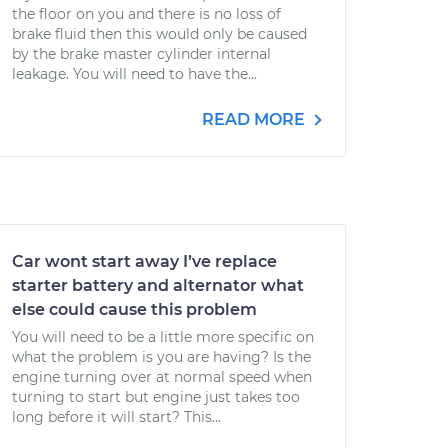
the floor on you and there is no loss of
brake fluid then this would only be caused
by the brake master cylinder internal
leakage. You will need to have the...
READ MORE
Car wont start away I’ve replace
starter battery and alternator what
else could cause this problem
You will need to be a little more specific on
what the problem is you are having? Is the
engine turning over at normal speed when
turning to start but engine just takes too
long before it will start? This...