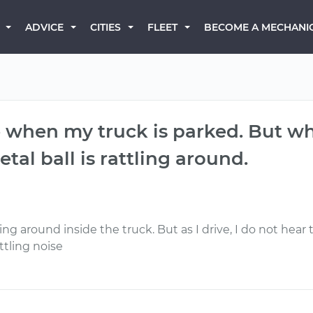
BECOME A MECHANI
ADVICE
CITIES
FLEET
se when my truck is parked. But whe
etal ball is rattling around.
ling around inside the truck. But as I drive, I do not hear
ttling noise