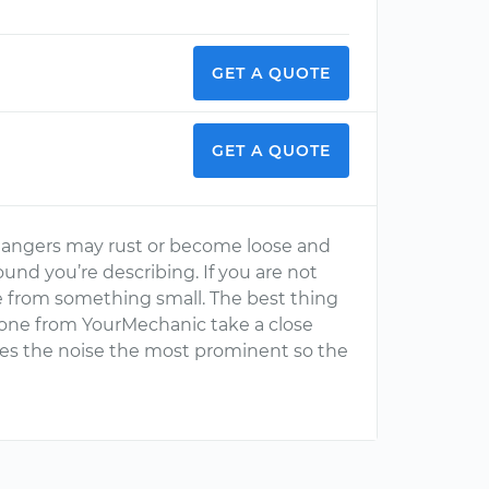
GET A QUOTE
GET A QUOTE
hangers may rust or become loose and
und you’re describing. If you are not
be from something small. The best thing
 one from YourMechanic take a close
kes the noise the most prominent so the