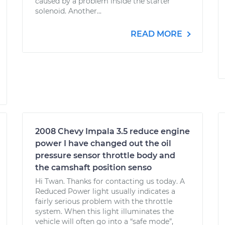
caused by a problem inside the starter
solenoid. Another...
READ MORE
2008 Chevy Impala 3.5 reduce engine
power I have changed out the oil
pressure sensor throttle body and
the camshaft position senso
Hi Twan. Thanks for contacting us today. A
Reduced Power light usually indicates a
fairly serious problem with the throttle
system. When this light illuminates the
vehicle will often go into a “safe mode”,