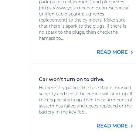
park-plugs-replacement) and plug wires
(https://www.yourmechanic.com/services/i
gnition-cable-spark-plug-wires-
replacement) to the cylinders. Make sure
that there is spark to the plugs. If there is
no spark to the plugs, then check the
harness to...
READ MORE
Car won't turn on to drive.
Hi there. Try pulling the fuse that is marked
security and see if the engine will start up. If
the engine starts up, then the alarm control
system has failed and needs replaced or the
battery in the key fob...
READ MORE