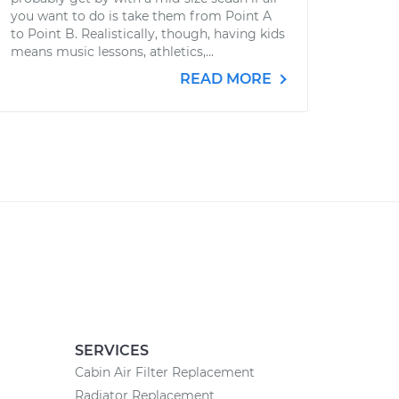
you want to do is take them from Point A
to Point B. Realistically, though, having kids
means music lessons, athletics,...
READ MORE
SERVICES
Cabin Air Filter Replacement
Radiator Replacement