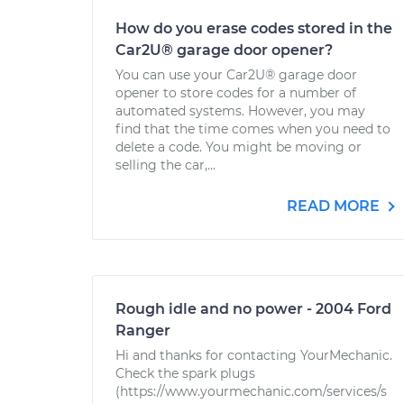
How do you erase codes stored in the
Car2U® garage door opener?
You can use your Car2U® garage door
opener to store codes for a number of
automated systems. However, you may
find that the time comes when you need to
delete a code. You might be moving or
selling the car,...
READ MORE
Rough idle and no power - 2004 Ford
Ranger
Hi and thanks for contacting YourMechanic.
Check the spark plugs
(https://www.yourmechanic.com/services/s