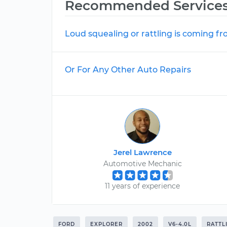
Recommended Service
Loud squealing or rattling is coming f
Or For Any Other Auto Repairs
Jerel Lawrence
Automotive Mechanic
11 years of experience
FORD
EXPLORER
2002
V6-4.0L
RATTL