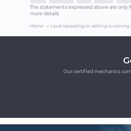
The statements expressed above are only f
more details
Home
Loud squealing or rattling is coming
G
Our certified mechanics com