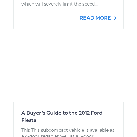
which will severely limit the speed...
READ MORE
A Buyer’s Guide to the 2012 Ford
Fiesta
This This subcompact vehicle is available as
a 4-door sedan as well as a 5-door