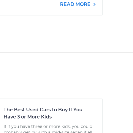
READ MORE
The Best Used Cars to Buy If You
Have 3 or More Kids
If If you have three or more kids, you could
probably get by with a mid-size sedan if all