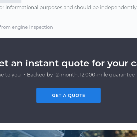
or informational purposes and should be independently v
 from engine Inspection
et an instant quote for your c
e to you ・Backed by 12-month, 12,000-mile guarantee・
GET A QUOTE