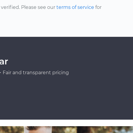
erified. Please see our
terms of service
for
ar
Fair and transparent pricing