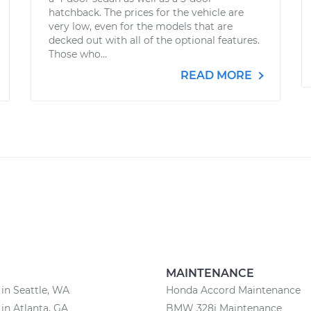
hatchback. The prices for the vehicle are
very low, even for the models that are
decked out with all of the optional features.
Those who...
READ MORE
MAINTENANCE
 in Seattle, WA
Honda Accord Maintenance
 in Atlanta, GA
BMW 328i Maintenance