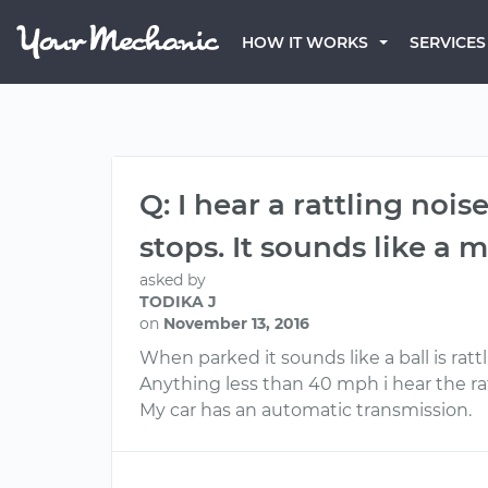
HOW IT WORKS
SERVICES
Q: I hear a rattling noi
stops. It sounds like a m
asked by
TODIKA J
on
November 13, 2016
When parked it sounds like a ball is ratt
Anything less than 40 mph i hear the ra
My car has an automatic transmission.