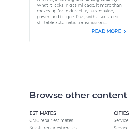
What it lacks in gas mileage, it more than
makes up for in durability, suspension,
power, and torque. Plus, with a six-speed
shiftable automatic transmission,...
READ MORE
Browse other content
ESTIMATES
CITIES
GMC repair estimates
Service
Suzuki repair estimates
Service