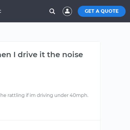
GET A QUOTE
C
n I drive it the noise
 the rattling if im driving under 40mph.