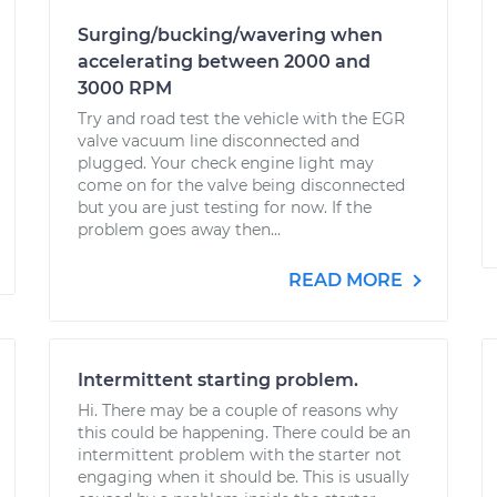
Surging/bucking/wavering when
accelerating between 2000 and
3000 RPM
Try and road test the vehicle with the EGR
valve vacuum line disconnected and
plugged. Your check engine light may
come on for the valve being disconnected
but you are just testing for now. If the
problem goes away then...
READ MORE
Intermittent starting problem.
Hi. There may be a couple of reasons why
this could be happening. There could be an
intermittent problem with the starter not
engaging when it should be. This is usually