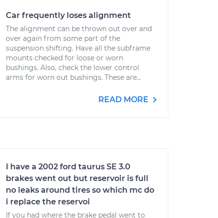
Car frequently loses alignment
The alignment can be thrown out over and
over again from some part of the
suspension shifting. Have all the subframe
mounts checked for loose or worn
bushings. Also, check the lower control
arms for worn out bushings. These are...
READ MORE
I have a 2002 ford taurus SE 3.0
brakes went out but reservoir is full
no leaks around tires so which mc do
i replace the reservoi
If you had where the brake pedal went to