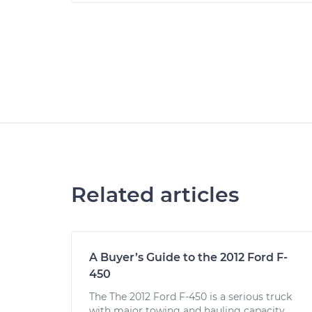
Related articles
A Buyer’s Guide to the 2012 Ford F-
450
The The 2012 Ford F-450 is a serious truck
with major towing and hauling capacity.