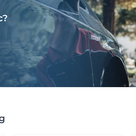
c?
ng