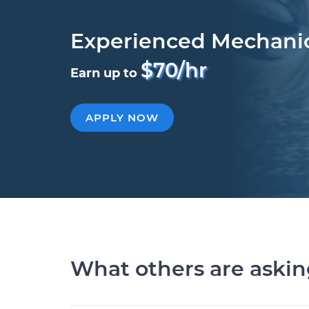
Experienced Mechani
$70/hr
Earn up to
APPLY NOW
What others are aski