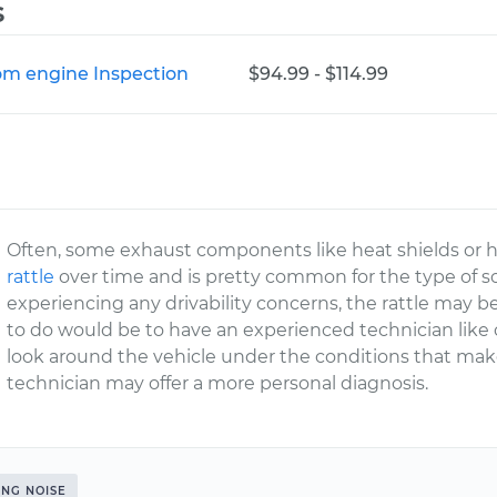
s
rom engine Inspection
$94.99 - $114.99
Often, some exhaust components like heat shields or 
rattle
over time and is pretty common for the type of so
experiencing any drivability concerns, the rattle may 
to do would be to have an experienced technician like
look around the vehicle under the conditions that ma
technician may offer a more personal diagnosis.
ING NOISE