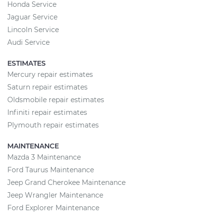
Honda Service
Jaguar Service
Lincoln Service
Audi Service
ESTIMATES
Mercury repair estimates
Saturn repair estimates
Oldsmobile repair estimates
Infiniti repair estimates
Plymouth repair estimates
MAINTENANCE
Mazda 3 Maintenance
Ford Taurus Maintenance
Jeep Grand Cherokee Maintenance
Jeep Wrangler Maintenance
Ford Explorer Maintenance