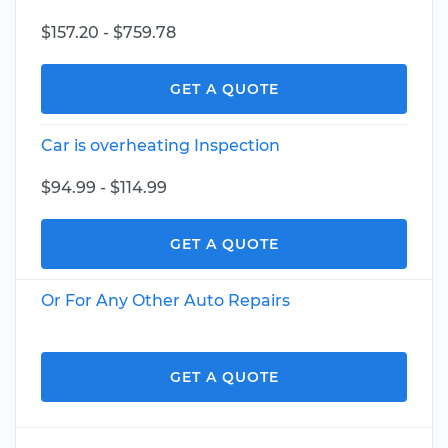
$157.20 - $759.78
GET A QUOTE
Car is overheating Inspection
$94.99 - $114.99
GET A QUOTE
Or For Any Other Auto Repairs
GET A QUOTE