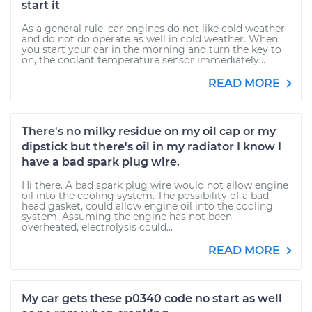
start it
As a general rule, car engines do not like cold weather
and do not do operate as well in cold weather. When
you start your car in the morning and turn the key to
on, the coolant temperature sensor immediately...
READ MORE
There's no milky residue on my oil cap or my
dipstick but there's oil in my radiator I know I
have a bad spark plug wire.
Hi there. A bad spark plug wire would not allow engine
oil into the cooling system. The possibility of a bad
head gasket, could allow engine oil into the cooling
system. Assuming the engine has not been
overheated, electrolysis could...
READ MORE
My car gets these p0340 code no start as well