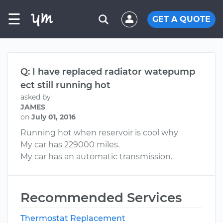
☰
GET A QUOTE
Q: I have replaced radiator watepump
ect still running hot
asked by
JAMES
on
July 01, 2016
Running hot when reservoir is cool why
My car has 229000 miles.
My car has an automatic transmission.
Recommended Services
Thermostat Replacement