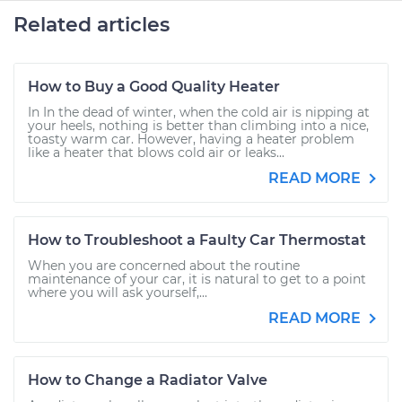
Related articles
How to Buy a Good Quality Heater
In In the dead of winter, when the cold air is nipping at
your heels, nothing is better than climbing into a nice,
toasty warm car. However, having a heater problem
like a heater that blows cold air or leaks...
READ MORE
How to Troubleshoot a Faulty Car Thermostat
When you are concerned about the routine
maintenance of your car, it is natural to get to a point
where you will ask yourself,...
READ MORE
How to Change a Radiator Valve