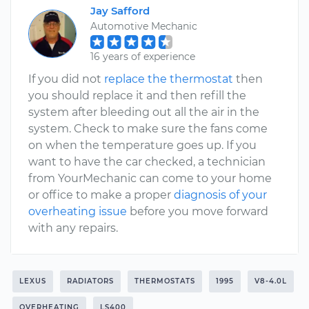
Jay Safford
Automotive Mechanic
16 years of experience
If you did not
replace the thermostat
then
you should replace it and then refill the
system after bleeding out all the air in the
system. Check to make sure the fans come
on when the temperature goes up. If you
want to have the car checked, a technician
from YourMechanic can come to your home
or office to make a proper
diagnosis of your
overheating issue
before you move forward
with any repairs.
LEXUS
RADIATORS
THERMOSTATS
1995
V8-4.0L
OVERHEATING
LS400