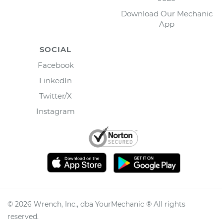
Download Our Mechanic
App
SOCIAL
Facebook
LinkedIn
Twitter/X
Instagram
©
2026
Wrench, Inc., dba YourMechanic ® All rights
reserved.