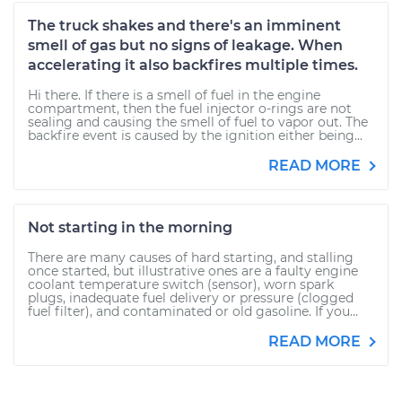
The truck shakes and there's an imminent
smell of gas but no signs of leakage. When
accelerating it also backfires multiple times.
Hi there. If there is a smell of fuel in the engine
compartment, then the fuel injector o-rings are not
sealing and causing the smell of fuel to vapor out. The
backfire event is caused by the ignition either being...
READ MORE
Not starting in the morning
There are many causes of hard starting, and stalling
once started, but illustrative ones are a faulty engine
coolant temperature switch (sensor), worn spark
plugs, inadequate fuel delivery or pressure (clogged
fuel filter), and contaminated or old gasoline. If you...
READ MORE