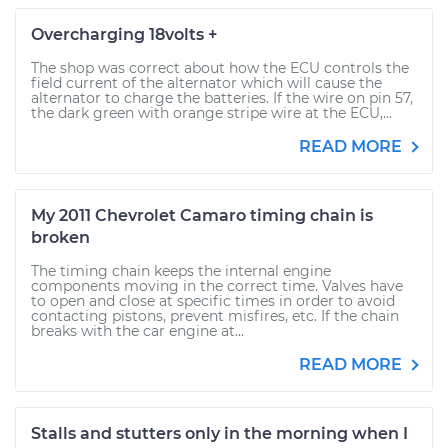
Overcharging 18volts +
The shop was correct about how the ECU controls the
field current of the alternator which will cause the
alternator to charge the batteries. If the wire on pin 57,
the dark green with orange stripe wire at the ECU,...
READ MORE
My 2011 Chevrolet Camaro timing chain is
broken
The timing chain keeps the internal engine
components moving in the correct time. Valves have
to open and close at specific times in order to avoid
contacting pistons, prevent misfires, etc. If the chain
breaks with the car engine at...
READ MORE
Stalls and stutters only in the morning when I