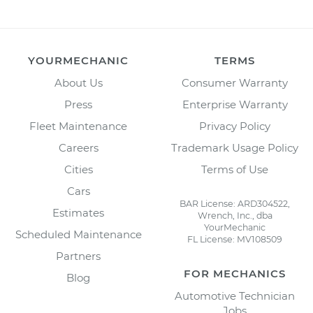
YOURMECHANIC
TERMS
About Us
Consumer Warranty
Press
Enterprise Warranty
Fleet Maintenance
Privacy Policy
Careers
Trademark Usage Policy
Cities
Terms of Use
Cars
BAR License: ARD304522,
Estimates
Wrench, Inc., dba
YourMechanic
Scheduled Maintenance
FL License: MV108509
Partners
FOR MECHANICS
Blog
Automotive Technician
Jobs