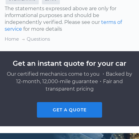
The statements expressed above are only for
informational purposes and should be
independently verified. Please see our
terms of
service
for more details
Home
Questions
Get an instant quote for your car
Our certified mechanics come to you ・Backed by
12-month, 12,000-mile guarantee・Fair and
transparent pricing
GET A QUOTE