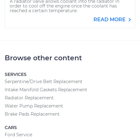
A radiator valve allows coolant into the radiator in
order to cool off the engine once the coolant has
reached a certain temperature.
READ MORE
Browse other content
SERVICES
Serpentine/Drive Belt Replacement
Intake Manifold Gaskets Replacement
Radiator Replacement
Water Pump Replacement
Brake Pads Replacement
CARS
Ford Service