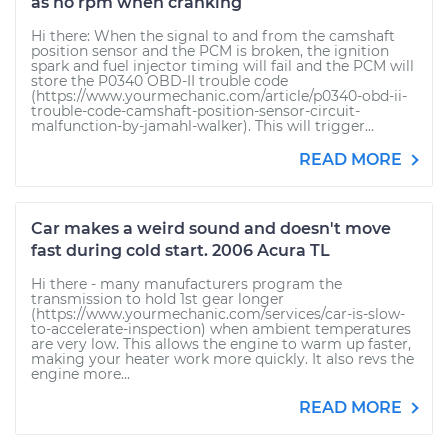
as no rpm when cranking
Hi there: When the signal to and from the camshaft
position sensor and the PCM is broken, the ignition
spark and fuel injector timing will fail and the PCM will
store the P0340 OBD-II trouble code
(https://www.yourmechanic.com/article/p0340-obd-ii-
trouble-code-camshaft-position-sensor-circuit-
malfunction-by-jamahl-walker). This will trigger...
READ MORE
Car makes a weird sound and doesn't move
fast during cold start. 2006 Acura TL
Hi there - many manufacturers program the
transmission to hold 1st gear longer
(https://www.yourmechanic.com/services/car-is-slow-
to-accelerate-inspection) when ambient temperatures
are very low. This allows the engine to warm up faster,
making your heater work more quickly. It also revs the
engine more...
READ MORE