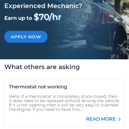
Experienced Mechanic?
$70/hr
Earn up to
APPLY NOW
What others are asking
Thermostat not working
Hello. If a thermostat is completely stuck closed, then
it does need to be replaced without driving the vehicle.
If it is not opening then it will be very easy to overheat
the engine. If you need to have this...
READ MORE