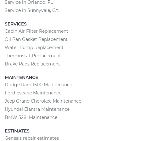
Service in Orlando, FL
Service in Sunnyvale, CA
SERVICES
Cabin Air Filter Replacement
Oil Pan Gasket Replacement
Water Pump Replacement
Thermostat Replacement
Brake Pads Replacement
MAINTENANCE
Dodge Ram 1500 Maintenance
Ford Escape Maintenance
Jeep Grand Cherokee Maintenance
Hyundai Elantra Maintenance
BMW 328i Maintenance
ESTIMATES
Genesis repair estimates