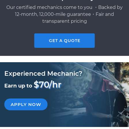
Our certified mechanics come to you ・Backed by
12-month, 12,000-mile guarantee・Fair and
transparent pricing
GET A QUOTE
Experienced Mechanic?
$70/hr
Earn up to
APPLY NOW