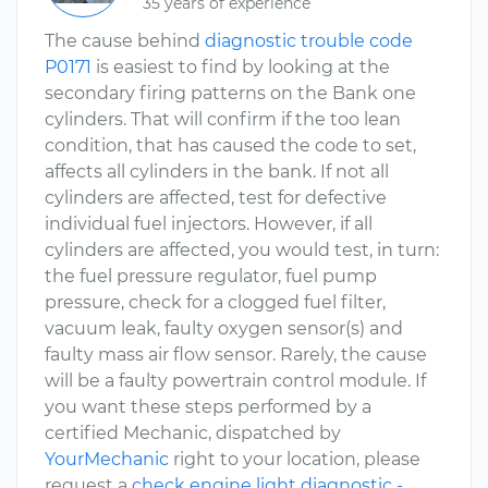
35 years of experience
The cause behind
diagnostic trouble code
P0171
is easiest to find by looking at the
secondary firing patterns on the Bank one
cylinders. That will confirm if the too lean
condition, that has caused the code to set,
affects all cylinders in the bank. If not all
cylinders are affected, test for defective
individual fuel injectors. However, if all
cylinders are affected, you would test, in turn:
the fuel pressure regulator, fuel pump
pressure, check for a clogged fuel filter,
vacuum leak, faulty oxygen sensor(s) and
faulty mass air flow sensor. Rarely, the cause
will be a faulty powertrain control module. If
you want these steps performed by a
certified Mechanic, dispatched by
YourMechanic
right to your location, please
request a
check engine light diagnostic -