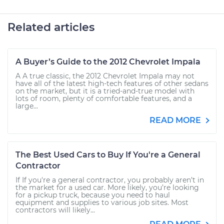
Related articles
A Buyer’s Guide to the 2012 Chevrolet Impala
A A true classic, the 2012 Chevrolet Impala may not
have all of the latest high-tech features of other sedans
on the market, but it is a tried-and-true model with
lots of room, plenty of comfortable features, and a
large...
READ MORE
The Best Used Cars to Buy If You're a General
Contractor
If If you're a general contractor, you probably aren’t in
the market for a used car. More likely, you’re looking
for a pickup truck, because you need to haul
equipment and supplies to various job sites. Most
contractors will likely...