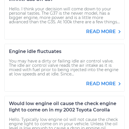
Hello. I think your decision will come down to your
personal tastes. The G37 is the newer model, has a
bigger engine, more power and is a little more
advanced than the G35. At 100k there are a few things...
READ MORE
Engine idle fluctuates
You may have a dirty or failing idle air control valve.
The idle air control valve reads the air intake as it is
mixed with fuel prior to being injected into the engine
at low speeds and at idle. Since...
READ MORE
Would low engine oil cause the check engine
light to come on in my 2002 Toyota Corolla
Hello. Typically low engine oil will not cause the check
engine light to come on in your vehicle. Unless the oil
level is low enough to cause a drop in engine oil