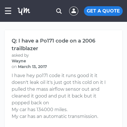
☰
GET A QUOTE
Q: I have a Po171 code on a 2006
trailblazer
asked by
Wayne
on
March 13, 2017
I have hey po171 code it runs good it it
doesn't leak oil it's just got this cold on it I
pulled the mass airflow sensor out and
cleaned it good and put it back but it
popped back on
My car has 134000 miles.
My car has an automatic transmission.