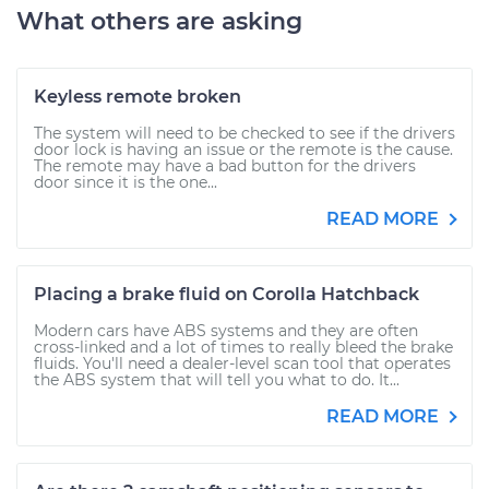
What others are asking
Keyless remote broken
The system will need to be checked to see if the drivers
door lock is having an issue or the remote is the cause.
The remote may have a bad button for the drivers
door since it is the one...
READ MORE
Placing a brake fluid on Corolla Hatchback
Modern cars have ABS systems and they are often
cross-linked and a lot of times to really bleed the brake
fluids. You'll need a dealer-level scan tool that operates
the ABS system that will tell you what to do. It...
READ MORE