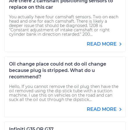
Are there 2 camshaft positioning sensors to
replace on this car
You actually have four camshaft sensors. Two on each
head and one for each camshaft. There is likely a
deeper issue that should be diagnosed. 1208 is
"Constant adjustment of intake camshaft or right
cylinder bank in direction retarded." 200...
READ MORE
Oil change place could not do oil change
because plug is stripped. What do u
recommend?
Hello, If you cannot remove the oil plug then have the
oil removed using the dip stick tube with a suction
machine. I use this on vehicles on the road and can
suck all the oil out through the dipstick...
READ MORE
Infiniti G35 OR G37