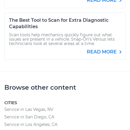
READ MORE
The Best Tool to Scan for Extra Diagnostic
Capabilities
Scan tools help mechanics quickly figure out what
issues are present in a vehicle. Snap-On's Versus lets
technicians look at several areas at a time.
READ MORE
Browse other content
CITIES
Service in Las Vegas, NV
Service in San Diego, CA
Service in Los Angeles, CA