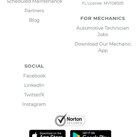
Scheduled Maintenance
FL License: MV108509
Partners
FOR MECHANICS
Blog
Automotive Technician
Jobs
Download Our Mechanic
App
SOCIAL
Facebook
LinkedIn
Twitter/X
Instagram