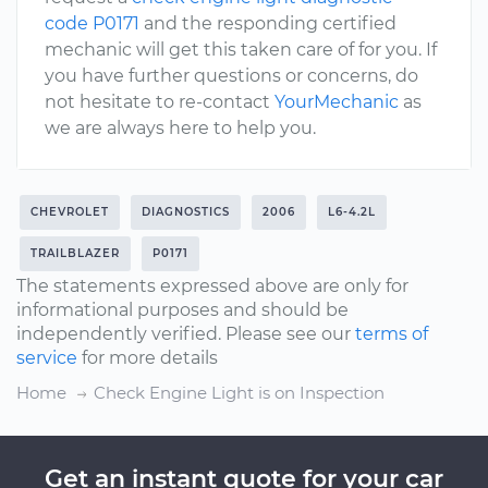
code P0171
and the responding certified
mechanic will get this taken care of for you. If
you have further questions or concerns, do
not hesitate to re-contact
YourMechanic
as
we are always here to help you.
CHEVROLET
DIAGNOSTICS
2006
L6-4.2L
TRAILBLAZER
P0171
The statements expressed above are only for
informational purposes and should be
independently verified. Please see our
terms of
service
for more details
Home
Check Engine Light is on Inspection
Get an instant quote for your car