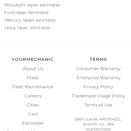
Mitsubishi repair estimates
Ford repair estimates
Mercury repair estimates
Lexus repair estimates
YOURMECHANIC
TERMS
About Us
Consumer Warranty
Press
Enterprise Warranty
Fleet Maintenance
Privacy Policy
Careers
Trademark Usage Policy
Cities
Terms of Use
Cars
BAR License: ARD304522,
Estimates
Wrench, Inc., dba
YourMechanic