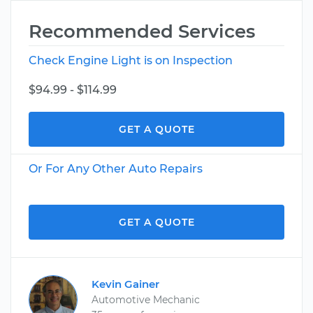
Recommended Services
Check Engine Light is on Inspection
$94.99 - $114.99
GET A QUOTE
Or For Any Other Auto Repairs
GET A QUOTE
Kevin Gainer
Automotive Mechanic