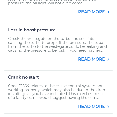
pressure, the oil light will not even come...
READ MORE
Loss in boost pressure.
Check the wastegate on the turbo and see if its
causing the turbo to drop off the pressure. The tube
from the turbo to the wastegate could be leaking and
causing the pressure to be lost. If you need further...
READ MORE
Crank no start
Code P1564 relates to the cruise control system not
working properly, which may also be due to the drop
in voltage as you have indicated. This may be a result
of a faulty ecm. I would suggest having the ecm...
READ MORE