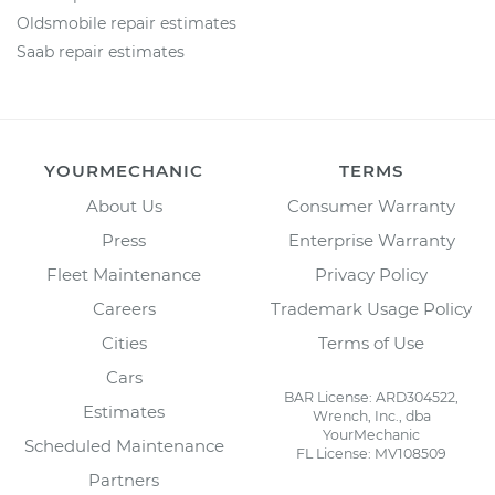
Oldsmobile repair estimates
Saab repair estimates
YOURMECHANIC
TERMS
About Us
Consumer Warranty
Press
Enterprise Warranty
Fleet Maintenance
Privacy Policy
Careers
Trademark Usage Policy
Cities
Terms of Use
Cars
BAR License: ARD304522,
Estimates
Wrench, Inc., dba
YourMechanic
Scheduled Maintenance
FL License: MV108509
Partners