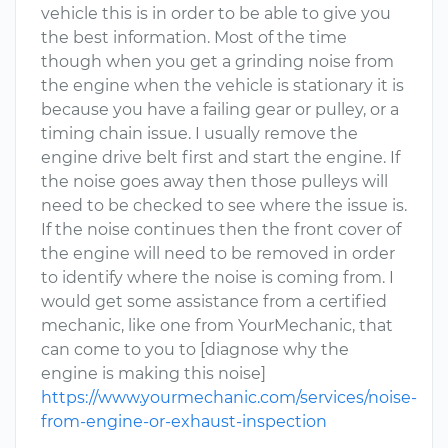
vehicle this is in order to be able to give you
the best information. Most of the time
though when you get a grinding noise from
the engine when the vehicle is stationary it is
because you have a failing gear or pulley, or a
timing chain issue. I usually remove the
engine drive belt first and start the engine. If
the noise goes away then those pulleys will
need to be checked to see where the issue is.
If the noise continues then the front cover of
the engine will need to be removed in order
to identify where the noise is coming from. I
would get some assistance from a certified
mechanic, like one from YourMechanic, that
can come to you to [diagnose why the
engine is making this noise]
https://www.yourmechanic.com/services/noise-
from-engine-or-exhaust-inspection