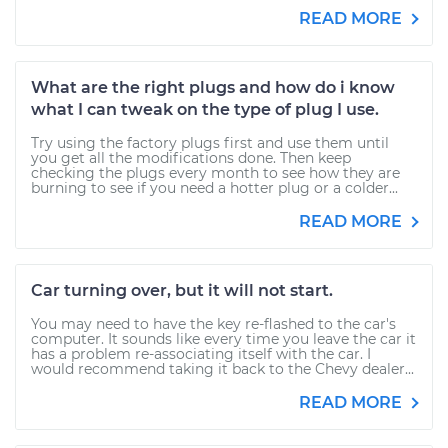
READ MORE
What are the right plugs and how do i know
what I can tweak on the type of plug I use.
Try using the factory plugs first and use them until
you get all the modifications done. Then keep
checking the plugs every month to see how they are
burning to see if you need a hotter plug or a colder...
READ MORE
Car turning over, but it will not start.
You may need to have the key re-flashed to the car's
computer. It sounds like every time you leave the car it
has a problem re-associating itself with the car. I
would recommend taking it back to the Chevy dealer...
READ MORE