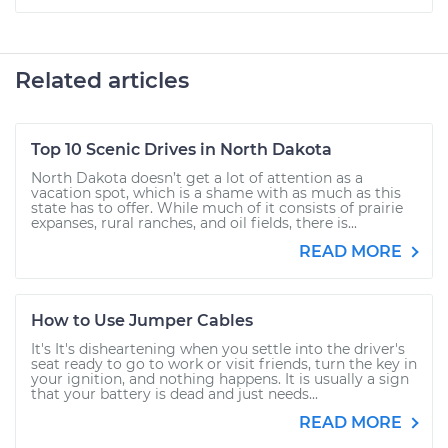
Related articles
Top 10 Scenic Drives in North Dakota
North Dakota doesn’t get a lot of attention as a
vacation spot, which is a shame with as much as this
state has to offer. While much of it consists of prairie
expanses, rural ranches, and oil fields, there is...
READ MORE
How to Use Jumper Cables
It's It's disheartening when you settle into the driver's
seat ready to go to work or visit friends, turn the key in
your ignition, and nothing happens. It is usually a sign
that your battery is dead and just needs...
READ MORE