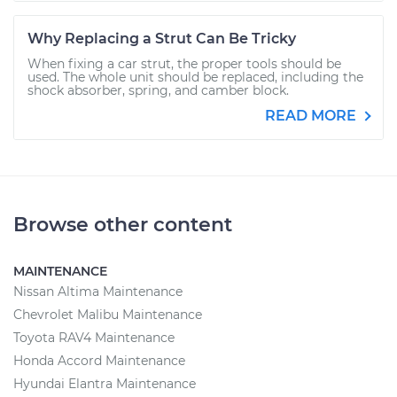
Why Replacing a Strut Can Be Tricky
When fixing a car strut, the proper tools should be
used. The whole unit should be replaced, including the
shock absorber, spring, and camber block.
READ MORE
Browse other content
MAINTENANCE
Nissan Altima Maintenance
Chevrolet Malibu Maintenance
Toyota RAV4 Maintenance
Honda Accord Maintenance
Hyundai Elantra Maintenance