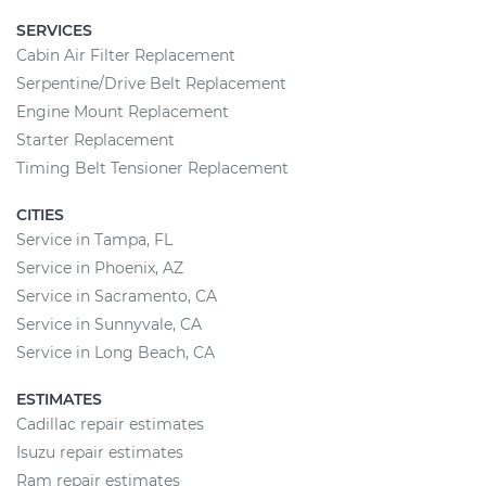
SERVICES
Cabin Air Filter Replacement
Serpentine/Drive Belt Replacement
Engine Mount Replacement
Starter Replacement
Timing Belt Tensioner Replacement
CITIES
Service in Tampa, FL
Service in Phoenix, AZ
Service in Sacramento, CA
Service in Sunnyvale, CA
Service in Long Beach, CA
ESTIMATES
Cadillac repair estimates
Isuzu repair estimates
Ram repair estimates