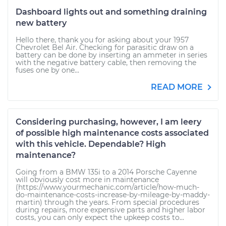
Dashboard lights out and something draining
new battery
Hello there, thank you for asking about your 1957
Chevrolet Bel Air. Checking for parasitic draw on a
battery can be done by inserting an ammeter in series
with the negative battery cable, then removing the
fuses one by one...
READ MORE
Considering purchasing, however, I am leery
of possible high maintenance costs associated
with this vehicle. Dependable? High
maintenance?
Going from a BMW 135i to a 2014 Porsche Cayenne
will obviously cost more in maintenance
(https://www.yourmechanic.com/article/how-much-
do-maintenance-costs-increase-by-mileage-by-maddy-
martin) through the years. From special procedures
during repairs, more expensive parts and higher labor
costs, you can only expect the upkeep costs to...