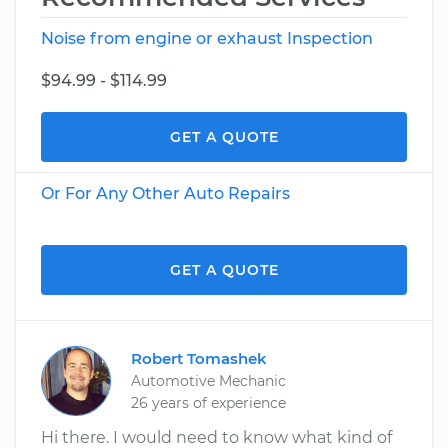
Noise from engine or exhaust Inspection
$94.99 - $114.99
GET A QUOTE
Or For Any Other Auto Repairs
GET A QUOTE
Robert Tomashek
Automotive Mechanic
26 years of experience
Hi there. I would need to know what kind of