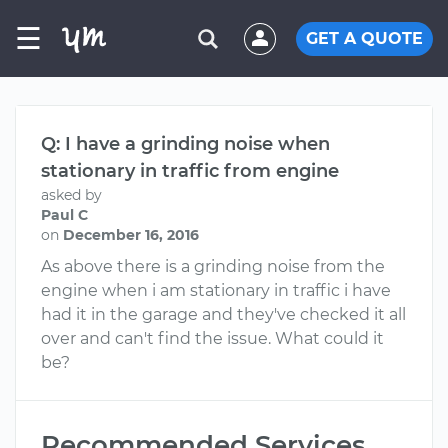
☰
GET A QUOTE
Q: I have a grinding noise when
stationary in traffic from engine
asked by
Paul C
on
December 16, 2016
As above there is a grinding noise from the
engine when i am stationary in traffic i have
had it in the garage and they've checked it all
over and can't find the issue. What could it
be?
Recommended Services