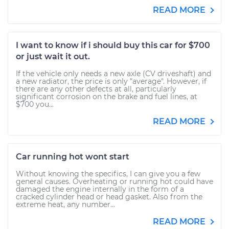
READ MORE
I want to know if i should buy this car for $700
or just wait it out.
If the vehicle only needs a new axle (CV driveshaft) and
a new radiator, the price is only "average". However, if
there are any other defects at all, particularly
significant corrosion on the brake and fuel lines, at
$700 you...
READ MORE
Car running hot wont start
Without knowing the specifics, I can give you a few
general causes. Overheating or running hot could have
damaged the engine internally in the form of a
cracked cylinder head or head gasket. Also from the
extreme heat, any number...
READ MORE