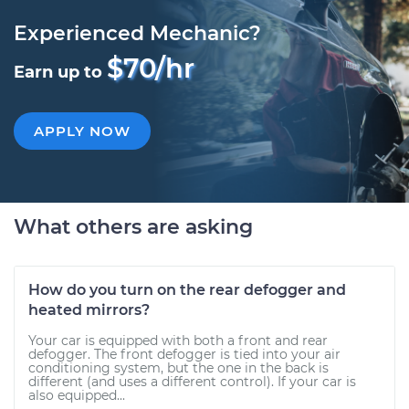
Experienced Mechanic?
$70/hr
Earn up to
APPLY NOW
What others are asking
How do you turn on the rear defogger and
heated mirrors?
Your car is equipped with both a front and rear
defogger. The front defogger is tied into your air
conditioning system, but the one in the back is
different (and uses a different control). If your car is
also equipped...