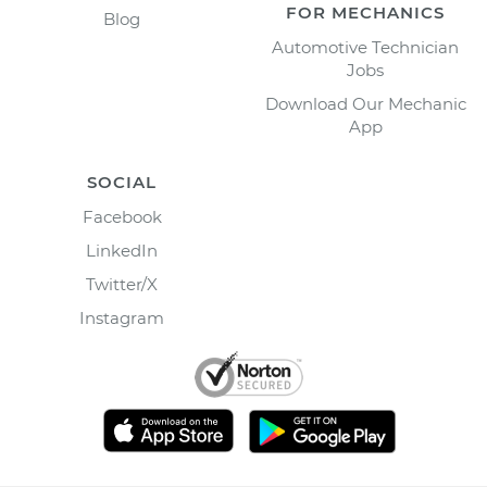
FOR MECHANICS
Blog
Automotive Technician
Jobs
Download Our Mechanic
App
SOCIAL
Facebook
LinkedIn
Twitter/X
Instagram