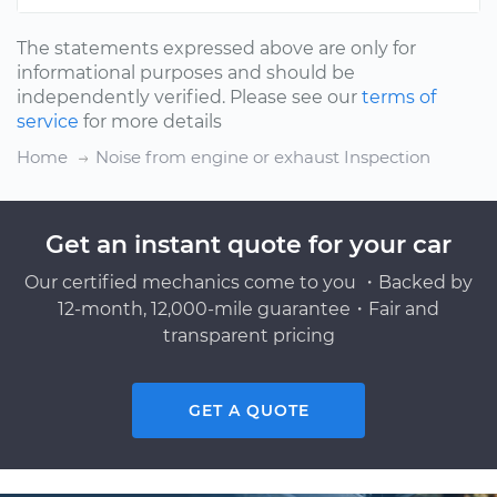
The statements expressed above are only for
informational purposes and should be
independently verified. Please see our
terms of
service
for more details
Home
Noise from engine or exhaust Inspection
Get an instant quote for your car
Our certified mechanics come to you ・Backed by
12-month, 12,000-mile guarantee・Fair and
transparent pricing
GET A QUOTE