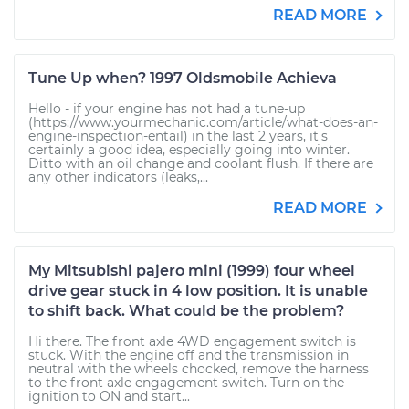
READ MORE
Tune Up when? 1997 Oldsmobile Achieva
Hello - if your engine has not had a tune-up
(https://www.yourmechanic.com/article/what-does-an-
engine-inspection-entail) in the last 2 years, it's
certainly a good idea, especially going into winter.
Ditto with an oil change and coolant flush. If there are
any other indicators (leaks,...
READ MORE
My Mitsubishi pajero mini (1999) four wheel
drive gear stuck in 4 low position. It is unable
to shift back. What could be the problem?
Hi there. The front axle 4WD engagement switch is
stuck. With the engine off and the transmission in
neutral with the wheels chocked, remove the harness
to the front axle engagement switch. Turn on the
ignition to ON and start...