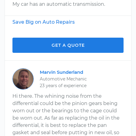
My car has an automatic transmission.
Save Big on Auto Repairs
GET A QUOTE
Marvin Sunderland
Automotive Mechanic
23 years of experience
Hi there. The whining noise from the
differential could be the pinion gears being
worn out or the bearings to the cage could
be worn out. As far as replacing the oil in the
differential, it is best to replace the pan
gasket and seal before putting in new oil, so