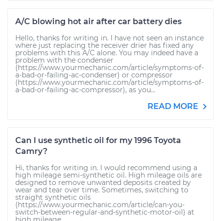
A/C blowing hot air after car battery dies
Hello, thanks for writing in. I have not seen an instance
where just replacing the receiver drier has fixed any
problems with this A/C alone. You may indeed have a
problem with the condenser
(https://www.yourmechanic.com/article/symptoms-of-
a-bad-or-failing-ac-condenser) or compressor
(https://www.yourmechanic.com/article/symptoms-of-
a-bad-or-failing-ac-compressor), as you...
READ MORE
Can I use synthetic oil for my 1996 Toyota
Camry?
Hi, thanks for writing in. I would recommend using a
high mileage semi-synthetic oil. High mileage oils are
designed to remove unwanted deposits created by
wear and tear over time. Sometimes, switching to
straight synthetic oils
(https://www.yourmechanic.com/article/can-you-
switch-between-regular-and-synthetic-motor-oil) at
high mileage...