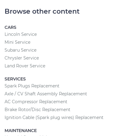
Browse other content
CARS
Lincoln Service
Mini Service
Subaru Service
Chrysler Service
Land Rover Service
SERVICES
Spark Plugs Replacement
Axle / CV Shaft Assembly Replacement
AC Compressor Replacement
Brake Rotor/Disc Replacement
Ignition Cable (Spark plug wires) Replacement
MAINTENANCE