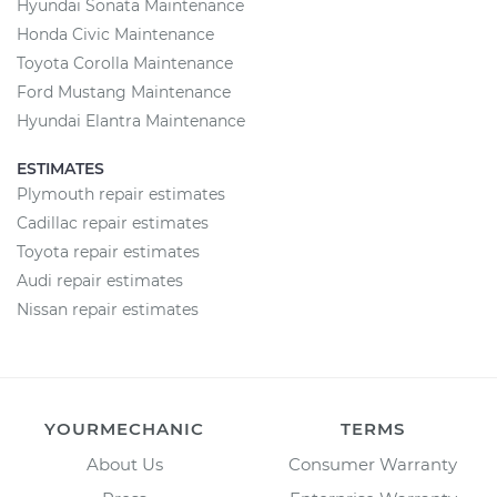
Hyundai Sonata Maintenance
Honda Civic Maintenance
Toyota Corolla Maintenance
Ford Mustang Maintenance
Hyundai Elantra Maintenance
ESTIMATES
Plymouth repair estimates
Cadillac repair estimates
Toyota repair estimates
Audi repair estimates
Nissan repair estimates
YOURMECHANIC
TERMS
About Us
Consumer Warranty