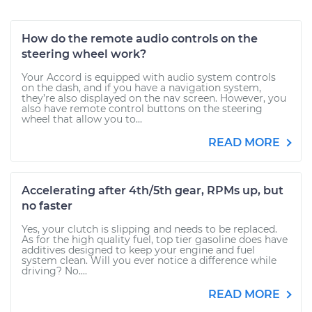
How do the remote audio controls on the
steering wheel work?
Your Accord is equipped with audio system controls
on the dash, and if you have a navigation system,
they’re also displayed on the nav screen. However, you
also have remote control buttons on the steering
wheel that allow you to...
READ MORE
Accelerating after 4th/5th gear, RPMs up, but
no faster
Yes, your clutch is slipping and needs to be replaced.
As for the high quality fuel, top tier gasoline does have
additives designed to keep your engine and fuel
system clean. Will you ever notice a difference while
driving? No....
READ MORE