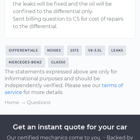
the leaks will be fixed and the oil will be
confined to the differential only.
Sent billing question to CS for cost of repairs
to the differential.
DIFFERENTIALS
NOISES
2013
V6-3.5L
LEAKS
MERCEDES-BENZ
GLK350
The statements expressed above are only for
informational purposes and should be
independently verified. Please see our
terms of
service
for more details
Home
Questions
Get an instant quote for your car
Our certified mechanics come to you ・Backed by