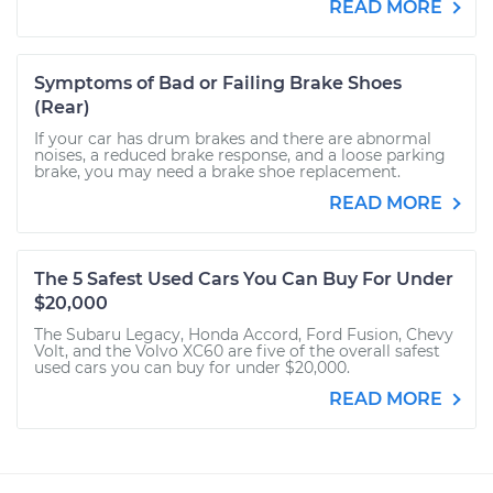
READ MORE
Symptoms of Bad or Failing Brake Shoes
(Rear)
If your car has drum brakes and there are abnormal
noises, a reduced brake response, and a loose parking
brake, you may need a brake shoe replacement.
READ MORE
The 5 Safest Used Cars You Can Buy For Under
$20,000
The Subaru Legacy, Honda Accord, Ford Fusion, Chevy
Volt, and the Volvo XC60 are five of the overall safest
used cars you can buy for under $20,000.
READ MORE