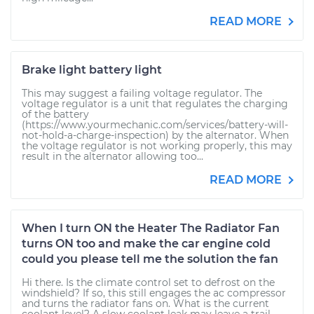
READ MORE
Brake light battery light
This may suggest a failing voltage regulator. The
voltage regulator is a unit that regulates the charging
of the battery
(https://www.yourmechanic.com/services/battery-will-
not-hold-a-charge-inspection) by the alternator. When
the voltage regulator is not working properly, this may
result in the alternator allowing too...
READ MORE
When I turn ON the Heater The Radiator Fan
turns ON too and make the car engine cold
could you please tell me the solution the fan
Hi there. Is the climate control set to defrost on the
windshield? If so, this still engages the ac compressor
and turns the radiator fans on. What is the current