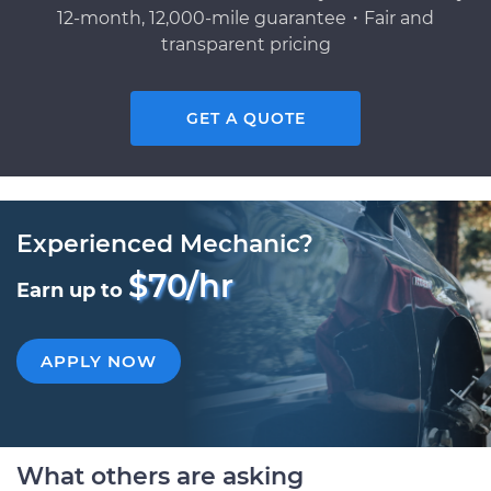
12-month, 12,000-mile guarantee・Fair and
transparent pricing
GET A QUOTE
Experienced Mechanic?
$70/hr
Earn up to
APPLY NOW
What others are asking