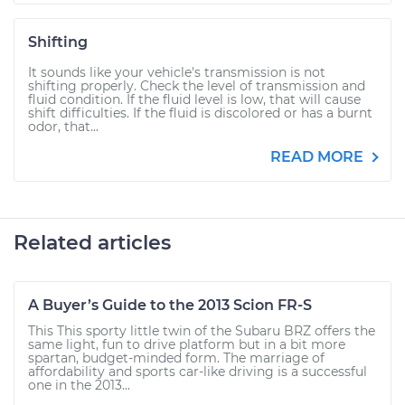
Shifting
It sounds like your vehicle's transmission is not
shifting properly. Check the level of transmission and
fluid condition. If the fluid level is low, that will cause
shift difficulties. If the fluid is discolored or has a burnt
odor, that...
READ MORE
Related articles
A Buyer’s Guide to the 2013 Scion FR-S
This This sporty little twin of the Subaru BRZ offers the
same light, fun to drive platform but in a bit more
spartan, budget-minded form. The marriage of
affordability and sports car-like driving is a successful
one in the 2013...