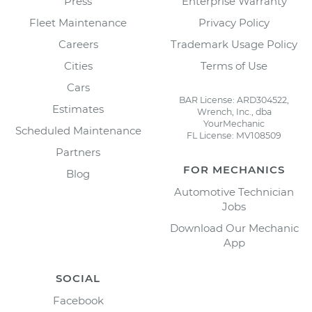
Press
Enterprise Warranty
Fleet Maintenance
Privacy Policy
Careers
Trademark Usage Policy
Cities
Terms of Use
Cars
BAR License: ARD304522,
Estimates
Wrench, Inc., dba
YourMechanic
Scheduled Maintenance
FL License: MV108509
Partners
FOR MECHANICS
Blog
Automotive Technician
Jobs
Download Our Mechanic
App
SOCIAL
Facebook