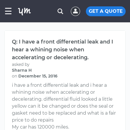
☰
GET A QUOTE
Q: I have a front differential leak and I
hear a whining noise when
accelerating or decelerating.
asked by
Sharna H
on
December 15, 2016
i have a front differential leak and i hear a
whining noise when accelerating or
decelerating. differential fluid looked a little
yellow can it be changed or does the seal or
gasket need to be replaced and what is a fair
price to do repairs
My car has 120000 miles.