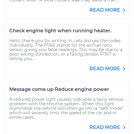
coolant level? A slow coolant leak may leave a trail...
READ MORE
Check engine light when running heater.
Hello, thank you for writing in. Lets discuss the codes
individually. The P1166 stands for the air/fuel ratio
sensor giving you false readings. This may be due to a
poor wiring connection, or a failing sensor. P1167 is
telling you...
READ MORE
Message come up Reduce engine power
A reduced power light usually indicates a fairly serious
problem with the throttle system. When this light
illuminates the vehicle will often go into a “safe mode”,
which will severely limit the speed of the car and in
some cases...
READ MORE