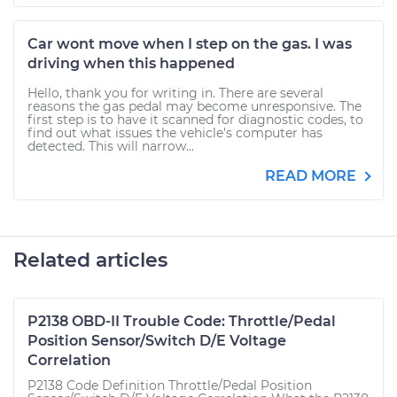
Car wont move when I step on the gas. I was
driving when this happened
Hello, thank you for writing in. There are several
reasons the gas pedal may become unresponsive. The
first step is to have it scanned for diagnostic codes, to
find out what issues the vehicle's computer has
detected. This will narrow...
READ MORE
Related articles
P2138 OBD-II Trouble Code: Throttle/Pedal
Position Sensor/Switch D/E Voltage
Correlation
P2138 Code Definition Throttle/Pedal Position