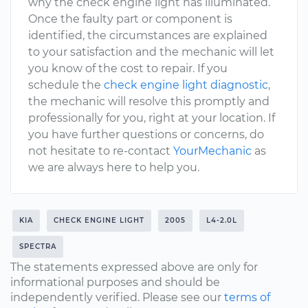
why the check engine light has illuminated.
Once the faulty part or component is
identified, the circumstances are explained
to your satisfaction and the mechanic will let
you know of the cost to repair. If you
schedule the
check engine light diagnostic
,
the mechanic will resolve this promptly and
professionally for you, right at your location. If
you have further questions or concerns, do
not hesitate to re-contact
YourMechanic
as
we are always here to help you.
KIA
CHECK ENGINE LIGHT
2005
L4-2.0L
SPECTRA
The statements expressed above are only for
informational purposes and should be
independently verified. Please see our
terms of