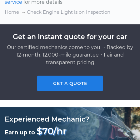
service
for more details
Home
Check Engine Light is on Inspection
Get an instant quote for your car
Our certified mechanics come to you ・Backed by
12-month, 12,000-mile guarantee・Fair and
transparent pricing
GET A QUOTE
Experienced Mechanic?
$70/hr
Earn up to