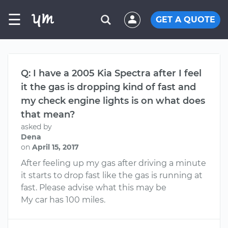
☰
GET A QUOTE
Q: I have a 2005 Kia Spectra after I feel
it the gas is dropping kind of fast and
my check engine lights is on what does
that mean?
asked by
Dena
on
April 15, 2017
After feeling up my gas after driving a minute
it starts to drop fast like the gas is running at
fast. Please advise what this may be
My car has 100 miles.