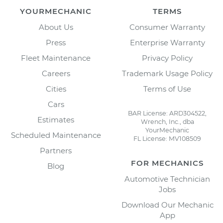
YOURMECHANIC
TERMS
About Us
Consumer Warranty
Press
Enterprise Warranty
Fleet Maintenance
Privacy Policy
Careers
Trademark Usage Policy
Cities
Terms of Use
Cars
BAR License: ARD304522,
Estimates
Wrench, Inc., dba
YourMechanic
Scheduled Maintenance
FL License: MV108509
Partners
FOR MECHANICS
Blog
Automotive Technician
Jobs
Download Our Mechanic
App