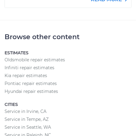
Browse other content
ESTIMATES
Oldsmobile repair estimates
Infiniti repair estimates
Kia repair estimates
Pontiac repair estimates
Hyundai repair estimates
CITIES
Service in Irvine, CA
Service in Tempe, AZ
Service in Seattle, WA
Service in Raleigh, NC