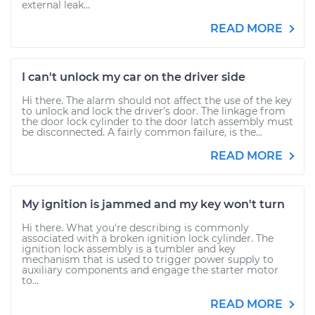
external leak...
READ MORE
I can't unlock my car on the driver side
Hi there. The alarm should not affect the use of the key
to unlock and lock the driver's door. The linkage from
the door lock cylinder to the door latch assembly must
be disconnected. A fairly common failure, is the...
READ MORE
My ignition is jammed and my key won't turn
Hi there. What you're describing is commonly
associated with a broken ignition lock cylinder. The
ignition lock assembly is a tumbler and key
mechanism that is used to trigger power supply to
auxiliary components and engage the starter motor
to...
READ MORE