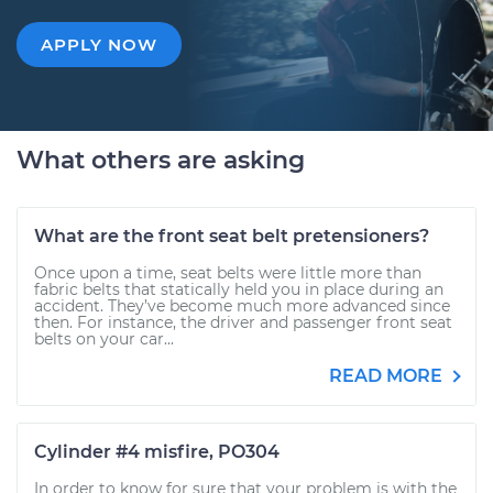
APPLY NOW
What others are asking
What are the front seat belt pretensioners?
Once upon a time, seat belts were little more than
fabric belts that statically held you in place during an
accident. They’ve become much more advanced since
then. For instance, the driver and passenger front seat
belts on your car...
READ MORE
Cylinder #4 misfire, PO304
In order to know for sure that your problem is with the