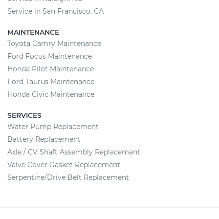
Service in San Francisco, CA
MAINTENANCE
Toyota Camry Maintenance
Ford Focus Maintenance
Honda Pilot Maintenance
Ford Taurus Maintenance
Honda Civic Maintenance
SERVICES
Water Pump Replacement
Battery Replacement
Axle / CV Shaft Assembly Replacement
Valve Cover Gasket Replacement
Serpentine/Drive Belt Replacement