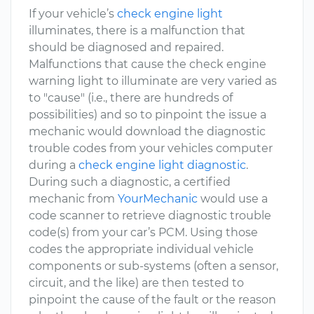
If your vehicle’s
check engine light
illuminates, there is a malfunction that
should be diagnosed and repaired.
Malfunctions that cause the check engine
warning light to illuminate are very varied as
to "cause" (i.e., there are hundreds of
possibilities) and so to pinpoint the issue a
mechanic would download the diagnostic
trouble codes from your vehicles computer
during a
check engine light diagnostic
.
During such a diagnostic, a certified
mechanic from
YourMechanic
would use a
code scanner to retrieve diagnostic trouble
code(s) from your car’s PCM. Using those
codes the appropriate individual vehicle
components or sub-systems (often a sensor,
circuit, and the like) are then tested to
pinpoint the cause of the fault or the reason