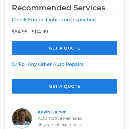
Recommended Services
Check Engine Light is on Inspection
$94.99 - $114.99
GET A QUOTE
Or For Any Other Auto Repairs
GET A QUOTE
Kevin Gainer
Automotive Mechanic
35 years of experience