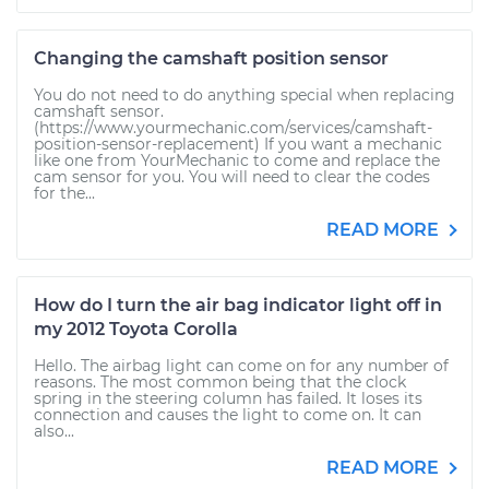
Changing the camshaft position sensor
You do not need to do anything special when replacing
camshaft sensor.
(https://www.yourmechanic.com/services/camshaft-
position-sensor-replacement) If you want a mechanic
like one from YourMechanic to come and replace the
cam sensor for you. You will need to clear the codes
for the...
READ MORE
How do I turn the air bag indicator light off in
my 2012 Toyota Corolla
Hello. The airbag light can come on for any number of
reasons. The most common being that the clock
spring in the steering column has failed. It loses its
connection and causes the light to come on. It can
also...
READ MORE