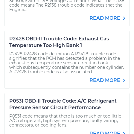
Sensor/Switch D/E Voltage Correlation What the P2138
code means The P2138 trouble code indicates that the
Engine...
READ MORE
P2428 OBD-II Trouble Code: Exhaust Gas
Temperature Too High Bank 1
P2428 P2428 code definition A P2428 trouble code
signifies that the PCM has detected a problem in the
exhaust gas temperature sensor circuit in bank 1,
which subsequently contains the number one cylinder.
A P2428 trouble code is also associated...
READ MORE
P0531 OBD-II Trouble Code: A/C Refrigerant
Pressure Sensor Circuit Performance
P0531 code means that there is too much or too little
A/C refrigerant, high system pressure, faulty wiring,
connectors, or cooling fans.
READ MORE