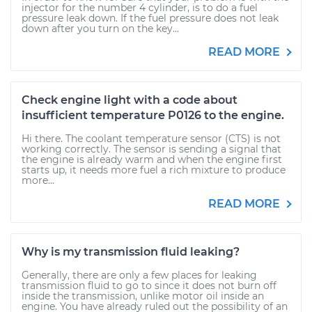
injector for the number 4 cylinder, is to do a fuel
pressure leak down. If the fuel pressure does not leak
down after you turn on the key...
READ MORE
Check engine light with a code about
insufficient temperature P0126 to the engine.
Hi there. The coolant temperature sensor (CTS) is not
working correctly. The sensor is sending a signal that
the engine is already warm and when the engine first
starts up, it needs more fuel a rich mixture to produce
more...
READ MORE
Why is my transmission fluid leaking?
Generally, there are only a few places for leaking
transmission fluid to go to since it does not burn off
inside the transmission, unlike motor oil inside an
engine. You have already ruled out the possibility of an