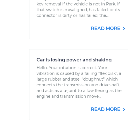
key removal if the vehicle is not in Park. If
that switch is misaligned, has failed, or its
connector is dirty or has failed, the...
READ MORE
Car is losing power and shaking
Hello. Your intuition is correct. Your
vibration is caused by a failing "flex disk", a
large rubber and steel "doughnut" which
connects the transmission and driveshaft,
and acts as a u-joint to allow flexing as the
engine and transmission move...
READ MORE