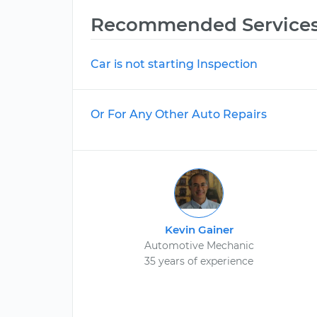
Recommended Service
Car is not starting Inspection
Or For Any Other Auto Repairs
Kevin Gainer
Automotive Mechanic
35 years of experience