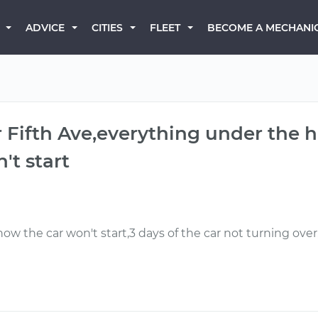
BECOME A MECHANI
ADVICE
CITIES
FLEET
er Fifth Ave,everything under the 
't start
w the car won't start,3 days of the car not turning ove