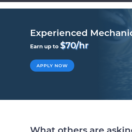
Experienced Mechani
$70/hr
Earn up to
APPLY NOW
What others are aski