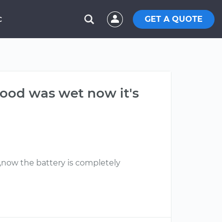
GET A QUOTE
C
hood was wet now it's
r,now the battery is completely