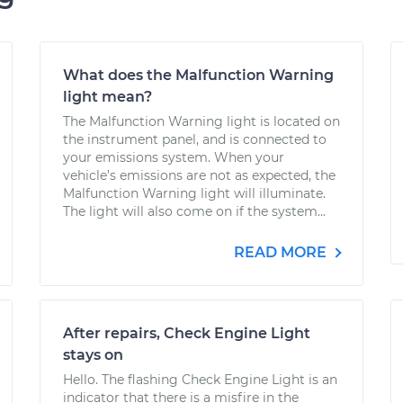
What does the Malfunction Warning
light mean?
The Malfunction Warning light is located on
the instrument panel, and is connected to
your emissions system. When your
vehicle’s emissions are not as expected, the
Malfunction Warning light will illuminate.
The light will also come on if the system...
READ MORE
After repairs, Check Engine Light
stays on
Hello. The flashing Check Engine Light is an
indicator that there is a misfire in the