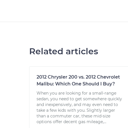
Related articles
2012 Chrysler 200 vs. 2012 Chevrolet
Malibu: Which One Should I Buy?
When you are looking for a small-range
sedan, you need to get somewhere quickly
and inexpensively, and may even need to
take a few kids with you. Slightly larger
than a commuter car, these mid-size
options offer decent gas mileage,...