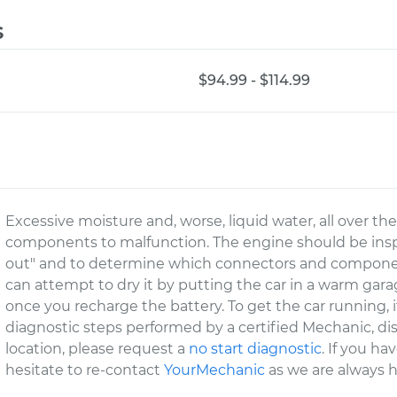
s
$94.99 - $114.99
Excessive moisture and, worse, liquid water, all over the
components to malfunction. The engine should be inspe
out" and to determine which connectors and compone
can attempt to dry it by putting the car in a warm garag
once you recharge the battery. To get the car running, 
diagnostic steps performed by a certified Mechanic, d
location, please request a
no start diagnostic
. If you h
hesitate to re-contact
YourMechanic
as we are always h