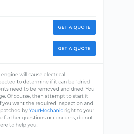
GET A QUOTE
GET A QUOTE
 engine will cause electrical
cted to determine if it can be "dried
nts need to be removed and dried. You
e. Of course, then attempt to start it
if you want the required inspection and
ispatched by
YourMechanic
right to your
ave further questions or concerns, do not
ere to help you.