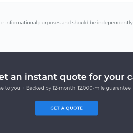
or informational purposes and should be independently v
et an instant quote for your c
e to you ・Backed by 12-month, 12,000-mile guarantee・
GET A QUOTE