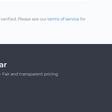
erified. Please see our
terms of service
for
ar
Fair and transparent pricing