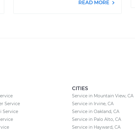
READ MORE
CITIES
ervice
Service in Mountain View, CA
 Service
Service in Irvine, CA
 Service
Service in Oakland, CA
ervice
Service in Palo Alto, CA
vice
Service in Hayward, CA