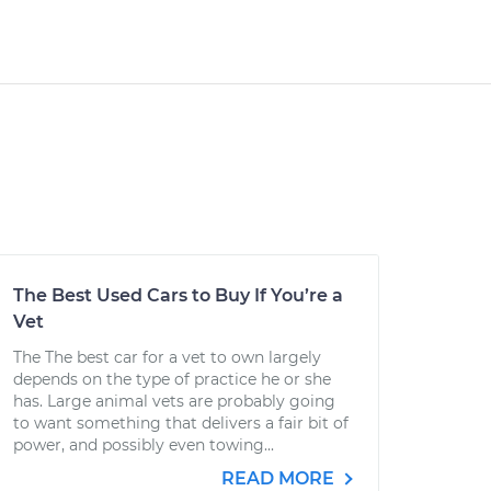
The Best Used Cars to Buy If You’re a
Vet
The The best car for a vet to own largely
depends on the type of practice he or she
has. Large animal vets are probably going
to want something that delivers a fair bit of
power, and possibly even towing...
READ MORE