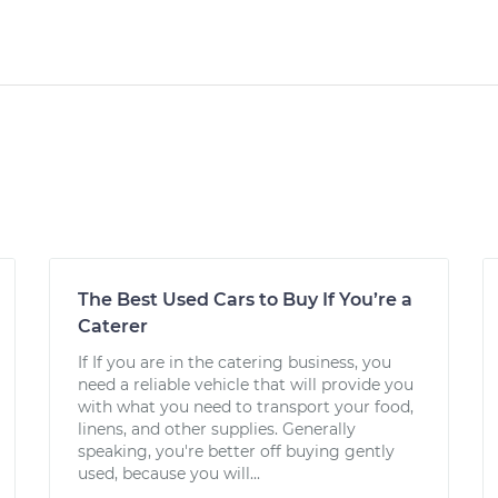
The Best Used Cars to Buy If You’re a
Caterer
If If you are in the catering business, you
need a reliable vehicle that will provide you
with what you need to transport your food,
linens, and other supplies. Generally
speaking, you're better off buying gently
used, because you will...