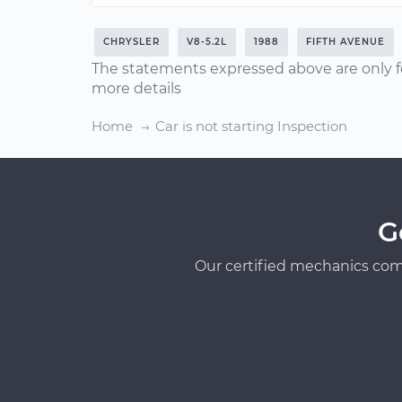
CHRYSLER
V8-5.2L
1988
FIFTH AVENUE
The statements expressed above are only f
more details
Home
Car is not starting Inspection
G
Our certified mechanics com