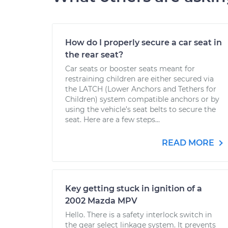
How do I properly secure a car seat in
the rear seat?
Car seats or booster seats meant for
restraining children are either secured via
the LATCH (Lower Anchors and Tethers for
Children) system compatible anchors or by
using the vehicle’s seat belts to secure the
seat. Here are a few steps...
READ MORE
Key getting stuck in ignition of a
2002 Mazda MPV
Hello. There is a safety interlock switch in
the gear select linkage system. It prevents