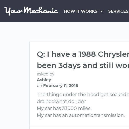
HOW IT WORKS
SERVICES
Q: I have a 1988 Chrysl
been 3days and still won
asked by
Ashley
on
February 11, 2018
The things under the hood got soaked,no
drained,what do i do?
My car has 33000 miles.
My car has an automatic transmission.