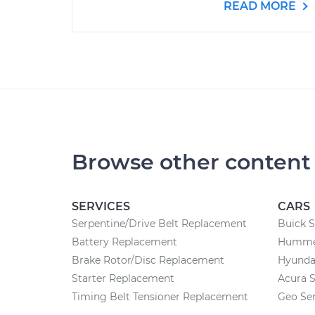
READ MORE
Browse other content
SERVICES
CARS
Serpentine/Drive Belt Replacement
Buick S
Battery Replacement
Hummer
Brake Rotor/Disc Replacement
Hyundai
Starter Replacement
Acura S
Timing Belt Tensioner Replacement
Geo Ser