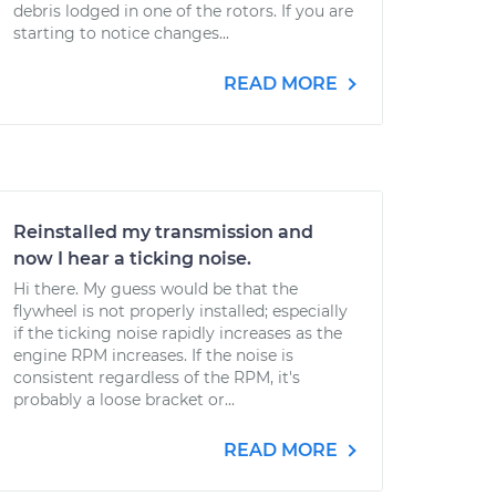
debris lodged in one of the rotors. If you are
starting to notice changes...
READ MORE
Reinstalled my transmission and
now I hear a ticking noise.
Hi there. My guess would be that the
flywheel is not properly installed; especially
if the ticking noise rapidly increases as the
engine RPM increases. If the noise is
consistent regardless of the RPM, it's
probably a loose bracket or...
READ MORE