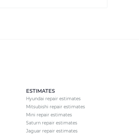
ESTIMATES
Hyundai repair estimates
Mitsubishi repair estimates
Mini repair estimates
Saturn repair estimates
Jaguar repair estimates