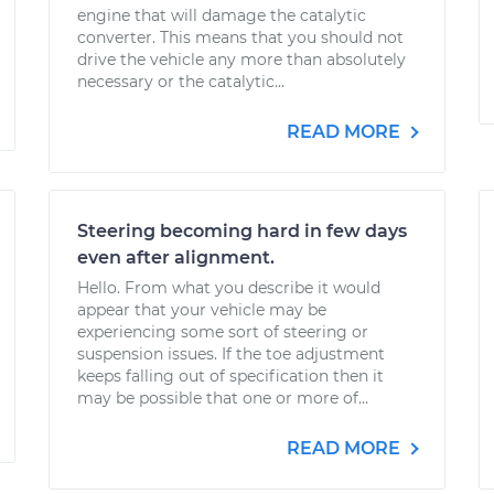
engine that will damage the catalytic
converter. This means that you should not
drive the vehicle any more than absolutely
necessary or the catalytic...
READ MORE
Steering becoming hard in few days
even after alignment.
Hello. From what you describe it would
appear that your vehicle may be
experiencing some sort of steering or
suspension issues. If the toe adjustment
keeps falling out of specification then it
may be possible that one or more of...
READ MORE