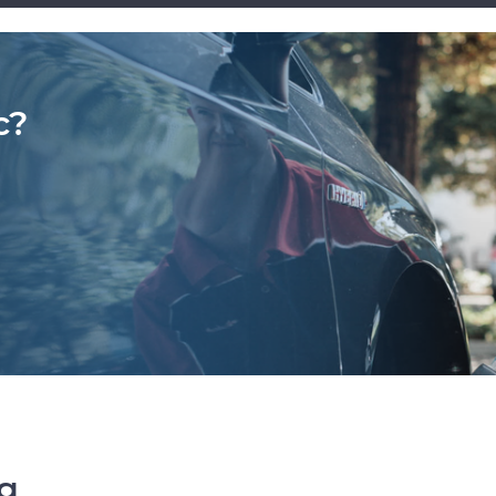
c?
ng