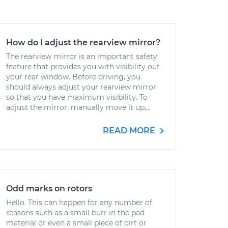
How do I adjust the rearview mirror?
The rearview mirror is an important safety
feature that provides you with visibility out
your rear window. Before driving, you
should always adjust your rearview mirror
so that you have maximum visibility. To
adjust the mirror, manually move it up,...
READ MORE
Odd marks on rotors
Hello. This can happen for any number of
reasons such as a small burr in the pad
material or even a small piece of dirt or