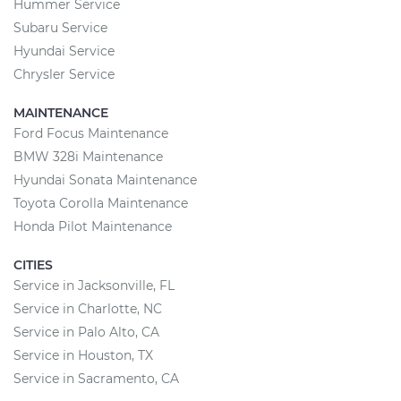
Hummer Service
Subaru Service
Hyundai Service
Chrysler Service
MAINTENANCE
Ford Focus Maintenance
BMW 328i Maintenance
Hyundai Sonata Maintenance
Toyota Corolla Maintenance
Honda Pilot Maintenance
CITIES
Service in Jacksonville, FL
Service in Charlotte, NC
Service in Palo Alto, CA
Service in Houston, TX
Service in Sacramento, CA