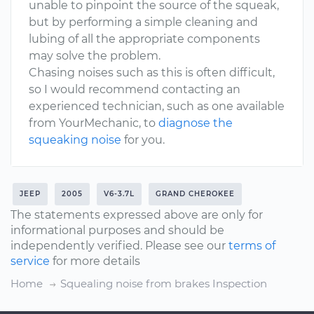
unable to pinpoint the source of the squeak,
but by performing a simple cleaning and
lubing of all the appropriate components
may solve the problem.
Chasing noises such as this is often difficult,
so I would recommend contacting an
experienced technician, such as one available
from YourMechanic, to
diagnose the
squeaking noise
for you.
JEEP
2005
V6-3.7L
GRAND CHEROKEE
The statements expressed above are only for
informational purposes and should be
independently verified. Please see our
terms of
service
for more details
Home
Squealing noise from brakes Inspection