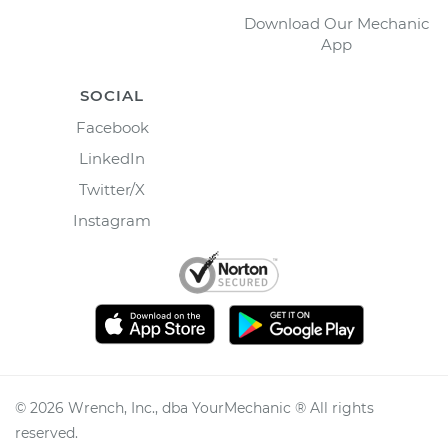
Download Our Mechanic
App
SOCIAL
Facebook
LinkedIn
Twitter/X
Instagram
©
2026
Wrench, Inc., dba YourMechanic ® All rights
reserved.