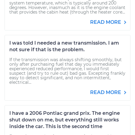
system temperature, which is typically around 200
degrees. However, inasmuch as it is the engine coolant
that provides the cabin heat (through the heater core...
READ MORE
I was told I needed a new transmission. I am
not sure if that is the problem.
If the transmission was always shifting smoothly, but
only after purchasing fuel that day you immediately
experienced reduced performance, I would first
suspect (and try to rule out) bad gas. Excepting frankly
easy to detect significant, and non intermittent,
electrical...
READ MORE
I have a 2006 Pontiac grand prix. The engine
shut down on me, but everything still works
inside the car. This is the second time