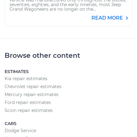
vehicle was manufactured only throughout the sixties,
seventies, eighties, and the early nineties, most Jeep
Grand Wagoneers are no longer on the...
READ MORE
Browse other content
ESTIMATES
Kia repair estimates
Chevrolet repair estimates
Mercury repair estimates
Ford repair estimates
Scion repair estimates
CARS
Dodge Service