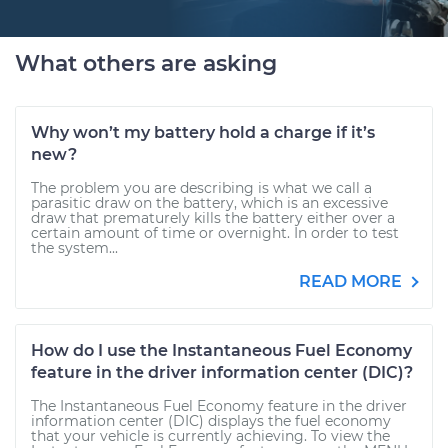
What others are asking
Why won’t my battery hold a charge if it’s
new?
The problem you are describing is what we call a
parasitic draw on the battery, which is an excessive
draw that prematurely kills the battery either over a
certain amount of time or overnight. In order to test
the system...
READ MORE
How do I use the Instantaneous Fuel Economy
feature in the driver information center (DIC)?
The Instantaneous Fuel Economy feature in the driver
information center (DIC) displays the fuel economy
that your vehicle is currently achieving. To view the