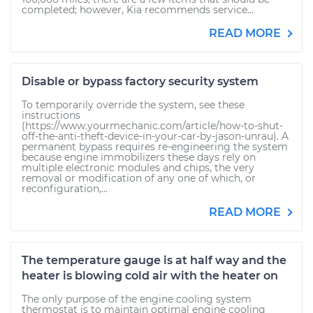
completed; however, Kia recommends service...
READ MORE
Disable or bypass factory security system
To temporarily override the system, see these
instructions
(https://www.yourmechanic.com/article/how-to-shut-
off-the-anti-theft-device-in-your-car-by-jason-unrau). A
permanent bypass requires re-engineering the system
because engine immobilizers these days rely on
multiple electronic modules and chips, the very
removal or modification of any one of which, or
reconfiguration,...
READ MORE
The temperature gauge is at half way and the
heater is blowing cold air with the heater on
The only purpose of the engine cooling system
thermostat is to maintain optimal engine cooling