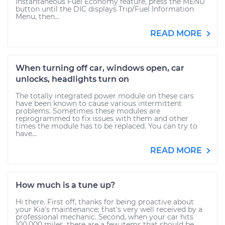
Instantaneous Fuel Economy feature, press the MENU
button until the DIC displays Trip/Fuel Information
Menu, then...
READ MORE
When turning off car, windows open, car
unlocks, headlights turn on
The totally integrated power module on these cars
have been known to cause various intermittent
problems. Sometimes these modules are
reprogrammed to fix issues with them and other
times the module has to be replaced. You can try to
have...
READ MORE
How much is a tune up?
Hi there. First off, thanks for being proactive about
your Kia's maintenance; that's very well received by a
professional mechanic. Second, when your car hits
100,000 miles, there are a few items that should be