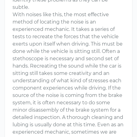
subtle.
With noises like this, the most effective
method of locating the noise is an
experienced mechanic. It takes a series of
tests to recreate the forces that the vehicle
exerts upon itself when driving. This must be
done while the vehicle is sitting still. Often a
stethoscope is necessary and second set of
hands. Recreating the sound while the car is
sitting still takes some creativity and an
understanding of what kind of stresses each
component experiences while driving. If the
source of the noise is coming from the brake
system, it is often necessary to do some
minor disassembly of the brake system for a
detailed inspection. A thorough cleaning and
lubing is usually done at this time. Even as an
experienced mechanic, sometimes we are