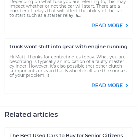
Depending on what fuse you are referring to, this may
impact whether or not the car will start. There are a
number of relays that will affect the ability of the car
to start such as a starter relay, a...
READ MORE
truck wont shift into gear with engine running
Hi Matt. Thanks for contacting us today. What you are
describing is typically an indication of a faulty master
cylinder. However, it's also possible that other clutch
components or even the flywheel itself are the sources
of your problem. It...
READ MORE
Related articles
The Best Used Cars to Buy for Senior Citizens