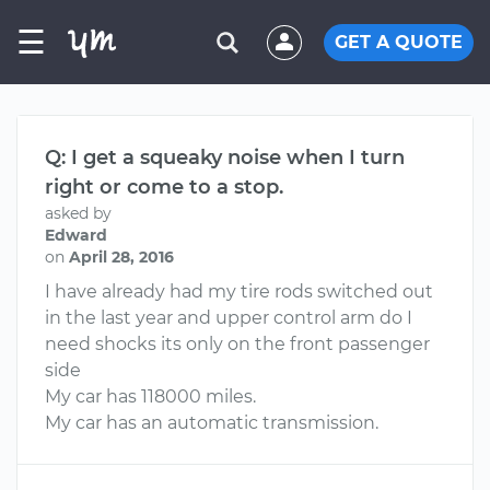
☰
GET A QUOTE
Q: I get a squeaky noise when I turn
right or come to a stop.
asked by
Edward
on
April 28, 2016
I have already had my tire rods switched out
in the last year and upper control arm do I
need shocks its only on the front passenger
side
My car has 118000 miles.
My car has an automatic transmission.