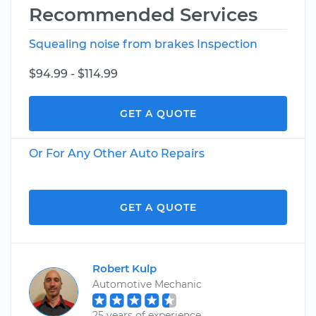
Recommended Services
Squealing noise from brakes Inspection
$94.99 - $114.99
GET A QUOTE
Or For Any Other Auto Repairs
GET A QUOTE
Robert Kulp
Automotive Mechanic
25 years of experience