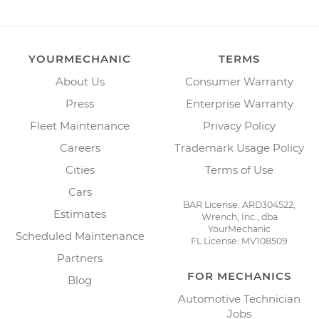
YOURMECHANIC
TERMS
About Us
Consumer Warranty
Press
Enterprise Warranty
Fleet Maintenance
Privacy Policy
Careers
Trademark Usage Policy
Cities
Terms of Use
Cars
BAR License: ARD304522,
Estimates
Wrench, Inc., dba
YourMechanic
Scheduled Maintenance
FL License: MV108509
Partners
FOR MECHANICS
Blog
Automotive Technician
Jobs