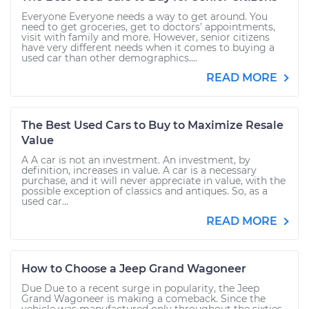
Everyone Everyone needs a way to get around. You
need to get groceries, get to doctors’ appointments,
visit with family and more. However, senior citizens
have very different needs when it comes to buying a
used car than other demographics....
READ MORE
The Best Used Cars to Buy to Maximize Resale
Value
A A car is not an investment. An investment, by
definition, increases in value. A car is a necessary
purchase, and it will never appreciate in value, with the
possible exception of classics and antiques. So, as a
used car...
READ MORE
How to Choose a Jeep Grand Wagoneer
Due Due to a recent surge in popularity, the Jeep
Grand Wagoneer is making a comeback. Since the