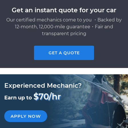
Get an instant quote for your car
Our certified mechanics come to you ・Backed by
12-month, 12,000-mile guarantee・Fair and
transparent pricing
GET A QUOTE
Experienced Mechanic?
$70/hr
Earn up to
APPLY NOW