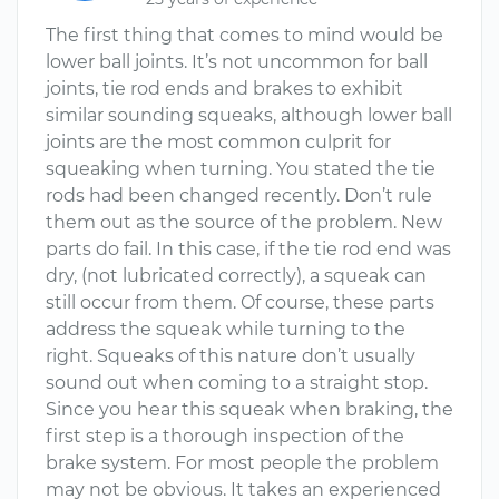
The first thing that comes to mind would be
lower ball joints. It’s not uncommon for ball
joints, tie rod ends and brakes to exhibit
similar sounding squeaks, although lower ball
joints are the most common culprit for
squeaking when turning. You stated the tie
rods had been changed recently. Don’t rule
them out as the source of the problem. New
parts do fail. In this case, if the tie rod end was
dry, (not lubricated correctly), a squeak can
still occur from them. Of course, these parts
address the squeak while turning to the
right. Squeaks of this nature don’t usually
sound out when coming to a straight stop.
Since you hear this squeak when braking, the
first step is a thorough inspection of the
brake system. For most people the problem
may not be obvious. It takes an experienced