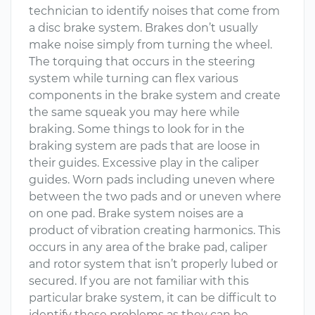
technician to identify noises that come from
a disc brake system. Brakes don’t usually
make noise simply from turning the wheel.
The torquing that occurs in the steering
system while turning can flex various
components in the brake system and create
the same squeak you may here while
braking. Some things to look for in the
braking system are pads that are loose in
their guides. Excessive play in the caliper
guides. Worn pads including uneven where
between the two pads and or uneven where
on one pad. Brake system noises are a
product of vibration creating harmonics. This
occurs in any area of the brake pad, caliper
and rotor system that isn’t properly lubed or
secured. If you are not familiar with this
particular brake system, it can be difficult to
identify these problems as they can be