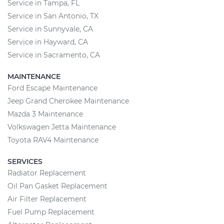
Service in Tampa, FL
Service in San Antonio, TX
Service in Sunnyvale, CA
Service in Hayward, CA
Service in Sacramento, CA
MAINTENANCE
Ford Escape Maintenance
Jeep Grand Cherokee Maintenance
Mazda 3 Maintenance
Volkswagen Jetta Maintenance
Toyota RAV4 Maintenance
SERVICES
Radiator Replacement
Oil Pan Gasket Replacement
Air Filter Replacement
Fuel Pump Replacement