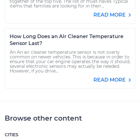
together of the top five. The list of must-haves Typical
items that families are looking for in their...
READ MORE
How Long Does an Air Cleaner Temperature
Sensor Last?
An An air cleaner temperature sensor is not overly
common on newer vehicles. This is because in order to
ensure that your car engine operates the way it should,
several electronic sensors may actually be needed.
However, if you drive...
READ MORE
Browse other content
CITIES