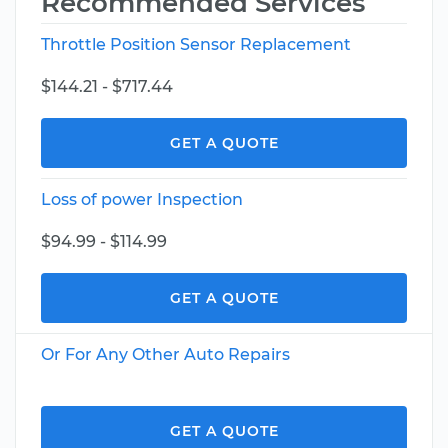
Recommended Services
Throttle Position Sensor Replacement
$144.21 - $717.44
GET A QUOTE
Loss of power Inspection
$94.99 - $114.99
GET A QUOTE
Or For Any Other Auto Repairs
GET A QUOTE