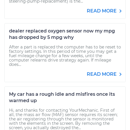
steering-pump-replacement) is the...
READ MORE
dealer replaced oxygen sensor now my mpg
has dropped by 5 mpg why
After a part is replaced the computer has to be reset to
factory settings. In this period of time you may get a
fuel mileage change for a few weeks, until the
computer relearns drive strategy again. If mileage
does...
READ MORE
My car has a rough idle and misfires once its
warmed up
Hi, and thanks for contacting YourMechanic. First of
all, the mass air flow (MAF) sensor requires its screen;
the air registering through the sensor is monitored
with the elements in the screen. By removing the
screen, you actually destroyed the...