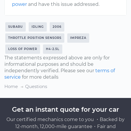
power
and have this issue addressed.
SUBARU
IDLING
2006
THROTTLE POSITION SENSORS
IMPREZA
LOSS OF POWER
H4-2.5L
The statements expressed above are only for
informational purposes and should be
independently verified. Please see our
terms of
service
for more details
Home
Questions
Get an instant quote for your car
Our certified mechanics come to you ・Backed by
12-month, 12,000-mile guarantee・Fair and