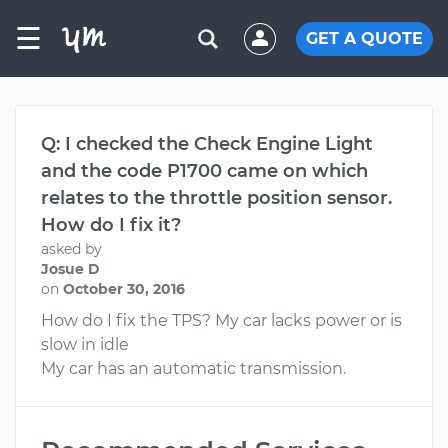
☰
GET A QUOTE
Q: I checked the Check Engine Light
and the code P1700 came on which
relates to the throttle position sensor.
How do I fix it?
asked by
Josue D
on
October 30, 2016
How do I fix the TPS? My car lacks power or is
slow in idle
My car has an automatic transmission.