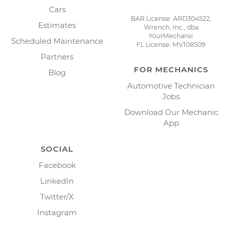
Cars
BAR License: ARD304522,
Estimates
Wrench, Inc., dba
YourMechanic
Scheduled Maintenance
FL License: MV108509
Partners
FOR MECHANICS
Blog
Automotive Technician
Jobs
Download Our Mechanic
App
SOCIAL
Facebook
LinkedIn
Twitter/X
Instagram