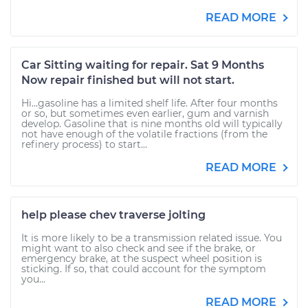
READ MORE
Car Sitting waiting for repair. Sat 9 Months
Now repair finished but will not start.
Hi...gasoline has a limited shelf life. After four months
or so, but sometimes even earlier, gum and varnish
develop. Gasoline that is nine months old will typically
not have enough of the volatile fractions (from the
refinery process) to start...
READ MORE
help please chev traverse jolting
It is more likely to be a transmission related issue. You
might want to also check and see if the brake, or
emergency brake, at the suspect wheel position is
sticking. If so, that could account for the symptom
you...
READ MORE