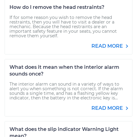
How do I remove the head restraints?
If for some reason you wish to remove the head
restraints, then you will have to visit a dealer or a
mechanic. Because the head restraints are an
important safety feature in your seats, you cannot
remove them yourself.
READ MORE
What does it mean when the interior alarm
sounds once?
The interior alarm can sound in a variety of ways to
alert you when something is not correct. If the alarm
sounds a single time, and has a flashing yellow key
indicator, then the battery in the electronic key is...
READ MORE
What does the slip indicator Warning Light
mean?