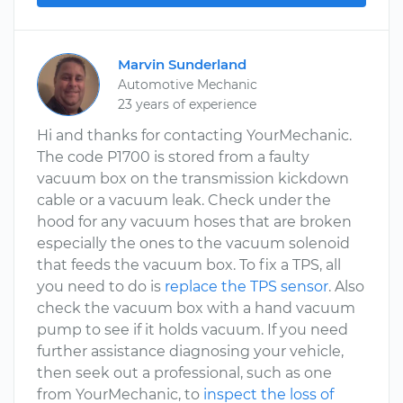
Marvin Sunderland
Automotive Mechanic
23 years of experience
Hi and thanks for contacting YourMechanic.
The code P1700 is stored from a faulty
vacuum box on the transmission kickdown
cable or a vacuum leak. Check under the
hood for any vacuum hoses that are broken
especially the ones to the vacuum solenoid
that feeds the vacuum box. To fix a TPS, all
you need to do is
replace the TPS sensor
. Also
check the vacuum box with a hand vacuum
pump to see if it holds vacuum. If you need
further assistance diagnosing your vehicle,
then seek out a professional, such as one
from YourMechanic, to
inspect the loss of