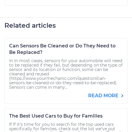
Related articles
Can Sensors Be Cleaned or Do They Need to
Be Replaced?
In In most cases, sensors for your automobile will need
to be replaced if they fail, but depending on the type of
sensor and its location or function, some can be
cleaned and reused
(https://www.yourmechanic.com/question/can-
sensors-be-cleaned-or-do-they-need-to-be-replaced).
Sensors can come in many...
READ MORE
The Best Used Cars to Buy for Families
If If it’s time for you to search for the top used cars
specifically for families, check out the list we’ve put