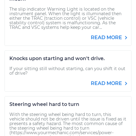
The slip indicator Warning Light is located on the
instrument panel. When the light is illuminated then
either the TRAC (traction control) or VSC (vehicle
stability control) system is malfunctioning. As the
TRAC and VSC systems help keep your car...
READ MORE
Knocks upon starting and won't drive.
If your sitting still without starting, can you shift it out
of drive?
READ MORE
Steering wheel hard to turn
With the steering wheel being hard to turn, this
vehicle should not be driven until the issue is fixed as it
presents a safety hazard. The most common cause of
the steering wheel being hard to turn
(https://www.yourmechanic.com/services/power-