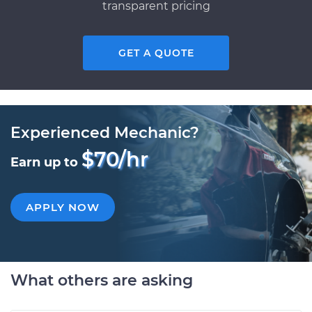
transparent pricing
GET A QUOTE
Experienced Mechanic?
$70/hr
Earn up to
APPLY NOW
What others are asking