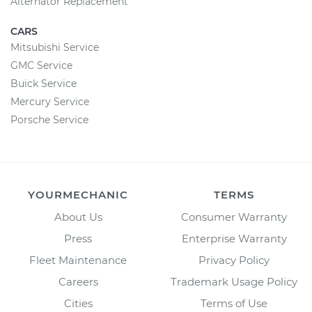
Alternator Replacement
CARS
Mitsubishi Service
GMC Service
Buick Service
Mercury Service
Porsche Service
YOURMECHANIC
TERMS
About Us
Consumer Warranty
Press
Enterprise Warranty
Fleet Maintenance
Privacy Policy
Careers
Trademark Usage Policy
Cities
Terms of Use