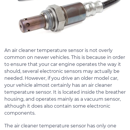
An air cleaner temperature sensor is not overly
common on newer vehicles. This is because in order
to ensure that your car engine operates the way it
should, several electronic sensors may actually be
needed. However, if you drive an older model car,
your vehicle almost certainly has an air cleaner
temperature sensor. It is located inside the breather
housing, and operates mainly as a vacuum sensor,
although it does also contain some electronic
components.
The air cleaner temperature sensor has only one