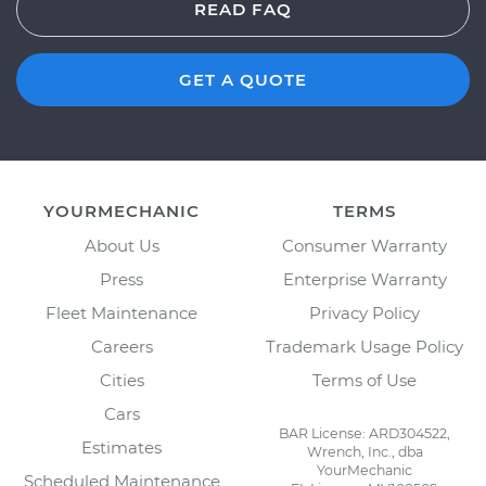
READ FAQ
GET A QUOTE
YOURMECHANIC
TERMS
About Us
Consumer Warranty
Press
Enterprise Warranty
Fleet Maintenance
Privacy Policy
Careers
Trademark Usage Policy
Cities
Terms of Use
Cars
BAR License: ARD304522,
Estimates
Wrench, Inc., dba
YourMechanic
Scheduled Maintenance