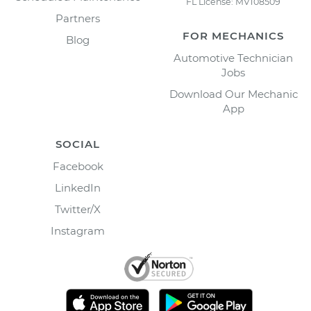
FL License: MV108509
Partners
FOR MECHANICS
Blog
Automotive Technician
Jobs
Download Our Mechanic
App
SOCIAL
Facebook
LinkedIn
Twitter/X
Instagram