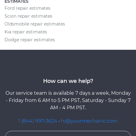
ESTIMATES
Ford repair estimates
Scion repair estimates
Oldsmobile repair estimates
Kia repair estimates
Dodge repair estimates
How can we help?
Our service team is available 7 days a week, Monday
- Friday from 6 AM to 5 PM PST, Saturday - Sunday 7
AM - 4 PM PST.
1 (844) 997-3624
·
hi@yourmechanic.com