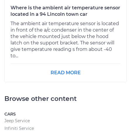
Where is the ambient air temperature sensor
located in a 94 Lincoln town car
The ambient air temperature sensor is located
in front of the a/c condenser in the center of
the vehicle mounted just below the hood
latch on the support bracket. The sensor will
give temperature reading s from about -40
to...
READ MORE
Browse other content
CARS
Jeep Service
Infiniti Service