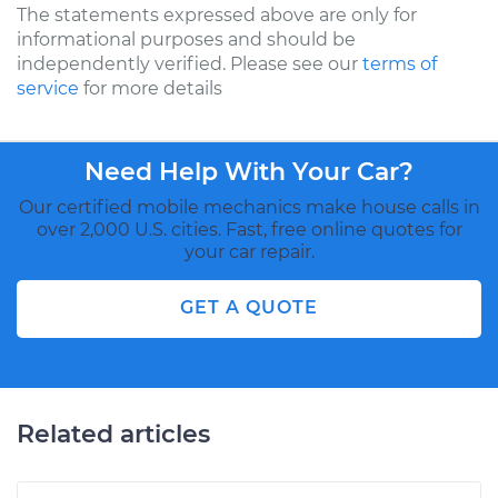
The statements expressed above are only for
informational purposes and should be
independently verified. Please see our
terms of
service
for more details
Need Help With Your Car?
Our certified mobile mechanics make house calls in
over 2,000 U.S. cities. Fast, free online quotes for
your car repair.
GET A QUOTE
Related articles