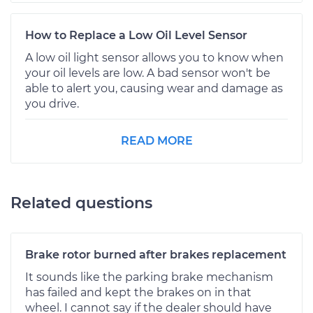
How to Replace a Low Oil Level Sensor
A low oil light sensor allows you to know when
your oil levels are low. A bad sensor won't be
able to alert you, causing wear and damage as
you drive.
READ MORE
Related questions
Brake rotor burned after brakes replacement
It sounds like the parking brake mechanism
has failed and kept the brakes on in that
wheel. I cannot say if the dealer should have