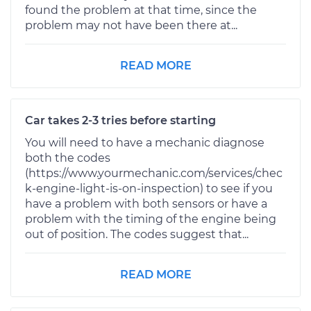
found the problem at that time, since the
problem may not have been there at...
READ MORE
Car takes 2-3 tries before starting
You will need to have a mechanic diagnose
both the codes
(https://www.yourmechanic.com/services/chec
k-engine-light-is-on-inspection) to see if you
have a problem with both sensors or have a
problem with the timing of the engine being
out of position. The codes suggest that...
READ MORE