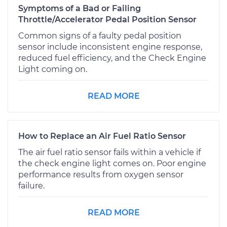
Symptoms of a Bad or Failing
Throttle/Accelerator Pedal Position Sensor
Common signs of a faulty pedal position
sensor include inconsistent engine response,
reduced fuel efficiency, and the Check Engine
Light coming on.
READ MORE
How to Replace an Air Fuel Ratio Sensor
The air fuel ratio sensor fails within a vehicle if
the check engine light comes on. Poor engine
performance results from oxygen sensor
failure.
READ MORE