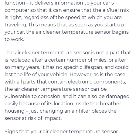
function – it delivers information to your car’s
computer so that it can ensure that the air/fuel mix
is right, regardless of the speed at which you are
traveling. This means that as soon as you start up
your car, the air cleaner temperature sensor begins
to work.
The air cleaner temperature sensor is not a part that
is replaced after a certain number of miles, or after
so many years. It has no specific lifespan, and could
last the life of your vehicle. However, as is the case
with all parts that contain electronic components,
the air cleaner temperature sensor can be
vulnerable to corrosion, and it can also be damaged
easily because of its location inside the breather
housing – just changing an air filter places the
sensor at risk of impact.
Signs that your air cleaner temperature sensor