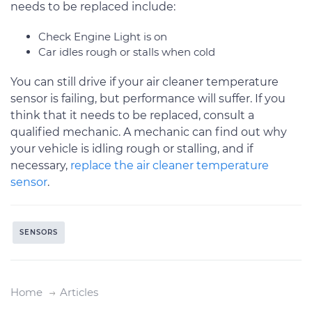
needs to be replaced include:
Check Engine Light is on
Car idles rough or stalls when cold
You can still drive if your air cleaner temperature
sensor is failing, but performance will suffer. If you
think that it needs to be replaced, consult a
qualified mechanic. A mechanic can find out why
your vehicle is idling rough or stalling, and if
necessary,
replace the air cleaner temperature
sensor
.
SENSORS
Home
Articles