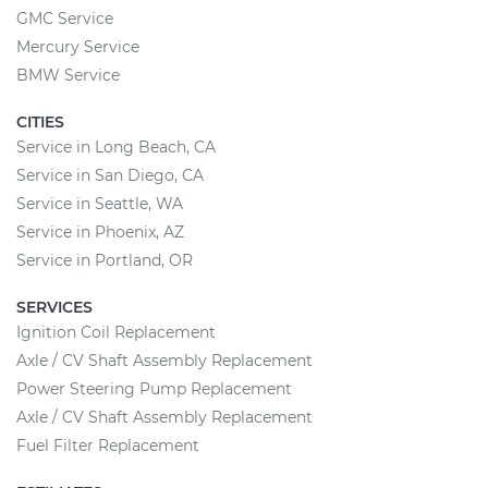
GMC Service
Mercury Service
BMW Service
CITIES
Service in Long Beach, CA
Service in San Diego, CA
Service in Seattle, WA
Service in Phoenix, AZ
Service in Portland, OR
SERVICES
Ignition Coil Replacement
Axle / CV Shaft Assembly Replacement
Power Steering Pump Replacement
Axle / CV Shaft Assembly Replacement
Fuel Filter Replacement