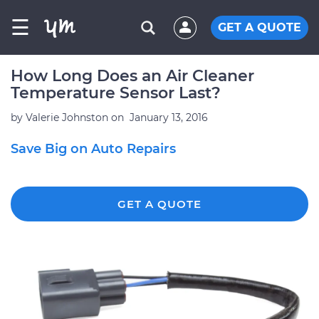
☰
GET A QUOTE
How Long Does an Air Cleaner
Temperature Sensor Last?
by
Valerie Johnston
on
January 13, 2016
Save Big on Auto Repairs
GET A QUOTE