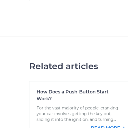
Related articles
How Does a Push-Button Start
Work?
For the vast majority of people, cranking
your car involves getting the key out,
sliding it into the ignition, and turning...