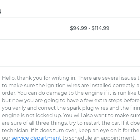
s
$94.99 - $114.99
Hello, thank you for writing in. There are several issues
to make sure the ignition wires are installed correctly, 
order. You can do damage to the engine if it is run like
but now you are going to have a few extra steps before
you verify and correct the spark plug wires and the fir
engine is not locked up. You will also want to make sure
are sure of all three things, try to restart the car. If it 
technician. If it does turn over, keep an eye on it for th
our
service department
to schedule an appointment.