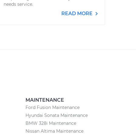
needs service.
READ MORE
MAINTENANCE
Ford Fusion Maintenance
Hyundai Sonata Maintenance
BMW 328i Maintenance
Nissan Altima Maintenance