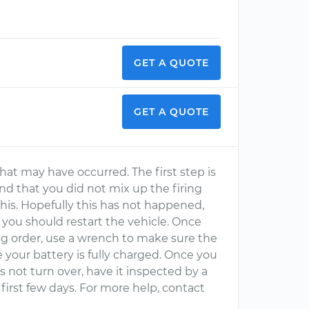
GET A QUOTE
GET A QUOTE
 that may have occurred. The first step is
and that you did not mix up the firing
 this. Hopefully this has not happened,
 you should restart the vehicle. Once
ing order, use a wrench to make sure the
 your battery is fully charged. Once you
does not turn over, have it inspected by a
e first few days. For more help, contact