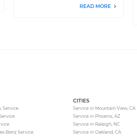
READ MORE
CITIES
 Service
Service in Mountain View, CA
 Service
Service in Phoenix, AZ
vice
Service in Raleigh, NC
es-Benz Service
Service in Oakland, CA