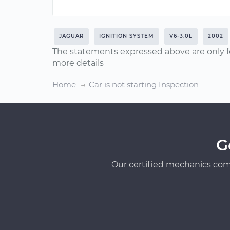
JAGUAR
IGNITION SYSTEM
V6-3.0L
2002
The statements expressed above are only f
more details
Home
Car is not starting Inspection
G
Our certified mechanics com