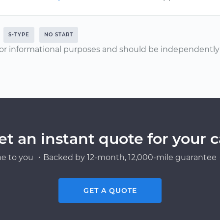
S-TYPE
NO START
or informational purposes and should be independently v
et an instant quote for your c
e to you ・Backed by 12-month, 12,000-mile guarantee・
GET A QUOTE