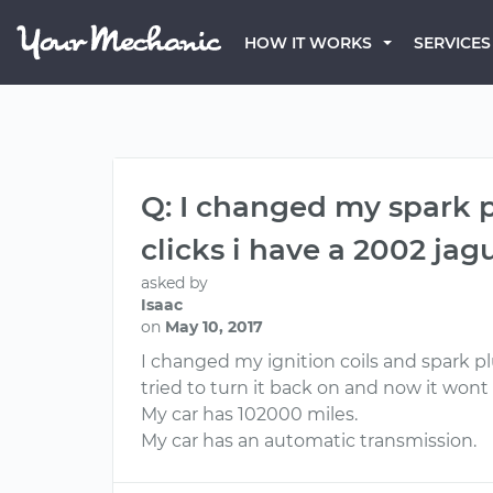
HOW IT WORKS
SERVICES
Q: I changed my spark p
clicks i have a 2002 jagu
asked by
Isaac
on
May 10, 2017
I changed my ignition coils and spark plu
tried to turn it back on and now it wont 
My car has 102000 miles.
My car has an automatic transmission.