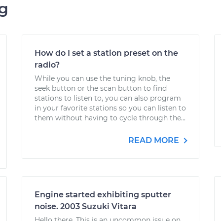
ng
How do I set a station preset on the
radio?
While you can use the tuning knob, the
seek button or the scan button to find
stations to listen to, you can also program
in your favorite stations so you can listen to
them without having to cycle through the...
READ MORE
Engine started exhibiting sputter
noise. 2003 Suzuki Vitara
Hello there. This is an uncommon issue on