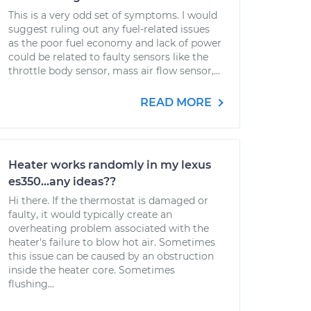
This is a very odd set of symptoms. I would
suggest ruling out any fuel-related issues
as the poor fuel economy and lack of power
could be related to faulty sensors like the
throttle body sensor, mass air flow sensor,...
READ MORE
Heater works randomly in my lexus
es350...any ideas??
Hi there. If the thermostat is damaged or
faulty, it would typically create an
overheating problem associated with the
heater's failure to blow hot air. Sometimes
this issue can be caused by an obstruction
inside the heater core. Sometimes
flushing...