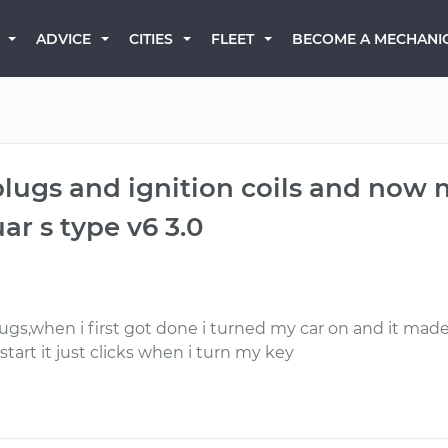
BECOME A MECHANI
ADVICE
CITIES
FLEET
lugs and ignition coils and now my
ar s type v6 3.0
gs,when i first got done i turned my car on and it made a
start it just clicks when i turn my key