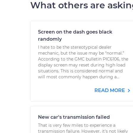
What others are aski
Screen on the dash goes black
randomly
I hate to be the stereotypical dealer
mechanic, but the issue may be “normal.”
According to the GMC bulletin PIC6106, the
display screen may reset during high load
situations. This is considered normal and
will most commonly happen during a...
READ MORE
New car's transmission failed
That is very few miles to experience a
transmission failure. However, it's not likely