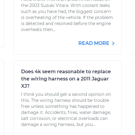
the 2003 Suzuki Vitara. With coolant leaks
such as you have had, the biggest concern
is overheating of the vehicle. If the problem
is detected and resolved before the engine
overheats then...
READ MORE
Does 4k seem reasonable to replace
the wiring harness on a 2011 Jaguar
XJ?
I think you should get a second opinion on
this. The wiring harness should be trouble
free unless something has happened to
damage it. Accidents, fires, water damage,
salt corrosion, or electrical overloads can
damage a wiring harness, but you...