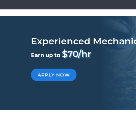
Experienced Mechani
$70/hr
Earn up to
APPLY NOW