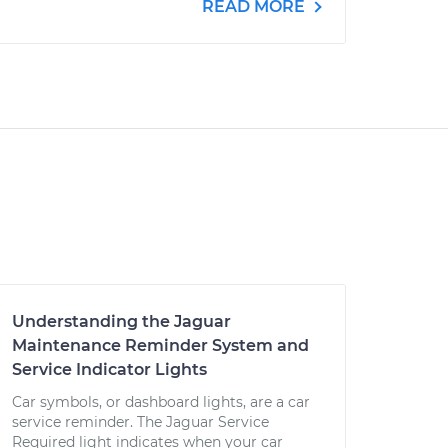
READ MORE
Understanding the Jaguar
Maintenance Reminder System and
Service Indicator Lights
Car symbols, or dashboard lights, are a car
service reminder. The Jaguar Service
Required light indicates when your car