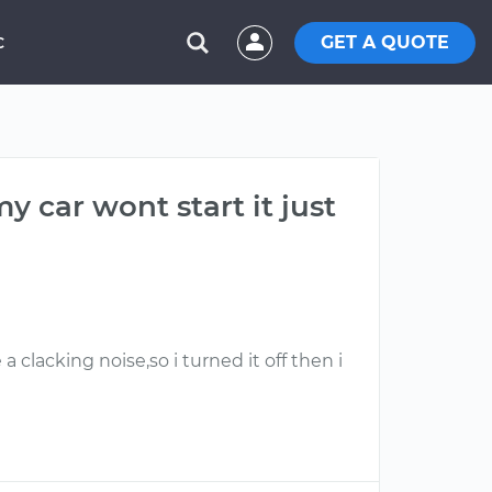
GET A QUOTE
C
 car wont start it just
 clacking noise,so i turned it off then i