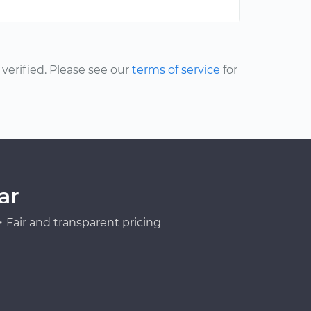
erified. Please see our
terms of service
for
ar
Fair and transparent pricing