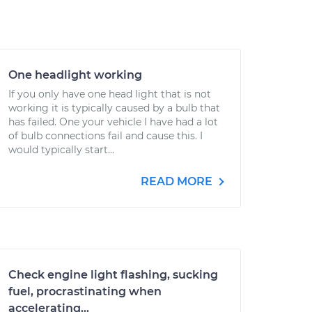
One headlight working
If you only have one head light that is not
working it is typically caused by a bulb that
has failed. One your vehicle I have had a lot
of bulb connections fail and cause this. I
would typically start...
READ MORE
Check engine light flashing, sucking
fuel, procrastinating when
accelerating...