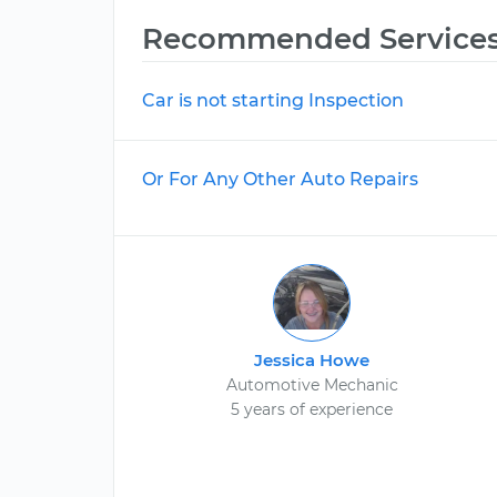
Recommended Service
Car is not starting Inspection
Or For Any Other Auto Repairs
Jessica Howe
Automotive Mechanic
5 years of experience