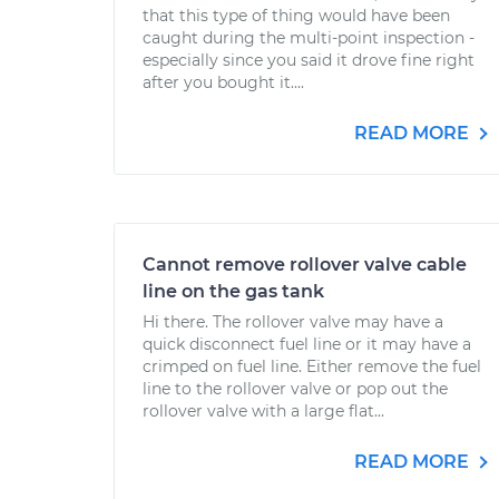
that this type of thing would have been
caught during the multi-point inspection -
especially since you said it drove fine right
after you bought it....
READ MORE
Cannot remove rollover valve cable
line on the gas tank
Hi there. The rollover valve may have a
quick disconnect fuel line or it may have a
crimped on fuel line. Either remove the fuel
line to the rollover valve or pop out the
rollover valve with a large flat...
READ MORE