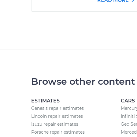
READ MORE
Browse other content
ESTIMATES
CARS
Genesis repair estimates
Mercury
Lincoln repair estimates
Infiniti
Isuzu repair estimates
Geo Ser
Porsche repair estimates
Merced