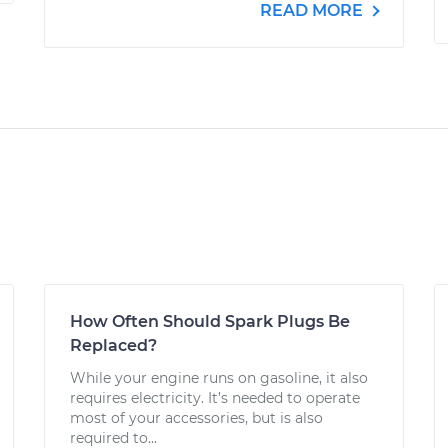
READ MORE
How Often Should Spark Plugs Be
Replaced?
While your engine runs on gasoline, it also
requires electricity. It’s needed to operate
most of your accessories, but is also
required to...