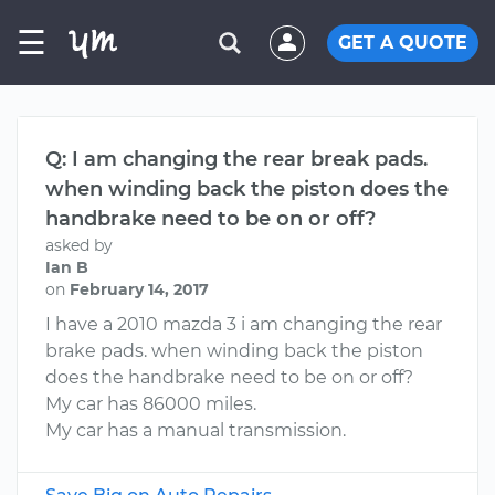
☰
GET A QUOTE
Q: I am changing the rear break pads.
when winding back the piston does the
handbrake need to be on or off?
asked by
Ian B
on
February 14, 2017
I have a 2010 mazda 3 i am changing the rear
brake pads. when winding back the piston
does the handbrake need to be on or off?
My car has 86000 miles.
My car has a manual transmission.