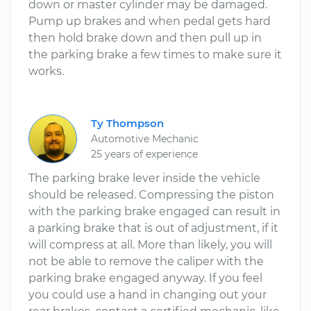
down or master cylinder may be damaged.
Pump up brakes and when pedal gets hard
then hold brake down and then pull up in
the parking brake a few times to make sure it
works.
Ty Thompson
Automotive Mechanic
25 years of experience
The parking brake lever inside the vehicle
should be released. Compressing the piston
with the parking brake engaged can result in
a parking brake that is out of adjustment, if it
will compress at all. More than likely, you will
not be able to remove the caliper with the
parking brake engaged anyway. If you feel
you could use a hand in changing out your