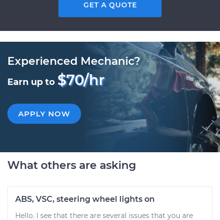
GET A QUOTE
Experienced Mechanic?
$70/hr
Earn up to
APPLY NOW
What others are asking
ABS, VSC, steering wheel lights on
Hello. I see that there are several issues that you are