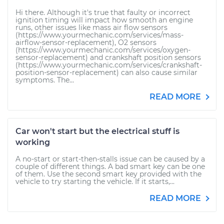
Hi there. Although it's true that faulty or incorrect
ignition timing will impact how smooth an engine
runs, other issues like mass air flow sensors
(https://www.yourmechanic.com/services/mass-
airflow-sensor-replacement), O2 sensors
(https://www.yourmechanic.com/services/oxygen-
sensor-replacement) and crankshaft position sensors
(https://www.yourmechanic.com/services/crankshaft-
position-sensor-replacement) can also cause similar
symptoms. The...
READ MORE
Car won't start but the electrical stuff is
working
A no-start or start-then-stalls issue can be caused by a
couple of different things. A bad smart key can be one
of them. Use the second smart key provided with the
vehicle to try starting the vehicle. If it starts,...
READ MORE