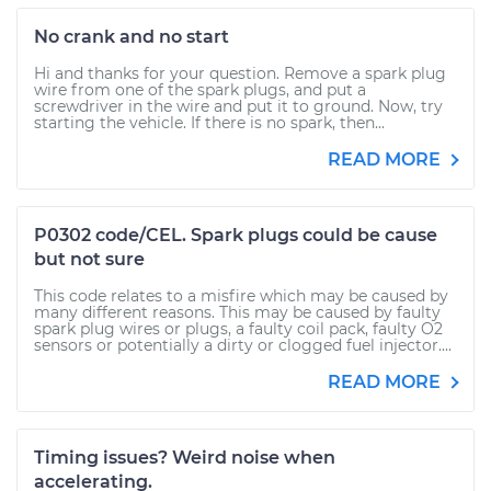
No crank and no start
Hi and thanks for your question. Remove a spark plug
wire from one of the spark plugs, and put a
screwdriver in the wire and put it to ground. Now, try
starting the vehicle. If there is no spark, then...
READ MORE
P0302 code/CEL. Spark plugs could be cause
but not sure
This code relates to a misfire which may be caused by
many different reasons. This may be caused by faulty
spark plug wires or plugs, a faulty coil pack, faulty O2
sensors or potentially a dirty or clogged fuel injector....
READ MORE
Timing issues? Weird noise when
accelerating.