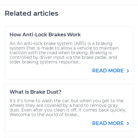
Related articles
How Anti-Lock Brakes Work
An An anti-lock brake system (ABS) is a braking
system that is made to allow a vehicle to maintain
traction with the road when braking. Braking is
controlled by driver input via the brake pedal, and
older braking systems response...
READ MORE
What Is Brake Dust?
It's It's time to wash the car, but when you get to the
wheels they are covered by a hard to remove gray
dust. Even after you clean it off, it comes back quickly.
Welcome to the world of brake...
READ MORE