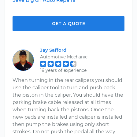
Save Big on Auto Repairs
GET A QUOTE
Jay Safford
Automotive Mechanic
16 years of experience
When turning in the rear calipers you should
use the caliper tool to turn and push back
the piston in the caliper. You should have the
parking brake cable released at all times
when turning back the pistons. Once the
new pads are installed and caliper is installed
then pump the brakes using only short
strokes. Do not push the pedal all the way