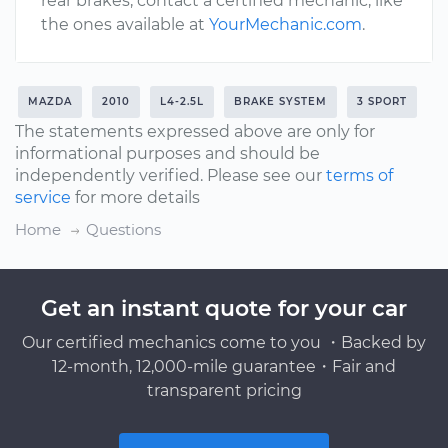
rear brakes, contact a certified mechanic, like
the ones available at
YourMechanic.com
.
MAZDA
2010
L4-2.5L
BRAKE SYSTEM
3 SPORT
The statements expressed above are only for
informational purposes and should be
independently verified. Please see our
terms of
service
for more details
Home
Questions
Get an instant quote for your car
Our certified mechanics come to you ・Backed by
12-month, 12,000-mile guarantee・Fair and
transparent pricing