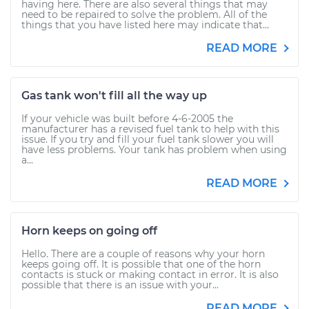
having here. There are also several things that may
need to be repaired to solve the problem. All of the
things that you have listed here may indicate that...
READ MORE
Gas tank won't fill all the way up
If your vehicle was built before 4-6-2005 the
manufacturer has a revised fuel tank to help with this
issue. If you try and fill your fuel tank slower you will
have less problems. Your tank has problem when using
a...
READ MORE
Horn keeps on going off
Hello. There are a couple of reasons why your horn
keeps going off. It is possible that one of the horn
contacts is stuck or making contact in error. It is also
possible that there is an issue with your...
READ MORE