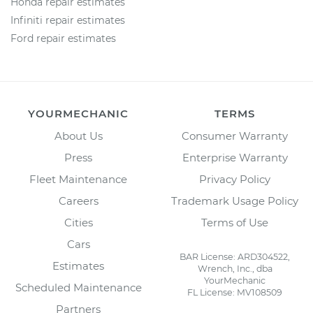
Honda repair estimates
Infiniti repair estimates
Ford repair estimates
YOURMECHANIC
TERMS
About Us
Consumer Warranty
Press
Enterprise Warranty
Fleet Maintenance
Privacy Policy
Careers
Trademark Usage Policy
Cities
Terms of Use
Cars
BAR License: ARD304522,
Estimates
Wrench, Inc., dba
YourMechanic
Scheduled Maintenance
FL License: MV108509
Partners