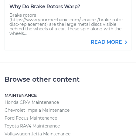
Why Do Brake Rotors Warp?
Brake rotors
(https://www.yourmechanic.com/services/brake-rotor-
disc-replacement) are the large metal discs visible
behind the wheels of a car. These spin along with the
wheels...
READ MORE
Browse other content
MAINTENANCE
Honda CR-V Maintenance
Chevrolet Impala Maintenance
Ford Focus Maintenance
Toyota RAV4 Maintenance
Volkswagen Jetta Maintenance