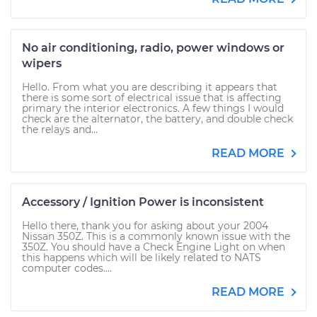
No air conditioning, radio, power windows or
wipers
Hello. From what you are describing it appears that
there is some sort of electrical issue that is affecting
primary the interior electronics. A few things I would
check are the alternator, the battery, and double check
the relays and...
READ MORE
Accessory / Ignition Power is inconsistent
Hello there, thank you for asking about your 2004
Nissan 350Z. This is a commonly known issue with the
350Z. You should have a Check Engine Light on when
this happens which will be likely related to NATS
computer codes....
READ MORE