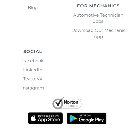
FOR MECHANICS
Blog
Automotive Technician
Jobs
Download Our Mechanic
App
SOCIAL
Facebook
LinkedIn
Twitter/X
Instagram