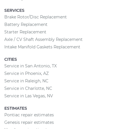
SERVICES
Brake Rotor/Disc Replacement
Battery Replacement
Starter Replacement
Axle / CV Shaft Assembly Replacement
Intake Manifold Gaskets Replacement
CITIES
Service in San Antonio, TX
Service in Phoenix, AZ
Service in Raleigh, NC
Service in Charlotte, NC
Service in Las Vegas, NV
ESTIMATES
Pontiac repair estimates
Genesis repair estimates