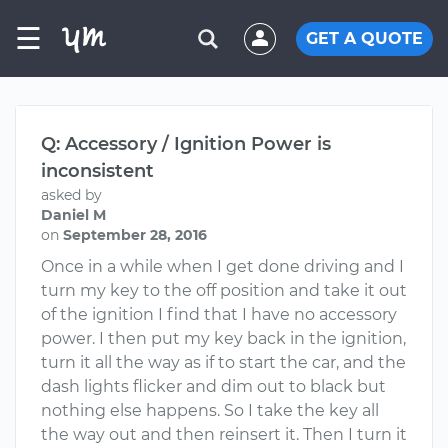
☰
GET A QUOTE
Q: Accessory / Ignition Power is
inconsistent
asked by
Daniel M
on
September 28, 2016
Once in a while when I get done driving and I
turn my key to the off position and take it out
of the ignition I find that I have no accessory
power. I then put my key back in the ignition,
turn it all the way as if to start the car, and the
dash lights flicker and dim out to black but
nothing else happens. So I take the key all
the way out and then reinsert it. Then I turn it