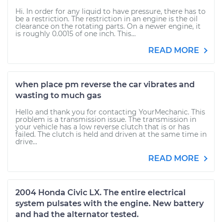
Hi. In order for any liquid to have pressure, there has to
be a restriction. The restriction in an engine is the oil
clearance on the rotating parts. On a newer engine, it
is roughly 0.0015 of one inch. This...
READ MORE
when place pm reverse the car vibrates and
wasting to much gas
Hello and thank you for contacting YourMechanic. This
problem is a transmission issue. The transmission in
your vehicle has a low reverse clutch that is or has
failed. The clutch is held and driven at the same time in
drive...
READ MORE
2004 Honda Civic LX. The entire electrical
system pulsates with the engine. New battery
and had the alternator tested.