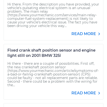
Hi there. From the description you have provided, your
vehicle's pulsating electrical system is an unusual
problem. The main relay
(https://www.yourmechanic.com/services/main-relay-
computer-fuel-system-replacement) is not likely to
cause your vehicle's electrical issue. The fact you have
been driving your vehicle this way...
READ MORE
Fixed crank shaft position sensor and engine
light still on 2001 BMW 325i
Hi there - there are a couple of possibilities. First off,
the new crankshaft position sensor
(https://www.yourmechanic.com/article/symptoms-of-
a-bad-or-failing-crankshaft-position-sensor) (CPS)
could be faulty - not all replacement parts are reliable.
Second - there could be a problem with the wiring for
the...
READ MORE