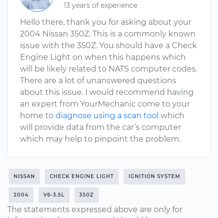
13 years of experience
Hello there, thank you for asking about your
2004 Nissan 350Z. This is a commonly known
issue with the 350Z. You should have a Check
Engine Light on when this happens which
will be likely related to NATS computer codes.
There are a lot of unanswered questions
about this issue. I would recommend having
an expert from YourMechanic come to your
home to
diagnose using a scan tool
which
will provide data from the car’s computer
which may help to pinpoint the problem.
NISSAN
CHECK ENGINE LIGHT
IGNITION SYSTEM
2004
V6-3.5L
350Z
The statements expressed above are only for