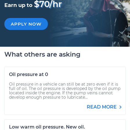
$70/hr
Earn up to
APPLY NOW
What others are asking
Oil pressure at 0
Oil pressure in a vehicle can still be at zero even if it is
full of oil. The oil pressure is developed by the oil pump
located inside the engine. If the pump veins cannot
develop enough pressure to lubricate...
READ MORE
Low warm oil pressure. New oil.