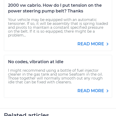
2000 vw cabrio. How do I put tension on the
power steering pump belt? Thanks
Your vehicle may be equipped with an automatic
tensioner. If so, it will be assembly that is spring loaded
and pivots to maintain a constant specified pressure
on the belt. If it is so equipped, there might be a
problem...
READ MORE
No codes, vibration at idle
I might recommend using a bottle of fuel injector
cleaner in the gas tank and some Seafoam in the oil.
Those together will normally smooth out any rough
idle that can be fixed with cleaners.
READ MORE
Related articles