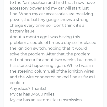
to the “on” position and find that I now have
accessory power and my car will start just
fine. When my car accessories are receiving
power, the battery gauge shows a strong
charge every time, so I don’t think it’s a
battery issue.
About a month ago I was having this
problem a couple of times a day, so I replaced
the ignition switch, hoping that it would
solve the problem. After that, the problem
did not occur for about two weeks, but now it
has started happening again. While I was in
the steering column, all of the ignition wires
and the wire connector looked fine as far as I
could tell.
Any ideas? Thanks!
My car has 94500 miles.
My car has an automatic transmission.