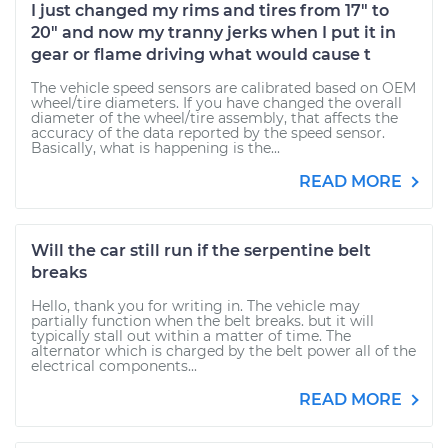
I just changed my rims and tires from 17" to
20" and now my tranny jerks when I put it in
gear or flame driving what would cause t
The vehicle speed sensors are calibrated based on OEM
wheel/tire diameters. If you have changed the overall
diameter of the wheel/tire assembly, that affects the
accuracy of the data reported by the speed sensor.
Basically, what is happening is the...
READ MORE
Will the car still run if the serpentine belt
breaks
Hello, thank you for writing in. The vehicle may
partially function when the belt breaks. but it will
typically stall out within a matter of time. The
alternator which is charged by the belt power all of the
electrical components...
READ MORE