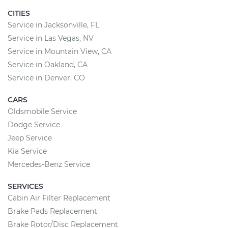
CITIES
Service in Jacksonville, FL
Service in Las Vegas, NV
Service in Mountain View, CA
Service in Oakland, CA
Service in Denver, CO
CARS
Oldsmobile Service
Dodge Service
Jeep Service
Kia Service
Mercedes-Benz Service
SERVICES
Cabin Air Filter Replacement
Brake Pads Replacement
Brake Rotor/Disc Replacement