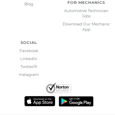
FOR MECHANICS
Blog
Automotive Technician
Jobs
Download Our Mechanic
App
SOCIAL
Facebook
LinkedIn
Twitter/X
Instagram