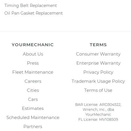
Timing Belt Replacement
Oil Pan Gasket Replacement
YOURMECHANIC
TERMS
About Us
Consumer Warranty
Press
Enterprise Warranty
Fleet Maintenance
Privacy Policy
Careers
Trademark Usage Policy
Cities
Terms of Use
Cars
BAR License: ARD304522,
Estimates
Wrench, Inc., dba
YourMechanic
Scheduled Maintenance
FL License: MV108509
Partners