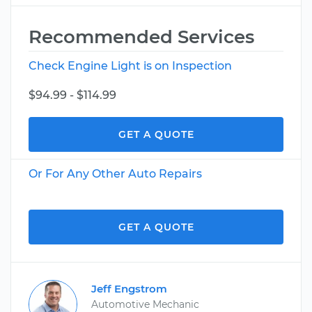
Recommended Services
Check Engine Light is on Inspection
$94.99 - $114.99
GET A QUOTE
Or For Any Other Auto Repairs
GET A QUOTE
Jeff Engstrom
Automotive Mechanic