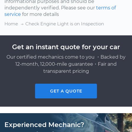
informational purposes and should be
independently verified. Please see our
terms of
service
for more details
Home
Check Engine Light is on Inspection
Get an instant quote for your car
Our certified mechanics come to you ・Backed by
12-month, 12,000-mile guarantee・Fair and
transparent pricing
GET A QUOTE
Experienced Mechanic?