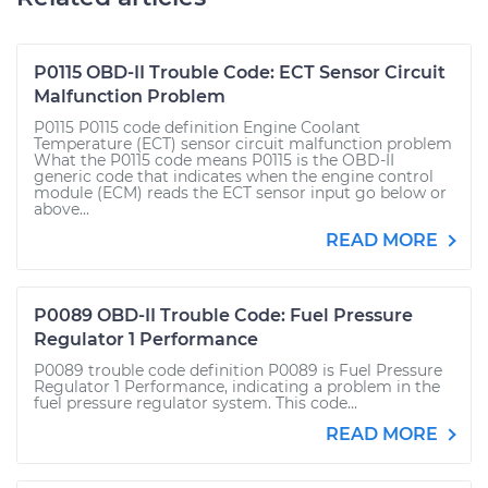
P0115 OBD-II Trouble Code: ECT Sensor Circuit
Malfunction Problem
P0115 P0115 code definition Engine Coolant
Temperature (ECT) sensor circuit malfunction problem
What the P0115 code means P0115 is the OBD-II
generic code that indicates when the engine control
module (ECM) reads the ECT sensor input go below or
above...
READ MORE
P0089 OBD-II Trouble Code: Fuel Pressure
Regulator 1 Performance
P0089 trouble code definition P0089 is Fuel Pressure
Regulator 1 Performance, indicating a problem in the
fuel pressure regulator system. This code...
READ MORE