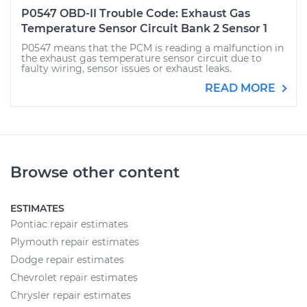
P0547 OBD-II Trouble Code: Exhaust Gas
Temperature Sensor Circuit Bank 2 Sensor 1
P0547 means that the PCM is reading a malfunction in
the exhaust gas temperature sensor circuit due to
faulty wiring, sensor issues or exhaust leaks.
READ MORE
Browse other content
ESTIMATES
Pontiac repair estimates
Plymouth repair estimates
Dodge repair estimates
Chevrolet repair estimates
Chrysler repair estimates