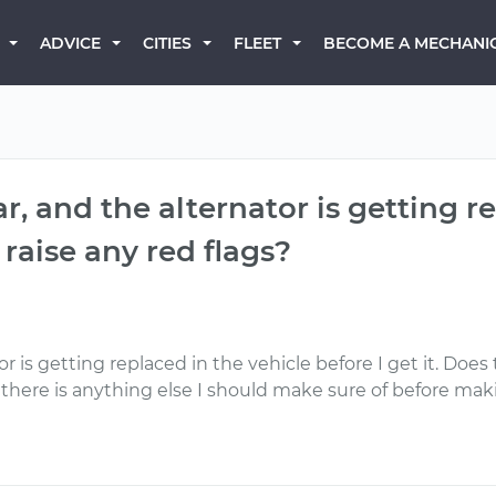
BECOME A MECHANI
ADVICE
CITIES
FLEET
r, and the alternator is getting r
s raise any red flags?
r is getting replaced in the vehicle before I get it. Does 
 if there is anything else I should make sure of before ma