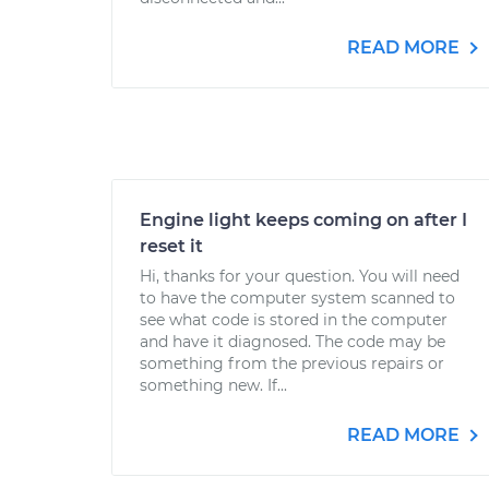
READ MORE
Engine light keeps coming on after I
reset it
Hi, thanks for your question. You will need
to have the computer system scanned to
see what code is stored in the computer
and have it diagnosed. The code may be
something from the previous repairs or
something new. If...
READ MORE