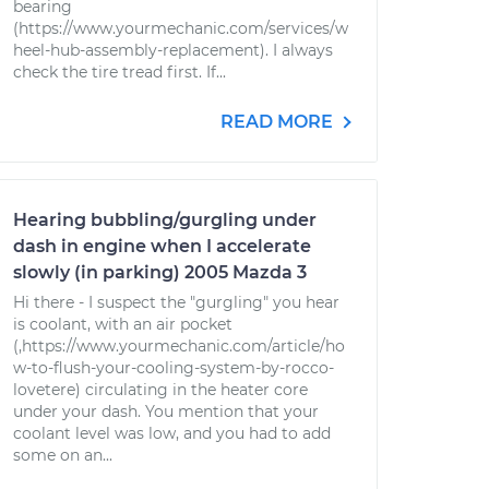
bearing
(https://www.yourmechanic.com/services/w
heel-hub-assembly-replacement). I always
check the tire tread first. If...
READ MORE
Hearing bubbling/gurgling under
dash in engine when I accelerate
slowly (in parking) 2005 Mazda 3
Hi there - I suspect the "gurgling" you hear
is coolant, with an air pocket
(,https://www.yourmechanic.com/article/ho
w-to-flush-your-cooling-system-by-rocco-
lovetere) circulating in the heater core
under your dash. You mention that your
coolant level was low, and you had to add
some on an...