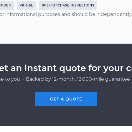
INDER
V8-5.6L
PRE-PURCHASE INSPECTIONS
or informational purposes and should be independently v
et an instant quote for your c
e to you ・Backed by 12-month, 12,000-mile guarantee・
GET A QUOTE