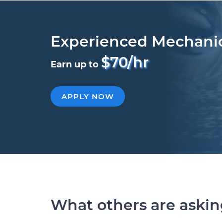
Experienced Mechani
$70/hr
Earn up to
APPLY NOW
What others are aski