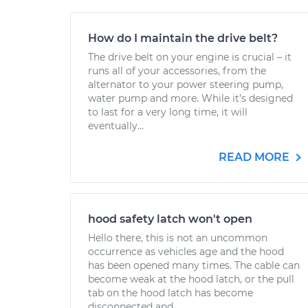
How do I maintain the drive belt?
The drive belt on your engine is crucial – it
runs all of your accessories, from the
alternator to your power steering pump,
water pump and more. While it’s designed
to last for a very long time, it will
eventually...
READ MORE
hood safety latch won't open
Hello there, this is not an uncommon
occurrence as vehicles age and the hood
has been opened many times. The cable can
become weak at the hood latch, or the pull
tab on the hood latch has become
disconnected and...