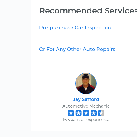
Recommended Service
Pre-purchase Car Inspection
Or For Any Other Auto Repairs
Jay Safford
Automotive Mechanic
16 years of experience