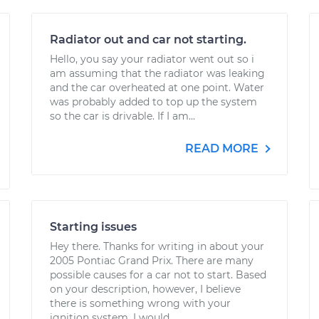
Radiator out and car not starting.
Hello, you say your radiator went out so i
am assuming that the radiator was leaking
and the car overheated at one point. Water
was probably added to top up the system
so the car is drivable. If I am...
READ MORE
Starting issues
Hey there. Thanks for writing in about your
2005 Pontiac Grand Prix. There are many
possible causes for a car not to start. Based
on your description, however, I believe
there is something wrong with your
ignition system. I would...