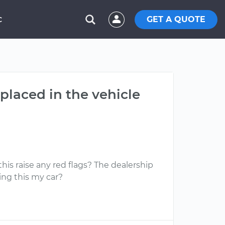
GET A QUOTE
C
eplaced in the vehicle
this raise any red flags? The dealership
king this my car?