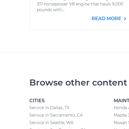
317-horsepower V8 engine that hauls 9,000
pounds with...
READ MORE
Browse other content
CITIES
MAIN
Service in Dallas, TX
Honda 
Service in Sacramento, CA
Mazda 
Service in Seattle, WA
Nissan 