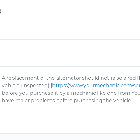
s
A replacement of the alternator should not raise a re
vehicle (inspected) [
https://www.yourmechanic.com/ser
before you purchase it by a mechanic like one from You
have major problems before purchasing the vehicle.