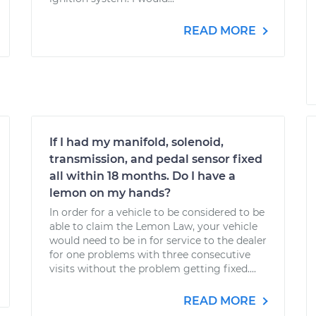
READ MORE
If I had my manifold, solenoid,
transmission, and pedal sensor fixed
all within 18 months. Do I have a
lemon on my hands?
In order for a vehicle to be considered to be
able to claim the Lemon Law, your vehicle
would need to be in for service to the dealer
for one problems with three consecutive
visits without the problem getting fixed....
READ MORE