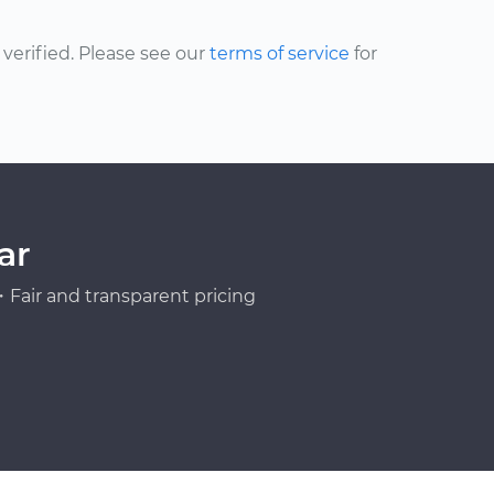
erified. Please see our
terms of service
for
ar
Fair and transparent pricing