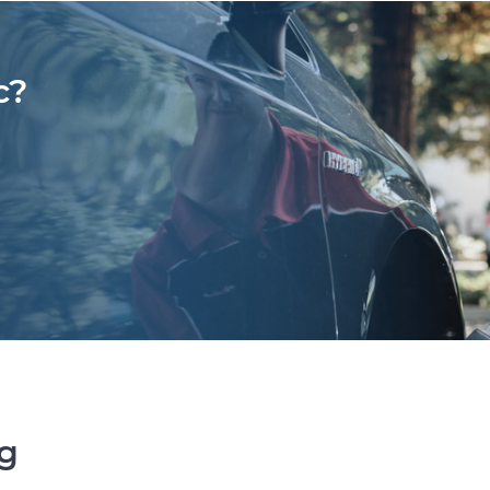
c?
ng