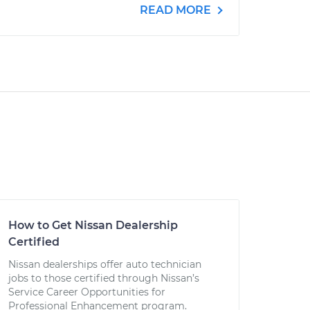
READ MORE
How to Get Nissan Dealership
Certified
Nissan dealerships offer auto technician
jobs to those certified through Nissan’s
Service Career Opportunities for
Professional Enhancement program.