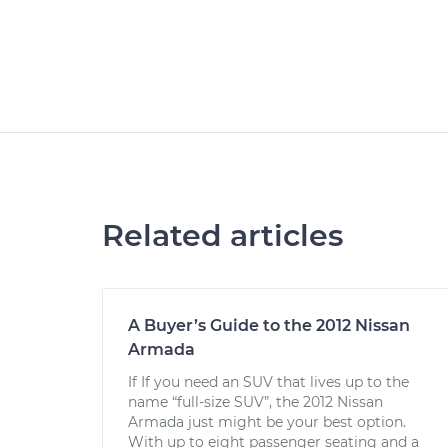
Related articles
A Buyer’s Guide to the 2012 Nissan
Armada
If If you need an SUV that lives up to the
name “full-size SUV”, the 2012 Nissan
Armada just might be your best option.
With up to eight passenger seating and a