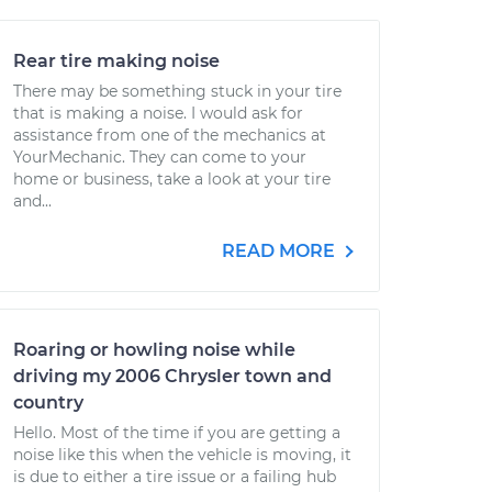
Rear tire making noise
There may be something stuck in your tire
that is making a noise. I would ask for
assistance from one of the mechanics at
YourMechanic. They can come to your
home or business, take a look at your tire
and...
READ MORE
Roaring or howling noise while
driving my 2006 Chrysler town and
country
Hello. Most of the time if you are getting a
noise like this when the vehicle is moving, it
is due to either a tire issue or a failing hub