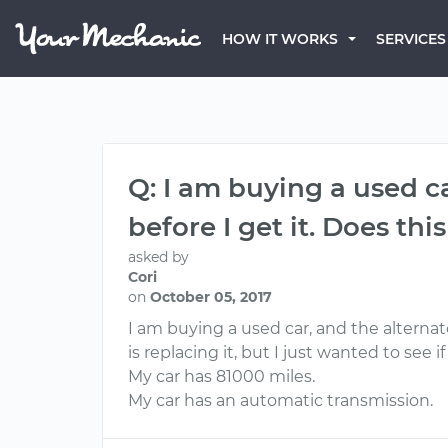
HOW IT WORKS
SERVICES
Q: I am buying a used ca
before I get it. Does thi
asked by
Cori
on
October 05, 2017
I am buying a used car, and the alternato
is replacing it, but I just wanted to see
My car has 81000 miles.
My car has an automatic transmission.