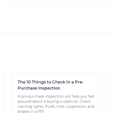
The 10 Things to Check in a Pre-
Purchase Inspection
A pre-purchase inspection will help you feel
assured about a buying a used car. Check
warning lights, fluids, tires, suspension, and
brakes in a PPI.