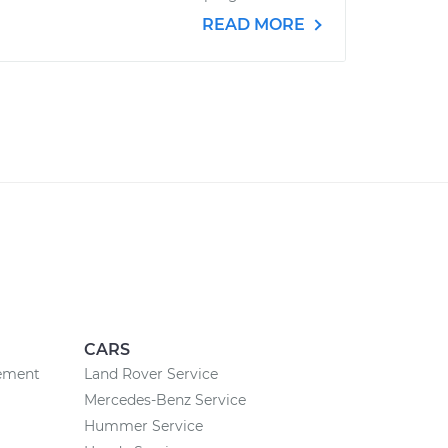
READ MORE
CARS
cement
Land Rover Service
Mercedes-Benz Service
Hummer Service