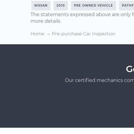
NISSAN
2010
PRE OWNED VEHICLE
PATHF
The statements expressed above are only f
more details
Home
Pre-purchase Car Inspection
G
Our certified mechanics com