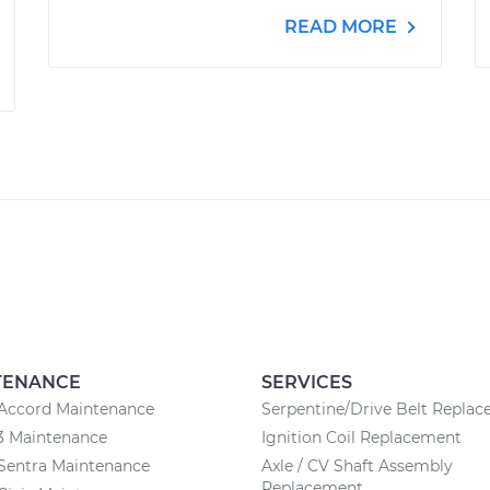
READ MORE
TENANCE
SERVICES
Accord Maintenance
Serpentine/Drive Belt Repla
3 Maintenance
Ignition Coil Replacement
Sentra Maintenance
Axle / CV Shaft Assembly
Replacement