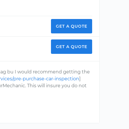
GET A QUOTE
GET A QUOTE
d flag bu I would recommend getting the
vices/pre-purchase-car-inspection
]
rMechanic. This will insure you do not