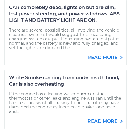
CAR completely dead, lights on but are dim,
lost power steering, and power windows, ABS
LIGHT AND BATTERY LIGHT ARE ON,
There are several possibilities, all involving the vehicle
electrical system. I would suggest first measuring
charging system output. If charging system output is
normal, and the battery is new and fully charged, and
yet the lights are dim and the...
READ MORE
White Smoke coming from underneath hood,
Car is also overheating
If the engine has a leaking water pump or stuck
thermostat or other leaks and engine was ran until the
temperature went all the way to hot then it may have
damaged the engine cylinder head gasket and head
and...
READ MORE