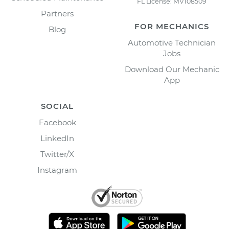
FL License: MV108509
Partners
FOR MECHANICS
Blog
Automotive Technician
Jobs
Download Our Mechanic
App
SOCIAL
Facebook
LinkedIn
Twitter/X
Instagram