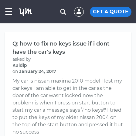
☰
GET A QUOTE
Q: how to fix no keys issue if i dont
have the car's keys
asked by
Kuldip
on
January 24, 2017
My car is nissan maxima 2010 model I lost my
car keys I am able to get in the car as the
door of the car wasnt locked now the
problem is when I press on start button to
start my car a message says \"no keys\" I tried
to put the keys of my older nissan 2004 on
the top of the start button and pressed it but
no success