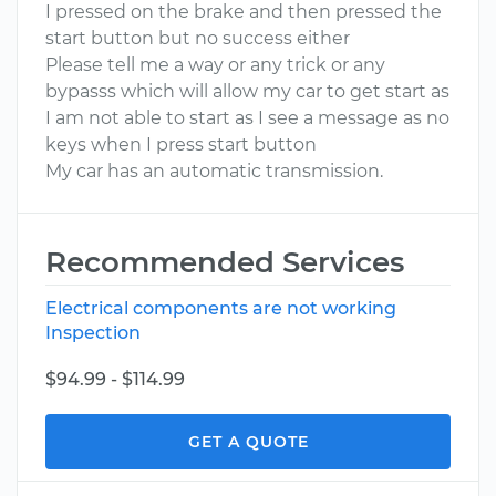
I pressed on the brake and then pressed the
start button but no success either
Please tell me a way or any trick or any
bypasss which will allow my car to get start as
I am not able to start as I see a message as no
keys when I press start button
My car has an automatic transmission.
Recommended Services
Electrical components are not working
Inspection
$94.99 - $114.99
GET A QUOTE