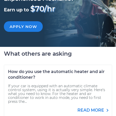
$70/hr
Earn up to
APPLY NOW
What others are asking
How do you use the automatic heater and air
conditioner?
If your car is equipped with an automatic climate
control system, using it is actually very simple. Here’s
what you need to know. For the heater and air
conditioner to work in auto mode, you need to first
press the...
READ MORE