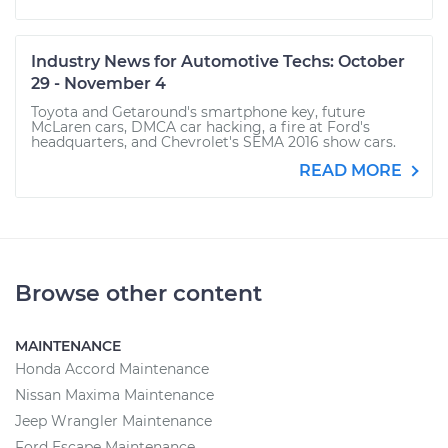
Industry News for Automotive Techs: October
29 - November 4
Toyota and Getaround's smartphone key, future
McLaren cars, DMCA car hacking, a fire at Ford's
headquarters, and Chevrolet's SEMA 2016 show cars.
READ MORE
Browse other content
MAINTENANCE
Honda Accord Maintenance
Nissan Maxima Maintenance
Jeep Wrangler Maintenance
Ford Escape Maintenance