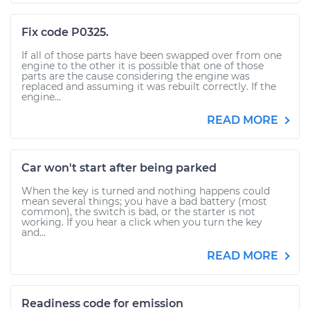
Fix code P0325.
If all of those parts have been swapped over from one
engine to the other it is possible that one of those
parts are the cause considering the engine was
replaced and assuming it was rebuilt correctly. If the
engine...
READ MORE
Car won't start after being parked
When the key is turned and nothing happens could
mean several things; you have a bad battery (most
common), the switch is bad, or the starter is not
working. If you hear a click when you turn the key
and...
READ MORE
Readiness code for emission