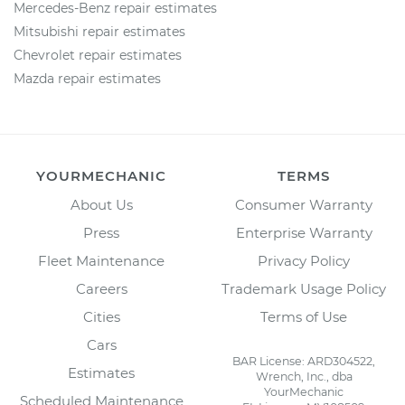
Mercedes-Benz repair estimates
Mitsubishi repair estimates
Chevrolet repair estimates
Mazda repair estimates
YOURMECHANIC
TERMS
About Us
Consumer Warranty
Press
Enterprise Warranty
Fleet Maintenance
Privacy Policy
Careers
Trademark Usage Policy
Cities
Terms of Use
Cars
BAR License: ARD304522,
Estimates
Wrench, Inc., dba
YourMechanic
Scheduled Maintenance