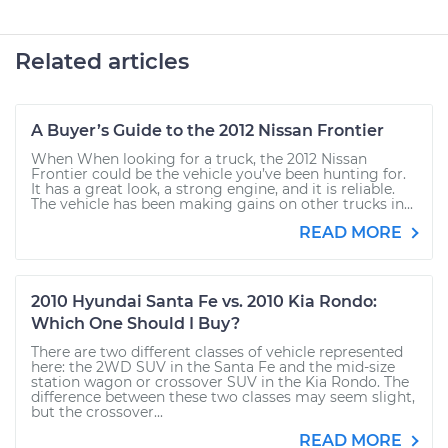
Related articles
A Buyer’s Guide to the 2012 Nissan Frontier
When When looking for a truck, the 2012 Nissan
Frontier could be the vehicle you’ve been hunting for.
It has a great look, a strong engine, and it is reliable.
The vehicle has been making gains on other trucks in...
READ MORE
2010 Hyundai Santa Fe vs. 2010 Kia Rondo:
Which One Should I Buy?
There are two different classes of vehicle represented
here: the 2WD SUV in the Santa Fe and the mid-size
station wagon or crossover SUV in the Kia Rondo. The
difference between these two classes may seem slight,
but the crossover...
READ MORE