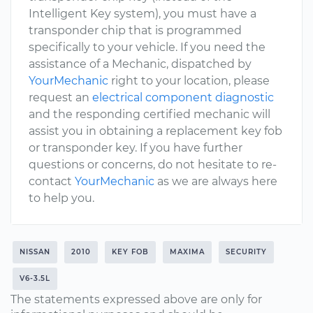
Intelligent Key system), you must have a
transponder chip that is programmed
specifically to your vehicle. If you need the
assistance of a Mechanic, dispatched by
YourMechanic
right to your location, please
request an
electrical component diagnostic
and the responding certified mechanic will
assist you in obtaining a replacement key fob
or transponder key. If you have further
questions or concerns, do not hesitate to re-
contact
YourMechanic
as we are always here
to help you.
NISSAN
2010
KEY FOB
MAXIMA
SECURITY
V6-3.5L
The statements expressed above are only for