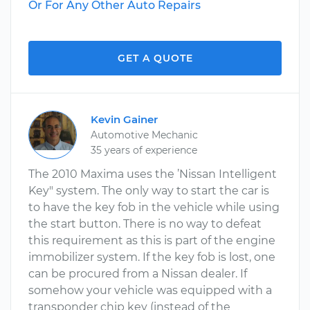
Or For Any Other Auto Repairs
GET A QUOTE
Kevin Gainer
Automotive Mechanic
35 years of experience
The 2010 Maxima uses the ’Nissan Intelligent
Key" system. The only way to start the car is
to have the key fob in the vehicle while using
the start button. There is no way to defeat
this requirement as this is part of the engine
immobilizer system. If the key fob is lost, one
can be procured from a Nissan dealer. If
somehow your vehicle was equipped with a
transponder chip key (instead of the