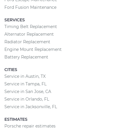
Ford Fusion Maintenance
SERVICES
Timing Belt Replacement
Alternator Replacement
Radiator Replacement
Engine Mount Replacement
Battery Replacement
CITIES
Service in Austin, TX
Service in Tampa, FL
Service in San Jose, CA
Service in Orlando, FL
Service in Jacksonville, FL
ESTIMATES
Porsche repair estimates