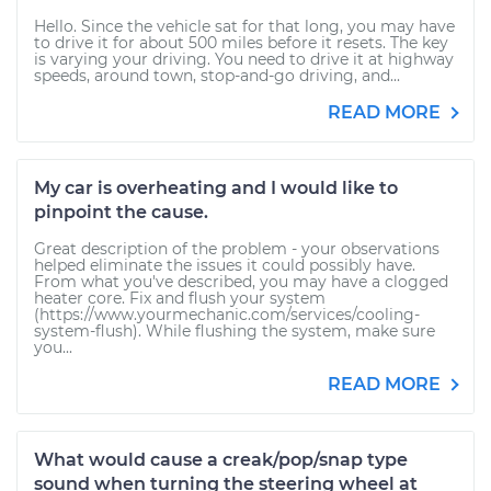
Hello. Since the vehicle sat for that long, you may have
to drive it for about 500 miles before it resets. The key
is varying your driving. You need to drive it at highway
speeds, around town, stop-and-go driving, and...
READ MORE
My car is overheating and I would like to
pinpoint the cause.
Great description of the problem - your observations
helped eliminate the issues it could possibly have.
From what you've described, you may have a clogged
heater core. Fix and flush your system
(https://www.yourmechanic.com/services/cooling-
system-flush). While flushing the system, make sure
you...
READ MORE
What would cause a creak/pop/snap type
sound when turning the steering wheel at