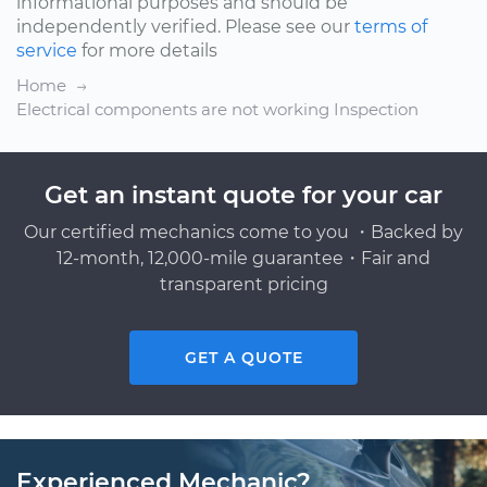
informational purposes and should be
independently verified. Please see our
terms of
service
for more details
Home
Electrical components are not working Inspection
Get an instant quote for your car
Our certified mechanics come to you ・Backed by
12-month, 12,000-mile guarantee・Fair and
transparent pricing
GET A QUOTE
Experienced Mechanic?