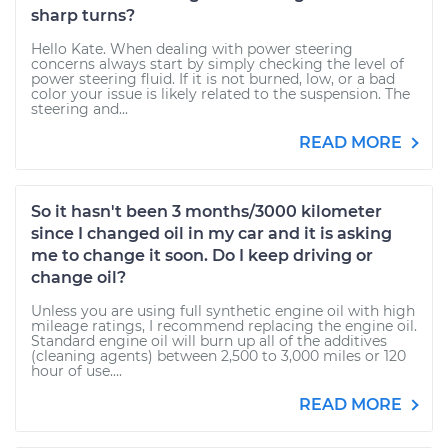
sharp turns?
Hello Kate. When dealing with power steering
concerns always start by simply checking the level of
power steering fluid. If it is not burned, low, or a bad
color your issue is likely related to the suspension. The
steering and...
READ MORE
So it hasn't been 3 months/3000 kilometer
since I changed oil in my car and it is asking
me to change it soon. Do I keep driving or
change oil?
Unless you are using full synthetic engine oil with high
mileage ratings, I recommend replacing the engine oil.
Standard engine oil will burn up all of the additives
(cleaning agents) between 2,500 to 3,000 miles or 120
hour of use....
READ MORE