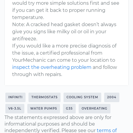
would try more simple solutions first and see
if you can get it back to proper running
temperature.
Note: A cracked head gasket doesn’t always
give you signs like milky oil or oil in your
antifreeze.
If you would like a more precise diagnosis of
the issue, a certified professional from
YourMechanic can come to your location to
inspect the overheating problem
and follow
through with repairs.
INFINITI
THERMOSTATS
COOLING SYSTEM
2004
V6-3.5L
WATER PUMPS
G35
OVERHEATING
The statements expressed above are only for
informational purposes and should be
independently verified. Please see our
terms of