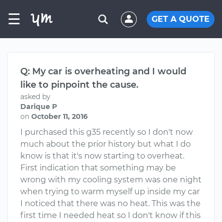
☰
GET A QUOTE
Q: My car is overheating and I would
like to pinpoint the cause.
asked by
Darique P
on
October 11, 2016
I purchased this g35 recently so I don't now
much about the prior history but what I do
know is that it's now starting to overheat.
First indication that something may be
wrong with my cooling system was one night
when trying to warm myself up inside my car
I noticed that there was no heat. This was the
first time I needed heat so I don't know if this