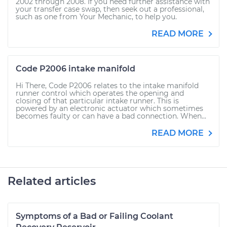
2002 through 2008. If you need further assistance with
your transfer case swap, then seek out a professional,
such as one from Your Mechanic, to help you.
READ MORE
Code P2006 intake manifold
Hi There, Code P2006 relates to the intake manifold
runner control which operates the opening and
closing of that particular intake runner. This is
powered by an electronic actuator which sometimes
becomes faulty or can have a bad connection. When...
READ MORE
Related articles
Symptoms of a Bad or Failing Coolant