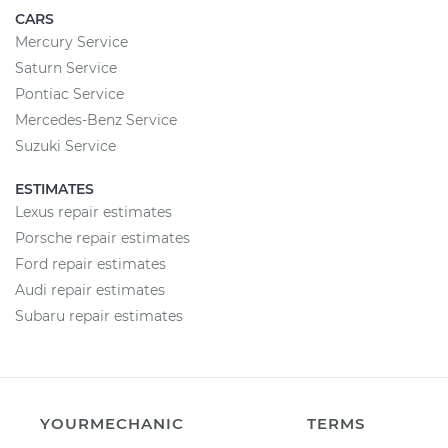
CARS
Mercury Service
Saturn Service
Pontiac Service
Mercedes-Benz Service
Suzuki Service
ESTIMATES
Lexus repair estimates
Porsche repair estimates
Ford repair estimates
Audi repair estimates
Subaru repair estimates
YOURMECHANIC
TERMS