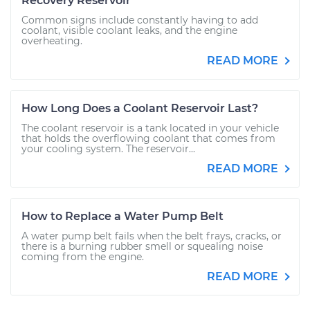
Recovery Reservoir
Common signs include constantly having to add
coolant, visible coolant leaks, and the engine
overheating.
READ MORE
How Long Does a Coolant Reservoir Last?
The coolant reservoir is a tank located in your vehicle
that holds the overflowing coolant that comes from
your cooling system. The reservoir...
READ MORE
How to Replace a Water Pump Belt
A water pump belt fails when the belt frays, cracks, or
there is a burning rubber smell or squealing noise
coming from the engine.
READ MORE