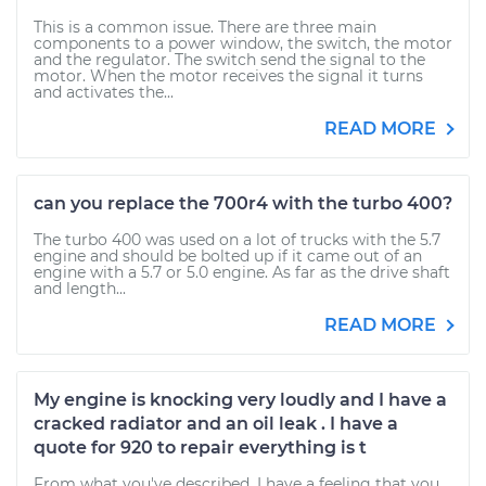
This is a common issue. There are three main
components to a power window, the switch, the motor
and the regulator. The switch send the signal to the
motor. When the motor receives the signal it turns
and activates the...
READ MORE
can you replace the 700r4 with the turbo 400?
The turbo 400 was used on a lot of trucks with the 5.7
engine and should be bolted up if it came out of an
engine with a 5.7 or 5.0 engine. As far as the drive shaft
and length...
READ MORE
My engine is knocking very loudly and I have a
cracked radiator and an oil leak . I have a
quote for 920 to repair everything is t
From what you've described, I have a feeling that you