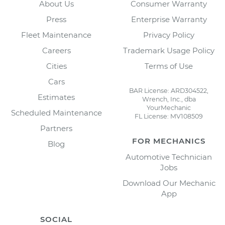
About Us
Consumer Warranty
Press
Enterprise Warranty
Fleet Maintenance
Privacy Policy
Careers
Trademark Usage Policy
Cities
Terms of Use
Cars
BAR License: ARD304522,
Estimates
Wrench, Inc., dba
YourMechanic
Scheduled Maintenance
FL License: MV108509
Partners
FOR MECHANICS
Blog
Automotive Technician
Jobs
Download Our Mechanic
App
SOCIAL