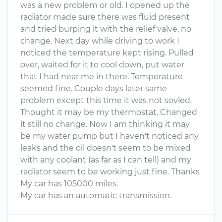
was a new problem or old. I opened up the
radiator made sure there was fluid present
and tried burping it with the relief valve, no
change. Next day while driving to work I
noticed the temperature kept rising. Pulled
over, waited for it to cool down, put water
that I had near me in there. Temperature
seemed fine. Couple days later same
problem except this time it was not sovled.
Thought it may be my thermostat. Changed
it still no change. Now I am thinking it may
be my water pump but I haven't noticed any
leaks and the oil doesn't seem to be mixed
with any coolant (as far as I can tell) and my
radiator seem to be working just fine. Thanks
My car has 105000 miles.
My car has an automatic transmission.