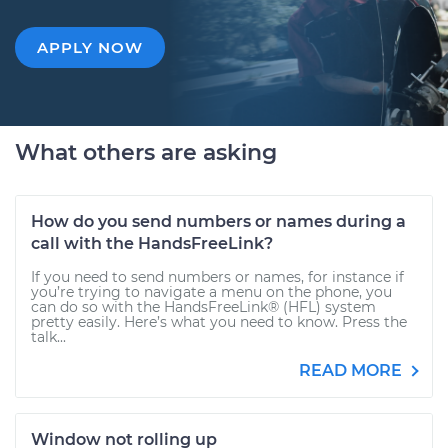
APPLY NOW
What others are asking
How do you send numbers or names during a
call with the HandsFreeLink?
If you need to send numbers or names, for instance if
you’re trying to navigate a menu on the phone, you
can do so with the HandsFreeLink® (HFL) system
pretty easily. Here’s what you need to know. Press the
talk...
READ MORE
Window not rolling up