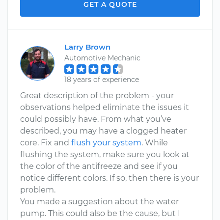
GET A QUOTE
Larry Brown
Automotive Mechanic
18 years of experience
Great description of the problem - your
observations helped eliminate the issues it
could possibly have. From what you’ve
described, you may have a clogged heater
core. Fix and
flush your system
. While
flushing the system, make sure you look at
the color of the antifreeze and see if you
notice different colors. If so, then there is your
problem.
You made a suggestion about the water
pump. This could also be the cause, but I