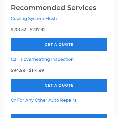
Recommended Services
Cooling System Flush
$201.32 - $237.92
GET A QUOTE
Car is overheating Inspection
$94.99 - $114.99
GET A QUOTE
Or For Any Other Auto Repairs