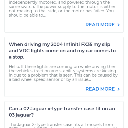
independently motored, and powered through the
same switch. The power supply to the motor is either
not making to that side, or the motor has failed. You
should be able to...
READ MORE
When driving my 2004 Infiniti FX35 my slip
and VDC lights come on and my car comes to
a stop.
Hello. If these lights are coming on while driving then
the vehicles traction and stability systems are kicking
in due to a problem that is seen. This can be caused by
a bad wheel speed sensor or by an issue...
READ MORE
Can a 02 Jaguar x-type transfer case fit on an
03 jaguar?
The Jaguar X-Type transfer case fits all models from