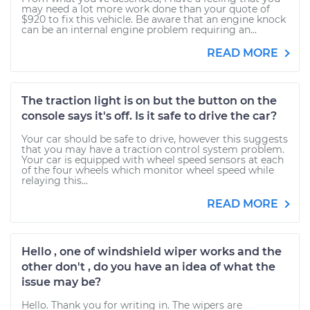
may need a lot more work done than your quote of
$920 to fix this vehicle. Be aware that an engine knock
can be an internal engine problem requiring an...
READ MORE
The traction light is on but the button on the
console says it's off. Is it safe to drive the car?
Your car should be safe to drive, however this suggests
that you may have a traction control system problem.
Your car is equipped with wheel speed sensors at each
of the four wheels which monitor wheel speed while
relaying this...
READ MORE
Hello , one of windshield wiper works and the
other don't , do you have an idea of what the
issue may be?
Hello. Thank you for writing in. The wipers are