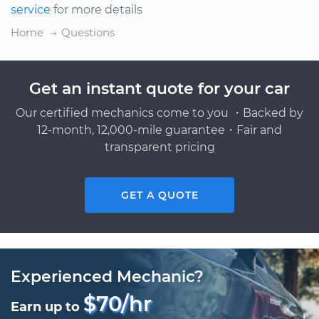
service
for more details
Home
Questions
Get an instant quote for your car
Our certified mechanics come to you ・Backed by
12-month, 12,000-mile guarantee・Fair and
transparent pricing
GET A QUOTE
Experienced Mechanic?
$70/hr
Earn up to