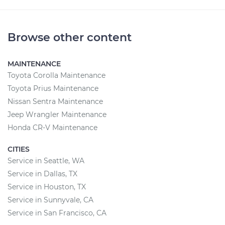
Browse other content
MAINTENANCE
Toyota Corolla Maintenance
Toyota Prius Maintenance
Nissan Sentra Maintenance
Jeep Wrangler Maintenance
Honda CR-V Maintenance
CITIES
Service in Seattle, WA
Service in Dallas, TX
Service in Houston, TX
Service in Sunnyvale, CA
Service in San Francisco, CA