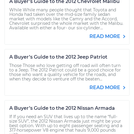
A Buyer’s Guide to the 2012 Chevrolet Malibu
While While many people thought that Toyota and
Honda had taken over the mid-size family sedan
market with models like the Camry and the Accord,
Chevrolet surprised the whole market with the Malibu.
Available with either a four- our six-cylinder...
READ MORE
A Buyer’s Guide to the 2012 Jeep Patriot
Those Those who love getting off road will often turn
to a Jeep. The 2012 Patriot could be a good choice for
those who want a quality vehicle for the roads, and
when they decide to venture off the beaten...
READ MORE
A Buyer’s Guide to the 2012 Nissan Armada
If If you need an SUV that lives up to the name “full-
size SUV”, the 2012 Nissan Armada just might be your
best option. With up to eight passenger seating and a
317-horsepower V8 engine that hauls 9,000 pounds