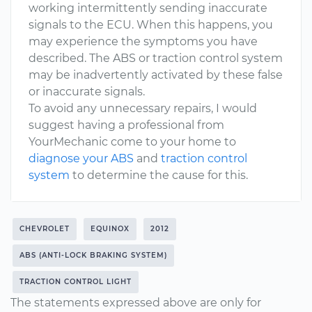
working intermittently sending inaccurate
signals to the ECU. When this happens, you
may experience the symptoms you have
described. The ABS or traction control system
may be inadvertently activated by these false
or inaccurate signals.
To avoid any unnecessary repairs, I would
suggest having a professional from
YourMechanic come to your home to
diagnose your ABS
and
traction control
system
to determine the cause for this.
CHEVROLET
EQUINOX
2012
ABS (ANTI-LOCK BRAKING SYSTEM)
TRACTION CONTROL LIGHT
The statements expressed above are only for