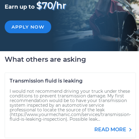
$70/hr
Earn up to
APPLY NOW
What others are asking
Transmission fluid is leaking
I would not recommend driving your truck under these
conditions to prevent transmission damage. My first
recommendation would be to have your transmission
system inspected by an automotive service
professional to locate the source of the leak
(https://www.yourmechanic.com/services/transmission-
fluid-is-leaking-inspection). Possible leak...
READ MORE