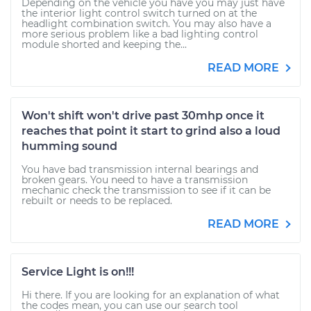
Depending on the vehicle you have you may just have
the interior light control switch turned on at the
headlight combination switch. You may also have a
more serious problem like a bad lighting control
module shorted and keeping the...
READ MORE
Won't shift won't drive past 30mhp once it
reaches that point it start to grind also a loud
humming sound
You have bad transmission internal bearings and
broken gears. You need to have a transmission
mechanic check the transmission to see if it can be
rebuilt or needs to be replaced.
READ MORE
Service Light is on!!!
Hi there. If you are looking for an explanation of what
the codes mean, you can use our search tool