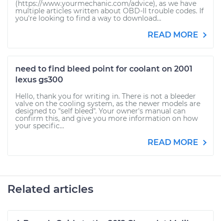
(https://www.yourmechanic.com/advice), as we have
multiple articles written about OBD-II trouble codes. If
you're looking to find a way to download...
READ MORE
need to find bleed point for coolant on 2001
lexus gs300
Hello, thank you for writing in. There is not a bleeder
valve on the cooling system, as the newer models are
designed to "self bleed". Your owner's manual can
confirm this, and give you more information on how
your specific...
READ MORE
Related articles