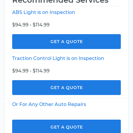
Recommended Services
ABS Light is on Inspection
$94.99 - $114.99
GET A QUOTE
Traction Control Light is on Inspection
$94.99 - $114.99
GET A QUOTE
Or For Any Other Auto Repairs
GET A QUOTE