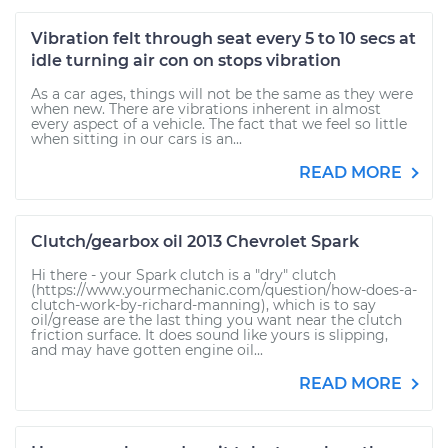
Vibration felt through seat every 5 to 10 secs at
idle turning air con on stops vibration
As a car ages, things will not be the same as they were
when new. There are vibrations inherent in almost
every aspect of a vehicle. The fact that we feel so little
when sitting in our cars is an...
READ MORE
Clutch/gearbox oil 2013 Chevrolet Spark
Hi there - your Spark clutch is a "dry" clutch
(https://www.yourmechanic.com/question/how-does-a-
clutch-work-by-richard-manning), which is to say
oil/grease are the last thing you want near the clutch
friction surface. It does sound like yours is slipping,
and may have gotten engine oil...
READ MORE