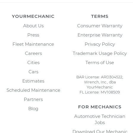
YOURMECHANIC
TERMS
About Us
Consumer Warranty
Press
Enterprise Warranty
Fleet Maintenance
Privacy Policy
Careers
Trademark Usage Policy
Cities
Terms of Use
Cars
BAR License: ARD304522,
Estimates
Wrench, Inc., dba
YourMechanic
Scheduled Maintenance
FL License: MV108509
Partners
FOR MECHANICS
Blog
Automotive Technician
Jobs
Download Our Mechanic