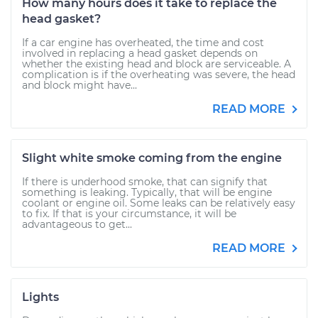
How many hours does it take to replace the
head gasket?
If a car engine has overheated, the time and cost
involved in replacing a head gasket depends on
whether the existing head and block are serviceable. A
complication is if the overheating was severe, the head
and block might have...
READ MORE
Slight white smoke coming from the engine
If there is underhood smoke, that can signify that
something is leaking. Typically, that will be engine
coolant or engine oil. Some leaks can be relatively easy
to fix. If that is your circumstance, it will be
advantageous to get...
READ MORE
Lights