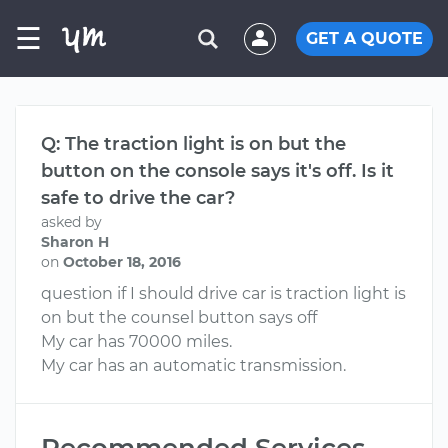
☰
GET A QUOTE
Q: The traction light is on but the
button on the console says it's off. Is it
safe to drive the car?
asked by
Sharon H
on
October 18, 2016
question if I should drive car is traction light is
on but the counsel button says off
My car has 70000 miles.
My car has an automatic transmission.