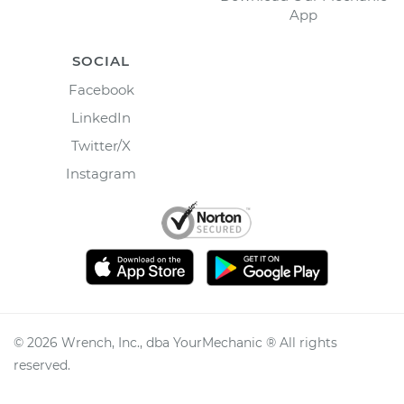
App
SOCIAL
Facebook
LinkedIn
Twitter/X
Instagram
©
2026
Wrench, Inc., dba YourMechanic ® All rights
reserved.