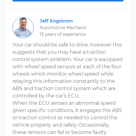
Jeff Engstrom
Automotive Mechanic
13 years of experience
Your car should be safe to drive, however this
suggests that you may have a traction
control system problem. Your car is equipped
with wheel speed sensors at each of the four
wheels which monitor wheel speed while
relaying this information constantly to the
ABS and traction control system which are
controlled by the car’s ECU.
When the ECU senses an abnormal speed
given specific conditions, it engages the ABS
or traction control as needed to control the
vehicle properly and safely. Occasionally,
these sensors can fail or become faulty