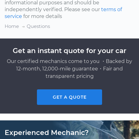
informational purposes and should be
independently verified. Please see our
terms of
service
for more details
Home
Questions
Get an instant quote for your car
Our certified mechanics come to you ・Backed by
12-month, 12,000-mile guarantee・Fair and
transparent pricing
GET A QUOTE
Experienced Mechanic?