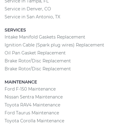
Service in Tampa, FL
Service in Denver, CO
Service in San Antonio, TX
SERVICES
Intake Manifold Gaskets Replacement
Ignition Cable (Spark plug wires) Replacement
Oil Pan Gasket Replacement
Brake Rotor/Disc Replacement
Brake Rotor/Disc Replacement
MAINTENANCE
Ford F-150 Maintenance
Nissan Sentra Maintenance
Toyota RAV4 Maintenance
Ford Taurus Maintenance
Toyota Corolla Maintenance