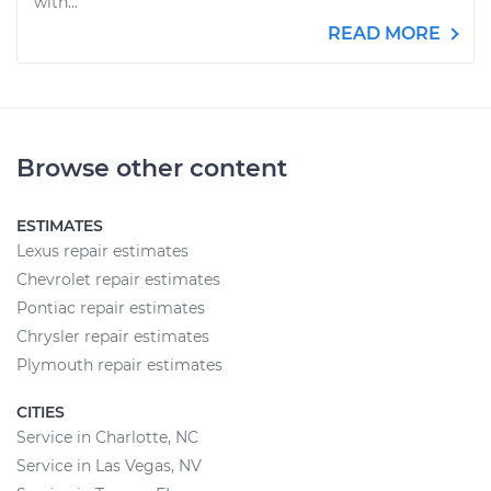
with...
READ MORE
Browse other content
ESTIMATES
Lexus repair estimates
Chevrolet repair estimates
Pontiac repair estimates
Chrysler repair estimates
Plymouth repair estimates
CITIES
Service in Charlotte, NC
Service in Las Vegas, NV