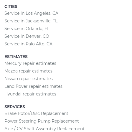
CITIES
Service in Los Angeles, CA
Service in Jacksonville, FL
Service in Orlando, FL
Service in Denver, CO
Service in Palo Alto, CA
ESTIMATES
Mercury repair estimates
Mazda repair estimates
Nissan repair estimates
Land Rover repair estimates
Hyundai repair estimates
SERVICES
Brake Rotor/Disc Replacement
Power Steering Pump Replacement
Axle / CV Shaft Assembly Replacement