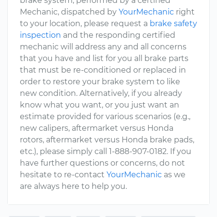
brake system, performed by a certified
Mechanic, dispatched by
YourMechanic
right
to your location, please request a
brake safety
inspection
and the responding certified
mechanic will address any and all concerns
that you have and list for you all brake parts
that must be re-conditioned or replaced in
order to restore your brake system to like
new condition. Alternatively, if you already
know what you want, or you just want an
estimate provided for various scenarios (e.g.,
new calipers, aftermarket versus Honda
rotors, aftermarket versus Honda brake pads,
etc.), please simply call 1-888-907-0182. If you
have further questions or concerns, do not
hesitate to re-contact
YourMechanic
as we
are always here to help you.