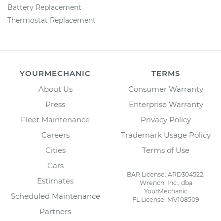
Battery Replacement
Thermostat Replacement
YOURMECHANIC
TERMS
About Us
Consumer Warranty
Press
Enterprise Warranty
Fleet Maintenance
Privacy Policy
Careers
Trademark Usage Policy
Cities
Terms of Use
Cars
BAR License: ARD304522,
Estimates
Wrench, Inc., dba
YourMechanic
Scheduled Maintenance
FL License: MV108509
Partners