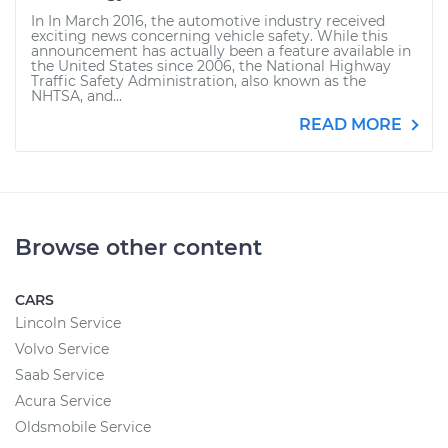
In In March 2016, the automotive industry received
exciting news concerning vehicle safety. While this
announcement has actually been a feature available in
the United States since 2006, the National Highway
Traffic Safety Administration, also known as the
NHTSA, and...
READ MORE
Browse other content
CARS
Lincoln Service
Volvo Service
Saab Service
Acura Service
Oldsmobile Service