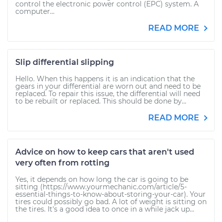
control the electronic power control (EPC) system. A
computer...
READ MORE
Slip differential slipping
Hello. When this happens it is an indication that the
gears in your differential are worn out and need to be
replaced. To repair this issue, the differential will need
to be rebuilt or replaced. This should be done by...
READ MORE
Advice on how to keep cars that aren't used
very often from rotting
Yes, it depends on how long the car is going to be
sitting (https://www.yourmechanic.com/article/5-
essential-things-to-know-about-storing-your-car). Your
tires could possibly go bad. A lot of weight is sitting on
the tires. It's a good idea to once in a while jack up...