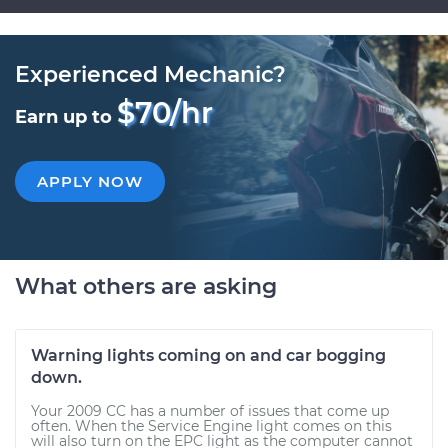
Experienced Mechanic?
$70/hr
Earn up to
APPLY NOW
What others are asking
Warning lights coming on and car bogging
down.
Your 2009 CC has a number of issues that come up
often. When the Service Engine light comes on this
will also turn on the EPC light as the computer cannot