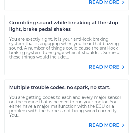
READ MORE
Grumbling sound while breaking at the stop
light, brake pedal shakes
You are exactly right. It is your anti-lock braking
system that is engaging when you hear that buzzing
sound. A number of things could cause the anti-lock
braking system to engage when it shouldn't. Some of
these things would include:...
READ MORE
Multiple trouble codes, no spark, no start.
You are getting codes to each and every major sensor
on the engine that is needed to run your motor. You
either have a major malfunction with the ECU or a
problem with the harness not being wired correctly.
You...
READ MORE