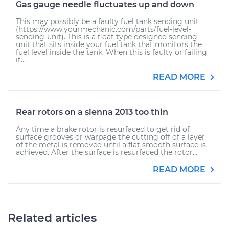
Gas gauge needle fluctuates up and down
This may possibly be a faulty fuel tank sending unit
(https://www.yourmechanic.com/parts/fuel-level-
sending-unit). This is a float type designed sending
unit that sits inside your fuel tank that monitors the
fuel level inside the tank. When this is faulty or failing
it...
READ MORE
Rear rotors on a sienna 2013 too thin
Any time a brake rotor is resurfaced to get rid of
surface grooves or warpage the cutting off of a layer
of the metal is removed until a flat smooth surface is
achieved. After the surface is resurfaced the rotor...
READ MORE
Related articles