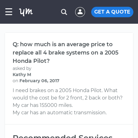
☰
GET A QUOTE
Q: how much is an average price to
replace all 4 brake systems on a 2005
Honda Pilot?
asked by
Kathy M
on
February 06, 2017
I need brakes on a 2005 Honda Pilot. What
would the cost be for 2 front, 2 back or both?
My car has 155000 miles.
My car has an automatic transmission.