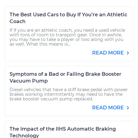
The Best Used Cars to Buy If You’re an Athletic
Coach
If If you are an athletic coach, you need a used vehicle
with tons of room to transport gear. Once in awhile,
you may have to take a player or two along with you
as well. What this means is...
READ MORE
Symptoms of a Bad or Failing Brake Booster
Vacuum Pump
Diesel vehicles that have a stiff brake pedal with power
brakes working intermittently may need to have the
brake booster vacuum pump replaced.
READ MORE
The Impact of the IIHS Automatic Braking
Technology