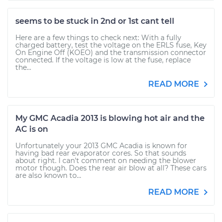
seems to be stuck in 2nd or 1st cant tell
Here are a few things to check next: With a fully
charged battery, test the voltage on the ERLS fuse, Key
On Engine Off (KOEO) and the transmission connector
connected. If the voltage is low at the fuse, replace
the...
READ MORE
My GMC Acadia 2013 is blowing hot air and the
AC is on
Unfortunately your 2013 GMC Acadia is known for
having bad rear evaporator cores. So that sounds
about right. I can't comment on needing the blower
motor though. Does the rear air blow at all? These cars
are also known to...
READ MORE