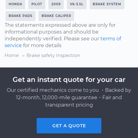
HONDA
PILOT
2009
V6-3.5L
BRAKE SYSTEM
BRAKE PADS
BRAKE CALIPER
The statements expressed above are only for
informational purposes and should be
independently verified. Please see our
terms of
service
for more details
Home
Brake safety Inspection
Get an instant quote for your car
Our certified mechanics come to you ・Backed by
12-month, 12,000-mile guarantee・Fair and
transparent pricing
GET A QUOTE