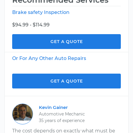
Recommended Services
Brake safety Inspection
$94.99 - $114.99
GET A QUOTE
Or For Any Other Auto Repairs
GET A QUOTE
Kevin Gainer
Automotive Mechanic
35 years of experience
The cost depends on exactly what must be