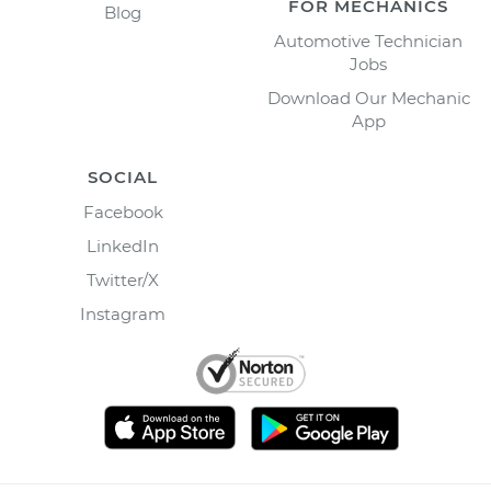
FOR MECHANICS
Blog
Automotive Technician
Jobs
Download Our Mechanic
App
SOCIAL
Facebook
LinkedIn
Twitter/X
Instagram