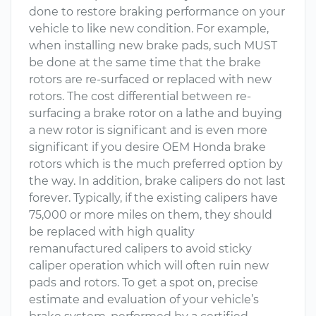
done to restore braking performance on your
vehicle to like new condition. For example,
when installing new brake pads, such MUST
be done at the same time that the brake
rotors are re-surfaced or replaced with new
rotors. The cost differential between re-
surfacing a brake rotor on a lathe and buying
a new rotor is significant and is even more
significant if you desire OEM Honda brake
rotors which is the much preferred option by
the way. In addition, brake calipers do not last
forever. Typically, if the existing calipers have
75,000 or more miles on them, they should
be replaced with high quality
remanufactured calipers to avoid sticky
caliper operation which will often ruin new
pads and rotors. To get a spot on, precise
estimate and evaluation of your vehicle’s